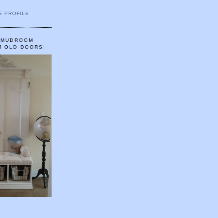
E PROFILE
A MUDROOM
M OLD DOORS!