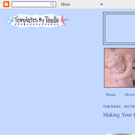
Home
About
TUESDAY, OCTO
Making Your En