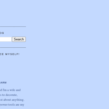
LOG
CE MYSELF!
HARM
 I'm a wife and
s to decorate,
ust about anything.
power tools are my