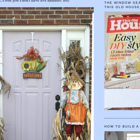
THE WINDOW SEA
THIS OLD HOUS
HOW TO BUILD A