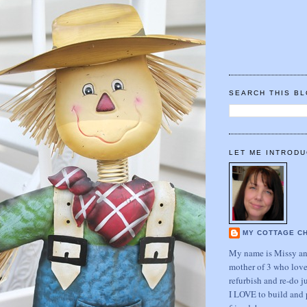
SEARCH THIS B
LET ME INTRODU
MY COTTAGE C
My name is Missy and
mother of 3 who love
refurbish and re-do j
I LOVE to build and 