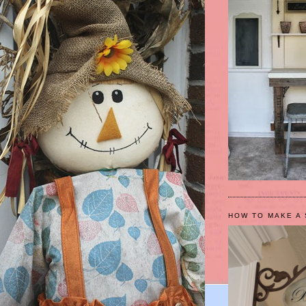
HOW TO MAKE A 