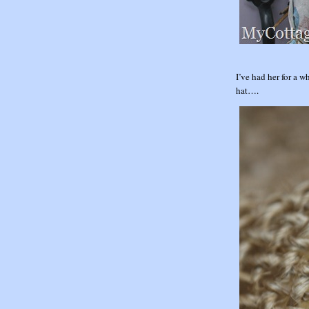
I’ve had her for a 
hat….