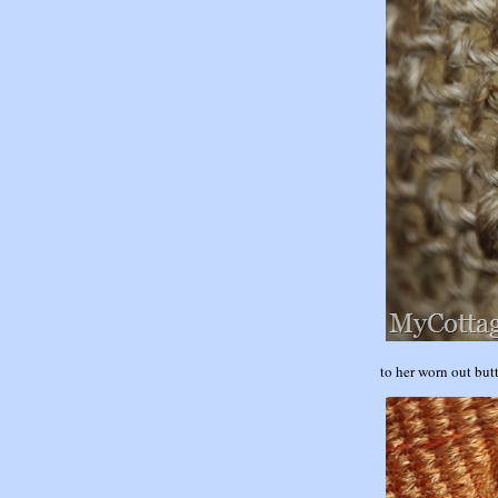
to her worn out bu