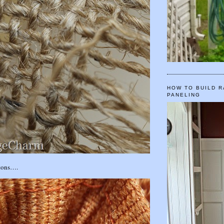
HOW TO BUILD R
PANELING
ttons….