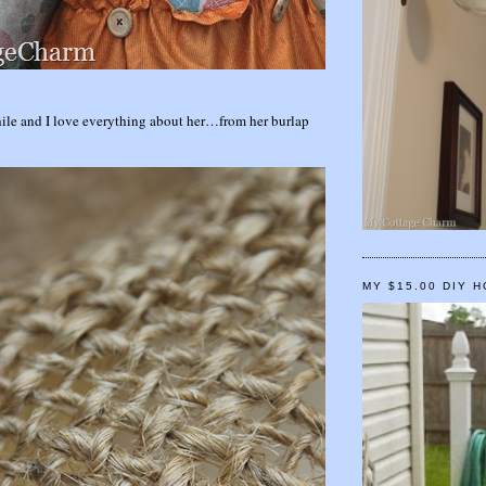
while and I love everything about her…from her burlap
MY $15.00 DIY 