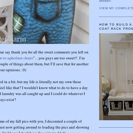
friends!
VIEW MY COMPLET
HOW TO BUILD 
COAT RACK FRO
t me say thank you for all the sweet comments you left on
w to upholster chairs
”…you guys are too sweet!! I’m
couple of things about them, but I’ll save that for another
our opinions. :0)
ed in a bit, but my life is literally not my own these
eel like that? I wouldn’t know what to do to have a day
 laundry was all caught up and I could do whatever I
ays exist?
me of my fall pics with you, I decorated a couple of
ust now getting around to loading the pics and showing
, I told you I don’t have five minutes! lol)