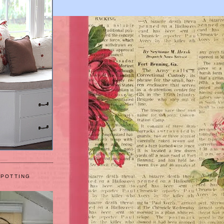
 POTTING