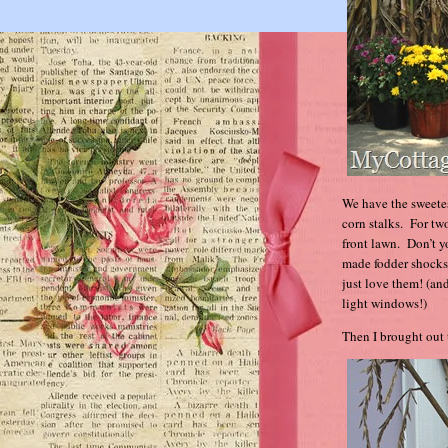
We have the sweetes
corn stalks. For tw
front lawn. Don’t y
made fodder shocks 
just love them! (an
light windows!)
Then I brought out