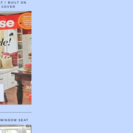
T I BUILT ON
E COVER
 WINDOW SEAT