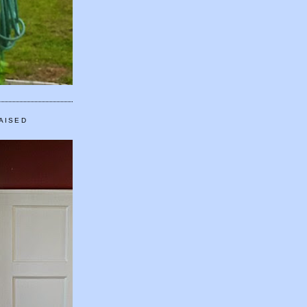
AISED