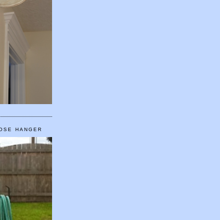
HOSE HANGER