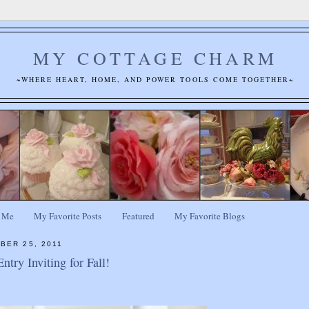
MY COTTAGE CHARM
~WHERE HEART, HOME, AND POWER TOOLS COME TOGETHER~
 Me
My Favorite Posts
Featured
My Favorite Blogs
BER 25, 2011
try Inviting for Fall!