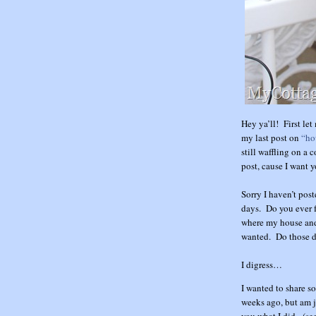
Hey ya’ll! First le
my last post on
“ho
still waffling on a 
post, cause I want y
Sorry I haven’t post
days. Do you ever f
where my house and
wanted. Do those d
I digress…
I wanted to share so
weeks ago, but am j
you what I did. (see