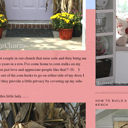
t couple in our church that raise corn and they bring me
o years in a row, I’ve come home to corn stalks on my
ou just love and appreciate people like that?! :0) I
out of the corn husks to go on either side of my door, I
d they provide a little privacy by covering up my side-
 this little lady……
HOW TO BUILD A
BENCH