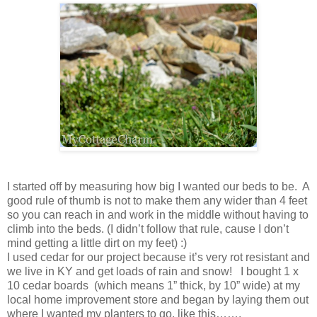
I started off by measuring how big I wanted our beds to be. A
good rule of thumb is not to make them any wider than 4 feet
so you can reach in and work in the middle without having to
climb into the beds. (I didn’t follow that rule, cause I don’t
mind getting a little dirt on my feet) :)
I used cedar for our project because it’s very rot resistant and
we live in KY and get loads of rain and snow! I bought 1 x
10 cedar boards (which means 1” thick, by 10” wide) at my
local home improvement store and began by laying them out
where I wanted my planters to go, like this…….