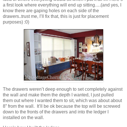
a first look where everything will end up sitting….(and yes, I
know there are gaping holes on each side of the
drawers..trust me, I’ll fix that, this is just for placement
purposes) :0)
The drawers weren’t deep enough to set completely against
the wall and make them the depth I wanted, I just pulled
them out where I wanted them to sit, which was about about
8” from the wall. It’ll be ok because the top will be screwed
down to the fronts of the drawers and into the ledger I
installed on the wall.