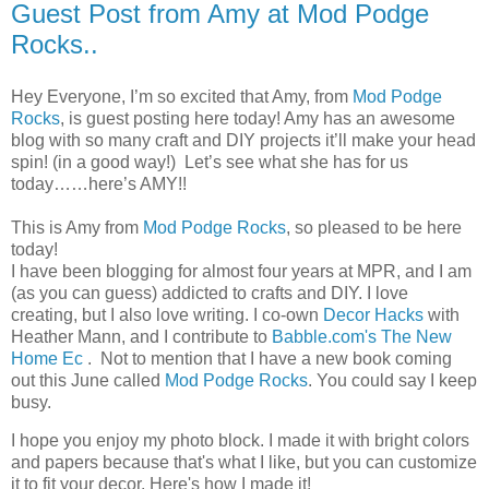
Guest Post from Amy at Mod Podge
Rocks..
Hey Everyone, I’m so excited that Amy, from
Mod Podge
Rocks
, is guest posting here today! Amy has an awesome
blog with so many craft and DIY projects it’ll make your head
spin! (in a good way!) Let’s see what she has for us
today……here’s AMY!!
This is Amy from
Mod Podge Rocks
, so pleased to be here
today!
I have been blogging for almost four years at MPR, and I am
(as you can guess) addicted to crafts and DIY. I love
creating, but I also love writing. I co-own
Decor Hacks
with
Heather Mann, and I contribute to
Babble.com's The New
Home Ec
. Not to mention that I have a new book coming
out this June called
Mod Podge Rocks
. You could say I keep
busy.
I hope you enjoy my photo block. I made it with bright colors
and papers because that's what I like, but you can customize
it to fit your decor. Here's how I made it!