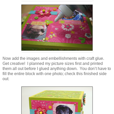
Now add the images and embellishments with craft glue.
Get creative! I planned my picture sizes first and printed
them all out before I glued anything down. You don’t have to
fill the entire block with one photo; check this finished side
out: