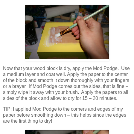
Now that your wood block is dry, apply the Mod Podge. Use
a medium layer and coat well. Apply the paper to the center
of the block and smooth it down thoroughly with your fingers
or a brayer. If Mod Podge comes out the sides, that is fine –
simply wipe it away with your brush. Apply the papers to all
sides of the block and allow to dry for 15 – 20 minutes.
TIP: I applied Mod Podge to the corners and edges of my
paper before smoothing down – this helps since the edges
are the first thing to dry!