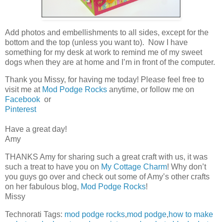
Add photos and embellishments to all sides, except for the
bottom and the top (unless you want to). Now I have
something for my desk at work to remind me of my sweet
dogs when they are at home and I’m in front of the computer.
Thank you Missy, for having me today! Please feel free to
visit me at
Mod Podge Rocks
anytime, or follow me on
Facebook
or
Pinterest
Have a great day!
Amy
THANKS Amy for sharing such a great craft with us, it was
such a treat to have you on
My Cottage Charm
! Why don’t
you guys go over and check out some of Amy’s other crafts
on her fabulous blog,
Mod Podge Rocks
!
Missy
Technorati Tags:
mod podge rocks
,
mod podge
,
how to make