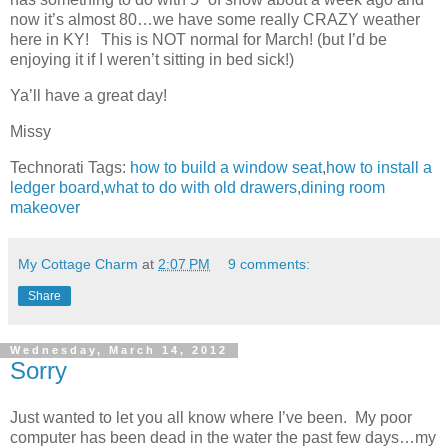
now it’s almost 80…we have some really CRAZY weather
here in KY! This is NOT normal for March! (but I’d be
enjoying it if I weren’t sitting in bed sick!)
Ya’ll have a great day!
Missy
Technorati Tags:
how to build a window seat
,
how to install a
ledger board
,
what to do with old drawers
,
dining room
makeover
My Cottage Charm
at
2:07 PM
9 comments:
Share
Wednesday, March 14, 2012
Sorry
Just wanted to let you all know where I’ve been. My poor
computer has been dead in the water the past few days…my