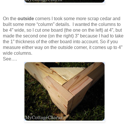
On the
outside
corners I took some more scrap cedar and
built some more “column” details. I wanted the columns to
be 4” wide, so I cut one board (the one on the left) at 4”, but
made the second one (on the right) 3” because I had to take
the 1” thickness of the other board into account. So if you
measure either way on the outside corner, it comes up to 4”
wide columns.
See….