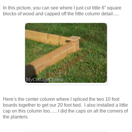
In this picture, you can see where I just cut little 6” square
blocks of wood and capped off the little column detail….
Here’s the center column where I spliced the two 10 foot
boards together to get our 20 foot bed. I also installed a little
cap on this column too….. I did the caps on all the corners of
the planters.