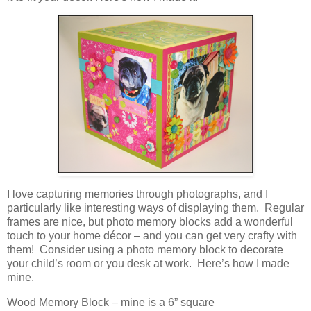
I love capturing memories through photographs, and I
particularly like interesting ways of displaying them. Regular
frames are nice, but photo memory blocks add a wonderful
touch to your home décor – and you can get very crafty with
them! Consider using a photo memory block to decorate
your child’s room or you desk at work. Here’s how I made
mine.
Wood Memory Block – mine is a 6” square