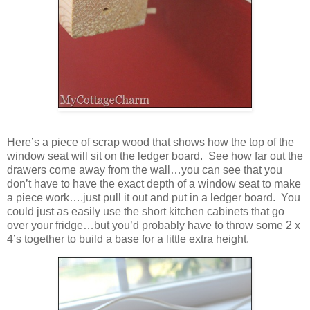
Here’s a piece of scrap wood that shows how the top of the
window seat will sit on the ledger board. See how far out the
drawers come away from the wall…you can see that you
don’t have to have the exact depth of a window seat to make
a piece work….just pull it out and put in a ledger board. You
could just as easily use the short kitchen cabinets that go
over your fridge…but you’d probably have to throw some 2 x
4’s together to build a base for a little extra height.