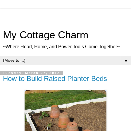
My Cottage Charm
~Where Heart, Home, and Power Tools Come Together~
▼
Tuesday, March 27, 2012
How to Build Raised Planter Beds