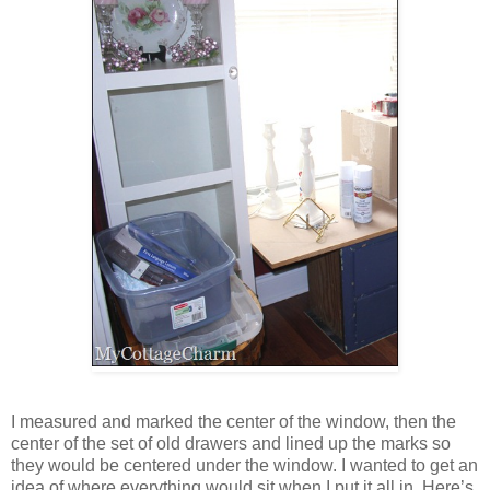
I measured and marked the center of the window, then the
center of the set of old drawers and lined up the marks so
they would be centered under the window. I wanted to get an
idea of where everything would sit when I put it all in. Here’s