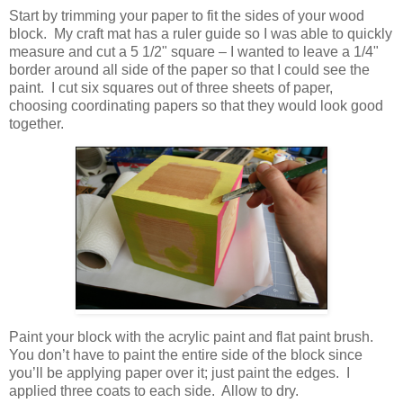
Start by trimming your paper to fit the sides of your wood
block. My craft mat has a ruler guide so I was able to quickly
measure and cut a 5 1/2" square – I wanted to leave a 1/4"
border around all side of the paper so that I could see the
paint. I cut six squares out of three sheets of paper,
choosing coordinating papers so that they would look good
together.
Paint your block with the acrylic paint and flat paint brush.
You don’t have to paint the entire side of the block since
you’ll be applying paper over it; just paint the edges. I
applied three coats to each side. Allow to dry.