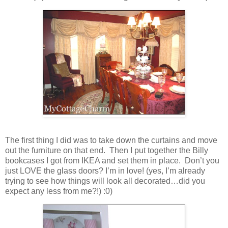
The first thing I did was to take down the curtains and move
out the furniture on that end. Then I put together the Billy
bookcases I got from IKEA and set them in place. Don’t you
just LOVE the glass doors? I’m in love! (yes, I’m already
trying to see how things will look all decorated…did you
expect any less from me?!) :0)