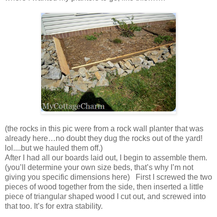
(the rocks in this pic were from a rock wall planter that was
already here…no doubt they dug the rocks out of the yard!
lol....but we hauled them off.)
After I had all our boards laid out, I begin to assemble them.
(you’ll determine your own size beds, that’s why I’m not
giving you specific dimensions here) First I screwed the two
pieces of wood together from the side, then inserted a little
piece of triangular shaped wood I cut out, and screwed into
that too. It’s for extra stability.