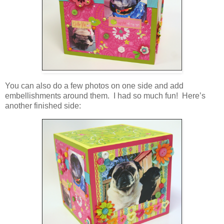
You can also do a few photos on one side and add
embellishments around them. I had so much fun! Here’s
another finished side: