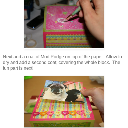
Next add a coat of Mod Podge on top of the paper. Allow to
dry and add a second coat, covering the whole block. The
fun part is next!