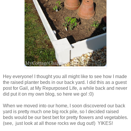
Hey everyone! I thought you all might like to see how I made
the raised planter beds in our back yard. I did this as a guest
post for Gail, at My Repurposed Life, a while back and never
did put it on my own blog, so here we go! :0)
When we moved into our home, I soon discovered our back
yard is pretty much one big rock pile, so I decided raised
beds would be our best bet for pretty flowers and vegetables.
(see, just look at all those rocks we dug out!) YIKES!