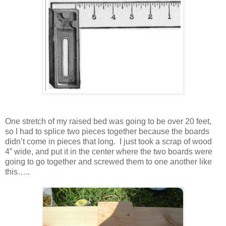
One stretch of my raised bed was going to be over 20 feet,
so I had to splice two pieces together because the boards
didn’t come in pieces that long. I just took a scrap of wood
4” wide, and put it in the center where the two boards were
going to go together and screwed them to one another like
this…..