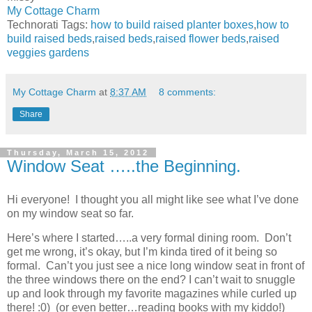
My Cottage Charm
Technorati Tags:
how to build raised planter boxes
,
how to
build raised beds
,
raised beds
,
raised flower beds
,
raised
veggies gardens
My Cottage Charm
at
8:37 AM
8 comments:
Share
Thursday, March 15, 2012
Window Seat …..the Beginning.
Hi everyone! I thought you all might like see what I’ve done
on my window seat so far.
Here’s where I started…..a very formal dining room. Don’t
get me wrong, it’s okay, but I’m kinda tired of it being so
formal. Can’t you just see a nice long window seat in front of
the three windows there on the end? I can’t wait to snuggle
up and look through my favorite magazines while curled up
there! :0) (or even better…reading books with my kiddo!)