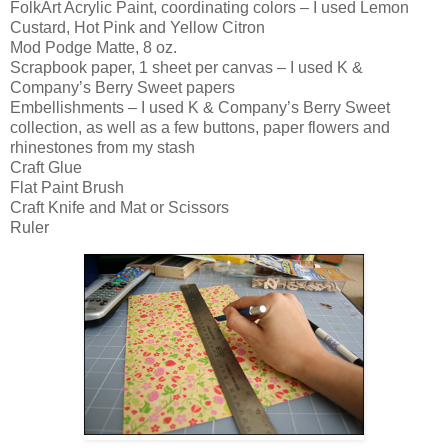
FolkArt Acrylic Paint, coordinating colors – I used Lemon
Custard, Hot Pink and Yellow Citron
Mod Podge Matte, 8 oz.
Scrapbook paper, 1 sheet per canvas – I used K &
Company’s Berry Sweet papers
Embellishments – I used K & Company’s Berry Sweet
collection, as well as a few buttons, paper flowers and
rhinestones from my stash
Craft Glue
Flat Paint Brush
Craft Knife and Mat or Scissors
Ruler