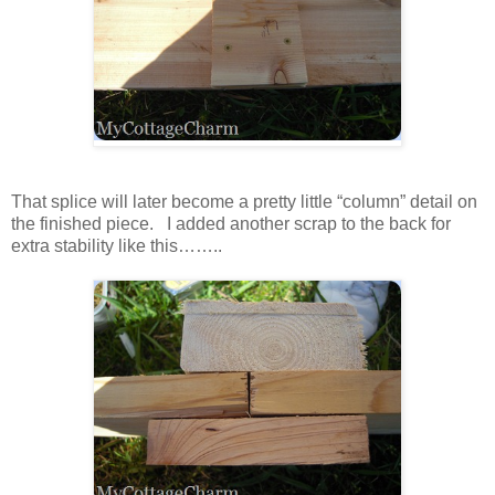
That splice will later become a pretty little “column” detail on
the finished piece. I added another scrap to the back for
extra stability like this……..