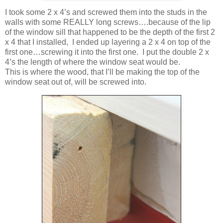
I took some 2 x 4’s and screwed them into the studs in the
walls with some REALLY long screws….because of the lip
of the window sill that happened to be the depth of the first 2
x 4 that I installed, I ended up layering a 2 x 4 on top of the
first one…screwing it into the first one. I put the double 2 x
4’s the length of where the window seat would be.
This is where the wood, that I’ll be making the top of the
window seat out of, will be screwed into.