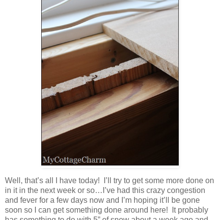
Well, that’s all I have today! I’ll try to get some more done on
in it in the next week or so…I’ve had this crazy congestion
and fever for a few days now and I’m hoping it’ll be gone
soon so I can get something done around here! It probably
has something to do with 5” of snow about a week ago and