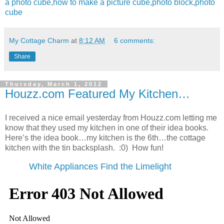
a photo cube
,
how to make a picture cube
,
photo block
,
photo
cube
My Cottage Charm
at
8:12 AM
6 comments:
Share
Thursday, March 1, 2012
Houzz.com Featured My Kitchen…
I received a nice email yesterday from Houzz.com letting me
know that they used my kitchen in one of their idea books.
Here’s the idea book…my kitchen is the 6th…the cottage
kitchen with the tin backsplash. :0) How fun!
White Appliances Find the Limelight