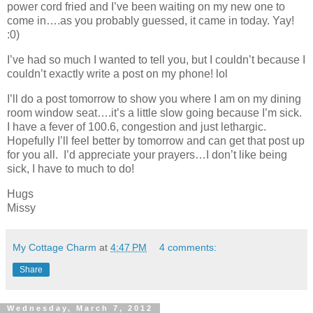
power cord fried and I’ve been waiting on my new one to
come in….as you probably guessed, it came in today. Yay!
:0)
I’ve had so much I wanted to tell you, but I couldn’t because I
couldn’t exactly write a post on my phone! lol
I’ll do a post tomorrow to show you where I am on my dining
room window seat….it’s a little slow going because I’m sick.
I have a fever of 100.6, congestion and just lethargic.
Hopefully I’ll feel better by tomorrow and can get that post up
for you all. I’d appreciate your prayers…I don’t like being
sick, I have to much to do!
Hugs
Missy
My Cottage Charm
at
4:47 PM
4 comments:
Share
Wednesday, March 7, 2012