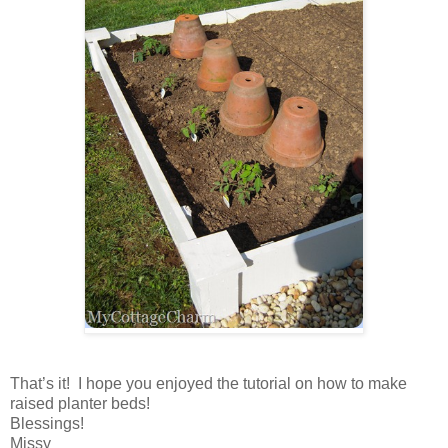
That’s it! I hope you enjoyed the tutorial on how to make
raised planter beds!
Blessings!
Missy