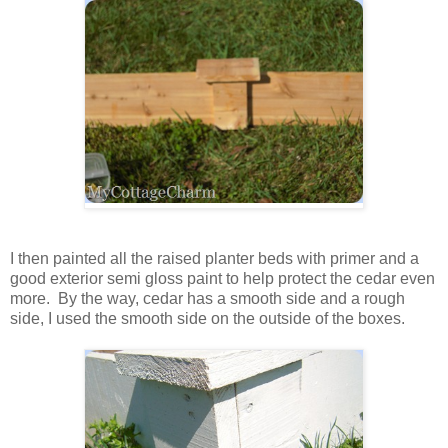
I then painted all the raised planter beds with primer and a
good exterior semi gloss paint to help protect the cedar even
more. By the way, cedar has a smooth side and a rough
side, I used the smooth side on the outside of the boxes.