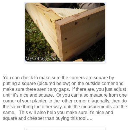
You can check to make sure the corners are square by
putting a square (pictured below) on the outside corner and
make sure there aren’t any gaps. If there are, you just adjust
until it’s nice and square. Or you can also measure from one
corner of your planter, to the other corner diagonally, then do
the same thing the other way, until the measurements are the
same. This will also help you make sure it’s nice and
square and cheaper than buying this tool….