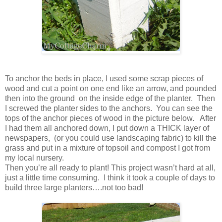
To anchor the beds in place, I used some scrap pieces of
wood and cut a point on one end like an arrow, and pounded
then into the ground on the inside edge of the planter. Then
I screwed the planter sides to the anchors. You can see the
tops of the anchor pieces of wood in the picture below. After
I had them all anchored down, I put down a THICK layer of
newspapers, (or you could use landscaping fabric) to kill the
grass and put in a mixture of topsoil and compost I got from
my local nursery.
Then you’re all ready to plant! This project wasn’t hard at all,
just a little time consuming. I think it took a couple of days to
build three large planters….not too bad!