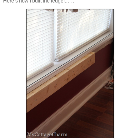
Here’s how I built the ledger.……