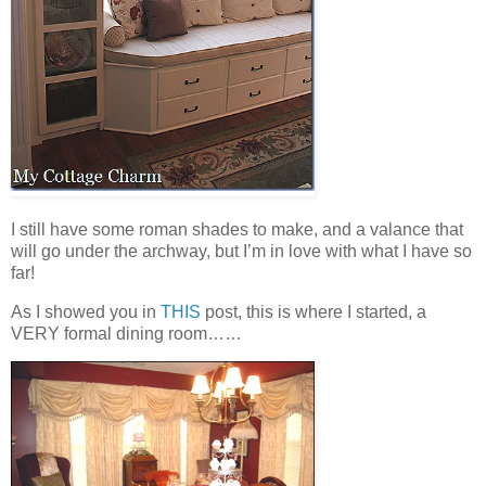
I still have some roman shades to make, and a valance that
will go under the archway, but I’m in love with what I have so
far!
As I showed you in
THIS
post, this is where I started, a
VERY formal dining room……