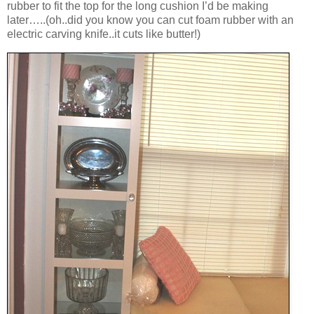
rubber to fit the top for the long cushion I’d be making
later…..(oh..did you know you can cut foam rubber with an
electric carving knife..it cuts like butter!)