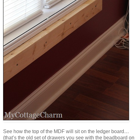
See how the top of the MDF will sit on the ledger board…
(that’s the old set of drawers you see with the beadboard on