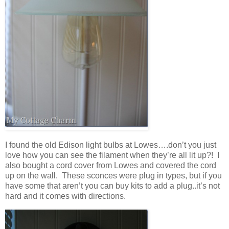
I found the old Edison light bulbs at Lowes….don’t you just
love how you can see the filament when they’re all lit up?! I
also bought a cord cover from Lowes and covered the cord
up on the wall. These sconces were plug in types, but if you
have some that aren’t you can buy kits to add a plug..it’s not
hard and it comes with directions.