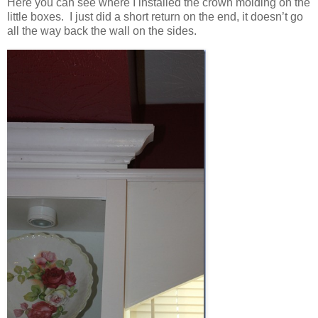
Here you can see where I installed the crown molding on the
little boxes. I just did a short return on the end, it doesn’t go
all the way back the wall on the sides.