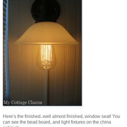
Here’s the finished..well almost finished, window seat! You
can see the bead board, and light fixtures on the china