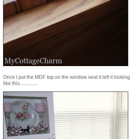
Once I put the MDF top on the window seat it left it looking
like this………..