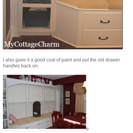
I also gave it a good coat of paint and put the old drawer
handles back on.
e