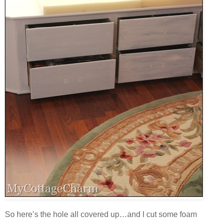
So here’s the hole all covered up…and I cut some foam