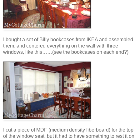
I bought a set of Billy bookcases from IKEA and assembled
them, and centered everything on the wall with three
windows, like this……(see the bookcases on each end?)
I cut a piece of MDF (medium density fiberboard) for the top
of the window seat, but it had to have something to rest it on