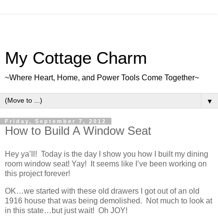
My Cottage Charm
~Where Heart, Home, and Power Tools Come Together~
▼
Friday, September 7, 2012
How to Build A Window Seat
Hey ya’ll! Today is the day I show you how I built my dining
room window seat! Yay! It seems like I’ve been working on
this project forever!
OK…we started with these old drawers I got out of an old
1916 house that was being demolished. Not much to look at
in this state…but just wait! Oh JOY!