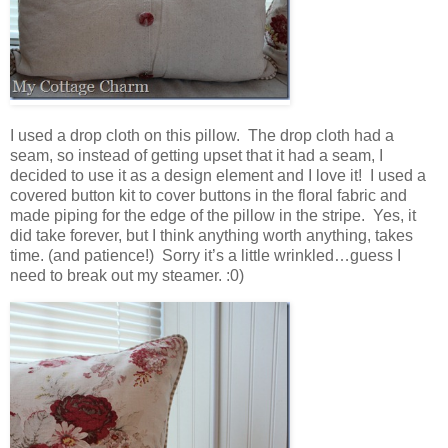
I used a drop cloth on this pillow. The drop cloth had a
seam, so instead of getting upset that it had a seam, I
decided to use it as a design element and I love it! I used a
covered button kit to cover buttons in the floral fabric and
made piping for the edge of the pillow in the stripe. Yes, it
did take forever, but I think anything worth anything, takes
time. (and patience!) Sorry it’s a little wrinkled…guess I
need to break out my steamer. :0)