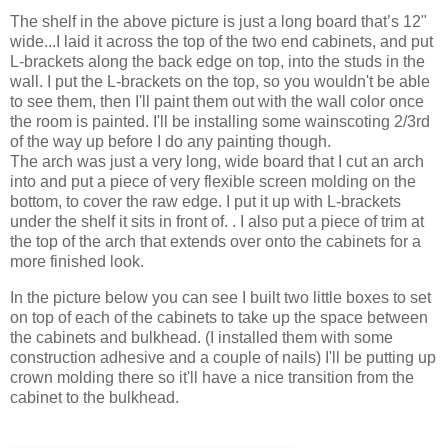
The shelf in the above picture is just a long board that’s 12"
wide...I laid it across the top of the two end cabinets, and put
L-brackets along the back edge on top, into the studs in the
wall. I put the L-brackets on the top, so you wouldn't be able
to see them, then I'll paint them out with the wall color once
the room is painted. I'll be installing some wainscoting 2/3rd
of the way up before I do any painting though.
The arch was just a very long, wide board that I cut an arch
into and put a piece of very flexible screen molding on the
bottom, to cover the raw edge. I put it up with L-brackets
under the shelf it sits in front of. . I also put a piece of trim at
the top of the arch that extends over onto the cabinets for a
more finished look.
In the picture below you can see I built two little boxes to set
on top of each of the cabinets to take up the space between
the cabinets and bulkhead. (I installed them with some
construction adhesive and a couple of nails) I'll be putting up
crown molding there so it'll have a nice transition from the
cabinet to the bulkhead.