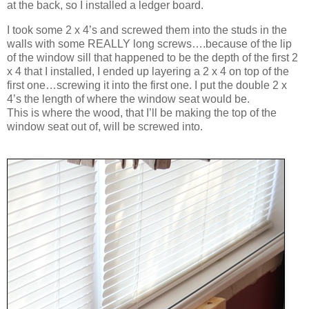
at the back, so I installed a ledger board.
I took some 2 x 4’s and screwed them into the studs in the
walls with some REALLY long screws….because of the lip
of the window sill that happened to be the depth of the first 2
x 4 that I installed, I ended up layering a 2 x 4 on top of the
first one…screwing it into the first one. I put the double 2 x
4’s the length of where the window seat would be.
This is where the wood, that I’ll be making the top of the
window seat out of, will be screwed into.