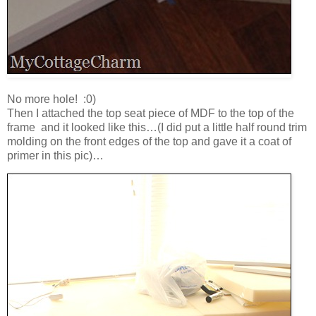
No more hole! :0)
Then I attached the top seat piece of MDF to the top of the
frame and it looked like this…(I did put a little half round trim
molding on the front edges of the top and gave it a coat of
primer in this pic)…