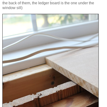
the back of them, the ledger board is the one under the
window sill)