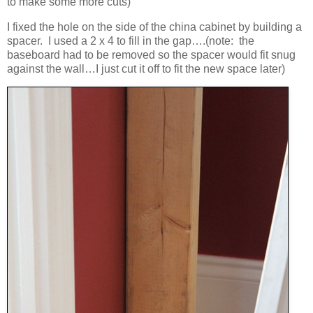
to make some more cuts)
I fixed the hole on the side of the china cabinet by building a
spacer. I used a 2 x 4 to fill in the gap….(note: the
baseboard had to be removed so the spacer would fit snug
against the wall…I just cut it off to fit the new space later)