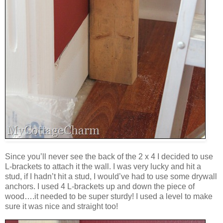
Since you’ll never see the back of the 2 x 4 I decided to use
L-brackets to attach it the wall. I was very lucky and hit a
stud, if I hadn’t hit a stud, I would’ve had to use some drywall
anchors. I used 4 L-brackets up and down the piece of
wood….it needed to be super sturdy! I used a level to make
sure it was nice and straight too!