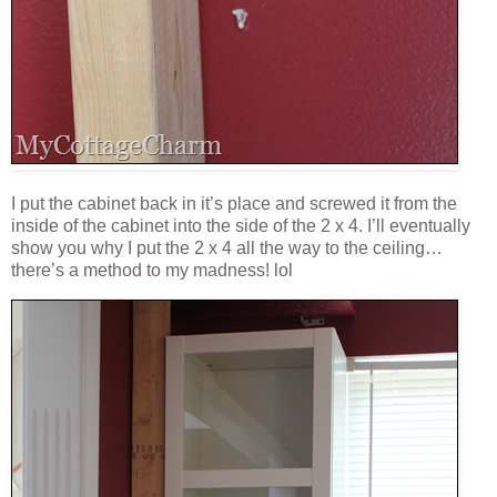
I put the cabinet back in it’s place and screwed it from the
inside of the cabinet into the side of the 2 x 4. I’ll eventually
show you why I put the 2 x 4 all the way to the ceiling…
there’s a method to my madness! lol