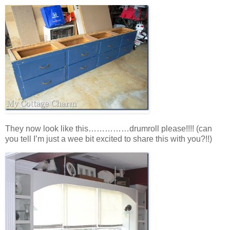
They now look like this……………drumroll please!!!! (can
you tell I’m just a wee bit excited to share this with you?!!)