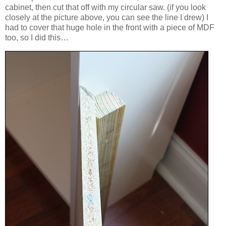
cabinet, then cut that off with my circular saw. (if you look
closely at the picture above, you can see the line I drew) I
had to cover that huge hole in the front with a piece of MDF
too, so I did this…