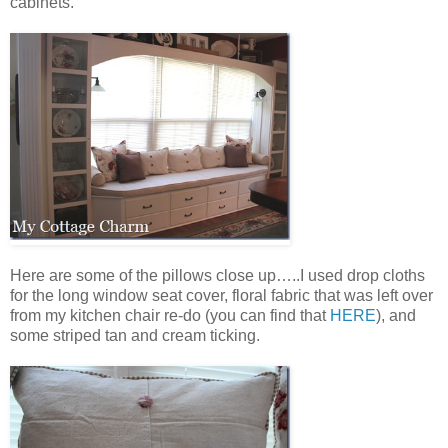
cabinets.
Here are some of the pillows close up…..I used drop cloths
for the long window seat cover, floral fabric that was left over
from my kitchen chair re-do (you can find that
HERE
), and
some striped tan and cream ticking.