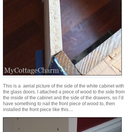
This is a aerial picture of the side of the white cabinet with
the glass doors. I attached a piece of wood to the side from
the inside of the cabinet and the side of the drawers, so I’d
have something to nail the front piece of wood to, then
installed the front piece like this…