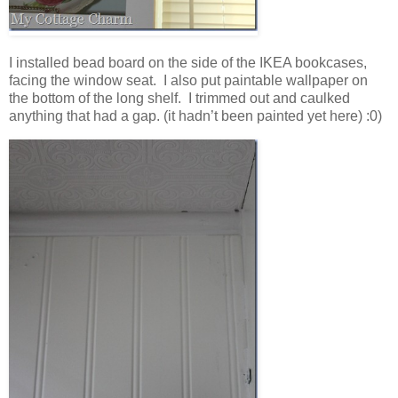
I installed bead board on the side of the IKEA bookcases,
facing the window seat. I also put paintable wallpaper on
the bottom of the long shelf. I trimmed out and caulked
anything that had a gap. (it hadn’t been painted yet here) :0)