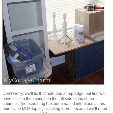
Don’t worry, we’ll fix that hole and sharp edge, but first we
have to fill in the spaces on the left side of the china
cabinets. (note..nothing has been nailed into place at this
point…the MDF top is just sitting there, because we’ll need