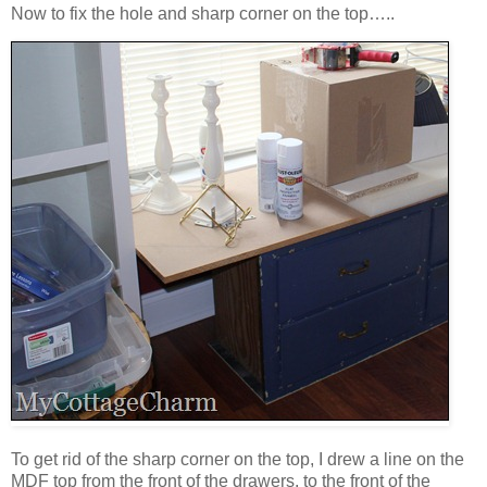
Now to fix the hole and sharp corner on the top…..
To get rid of the sharp corner on the top, I drew a line on the
MDF top from the front of the drawers, to the front of the