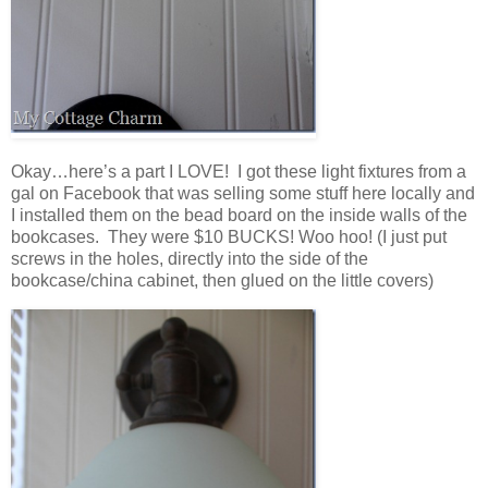
Okay…here’s a part I LOVE! I got these light fixtures from a
gal on Facebook that was selling some stuff here locally and
I installed them on the bead board on the inside walls of the
bookcases. They were $10 BUCKS! Woo hoo! (I just put
screws in the holes, directly into the side of the
bookcase/china cabinet, then glued on the little covers)