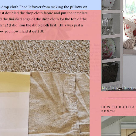
me drop cloth I had leftover from making the pillows on
 just doubled the drop cloth fabric and put the template
d the finished edge of the drop cloth for the top of the
! (I did iron the drop cloth first…this was just a
ow you how I laid it out) :0)
HOW TO BUILD A
BENCH