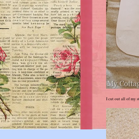
I cut out all of my 