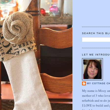
SEARCH THIS B
LET ME INTRODU
MY COTTAGE C
My name is Missy and
mother of 3 who love
refurbish and re-do j
I LOVE to build and 