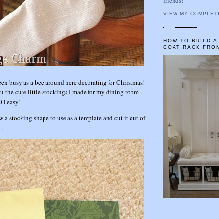
friends!
VIEW MY COMPLET
HOW TO BUILD 
COAT RACK FRO
been busy as a bee around here decorating for Christmas!
u the cute little stockings I made for my dining room
SO easy!
ew a stocking shape to use as a template and cut it out of
r…