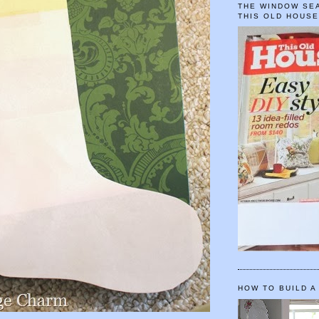
THE WINDOW SEA
THIS OLD HOUS
HOW TO BUILD A