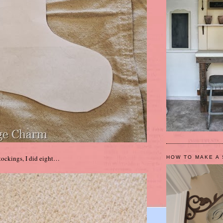
stockings, I did eight…
HOW TO MAKE A 