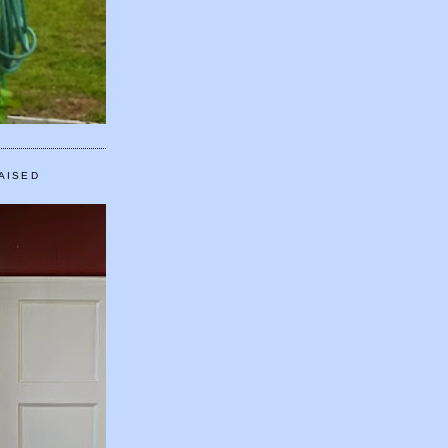
AISED