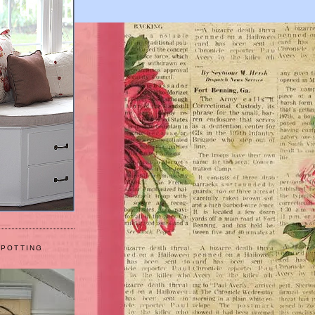
 POTTING