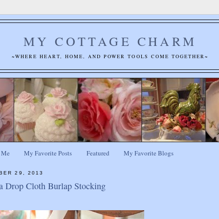
MY COTTAGE CHARM
~WHERE HEART, HOME, AND POWER TOOLS COME TOGETHER~
 Me
My Favorite Posts
Featured
My Favorite Blogs
BER 29, 2013
 Drop Cloth Burlap Stocking