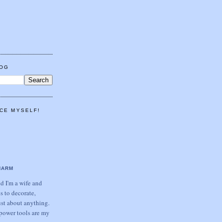
LOG
CE MYSELF!
HARM
 I'm a wife and
s to decorate,
ust about anything.
power tools are my