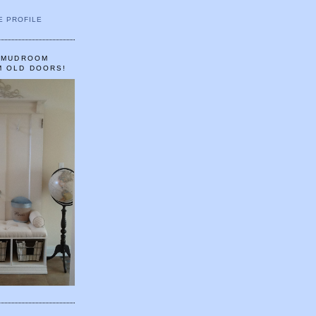
E PROFILE
A MUDROOM
M OLD DOORS!