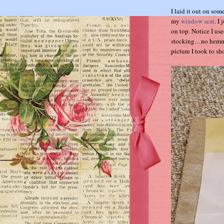
I laid it out on so
my
window seat
. I
on top. Notice I use
stocking…no hemming
picture I took to sh