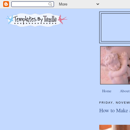
Home
About
FRIDAY, NOVEM
How to Make a