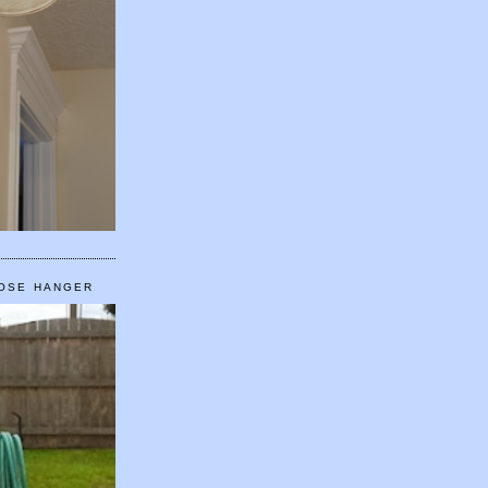
HOSE HANGER