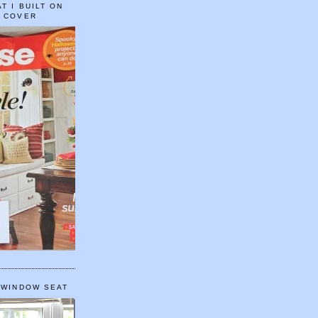
T I BUILT ON
E COVER
 WINDOW SEAT