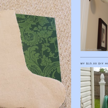
MY $15.00 DIY 