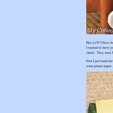
Hey ya’ll!! I have 
I wanted to show yo
chairs. They were 
First I just hand dr
some printer pape