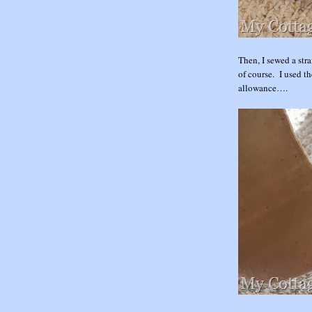
Then, I sewed a stra
of course. I used th
allowance….