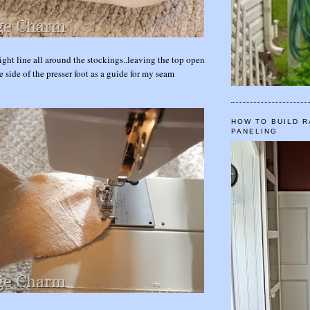
ight line all around the stockings..leaving the top open
e side of the presser foot as a guide for my seam
HOW TO BUILD R
PANELING