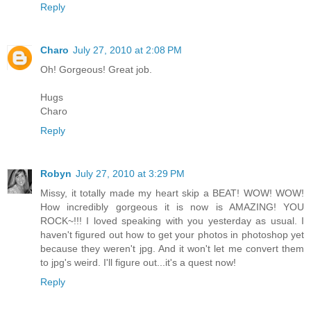
Reply
Charo
July 27, 2010 at 2:08 PM
Oh! Gorgeous! Great job.
Hugs
Charo
Reply
Robyn
July 27, 2010 at 3:29 PM
Missy, it totally made my heart skip a BEAT! WOW! WOW!
How incredibly gorgeous it is now is AMAZING! YOU
ROCK~!!! I loved speaking with you yesterday as usual. I
haven't figured out how to get your photos in photoshop yet
because they weren't jpg. And it won't let me convert them
to jpg's weird. I'll figure out...it's a quest now!
Reply