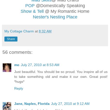
POP
@Domestically Speaking
Show & Tell
@ My Romantic Home
Nester's Nesting Place
My Cottage Charm
at
8:32 AM
Share
56 comments:
mo
July 27, 2010 at 8:53 AM
Just beautiful. You should be so proud. You inspire all of us
to take something old and make it our own. Great post!
*hugs*
Reply
Jane, Naples, Florida
July 27, 2010 at 9:12 AM