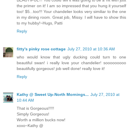
BEAUTIFUL!!! You could tell it was going to be a hit with just
the primer on it! I am so impressed that you hung it yourself
too! $5...too!!! Your chandelier looks very similiar to the one
in my dining room. Great job, Missy. I will have to show this
to my hubby!~Hugs, Patti
Reply
fitty's pinky rose cottage
July 27, 2010 at 10:36 AM
who would know that ugly ducking could turn to one
beautiful swan! i really love your chandelier! sooooooooo
beautifully gorgeous! job well done! really love it!
Reply
Kathy @ Sweet Up-North Mornings...
July 27, 2010 at
10:44 AM
That is Gorgeous!!!!!
Simply Gorgeous!
Worth a million bucks now!
xoxo~Kathy @