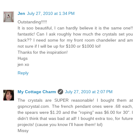
Jen
July 27, 2010 at 1:34 PM
Outstanding!!!!!
It is soo beautiful, I can hardly believe it is the same one!!
fantastic! Can I ask roughly how much the crystals set you
back?? I need some for my front room chandelier and am
not sure if I will be up for $100 or $1000 lol!
Thanks for the inspiration!
Hugs
jen xo
Reply
My Cottage Charm
July 27, 2010 at 2:07 PM
The crystals are SUPER reasonable! I bought them at
gspncrystal.com. The french pendant ones were .68 each,
the spears were $1.20 and the "roping" was $6.00 for 30". I
didn't think that was bad at all! I bought extra too, for future
projects! (cause you know I'll have them! lol)
Missy