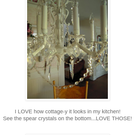
I LOVE how cottage-y it looks in my kitchen!
See the spear crystals on the bottom...LOVE THOSE!