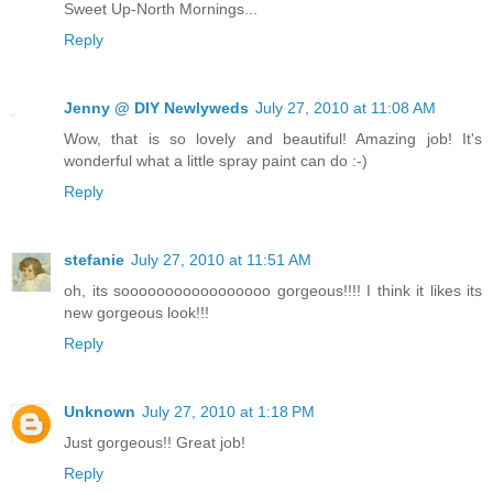
Sweet Up-North Mornings...
Reply
Jenny @ DIY Newlyweds
July 27, 2010 at 11:08 AM
Wow, that is so lovely and beautiful! Amazing job! It's
wonderful what a little spray paint can do :-)
Reply
stefanie
July 27, 2010 at 11:51 AM
oh, its sooooooooooooooooo gorgeous!!!! I think it likes its
new gorgeous look!!!
Reply
Unknown
July 27, 2010 at 1:18 PM
Just gorgeous!! Great job!
Reply