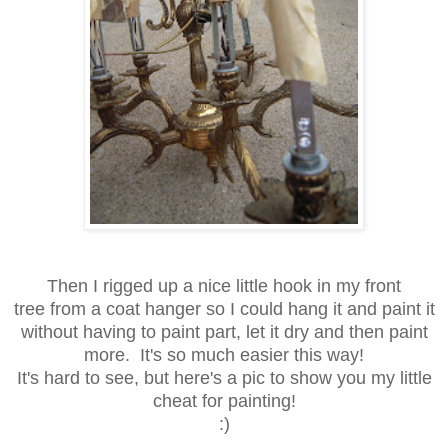
Then I rigged up a nice little hook in my front
tree from a coat hanger so I could hang it and paint it
without having to paint part, let it dry and then paint
more. It's so much easier this way!
It's hard to see, but here's a pic to show you my little
cheat for painting!
:)