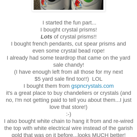
I started the fun part...
I bought crystal prisms!
Lots
of crystal prisms!!
I bought french pendants, cut spear prisms and
even some crystal bead rope!
I already had some teardrop that came on the yard
sale chandy!
(I have enough left from all those for my next
$5 yard sale find too!!) LOL
I bought them from
gspncrystals.com
it's a great place to buy chandeliers or crystals (and
no, I'm not getting paid to tell you about them...I just
love that store!)
:-)
I also bought white chain to hang it from and re-wired
the top with white electrical wire instead of the garish
gold that was on it before...looks MUCH better!