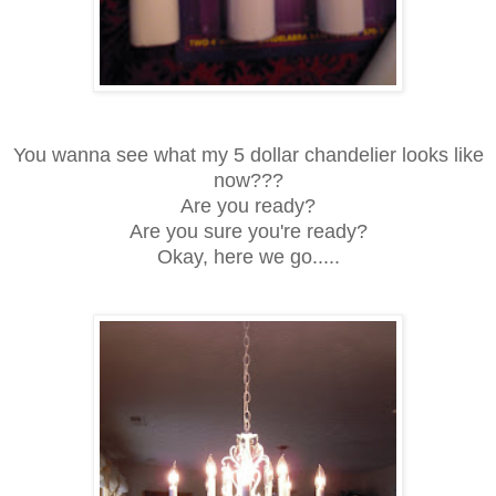
You wanna see what my 5 dollar chandelier looks like
now???
Are you ready?
Are you sure you're ready?
Okay, here we go.....