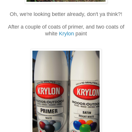
Oh, we're looking better already, don't ya think?!
After a couple of coats of primer, and two coats of
white
Krylon
paint