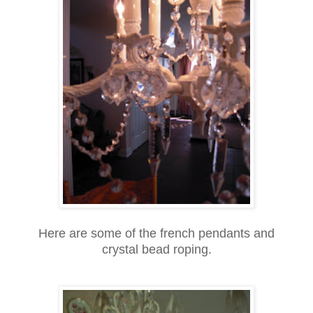
Here are some of the french pendants and
crystal bead roping.