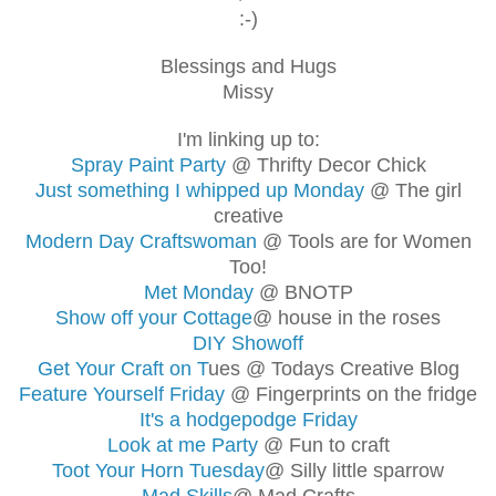
:-)
Blessings and Hugs
Missy
I'm linking up to:
Spray Paint Party
@ Thrifty Decor Chick
Just something I whipped up Monday
@ The girl
creative
Modern Day Craftswoman
@ Tools are for Women
Too!
Met Monday
@ BNOTP
Show off your Cottage
@ house in the roses
DIY Showoff
Get Your Craft on T
ues @ Todays Creative Blog
Feature Yourself Friday
@ Fingerprints on the fridge
It's a hodgepodge Friday
Look at me Party
@ Fun to craft
Toot Your Horn Tuesday
@ Silly little sparrow
Mad Skills
@ Mad Crafts