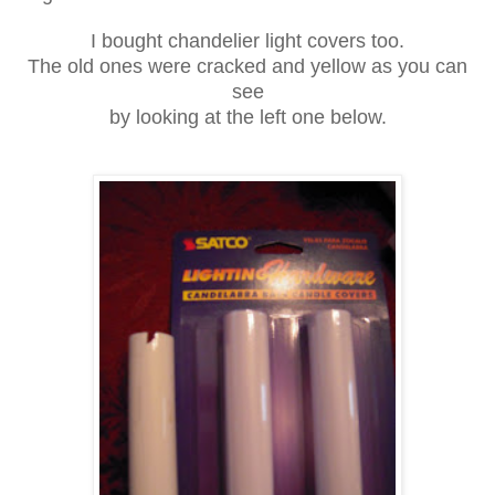
I bought chandelier light covers too.
The old ones were cracked and yellow as you can
see
by looking at the left one below.