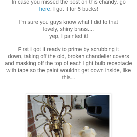
In case you missed the post on this chandy, go
here
. I got it for 5 bucks!
I'm sure you guys know what I did to that
lovely, shiny brass....
yep, I painted it!
First I got it ready to prime by scrubbing it
down, taking off the old, broken chandelier covers
and masking off the top of each light bulb receptacle
with tape so the paint wouldn't get down inside, like
this...