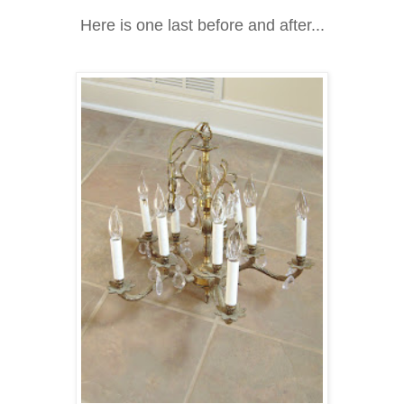
Here is one last before and after...