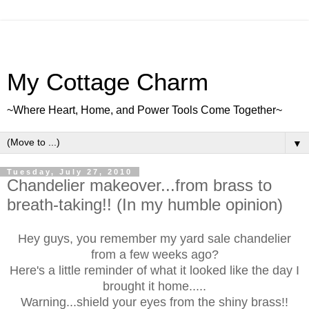
My Cottage Charm
~Where Heart, Home, and Power Tools Come Together~
▼
Tuesday, July 27, 2010
Chandelier makeover...from brass to
breath-taking!! (In my humble opinion)
Hey guys, you remember my yard sale chandelier
from a few weeks ago?
Here's a little reminder of what it looked like the day I
brought it home.....
Warning...shield your eyes from the shiny brass!!