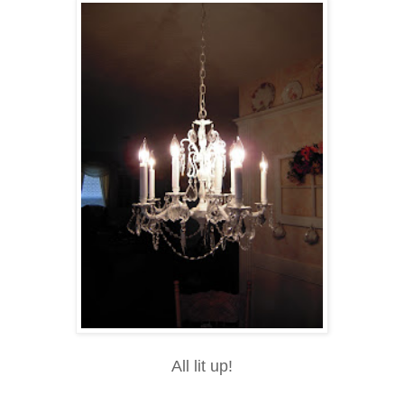
All lit up!