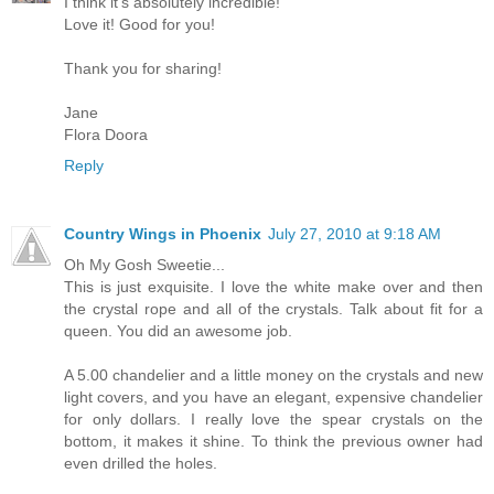
I think it's absolutely incredible!
Love it! Good for you!
Thank you for sharing!
Jane
Flora Doora
Reply
Country Wings in Phoenix
July 27, 2010 at 9:18 AM
Oh My Gosh Sweetie...
This is just exquisite. I love the white make over and then
the crystal rope and all of the crystals. Talk about fit for a
queen. You did an awesome job.
A 5.00 chandelier and a little money on the crystals and new
light covers, and you have an elegant, expensive chandelier
for only dollars. I really love the spear crystals on the
bottom, it makes it shine. To think the previous owner had
even drilled the holes.