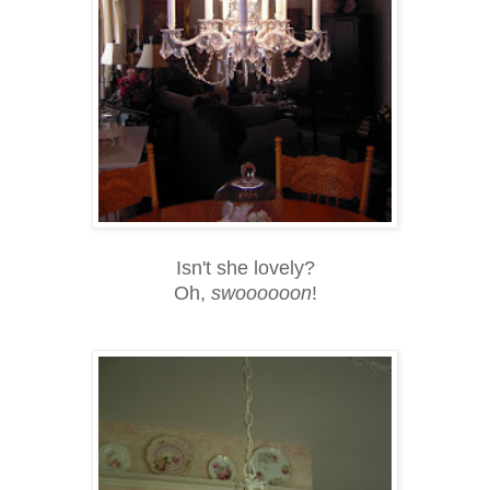
Isn't she lovely?
Oh,
swoooooon
!