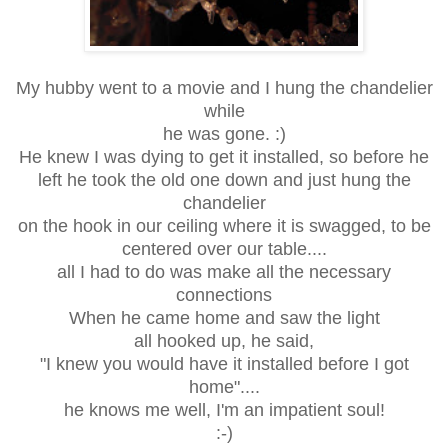
My hubby went to a movie and I hung the chandelier
while
he was gone. :)
He knew I was dying to get it installed, so before he
left he took the old one down and just hung the
chandelier
on the hook in our ceiling where it is swagged, to be
centered over our table....
all I had to do was make all the necessary
connections
When he came home and saw the light
all hooked up, he said,
"I knew you would have it installed before I got
home"....
he knows me well, I'm an impatient soul!
:-)