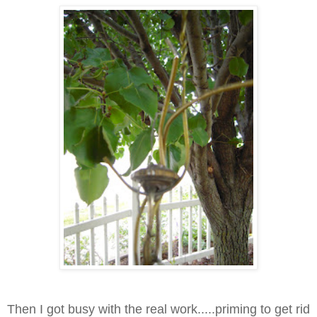
Then I got busy with the real work.....priming to get rid