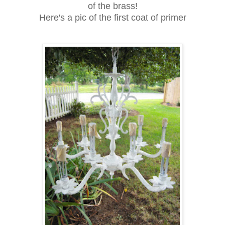
of the brass!
Here's a pic of the first coat of primer