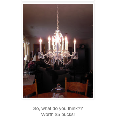
So, what do you think??
Worth $5 bucks!