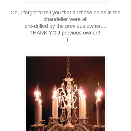
Oh, I forgot to tell you that all those holes in the
chandelier were all
pre-drilled by the previous owner....
THANK YOU previous owner!!!
:-)