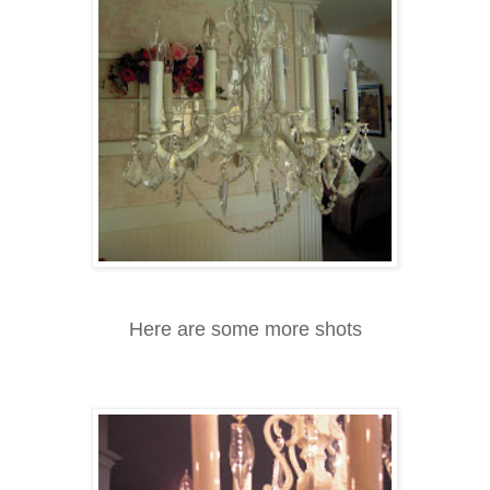
Here are some more shots