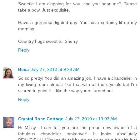
Sweetie I am clapping for you, can you hear me? Please
take a bow. Just exquisite.
Have a gorgeous lighted day. You have certainly lit up my
morning.
Country hugs sweetie...Sherry
Reply
Beca
July 27, 2010 at 9:28 AM
So so pretty! You did an amazing job. I have a chandelier in
my living room almost like that with all the crystals but I'm
scared to paint it. I like the way yours turned out.
Reply
Crystal Rose Cottage
July 27, 2010 at 10:03 AM
Hi Missy....I can tell you are the proud new owner of a
fabulous chandelier makeover! It looks absolutely