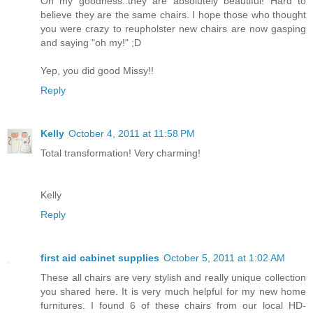
Oh my goodness..they are absolutely beautiful! Hard to
believe they are the same chairs. I hope those who thought
you were crazy to reupholster new chairs are now gasping
and saying "oh my!" ;D
Yep, you did good Missy!!
Reply
Kelly
October 4, 2011 at 11:58 PM
Total transformation! Very charming!
Kelly
Reply
first aid cabinet supplies
October 5, 2011 at 1:02 AM
These all chairs are very stylish and really unique collection
you shared here. It is very much helpful for my new home
furnitures. I found 6 of these chairs from our local HD-