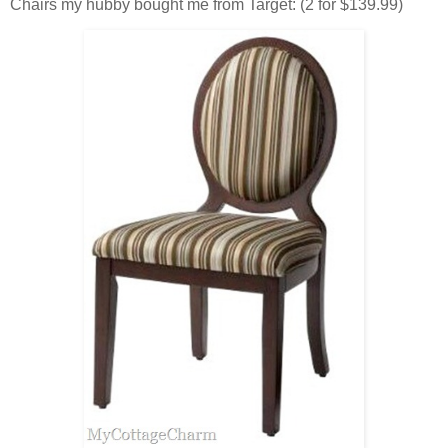
Chairs my hubby bought me from Target: (2 for $139.99)