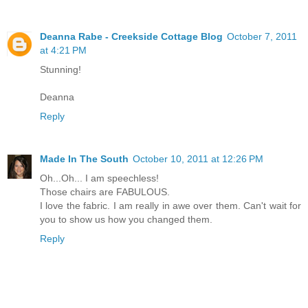
Deanna Rabe - Creekside Cottage Blog
October 7, 2011
at 4:21 PM
Stunning!
Deanna
Reply
Made In The South
October 10, 2011 at 12:26 PM
Oh...Oh... I am speechless!
Those chairs are FABULOUS.
I love the fabric. I am really in awe over them. Can't wait for
you to show us how you changed them.
Reply