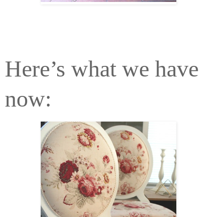
Here’s what we have
now: