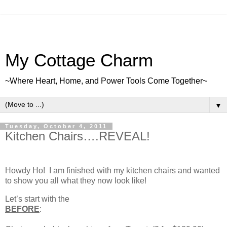
My Cottage Charm
~Where Heart, Home, and Power Tools Come Together~
▼
Tuesday, October 4, 2011
Kitchen Chairs….REVEAL!
Howdy Ho! I am finished with my kitchen chairs and wanted
to show you all what they now look like!
Let’s start with the
BEFORE
: