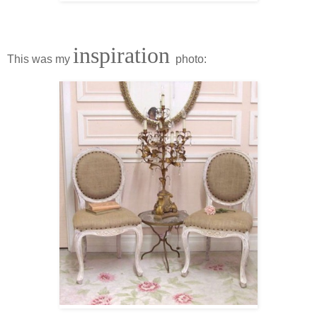
inspiration
This was my
photo: