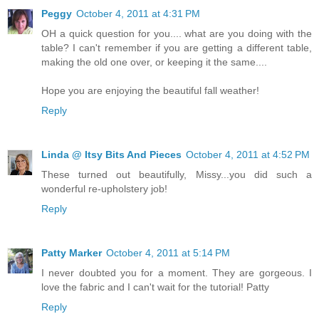
Peggy
October 4, 2011 at 4:31 PM
OH a quick question for you.... what are you doing with the
table? I can't remember if you are getting a different table,
making the old one over, or keeping it the same....
Hope you are enjoying the beautiful fall weather!
Reply
Linda @ Itsy Bits And Pieces
October 4, 2011 at 4:52 PM
These turned out beautifully, Missy...you did such a
wonderful re-upholstery job!
Reply
Patty Marker
October 4, 2011 at 5:14 PM
I never doubted you for a moment. They are gorgeous. I
love the fabric and I can't wait for the tutorial! Patty
Reply