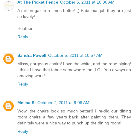
At The Picket Fence
October 5, 2011 at 10:30 AM
A million gazillion times better! ;) Fabulous job they are just
so lovely!
Heather
Reply
Sandra Powell
October 5, 2011 at 10:57 AM
Missy, gorgeous chairs! Love the white, and the rope piping!
I think I have that fabric somewhere too. LOL You always do
amazing work!
Reply
Melisa S.
October 7, 2011 at 9:06 AM
Wow, the chairs look so much better!! I re-did our dining
room chairs a few years back after painting them. They
definitely were a nice way to punch up the dining room!
Reply