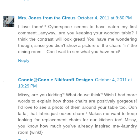
Mrs. Jones from the Circus
October 4, 2011 at 9:30 PM
I love them!!! Cyberspace seems to have eaten my first
comment...anyway...are you keeping your wooden table? I
think the contrast will look great! You have me wondering
though, since you didn't show a picture of the chairs "in" the
dining room... Can't wait to see what you have next!
Reply
Connie@Connie Nikiforoff Designs
October 4, 2011 at
10:29 PM
Missy, are you kidding? What do we think? Wish I had more
words to explain how those chairs are positively gorgeous!
I'd love to see a photo of them around your table too. Ooh
la la, that fabric just oozes charm! Makes me want to keep
looking for replacement chairs for our kitchen too! Missy,
you know how much you've already inspired me--laundry
room {wink!}