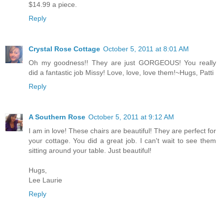
$14.99 a piece.
Reply
Crystal Rose Cottage
October 5, 2011 at 8:01 AM
Oh my goodness!! They are just GORGEOUS! You really
did a fantastic job Missy! Love, love, love them!~Hugs, Patti
Reply
A Southern Rose
October 5, 2011 at 9:12 AM
I am in love! These chairs are beautiful! They are perfect for
your cottage. You did a great job. I can't wait to see them
sitting around your table. Just beautiful!
Hugs,
Lee Laurie
Reply