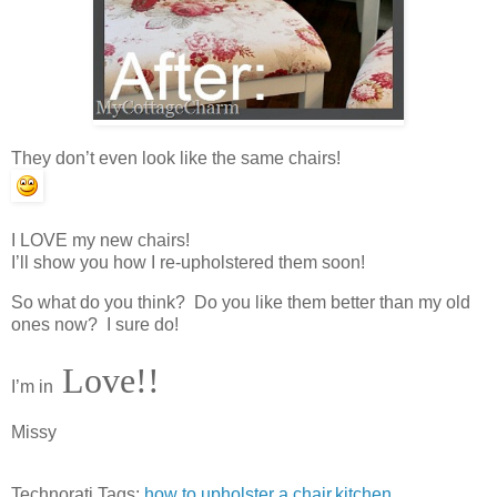
They don’t even look like the same chairs!
I LOVE my new chairs!
I’ll show you how I re-upholstered them soon!
So what do you think? Do you like them better than my old
ones now? I sure do!
Love!!
I’m in
Missy
Technorati Tags:
how to upholster a chair
,
kitchen