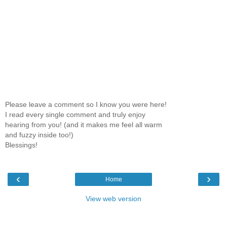
Please leave a comment so I know you were here!
I read every single comment and truly enjoy
hearing from you! (and it makes me feel all warm
and fuzzy inside too!)
Blessings!
‹
›
Home
View web version