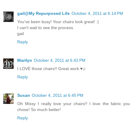
gail@My Repurposed Life
October 4, 2011 at 6:14 PM
You've been busy! Your chairs look great! :)
I can't wait to see the process.
gail
Reply
Marilyn
October 4, 2011 at 6:42 PM
I LOVE those chairs!! Great work.♥♫
Reply
Susan
October 4, 2011 at 6:45 PM
Oh Missy I really love your chairs!! I love the fabric you
chose! So much better!
Reply