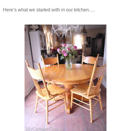
Here’s what we started with in our kitchen….