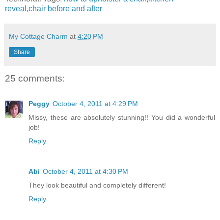
reveal
,
chair before and after
My Cottage Charm
at
4:20 PM
Share
25 comments:
Peggy
October 4, 2011 at 4:29 PM
Missy, these are absolutely stunning!! You did a wonderful
job!
Reply
Abi
October 4, 2011 at 4:30 PM
They look beautiful and completely different!
Reply