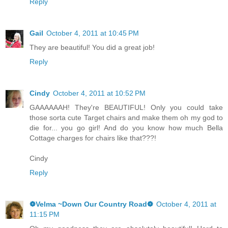
Reply
Gail
October 4, 2011 at 10:45 PM
They are beautiful! You did a great job!
Reply
Cindy
October 4, 2011 at 10:52 PM
GAAAAAAH! They're BEAUTIFUL! Only you could take
those sorta cute Target chairs and make them oh my god to
die for... you go girl! And do you know how much Bella
Cottage charges for chairs like that???!
Cindy
Reply
❁Velma ~Down Our Country Road❁
October 4, 2011 at
11:15 PM