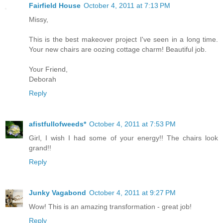
Fairfield House
October 4, 2011 at 7:13 PM
Missy,
This is the best makeover project I've seen in a long time.
Your new chairs are oozing cottage charm! Beautiful job.
Your Friend,
Deborah
Reply
afistfullofweeds*
October 4, 2011 at 7:53 PM
Girl, I wish I had some of your energy!! The chairs look
grand!!
Reply
Junky Vagabond
October 4, 2011 at 9:27 PM
Wow! This is an amazing transformation - great job!
Reply