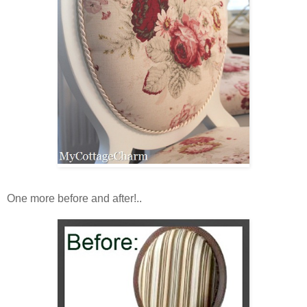
One more before and after!..