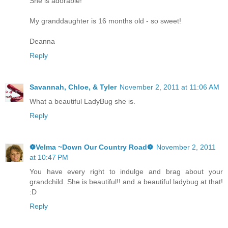
She is adorable!
My granddaughter is 16 months old - so sweet!
Deanna
Reply
Savannah, Chloe, & Tyler
November 2, 2011 at 11:06 AM
What a beautiful LadyBug she is.
Reply
❁Velma ~Down Our Country Road❁
November 2, 2011
at 10:47 PM
You have every right to indulge and brag about your
grandchild. She is beautiful!! and a beautiful ladybug at that!
:D
Reply