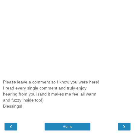
Please leave a comment so I know you were here!
I read every single comment and truly enjoy
hearing from you! (and it makes me feel all warm
and fuzzy inside too!)
Blessings!
‹
›
Home