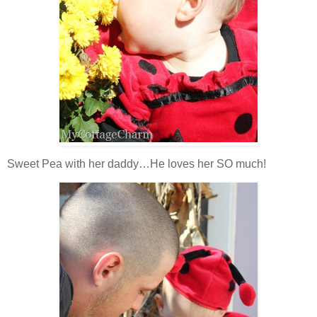
Sweet Pea with her daddy…He loves her SO much!