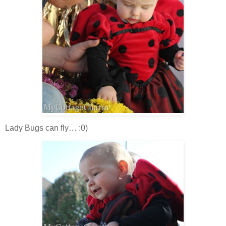
Lady Bugs can fly… :0)