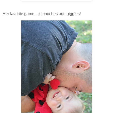
Her favorite game….smooches and giggles!