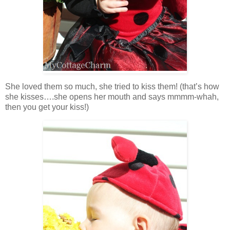
She loved them so much, she tried to kiss them! (that’s how
she kisses….she opens her mouth and says mmmm-whah,
then you get your kiss!)