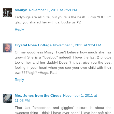
Marilyn
November 1, 2011 at 7:59 PM
Ladybugs are all cute, but yours is the best! Lucky YOU. I'm
glad you shared her with us. Lucky us!♥♫
Reply
Crystal Rose Cottage
November 1, 2011 at 9:24 PM
Oh my goodness Missy! I can't believe how much she has
grown! She is a "lovebug" indeed! I love the last 2 photos
too of her and her daddy! Doesn't it just give you the best
feeling in your heart when you see your own child with their
own???*sigh* ~Hugs, Patti
Reply
Mrs. Jones from the Circus
November 1, 2011 at
11:03 PM
That last "smooches and giggles" picture is about the
sweetest thing I think I have ever seen! I love her soft skin