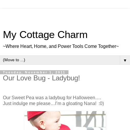
My Cottage Charm
~Where Heart, Home, and Power Tools Come Together~
▼
Tuesday, November 1, 2011
Our Love Bug - Ladybug!
Our Sweet Pea was a ladybug for Halloween….
Just indulge me please…I’m a gloating Nana! :0)