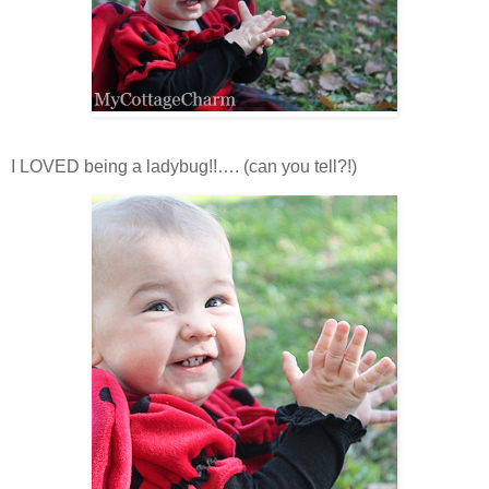
I LOVED being a ladybug!!…. (can you tell?!)