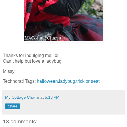
Thanks for indulging me! lol
Can’t help but love a ladybug!
Missy
Technorati Tags:
halloween
,
ladybug
,
trick or treat
My Cottage Charm
at
5:13 PM
Share
13 comments: