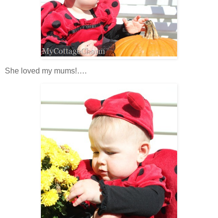
She loved my mums!….