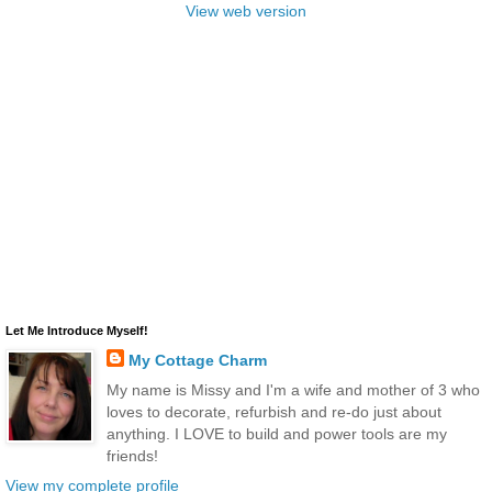
View web version
Let Me Introduce Myself!
My Cottage Charm
My name is Missy and I'm a wife and mother of 3 who
loves to decorate, refurbish and re-do just about
anything. I LOVE to build and power tools are my
friends!
View my complete profile