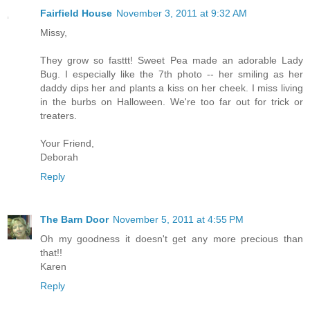
Fairfield House
November 3, 2011 at 9:32 AM
Missy,
They grow so fasttt! Sweet Pea made an adorable Lady
Bug. I especially like the 7th photo -- her smiling as her
daddy dips her and plants a kiss on her cheek. I miss living
in the burbs on Halloween. We're too far out for trick or
treaters.
Your Friend,
Deborah
Reply
The Barn Door
November 5, 2011 at 4:55 PM
Oh my goodness it doesn't get any more precious than
that!!
Karen
Reply