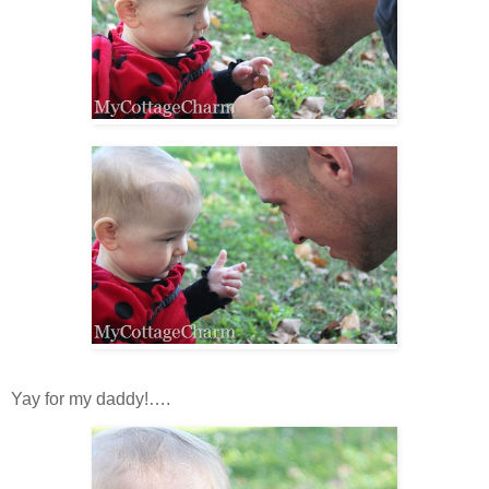
Yay for my daddy!….