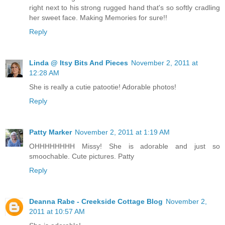
right next to his strong rugged hand that's so softly cradling
her sweet face. Making Memories for sure!!
Reply
Linda @ Itsy Bits And Pieces
November 2, 2011 at
12:28 AM
She is really a cutie patootie! Adorable photos!
Reply
Patty Marker
November 2, 2011 at 1:19 AM
OHHHHHHHH Missy! She is adorable and just so
smoochable. Cute pictures. Patty
Reply
Deanna Rabe - Creekside Cottage Blog
November 2,
2011 at 10:57 AM