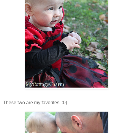
These two are my favorites! :0)