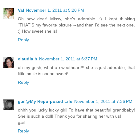
Val
November 1, 2011 at 5:28 PM
Oh how dear! Missy, she's adorable. :) I kept thinking
"THAT'S my favorite picture"--and then I'd see the next one.
:) How sweet she is!
Reply
claudia b
November 1, 2011 at 6:37 PM
oh my gosh, what a sweetheart!!! she is just adorable, that
little smile is soooo sweet!
Reply
gail@My Repurposed Life
November 1, 2011 at 7:36 PM
ohhh you lucky lucky girl! To have that beautiful grandbaby!
She is such a doll! Thank you for sharing her with us!
gail
Reply