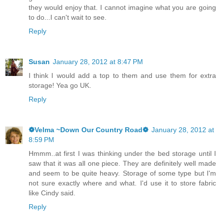
they would enjoy that. I cannot imagine what you are going
to do...I can't wait to see.
Reply
Susan
January 28, 2012 at 8:47 PM
I think I would add a top to them and use them for extra
storage! Yea go UK.
Reply
❁Velma ~Down Our Country Road❁
January 28, 2012 at
8:59 PM
Hmmm..at first I was thinking under the bed storage until I
saw that it was all one piece. They are definitely well made
and seem to be quite heavy. Storage of some type but I'm
not sure exactly where and what. I'd use it to store fabric
like Cindy said.
Reply