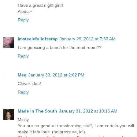
Have a great night girl!!
Aledia~
Reply
imsteelefullofscrap
January 29, 2012 at 7:53 AM
I am guessing a bench for the mud room??
Reply
Meg
January 30, 2012 at 2:02 PM
Clever idea!
Reply
Made In The South
January 31, 2012 at 10:16 AM
Missy,
You are so good at transforming stuff, I am certain you will
make it fabulous. (no pressure, lol).