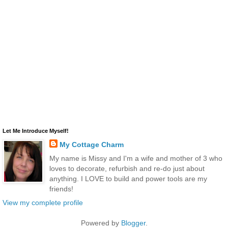
Let Me Introduce Myself!
My Cottage Charm
My name is Missy and I'm a wife and mother of 3 who
loves to decorate, refurbish and re-do just about
anything. I LOVE to build and power tools are my
friends!
View my complete profile
Powered by
Blogger
.