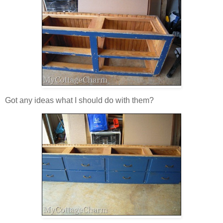
Got any ideas what I should do with them?