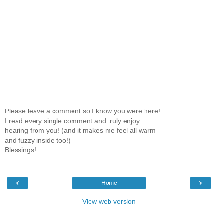
Please leave a comment so I know you were here!
I read every single comment and truly enjoy
hearing from you! (and it makes me feel all warm
and fuzzy inside too!)
Blessings!
‹
›
Home
View web version