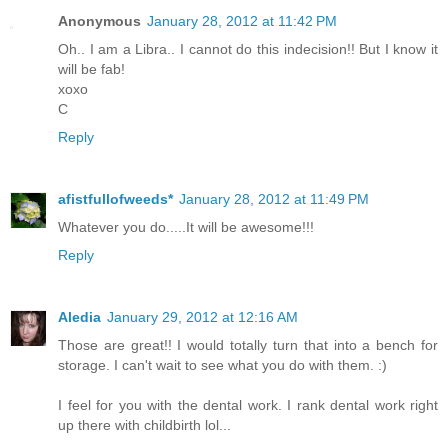
Anonymous
January 28, 2012 at 11:42 PM
Oh.. I am a Libra.. I cannot do this indecision!! But I know it
will be fab!
xoxo
C
Reply
afistfullofweeds*
January 28, 2012 at 11:49 PM
Whatever you do.....It will be awesome!!!
Reply
Aledia
January 29, 2012 at 12:16 AM
Those are great!! I would totally turn that into a bench for
storage. I can't wait to see what you do with them. :)
I feel for you with the dental work. I rank dental work right
up there with childbirth lol...