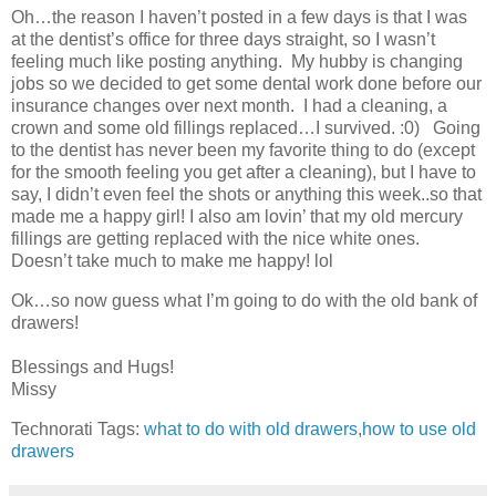
Oh…the reason I haven’t posted in a few days is that I was
at the dentist’s office for three days straight, so I wasn’t
feeling much like posting anything. My hubby is changing
jobs so we decided to get some dental work done before our
insurance changes over next month. I had a cleaning, a
crown and some old fillings replaced…I survived. :0) Going
to the dentist has never been my favorite thing to do (except
for the smooth feeling you get after a cleaning), but I have to
say, I didn’t even feel the shots or anything this week..so that
made me a happy girl! I also am lovin’ that my old mercury
fillings are getting replaced with the nice white ones.
Doesn’t take much to make me happy! lol
Ok…so now guess what I’m going to do with the old bank of
drawers!
Blessings and Hugs!
Missy
Technorati Tags:
what to do with old drawers
,
how to use old
drawers