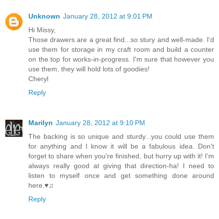
Unknown
January 28, 2012 at 9:01 PM
Hi Missy,
Those drawers are a great find...so stury and well-made. I'd
use them for storage in my craft room and build a counter
on the top for works-in-progress. I'm sure that however you
use them, they will hold lots of goodies!
Cheryl
Reply
Marilyn
January 28, 2012 at 9:10 PM
The backing is so unique and sturdy...you could use them
for anything and I know it will be a fabulous idea. Don't
forget to share when you're finished, but hurry up with it! I'm
always really good at giving that direction-ha! I need to
listen to myself once and get something done around
here.♥♫
Reply