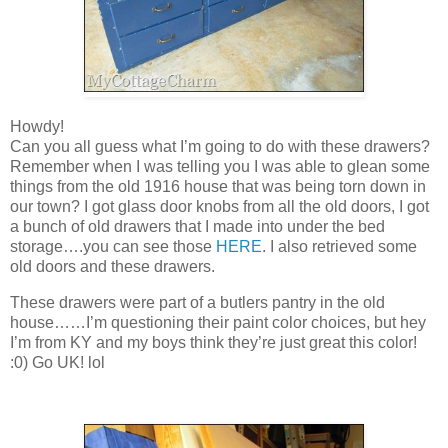
Howdy!
Can you all guess what I’m going to do with these drawers?
Remember when I was telling you I was able to glean some
things from the old 1916 house that was being torn down in
our town? I got glass door knobs from all the old doors, I got
a bunch of old drawers that I made into under the bed
storage….you can see those
HERE
. I also retrieved some
old doors and these drawers.
These drawers were part of a butlers pantry in the old
house……I’m questioning their paint color choices, but hey
I’m from KY and my boys think they’re just great this color!
:0) Go UK! lol