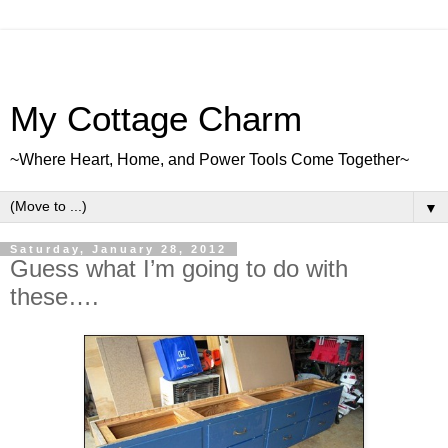
My Cottage Charm
~Where Heart, Home, and Power Tools Come Together~
▼
Saturday, January 28, 2012
Guess what I’m going to do with
these….