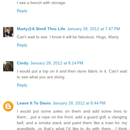
I see a bench with storage.
Reply
Marty@A Stroll Thru Life
January 28, 2012 at 7:47 PM
Can't wait to see. I know it will be fabulous. Hugs, Marty
Reply
Cindy
January 28, 2012 at 8:14 PM
I would put a top on it and then store fabric in it. Can't wait
to see what you are doing.
Reply
Leave It To Davis
January 28, 2012 at 8:44 PM
I would put some axles on them and add some tires to
them....put a rope on the front, add a guard grill, a clanging
bell, and a smoke stack and paint them like a train for my
grandkids...or that's what I'd like to do with them....I think