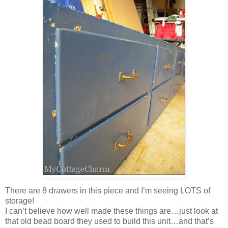
There are 8 drawers in this piece and I’m seeing LOTS of
storage!
I can’t believe how well made these things are…just look at
that old bead board they used to build this unit…and that’s