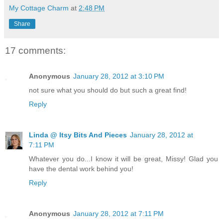
My Cottage Charm
at
2:48 PM
Share
17 comments:
Anonymous
January 28, 2012 at 3:10 PM
not sure what you should do but such a great find!
Reply
Linda @ Itsy Bits And Pieces
January 28, 2012 at
7:11 PM
Whatever you do...I know it will be great, Missy! Glad you
have the dental work behind you!
Reply
Anonymous
January 28, 2012 at 7:11 PM