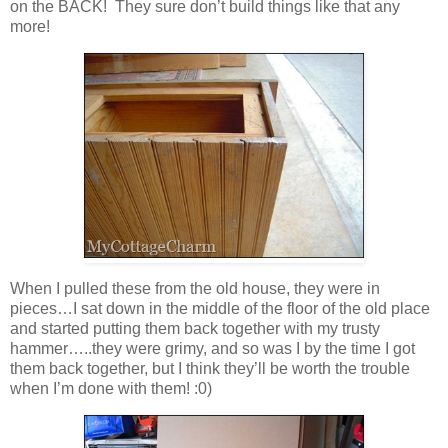
on the BACK! They sure don’t build things like that any
more!
When I pulled these from the old house, they were in
pieces…I sat down in the middle of the floor of the old place
and started putting them back together with my trusty
hammer…..they were grimy, and so was I by the time I got
them back together, but I think they’ll be worth the trouble
when I’m done with them! :0)