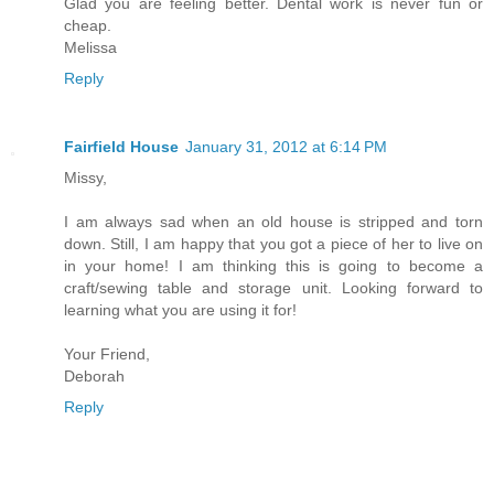
Glad you are feeling better. Dental work is never fun or
cheap.
Melissa
Reply
Fairfield House
January 31, 2012 at 6:14 PM
Missy,
I am always sad when an old house is stripped and torn
down. Still, I am happy that you got a piece of her to live on
in your home! I am thinking this is going to become a
craft/sewing table and storage unit. Looking forward to
learning what you are using it for!
Your Friend,
Deborah
Reply