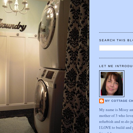
SEARCH THIS B
LET ME INTRODU
MY COTTAGE C
My name is Missy and
mother of 3 who love
refurbish and re-do j
I LOVE to build and 