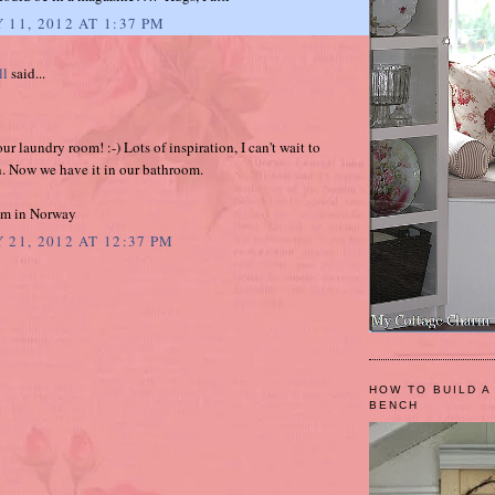
 11, 2012 AT 1:37 PM
ll
said...
our laundry room! :-) Lots of inspiration, I can't wait to
. Now we have it in our bathroom.
am in Norway
 21, 2012 AT 12:37 PM
HOW TO BUILD A
BENCH