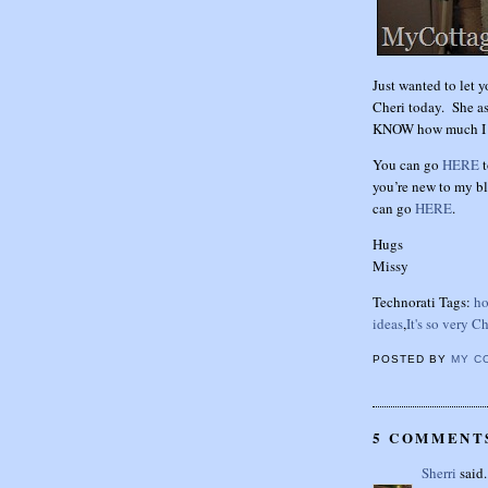
Just wanted to let y
Cheri today. She a
KNOW how much I lo
You can go
HERE
t
you’re new to my bl
can go
HERE
.
Hugs
Missy
Technorati Tags:
ho
ideas
,
It's so very Ch
POSTED BY
MY C
5 COMMENT
Sherri
said.