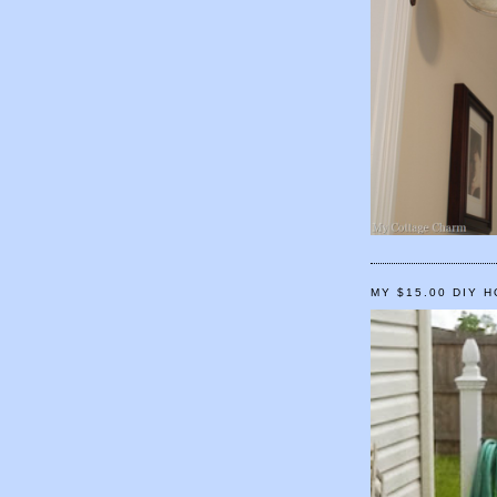
MY $15.00 DIY 