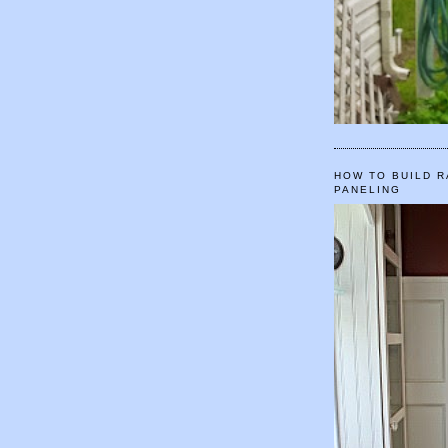
HOW TO BUILD R
PANELING