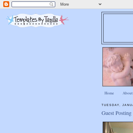
Home
About
TUESDAY, JANU
Guest Posting