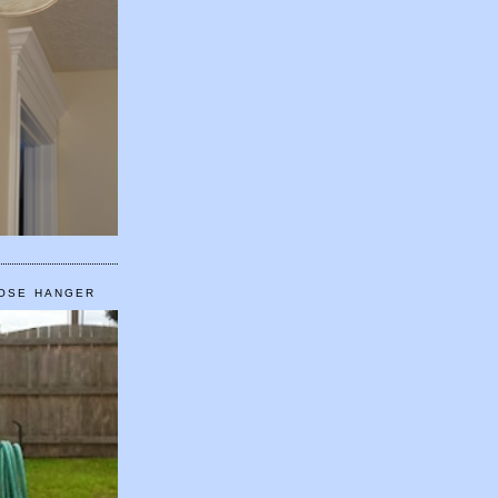
HOSE HANGER