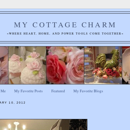
MY COTTAGE CHARM
~WHERE HEART, HOME, AND POWER TOOLS COME TOGETHER~
 Me
My Favorite Posts
Featured
My Favorite Blogs
ARY 10, 2012