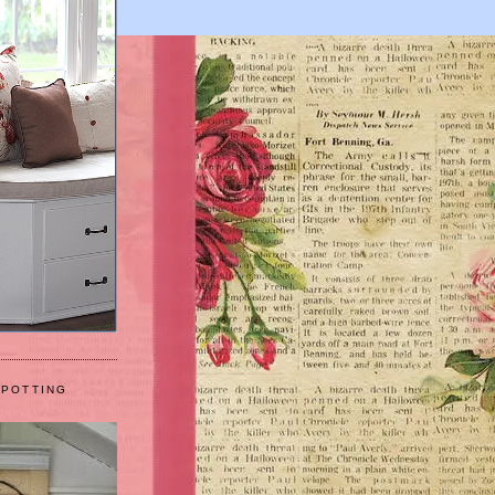
 POTTING