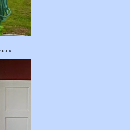
AISED