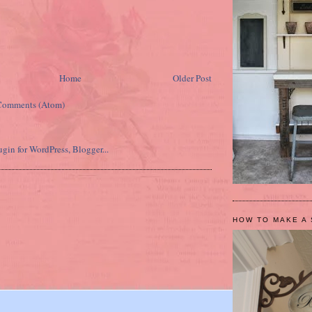
Home
Older Post
Comments (Atom)
HOW TO MAKE A 