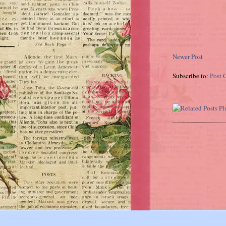
Newer Post
Subscribe to:
Post 