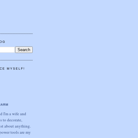
LOG
CE MYSELF!
HARM
 I'm a wife and
s to decorate,
ust about anything.
power tools are my