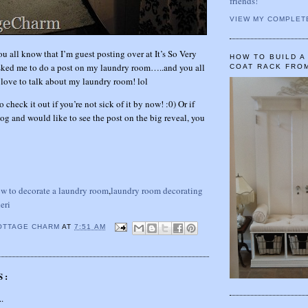
friends!
VIEW MY COMPLET
ou all know that I’m guest posting over at It’s So Very
HOW TO BUILD 
sked me to do a post on my laundry room…..and you all
COAT RACK FRO
ve to talk about my laundry room! lol
o check it out if you’re not sick of it by now! :0) Or if
og and would like to see the post on the big reveal, you
w to decorate a laundry room
,
laundry room decorating
eri
OTTAGE CHARM
AT
7:51 AM
S:
..