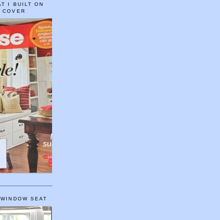
T I BUILT ON
E COVER
 WINDOW SEAT