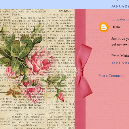
JANUARY
Et puslespi
Hello!
Just love y
get my own
From Miri
JANUARY
Post a Comment