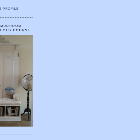
E PROFILE
A MUDROOM
M OLD DOORS!