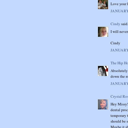
Love your 
JANUARY
Cindy
said.
I will never
Cindy
JANUARY
The Hip Ho
Absolutely 
down the m
JANUARY
Crystal Ro
Hey Missy! 
dental proc
temporary t
should be 
Maybe it s