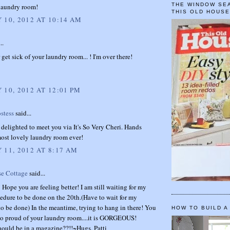
THE WINDOW SEA
laundry room!
THIS OLD HOUS
 10, 2012 AT 10:14 AM
..
 get sick of your laundry room... ! I'm over there!
 10, 2012 AT 12:01 PM
stess
said...
delighted to meet you via It's So Very Cheri. Hands
ost lovely laundry room ever!
 11, 2012 AT 8:17 AM
se Cottage
said...
Hope you are feeling better! I am still waiting for my
edure to be done on the 20th.(Have to wait for my
o be done) In the meantime, trying to hang in there! You
HOW TO BUILD A
so proud of your laundry room....it is GORGEOUS!
hould be in a magazine??!!~Hugs, Patti