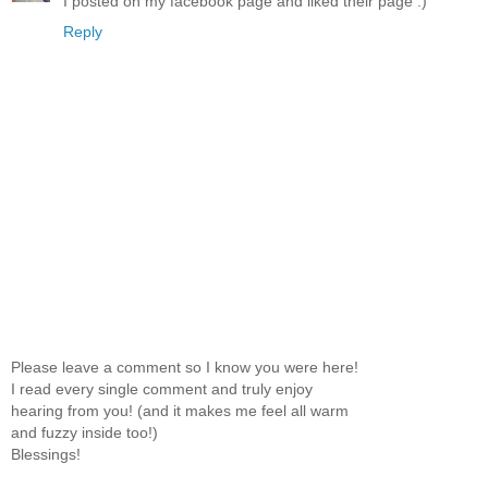
I posted on my facebook page and liked their page :)
Reply
Please leave a comment so I know you were here!
I read every single comment and truly enjoy
hearing from you! (and it makes me feel all warm
and fuzzy inside too!)
Blessings!