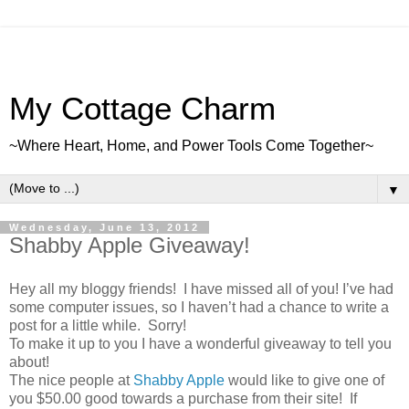
My Cottage Charm
~Where Heart, Home, and Power Tools Come Together~
▼
Wednesday, June 13, 2012
Shabby Apple Giveaway!
Hey all my bloggy friends! I have missed all of you! I’ve had
some computer issues, so I haven’t had a chance to write a
post for a little while. Sorry!
To make it up to you I have a wonderful giveaway to tell you
about!
The nice people at
Shabby Apple
would like to give one of
you $50.00 good towards a purchase from their site! If