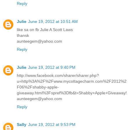
Reply
Julie
June 19, 2012 at 10:51 AM
like sa on fb Julie A Scott Laws
thansk
aunteegem@yahoo.com
Reply
Julie
June 19, 2012 at 9:40 PM
http://www.facebook.com/sharer/sharer.php?
u=http%3A%2F%2Fwww.mycottagecharm.com%2F2012%2
F06%2Fshabby-apple-
giveaway.html%3Fspref%3Dfb&t=Shabby+Apple+Giveaway!
aunteegem@yahoo.com
Reply
Sally
June 19, 2012 at 9:53 PM