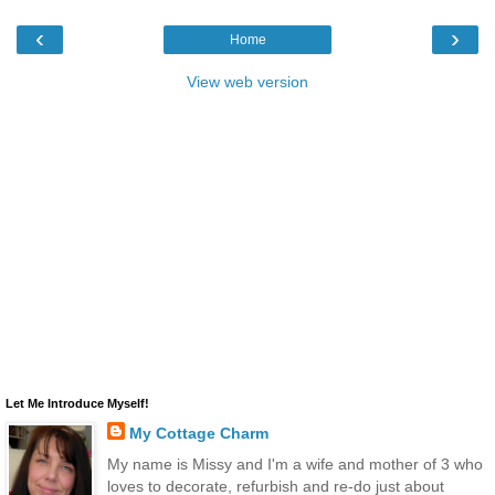
‹
›
Home
View web version
Let Me Introduce Myself!
My Cottage Charm
My name is Missy and I'm a wife and mother of 3 who
loves to decorate, refurbish and re-do just about