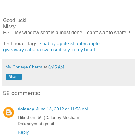
Good luck!
Missy
PS…My window seat is almost done…can’t wait to share!!!
Technorati Tags:
shabby apple
,
shabby apple
giveaway
,
cabana swimsuit
,
key to my heart
My Cottage Charm
at
6:45 AM
Share
58 comments:
dalaney
June 13, 2012 at 11:58 AM
I liked on fb!! (Dalaney Mecham)
Dalaneym at gmail
Reply