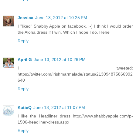
Jessica
June 13, 2012 at 10:25 PM
I "liked" Shabby Apple on facebook. :-) I think I would order
the Aloha dress if I win. Which I hope I do. Hehe
Reply
April G
June 13, 2012 at 10:26 PM
I tweeted:
https://twitter.com/irishmarmalade/status/213094875866992
640
Reply
KatieQ
June 13, 2012 at 11:07 PM
I like the Headliner dress http://www.shabbyapple.com/p-
1506-headliner-dress.aspx
Reply