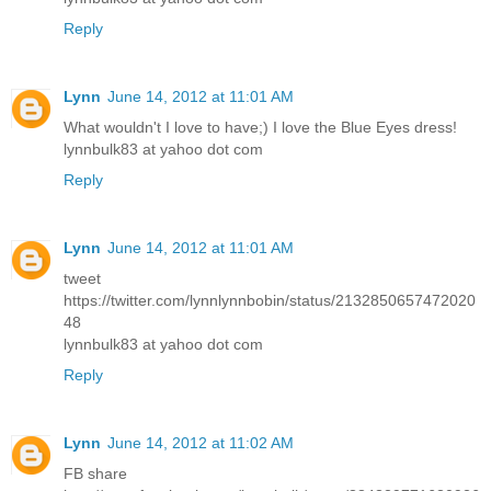
Reply
Lynn
June 14, 2012 at 11:01 AM
What wouldn't I love to have;) I love the Blue Eyes dress!
lynnbulk83 at yahoo dot com
Reply
Lynn
June 14, 2012 at 11:01 AM
tweet
https://twitter.com/lynnlynnbobin/status/2132850657472020
48
lynnbulk83 at yahoo dot com
Reply
Lynn
June 14, 2012 at 11:02 AM
FB share