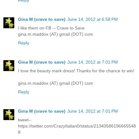
Gina M (crave to save)
June 14, 2012 at 6:58 PM
I like them on FB -- Crave to Save
gina.m.maddox (AT) gmail (DOT) com
Reply
Gina M (crave to save)
June 14, 2012 at 7:01 PM
I love the beauty mark dress! Thanks for the chance to win!
gina.m.maddox (AT) gmail (DOT) com
Reply
Gina M (crave to save)
June 14, 2012 at 7:01 PM
tweet--
https://twitter.com/CrazyItalian0/status/21340586196665548
8