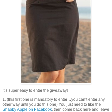
It’s super easy to enter the giveaway!
1. (this first one is mandatory to enter…you can’t enter any
other way until you do this one) You just need to like the
Shabby Apple on Facebook
, then come back here and leave