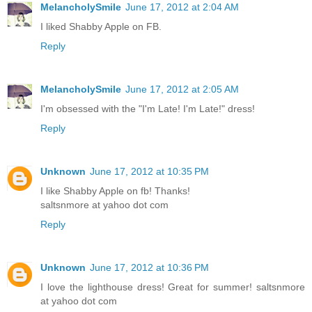
MelancholySmile
June 17, 2012 at 2:04 AM
I liked Shabby Apple on FB.
Reply
MelancholySmile
June 17, 2012 at 2:05 AM
I'm obsessed with the "I'm Late! I'm Late!" dress!
Reply
Unknown
June 17, 2012 at 10:35 PM
I like Shabby Apple on fb! Thanks!
saltsnmore at yahoo dot com
Reply
Unknown
June 17, 2012 at 10:36 PM
I love the lighthouse dress! Great for summer! saltsnmore
at yahoo dot com