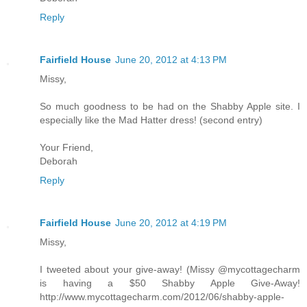
Reply
Fairfield House
June 20, 2012 at 4:13 PM
Missy,
So much goodness to be had on the Shabby Apple site. I
especially like the Mad Hatter dress! (second entry)
Your Friend,
Deborah
Reply
Fairfield House
June 20, 2012 at 4:19 PM
Missy,
I tweeted about your give-away! (Missy @mycottagecharm
is having a $50 Shabby Apple Give-Away!
http://www.mycottagecharm.com/2012/06/shabby-apple-