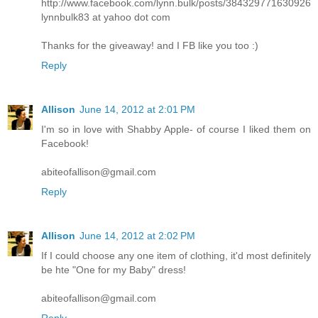
http://www.facebook.com/lynn.bulk/posts/384329771630926
lynnbulk83 at yahoo dot com
Thanks for the giveaway! and I FB like you too :)
Reply
Allison
June 14, 2012 at 2:01 PM
I'm so in love with Shabby Apple- of course I liked them on
Facebook!
abiteofallison@gmail.com
Reply
Allison
June 14, 2012 at 2:02 PM
If I could choose any one item of clothing, it'd most definitely
be hte "One for my Baby" dress!
abiteofallison@gmail.com
Reply