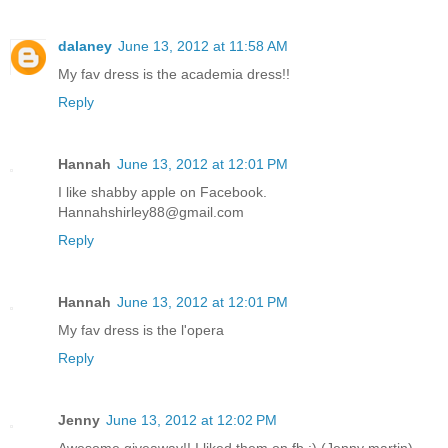
dalaney
June 13, 2012 at 11:58 AM
My fav dress is the academia dress!!
Reply
Hannah
June 13, 2012 at 12:01 PM
I like shabby apple on Facebook.
Hannahshirley88@gmail.com
Reply
Hannah
June 13, 2012 at 12:01 PM
My fav dress is the l'opera
Reply
Jenny
June 13, 2012 at 12:02 PM