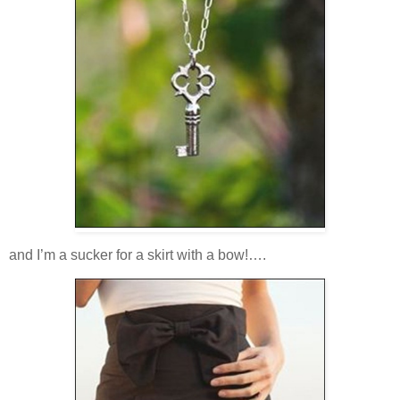
and I’m a sucker for a skirt with a bow!….