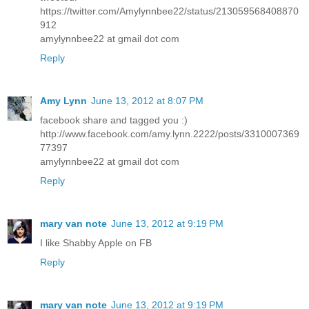
https://twitter.com/Amylynnbee22/status/213059568408870
912
amylynnbee22 at gmail dot com
Reply
Amy Lynn
June 13, 2012 at 8:07 PM
facebook share and tagged you :)
http://www.facebook.com/amy.lynn.2222/posts/3310007369
77397
amylynnbee22 at gmail dot com
Reply
mary van note
June 13, 2012 at 9:19 PM
I like Shabby Apple on FB
Reply
mary van note
June 13, 2012 at 9:19 PM