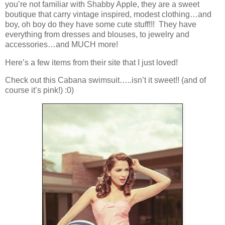
you’re not familiar with Shabby Apple, they are a sweet
boutique that carry vintage inspired, modest clothing…and
boy, oh boy do they have some cute stuff!!! They have
everything from dresses and blouses, to jewelry and
accessories…and MUCH more!
Here’s a few items from their site that I just loved!
Check out this Cabana swimsuit…..isn’t it sweet!! (and of
course it’s pink!) :0)