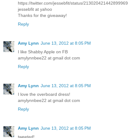
https://twitter.com/jessebfit/status/213020421442899969
jessebfit at yahoo
Thanks for the giveaway!
Reply
Amy Lynn
June 13, 2012 at 8:05 PM
I like Shabby Apple on FB
amylynnbee22 at gmail dot com
Reply
Amy Lynn
June 13, 2012 at 8:05 PM
I love the overboard dress!
amylynnbee22 at gmail dot com
Reply
Amy Lynn
June 13, 2012 at 8:05 PM
tweeted!