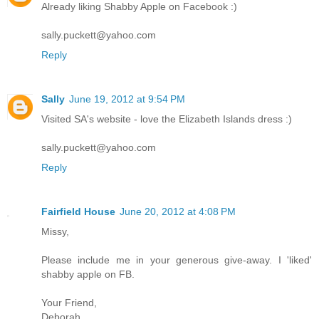
Already liking Shabby Apple on Facebook :)
sally.puckett@yahoo.com
Reply
Sally
June 19, 2012 at 9:54 PM
Visited SA's website - love the Elizabeth Islands dress :)
sally.puckett@yahoo.com
Reply
Fairfield House
June 20, 2012 at 4:08 PM
Missy,
Please include me in your generous give-away. I 'liked'
shabby apple on FB.
Your Friend,
Deborah