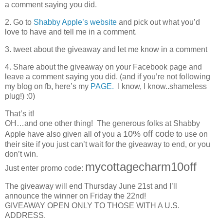
a comment saying you did.
2. Go to
Shabby Apple’s website
and pick out what you’d
love to have and tell me in a comment.
3. tweet about the giveaway and let me know in a comment
4. Share about the giveaway on your Facebook page and
leave a comment saying you did. (and if you’re not following
my blog on fb, here’s my
PAGE.
I know, I know..shameless
plug!) :0)
That’s it!
OH…and one other thing! The generous folks at Shabby
10% off code
Apple have also given all of you a
to use on
their site if you just can’t wait for the giveaway to end, or you
don’t win.
mycottagecharm10off
Just enter promo code:
The giveaway will end Thursday June 21st and I’ll
announce the winner on Friday the 22nd!
GIVEAWAY OPEN ONLY TO THOSE WITH A U.S.
ADDRESS.