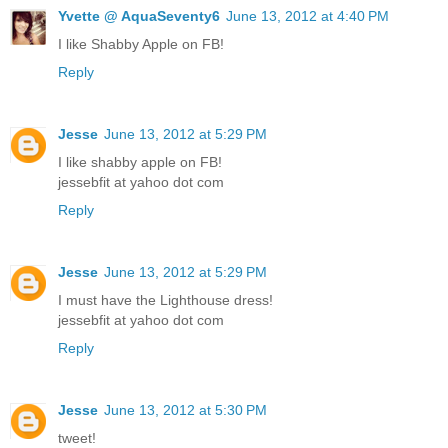
Yvette @ AquaSeventy6
June 13, 2012 at 4:40 PM
I like Shabby Apple on FB!
Reply
Jesse
June 13, 2012 at 5:29 PM
I like shabby apple on FB!
jessebfit at yahoo dot com
Reply
Jesse
June 13, 2012 at 5:29 PM
I must have the Lighthouse dress!
jessebfit at yahoo dot com
Reply
Jesse
June 13, 2012 at 5:30 PM
tweet!