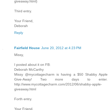
giveaway.html)
Third entry.
Your Friend,
Deborah
Reply
Fairfield House
June 20, 2012 at 4:23 PM
Missy,
I posted about it on FB:
Deborah McCarthy
Missy @mycottagecharm is having a $50 Shabby Apple
Give-Away! Two more days to enter.
http://www.mycottagecharm.com/2012/06/shabby-apple-
giveaway.html
Forth entry.
Your Friend,