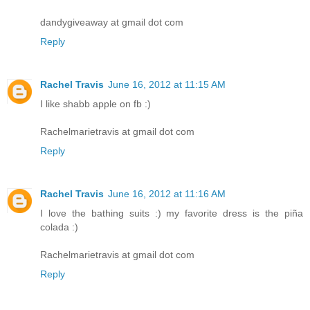
dandygiveaway at gmail dot com
Reply
Rachel Travis
June 16, 2012 at 11:15 AM
I like shabb apple on fb :)
Rachelmarietravis at gmail dot com
Reply
Rachel Travis
June 16, 2012 at 11:16 AM
I love the bathing suits :) my favorite dress is the piña
colada :)
Rachelmarietravis at gmail dot com
Reply