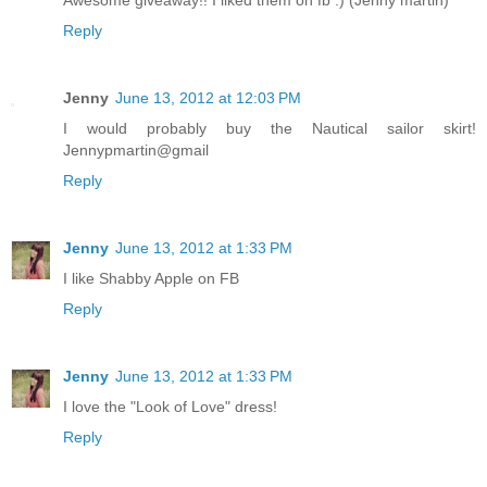
Awesome giveaway!! I liked them on fb :) (Jenny martin)
Reply
Jenny
June 13, 2012 at 12:03 PM
I would probably buy the Nautical sailor skirt!
Jennypmartin@gmail
Reply
Jenny
June 13, 2012 at 1:33 PM
I like Shabby Apple on FB
Reply
Jenny
June 13, 2012 at 1:33 PM
I love the "Look of Love" dress!
Reply