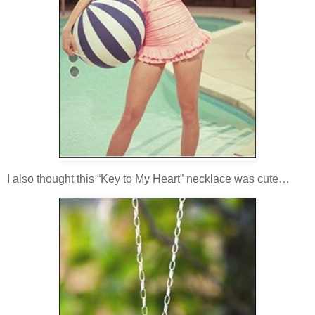
I also thought this “Key to My Heart” necklace was cute…