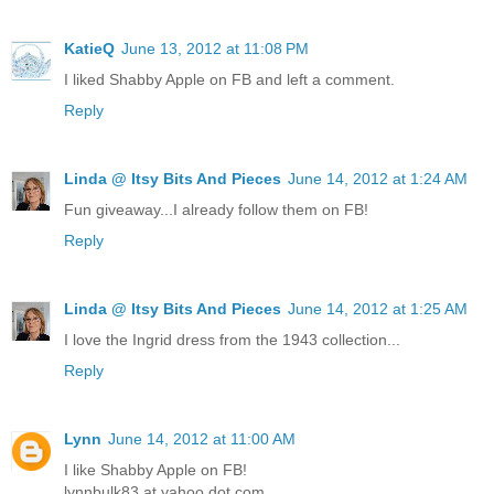
KatieQ
June 13, 2012 at 11:08 PM
I liked Shabby Apple on FB and left a comment.
Reply
Linda @ Itsy Bits And Pieces
June 14, 2012 at 1:24 AM
Fun giveaway...I already follow them on FB!
Reply
Linda @ Itsy Bits And Pieces
June 14, 2012 at 1:25 AM
I love the Ingrid dress from the 1943 collection...
Reply
Lynn
June 14, 2012 at 11:00 AM
I like Shabby Apple on FB!
lynnbulk83 at yahoo dot com