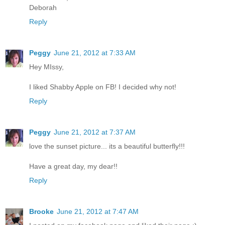
Deborah
Reply
Peggy
June 21, 2012 at 7:33 AM
Hey MIssy,
I liked Shabby Apple on FB! I decided why not!
Reply
Peggy
June 21, 2012 at 7:37 AM
love the sunset picture... its a beautiful butterfly!!!
Have a great day, my dear!!
Reply
Brooke
June 21, 2012 at 7:47 AM