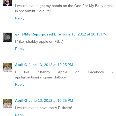
I would love to get my hands on the One For My Baby dress
in spearmint. So cute!
Reply
gail@My Repurposed Life
June 13, 2012 at 10:19 PM
I "like" shabby apple on FB. :)
Reply
April G
June 13, 2012 at 10:25 PM
I like Shabby Apple on Facebook -
aprilgilbertson(at)gmail(dot)com
Reply
April G
June 13, 2012 at 10:25 PM
I would love to have the V.P. dress!
Reply