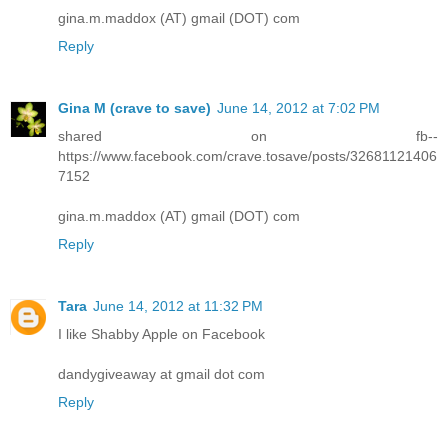
gina.m.maddox (AT) gmail (DOT) com
Reply
Gina M (crave to save)
June 14, 2012 at 7:02 PM
shared on fb--
https://www.facebook.com/crave.tosave/posts/32681121406
7152
gina.m.maddox (AT) gmail (DOT) com
Reply
Tara
June 14, 2012 at 11:32 PM
I like Shabby Apple on Facebook
dandygiveaway at gmail dot com
Reply