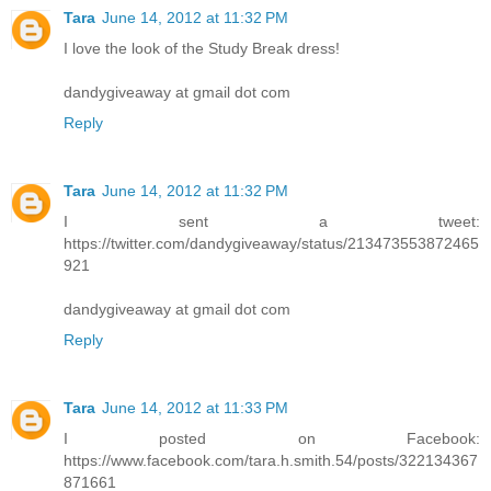
Tara
June 14, 2012 at 11:32 PM
I love the look of the Study Break dress!
dandygiveaway at gmail dot com
Reply
Tara
June 14, 2012 at 11:32 PM
I sent a tweet:
https://twitter.com/dandygiveaway/status/213473553872465
921
dandygiveaway at gmail dot com
Reply
Tara
June 14, 2012 at 11:33 PM
I posted on Facebook:
https://www.facebook.com/tara.h.smith.54/posts/322134367
871661