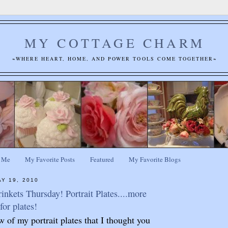
MY COTTAGE CHARM
~WHERE HEART, HOME, AND POWER TOOLS COME TOGETHER~
 Me
My Favorite Posts
Featured
My Favorite Blogs
Y 19, 2010
inkets Thursday! Portrait Plates....more
for plates!
w of my portrait plates that I thought you