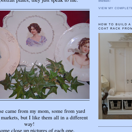
friends!
VIEW MY COMPLET
HOW TO BUILD 
COAT RACK FRO
ese came from my mom, some from yard
 markets, but I like them all in a different
way!
some close up pictures of each one.