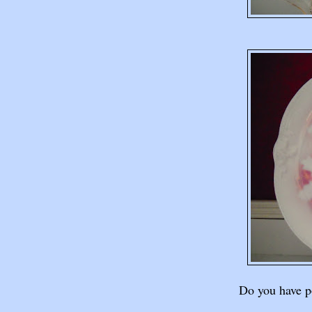
Do you have po