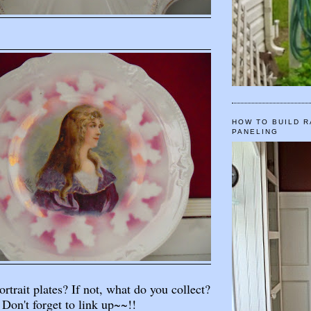
HOW TO BUILD R
PANELING
rtrait plates? If not, what do you collect?
Don't forget to link up~~!!