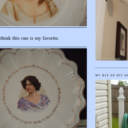
 think this one is my favorite.
MY $15.00 DIY 