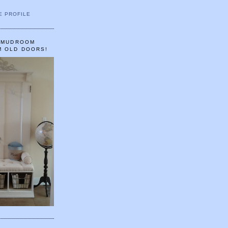
E PROFILE
A MUDROOM
M OLD DOORS!