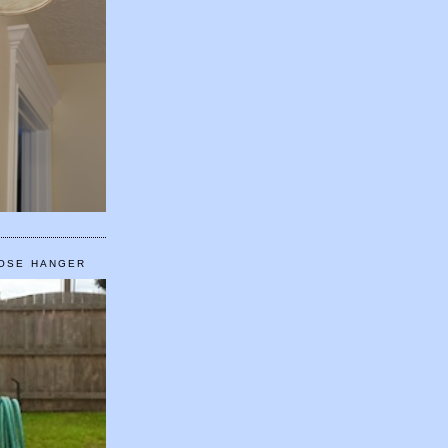
HOSE HANGER