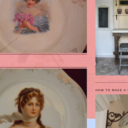
HOW TO MAKE A 