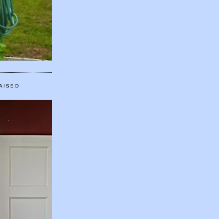
AISED