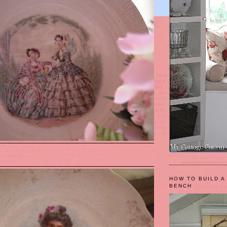
HOW TO BUILD A
BENCH