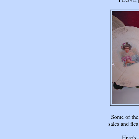
Some of th
sales and flea
Here's 