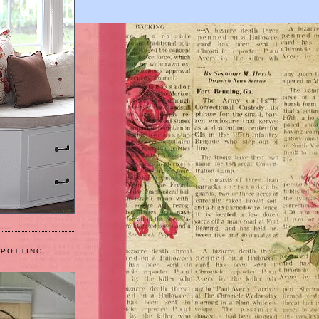
 POTTING