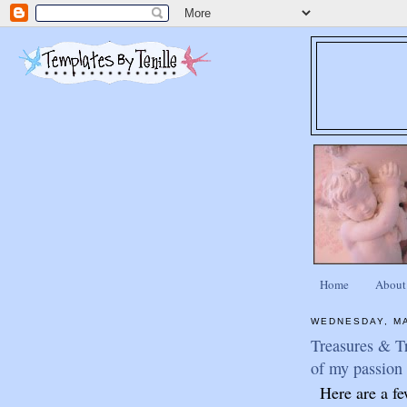
Home
About
WEDNESDAY, MA
Treasures & Tr
of my passion 
Here are a fe