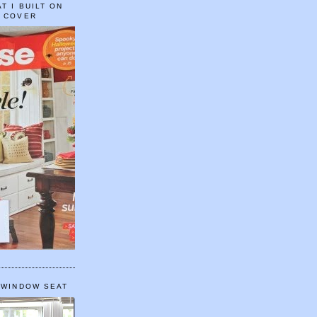
T I BUILT ON
E COVER
 WINDOW SEAT