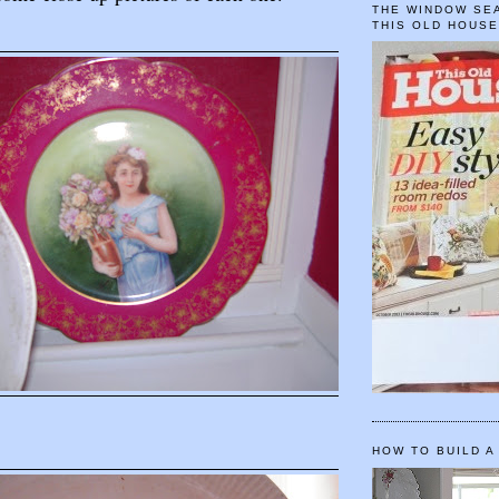
THE WINDOW SEA
THIS OLD HOUS
HOW TO BUILD A