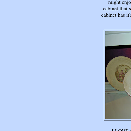
might enjo
cabinet that 
cabinet has it
I LOVE po