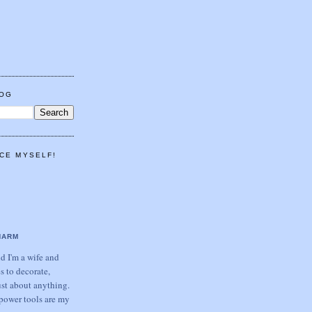
LOG
CE MYSELF!
HARM
 I'm a wife and
s to decorate,
ust about anything.
power tools are my