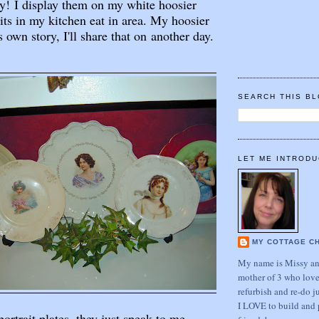
y! I display them on my white hoosier
sits in my kitchen eat in area. My hoosier
's own story, I'll share that on another day.
SEARCH THIS B
LET ME INTRODU
MY COTTAGE C
My name is Missy and
mother of 3 who love
refurbish and re-do j
I LOVE to build and 
rtrait plates, they just speak to me.