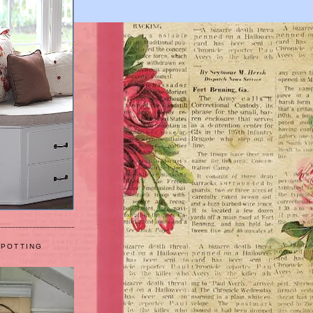
 POTTING