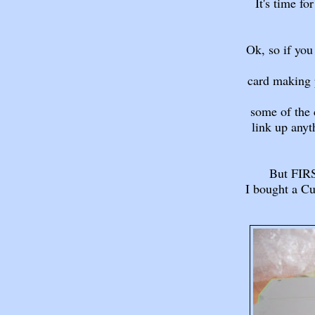
It's time f
Ok, so if you
card making p
some of the 
link up anyt
But FIRS
I bought a Cu