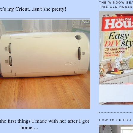
THE WINDOW SEA
e's my Cricut...isn't she pretty!
THIS OLD HOUS
the first things I made with her after I got
HOW TO BUILD A
home....