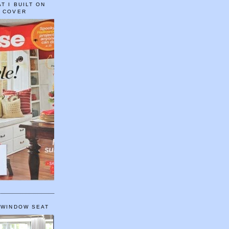
T I BUILT ON
E COVER
 WINDOW SEAT