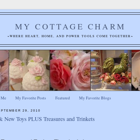
MY COTTAGE CHARM
~WHERE HEART, HOME, AND POWER TOOLS COME TOGETHER~
 Me
My Favorite Posts
Featured
My Favorite Blogs
PTEMBER 29, 2010
& New Toys PLUS Treasures and Trinkets