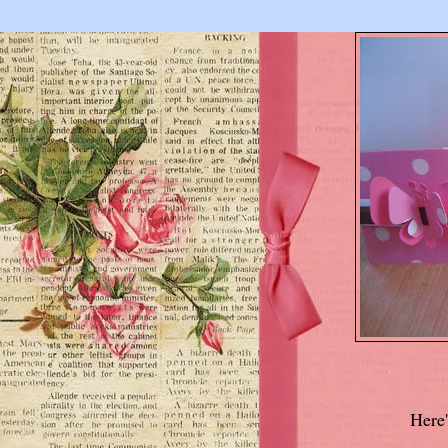
Here'