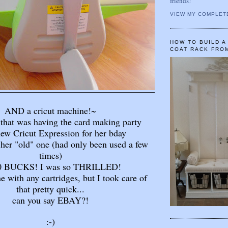
friends!
VIEW MY COMPLET
HOW TO BUILD 
COAT RACK FRO
AND a cricut machine!~
 that was having the card making party
new Cricut Expression for her bday
her "old" one (had only been used a few
times)
40 BUCKS! I was so THRILLED!
me with any cartridges, but I took care of
that pretty quick...
can you say EBAY?!
:-)