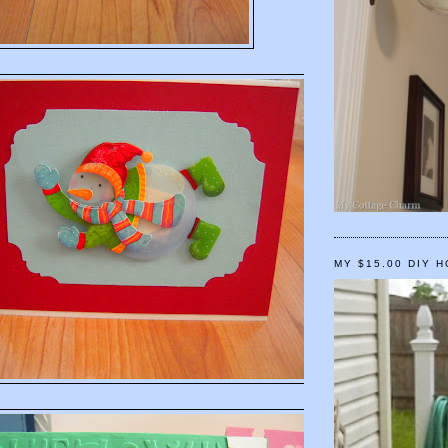
MY $15.00 DIY 