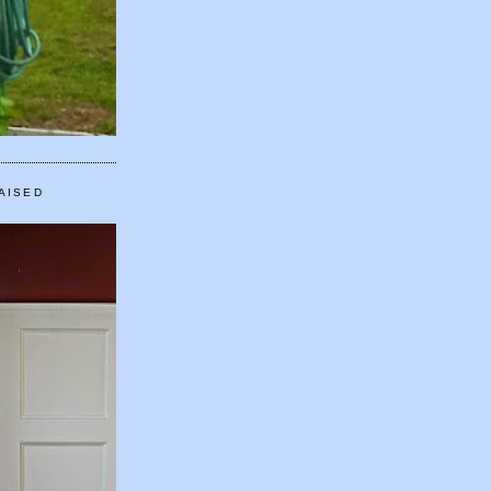
AISED