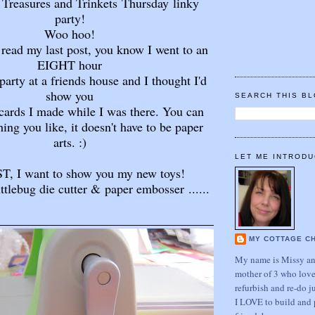
or Treasures and Trinkets Thursday
linky
party!
Woo hoo!
 read my last post, you know I went to an
EIGHT hour
arty at a friends house and I thought I'd
show you
SEARCH THIS B
cards I made while I was there. You can
hing you like, it doesn't have to be paper
arts. :)
LET ME INTRODU
T, I want to show you my new toys!
ttlebug die cutter & paper embosser ......
MY COTTAGE C
My name is Missy and
mother of 3 who love
refurbish and re-do j
I LOVE to build and 