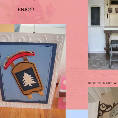
ENJOY!
HOW TO MAKE A 