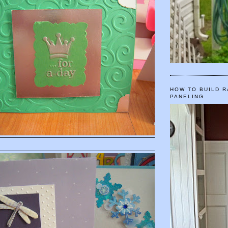
HOW TO BUILD R
PANELING