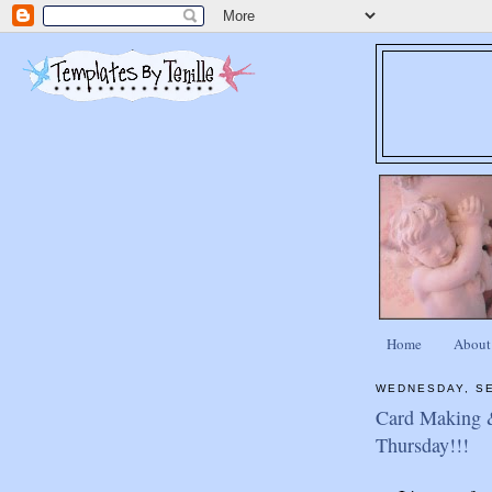
Home
About
WEDNESDAY, SE
Card Making 
Thursday!!!