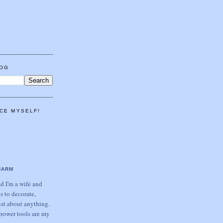
LOG
CE MYSELF!
HARM
 I'm a wife and
s to decorate,
ust about anything.
power tools are my