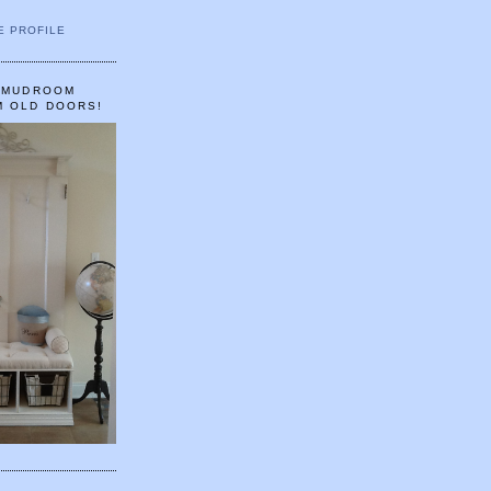
E PROFILE
A MUDROOM
M OLD DOORS!