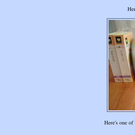
Her
Here's one of 