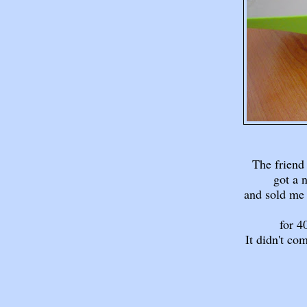
The friend
got a 
and sold me 
for 
It didn't co