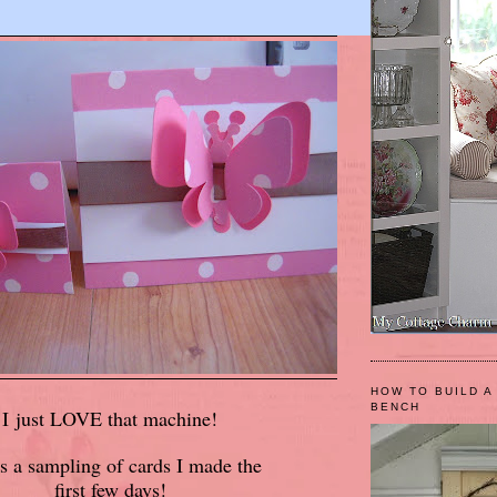
HOW TO BUILD A
BENCH
I just LOVE that machine!
s a sampling of cards I made the
first few days!