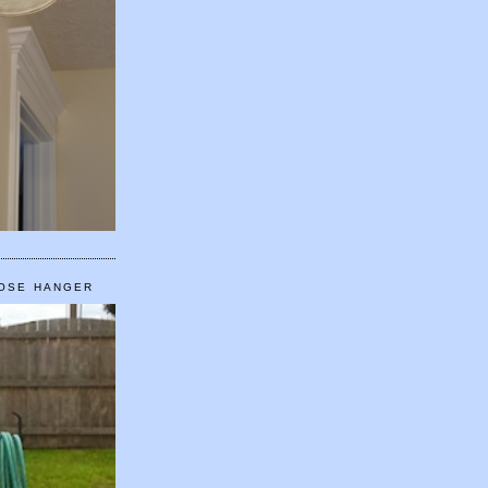
HOSE HANGER