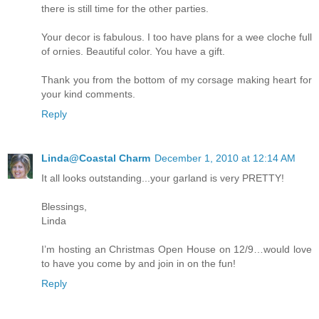
there is still time for the other parties.
Your decor is fabulous. I too have plans for a wee cloche full
of ornies. Beautiful color. You have a gift.
Thank you from the bottom of my corsage making heart for
your kind comments.
Reply
Linda@Coastal Charm
December 1, 2010 at 12:14 AM
It all looks outstanding...your garland is very PRETTY!
Blessings,
Linda
I’m hosting an Christmas Open House on 12/9…would love
to have you come by and join in on the fun!
Reply