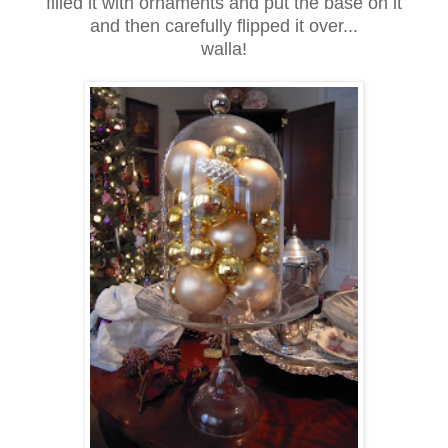
filled it with ornaments and put the base on it
and then carefully flipped it over...
walla!