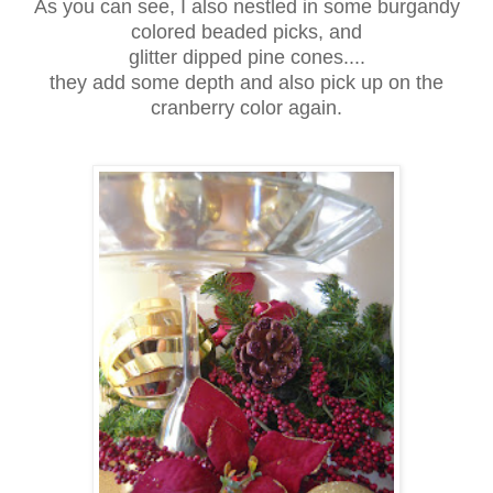
As you can see, I also nestled in some burgandy
colored beaded picks, and
glitter dipped pine cones....
they add some depth and also pick up on the
cranberry color again.