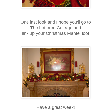
One last look and I hope you'll go to
The Lettered Cottage and
link up your Christmas Mantel too!
Have a great week!