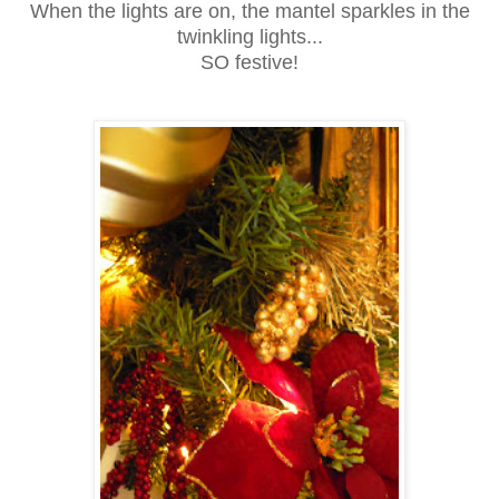
When the lights are on, the mantel sparkles in the
twinkling lights...
SO festive!