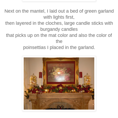
Next on the mantel, I laid out a bed of green garland
with lights first,
then layered in the cloches, large candle sticks with
burgandy candles
that picks up on the mat color and also the color of
the
poinsettias I placed in the garland.