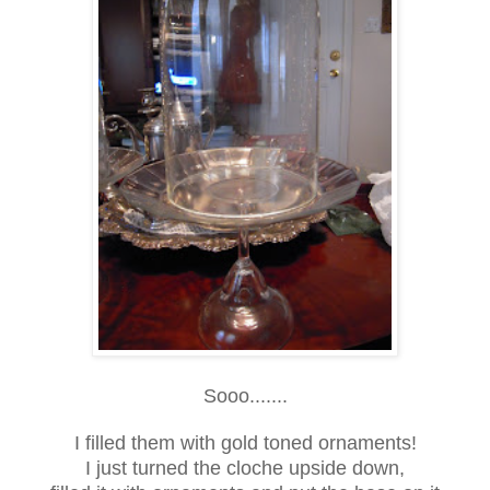
Sooo.......
I filled them with gold toned ornaments!
I just turned the cloche upside down,