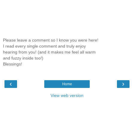
Please leave a comment so I know you were here!
I read every single comment and truly enjoy
hearing from you! (and it makes me feel all warm
and fuzzy inside too!)
Blessings!
‹
›
Home
View web version