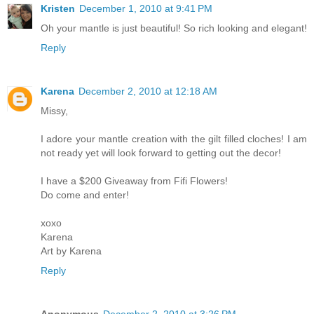
Kristen
December 1, 2010 at 9:41 PM
Oh your mantle is just beautiful! So rich looking and elegant!
Reply
Karena
December 2, 2010 at 12:18 AM
Missy,
I adore your mantle creation with the gilt filled cloches! I am
not ready yet will look forward to getting out the decor!
I have a $200 Giveaway from Fifi Flowers!
Do come and enter!
xoxo
Karena
Art by Karena
Reply