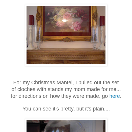
For my Christmas Mantel, I pulled out the set
of cloches with stands my mom made for me...
for directions on how they were made, go
here
.
You can see it's pretty, but it's plain....