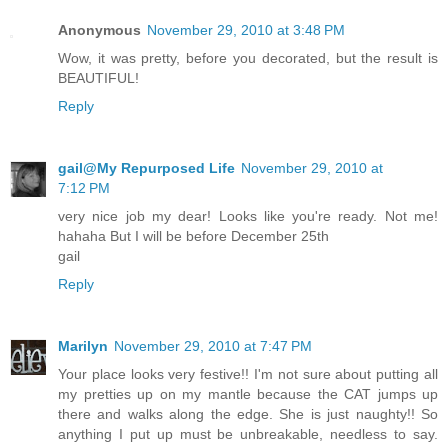
Anonymous
November 29, 2010 at 3:48 PM
Wow, it was pretty, before you decorated, but the result is
BEAUTIFUL!
Reply
gail@My Repurposed Life
November 29, 2010 at
7:12 PM
very nice job my dear! Looks like you're ready. Not me!
hahaha But I will be before December 25th
gail
Reply
Marilyn
November 29, 2010 at 7:47 PM
Your place looks very festive!! I'm not sure about putting all
my pretties up on my mantle because the CAT jumps up
there and walks along the edge. She is just naughty!! So
anything I put up must be unbreakable, needless to say.