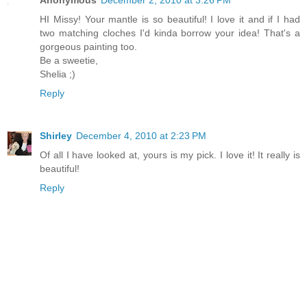
Anonymous
December 2, 2010 at 3:26 PM
HI Missy! Your mantle is so beautiful! I love it and if I had
two matching cloches I'd kinda borrow your idea! That's a
gorgeous painting too.
Be a sweetie,
Shelia ;)
Reply
Shirley
December 4, 2010 at 2:23 PM
Of all I have looked at, yours is my pick. I love it! It really is
beautiful!
Reply