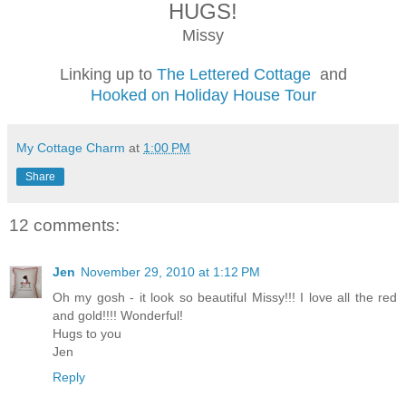
HUGS!
Missy
Linking up to
The Lettered Cottage
and
Hooked on Holiday House Tour
My Cottage Charm
at
1:00 PM
Share
12 comments:
Jen
November 29, 2010 at 1:12 PM
Oh my gosh - it look so beautiful Missy!!! I love all the red
and gold!!!! Wonderful!
Hugs to you
Jen
Reply