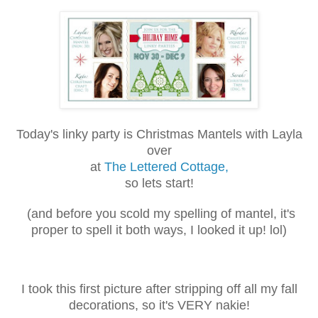
Today's linky party is Christmas Mantels with Layla
over
at
The Lettered Cottage,
so lets start!
(and before you scold my spelling of mantel, it's
proper to spell it both
ways, I looked it up! lol)
I took this first picture after stripping off all my fall
decorations, so it's VERY nakie!