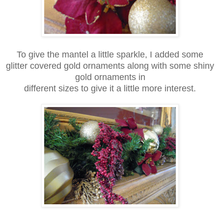
To give the mantel a little sparkle, I added some
glitter covered gold ornaments along with some shiny
gold ornaments in
different sizes to give it a little more interest.