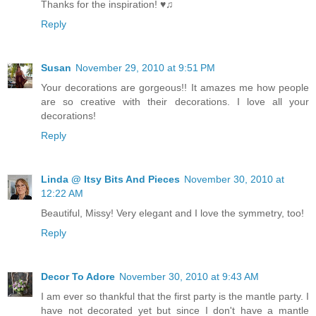
Thanks for the inspiration! ♥♫
Reply
Susan
November 29, 2010 at 9:51 PM
Your decorations are gorgeous!! It amazes me how people
are so creative with their decorations. I love all your
decorations!
Reply
Linda @ Itsy Bits And Pieces
November 30, 2010 at
12:22 AM
Beautiful, Missy! Very elegant and I love the symmetry, too!
Reply
Decor To Adore
November 30, 2010 at 9:43 AM
I am ever so thankful that the first party is the mantle party. I
have not decorated yet but since I don't have a mantle