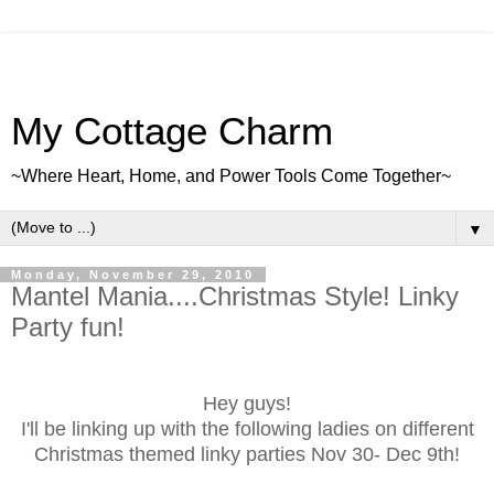
My Cottage Charm
~Where Heart, Home, and Power Tools Come Together~
▼
Monday, November 29, 2010
Mantel Mania....Christmas Style! Linky
Party fun!
Hey guys!
I'll be linking up with the following ladies on different
Christmas themed linky parties Nov 30- Dec 9th!