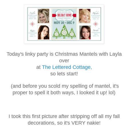
Today's linky party is Christmas Mantels with Layla
over
at
The Lettered Cottage,
so lets start!
(and before you scold my spelling of mantel, it's
proper to spell it both
ways, I looked it up! lol)
I took this first picture after stripping off all my fall
decorations, so it's VERY nakie!