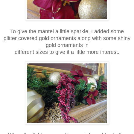
To give the mantel a little sparkle, I added some
glitter covered gold ornaments along with some shiny
gold ornaments in
different sizes to give it a little more interest.