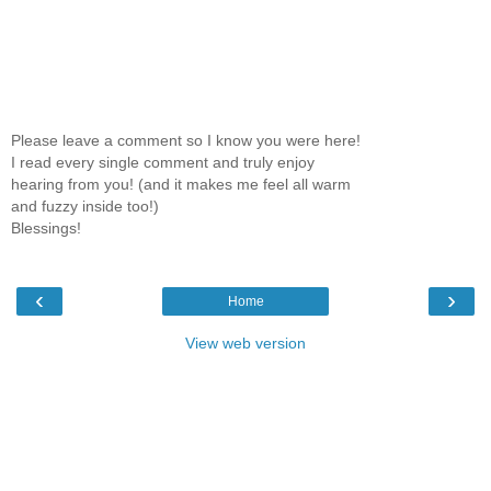
Please leave a comment so I know you were here!
I read every single comment and truly enjoy
hearing from you! (and it makes me feel all warm
and fuzzy inside too!)
Blessings!
‹
›
Home
View web version