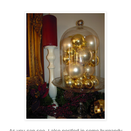
As you can see, I also nestled in some burgandy