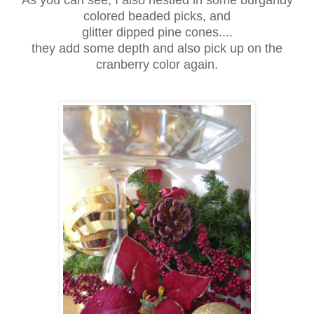
colored beaded picks, and
glitter dipped pine cones....
they add some depth and also pick up on the
cranberry color again.