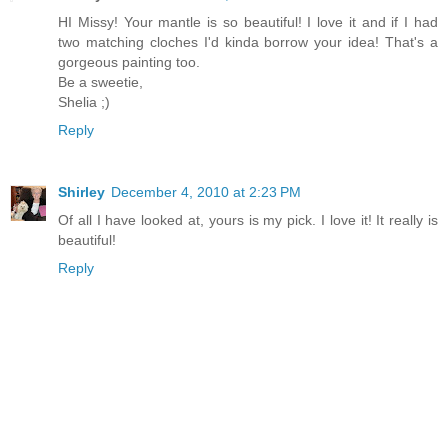
HI Missy! Your mantle is so beautiful! I love it and if I had
two matching cloches I'd kinda borrow your idea! That's a
gorgeous painting too.
Be a sweetie,
Shelia ;)
Reply
Shirley
December 4, 2010 at 2:23 PM
Of all I have looked at, yours is my pick. I love it! It really is
beautiful!
Reply