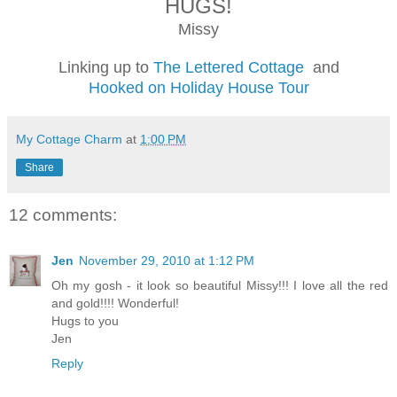
HUGS!
Missy
Linking up to
The Lettered Cottage
and
Hooked on Holiday House Tour
My Cottage Charm
at
1:00 PM
Share
12 comments:
Jen
November 29, 2010 at 1:12 PM
Oh my gosh - it look so beautiful Missy!!! I love all the red
and gold!!!! Wonderful!
Hugs to you
Jen
Reply