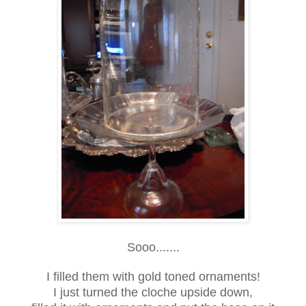
Sooo.......
I filled them with gold toned ornaments!
I just turned the cloche upside down,