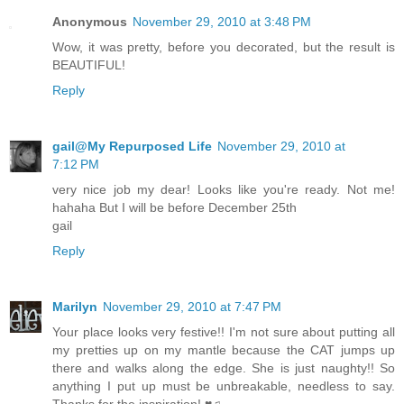
Anonymous
November 29, 2010 at 3:48 PM
Wow, it was pretty, before you decorated, but the result is
BEAUTIFUL!
Reply
gail@My Repurposed Life
November 29, 2010 at
7:12 PM
very nice job my dear! Looks like you're ready. Not me!
hahaha But I will be before December 25th
gail
Reply
Marilyn
November 29, 2010 at 7:47 PM
Your place looks very festive!! I'm not sure about putting all
my pretties up on my mantle because the CAT jumps up
there and walks along the edge. She is just naughty!! So
anything I put up must be unbreakable, needless to say.