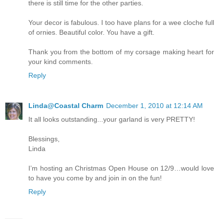
there is still time for the other parties.
Your decor is fabulous. I too have plans for a wee cloche full
of ornies. Beautiful color. You have a gift.
Thank you from the bottom of my corsage making heart for
your kind comments.
Reply
Linda@Coastal Charm
December 1, 2010 at 12:14 AM
It all looks outstanding...your garland is very PRETTY!
Blessings,
Linda
I’m hosting an Christmas Open House on 12/9…would love
to have you come by and join in on the fun!
Reply