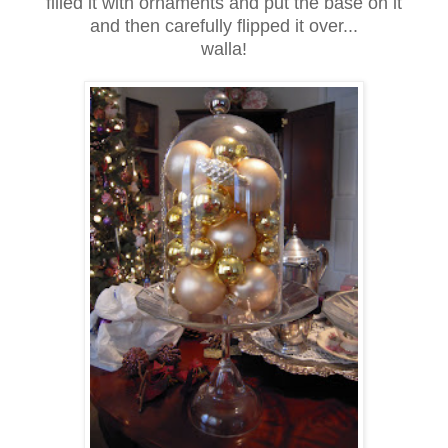
filled it with ornaments and put the base on it
and then carefully flipped it over...
walla!