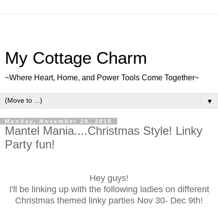
My Cottage Charm
~Where Heart, Home, and Power Tools Come Together~
▼
Monday, November 29, 2010
Mantel Mania....Christmas Style! Linky
Party fun!
Hey guys!
I'll be linking up with the following ladies on different
Christmas themed linky parties Nov 30- Dec 9th!