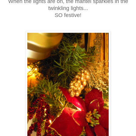
When the lights are on, the mantel sparkles in the
twinkling lights...
SO festive!