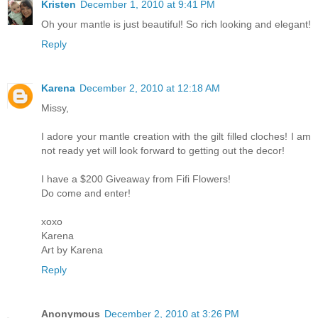
Kristen
December 1, 2010 at 9:41 PM
Oh your mantle is just beautiful! So rich looking and elegant!
Reply
Karena
December 2, 2010 at 12:18 AM
Missy,
I adore your mantle creation with the gilt filled cloches! I am
not ready yet will look forward to getting out the decor!
I have a $200 Giveaway from Fifi Flowers!
Do come and enter!
xoxo
Karena
Art by Karena
Reply
Anonymous
December 2, 2010 at 3:26 PM