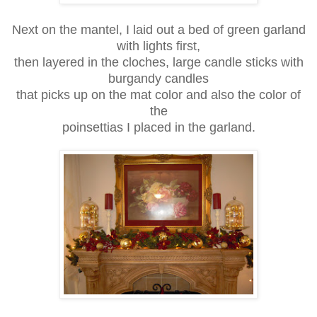
Next on the mantel, I laid out a bed of green garland
with lights first,
then layered in the cloches, large candle sticks with
burgandy candles
that picks up on the mat color and also the color of
the
poinsettias I placed in the garland.