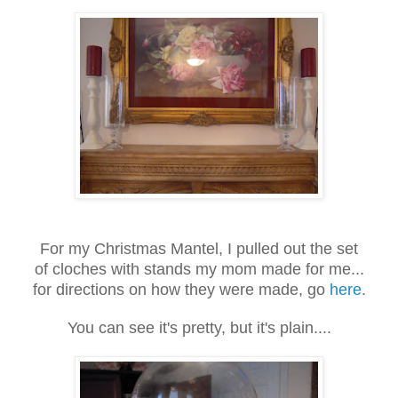
For my Christmas Mantel, I pulled out the set
of cloches with stands my mom made for me...
for directions on how they were made, go
here
.
You can see it's pretty, but it's plain....