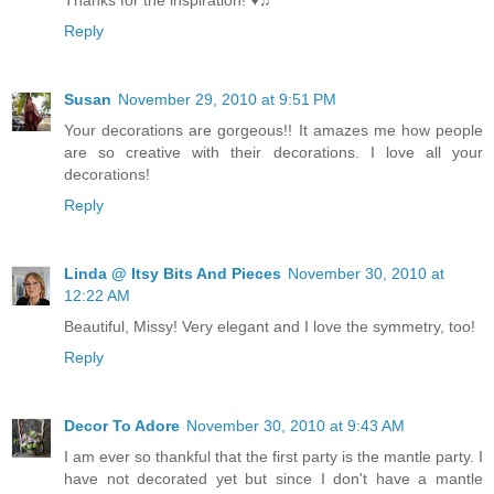
Thanks for the inspiration! ♥♫
Reply
Susan
November 29, 2010 at 9:51 PM
Your decorations are gorgeous!! It amazes me how people
are so creative with their decorations. I love all your
decorations!
Reply
Linda @ Itsy Bits And Pieces
November 30, 2010 at
12:22 AM
Beautiful, Missy! Very elegant and I love the symmetry, too!
Reply
Decor To Adore
November 30, 2010 at 9:43 AM
I am ever so thankful that the first party is the mantle party. I
have not decorated yet but since I don't have a mantle