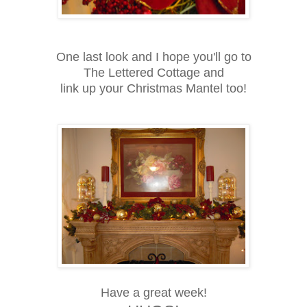
One last look and I hope you'll go to
The Lettered Cottage and
link up your Christmas Mantel too!
Have a great week!