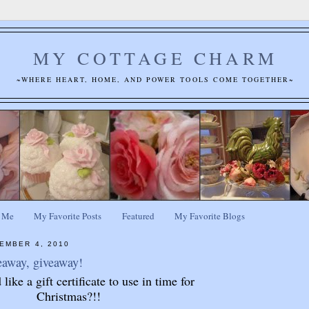
MY COTTAGE CHARM
~WHERE HEART, HOME, AND POWER TOOLS COME TOGETHER~
 Me
My Favorite Posts
Featured
My Favorite Blogs
EMBER 4, 2010
eaway, giveaway!
ike a gift certificate to use in time for
Christmas?!!