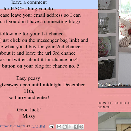
leave a comment
for EACH thing you do.
lease leave your email address so I can
u if you don't have a connecting blog)
 follow me for your 1st chance
just click on the messenger bag link) and
me what you'd buy for your 2nd chance
about it and leave the url 3rd chance
ok or twitter about it for chance no.4
 button on your blog for chance no. 5
Easy peasy!
e giveaway open until midnight December
11th,
so hurry and enter!
HOW TO BUILD A
BENCH
Good luck!
Missy
OTTAGE CHARM
AT
5:00 PM