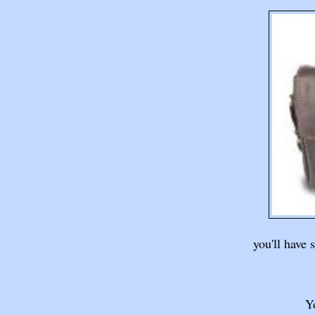
you'll have 
Yo