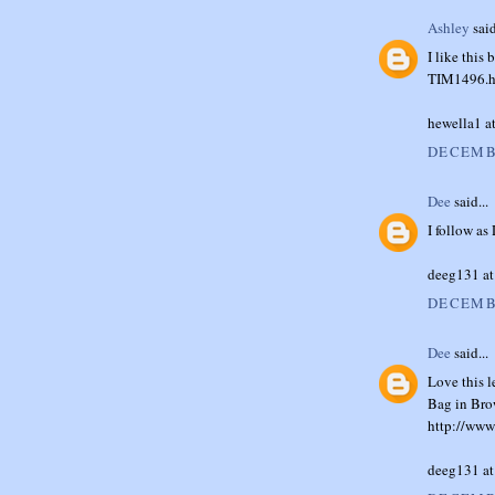
Ashley
said
I like thi
TIM1496.h
hewella1 a
DECEMBE
Dee
said...
I follow as
deeg131 at
DECEMBE
Dee
said...
Love this l
Bag in Bro
http://www
deeg131 at