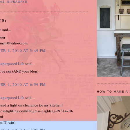
MAS
,
GIVEAWAYS
TS:
e
said...
ower
isman@yahoo.com
R 4, 2010 AT 5:49 PM
epurposed Life
said...
Love csn (AND your blog)
R 4, 2010 AT 6:59 PM
HOW TO MAKE A 
epurposed Life
said...
 found a light on clearance for my kitchen!
.csnlighting.com/Progress-Lighting-P4314-70-
ml
 I'll win!
R 4, 2010 AT 7:06 PM