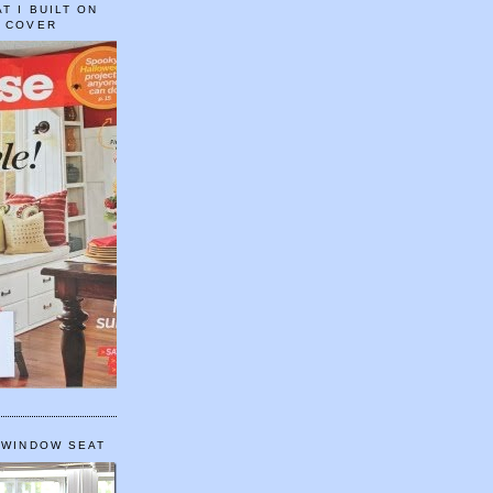
T I BUILT ON
E COVER
 WINDOW SEAT