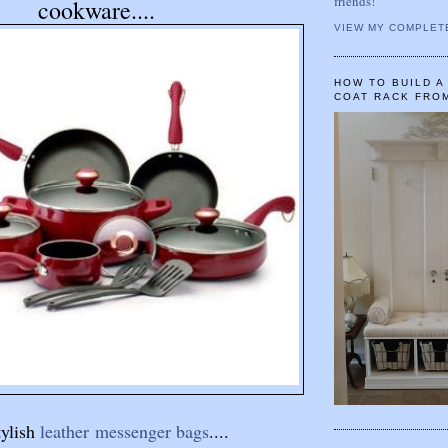
friends!
cookware....
VIEW MY COMPLET
HOW TO BUILD 
COAT RACK FRO
tylish
leather messenger bags
....