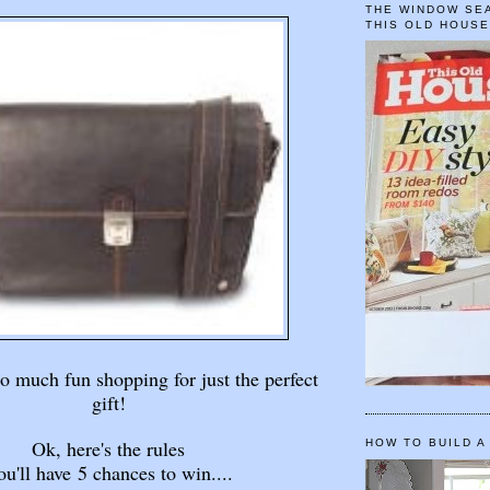
THE WINDOW SEA
THIS OLD HOUS
so much fun shopping for just the perfect
gift!
Ok, here's the rules
HOW TO BUILD A
u'll have 5 chances to win....