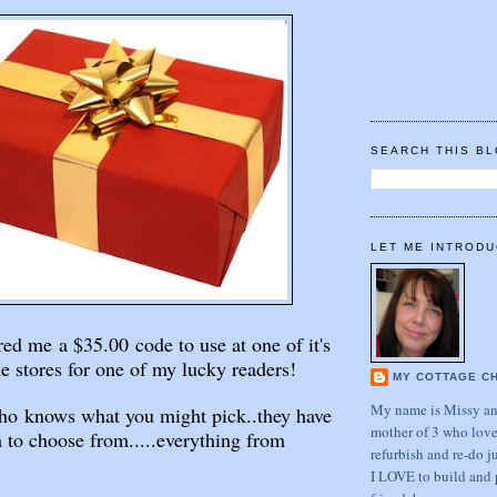
SEARCH THIS B
LET ME INTRODU
ed me a $35.00 code to use at one of it's
e stores for one of my lucky readers!
MY COTTAGE C
My name is Missy and
ho knows what you might pick..they have
mother of 3 who love
 to choose from.....everything from
refurbish and re-do j
I LOVE to build and 