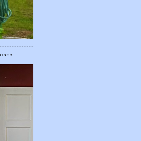
AISED