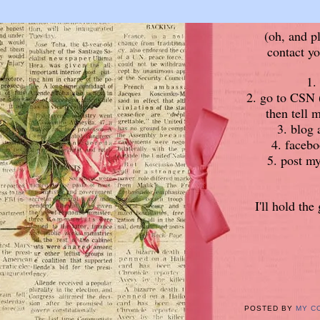
(oh, and p
contact yo
1.
2. go to CSN (
then tell 
3. blog 
4. facebo
5. post my
I'll hold th
POSTED BY
MY C