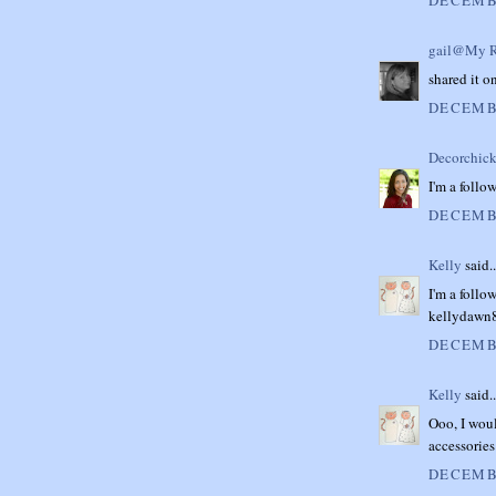
gail@My R
shared it on
DECEMBE
Decorchick
I'm a follo
DECEMBE
Kelly
said..
I'm a follow
kellydaw
DECEMBE
Kelly
said..
Ooo, I woul
accessories!
DECEMBE