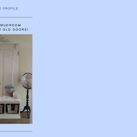
E PROFILE
A MUDROOM
M OLD DOORS!