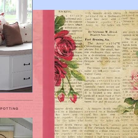
 POTTING