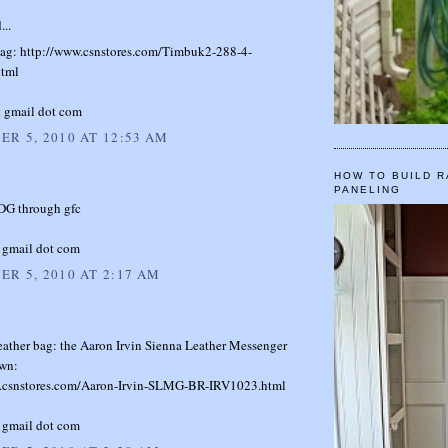
...
s bag: http://www.csnstores.com/Timbuk2-288-4-
tml
t gmail dot com
R 5, 2010 AT 12:53 AM
HOW TO BUILD R
PANELING
 DG through gfc
 gmail dot com
R 5, 2010 AT 2:17 AM
eather bag: the Aaron Irvin Sienna Leather Messenger
wn:
.csnstores.com/Aaron-Irvin-SLMG-BR-IRV1023.html
 gmail dot com