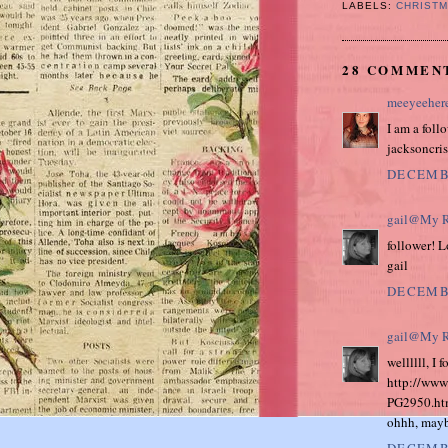
LABELS:
CHRIST
28 COMMEN
meeyeeher
I am a foll
jacksoncr
DECEMBE
gail@My R
follower! 
gail
DECEMBE
gail@My R
wellllll, I
http://www
PG2950.ht
ohhh, maybe
DECEMBE