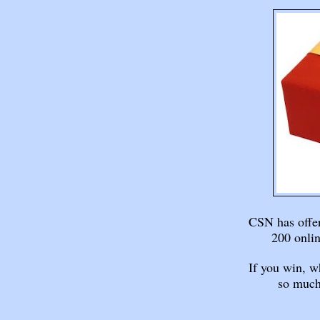
CSN has offer
200 onlin
If you win, w
so much