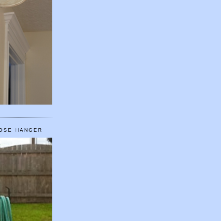
HOSE HANGER