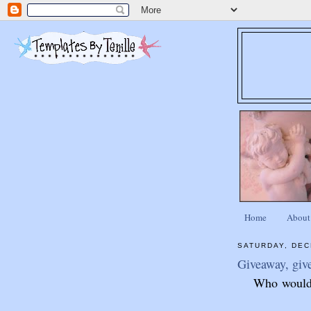
Home
About
SATURDAY, DEC
Giveaway, giv
Who would l