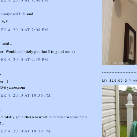
epurposed Life
said...
 fb !!!
R 4, 2010 AT 7:08 PM
!
said...
wer! Would definitely put that $ to good use. :)
R 4, 2010 AT 9:59 PM
.
er! :)
MY $15.00 DIY 
n83@yahoo.com
R 4, 2010 AT 10:36 PM
.
d totally get either a new white hamper or some bath
 :)
R 4, 2010 AT 10:39 PM