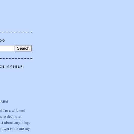
LOG
CE MYSELF!
HARM
 I'm a wife and
s to decorate,
ust about anything.
power tools are my