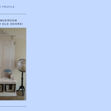
E PROFILE
A MUDROOM
M OLD DOORS!