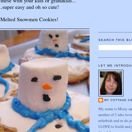
these with your kids or grandkids...
..super easy and oh so cute!
Melted Snowmen Cookies!
SEARCH THIS B
LET ME INTRODU
MY COTTAGE C
My name is Missy and
mother of 3 who love
refurbish and re-do j
I LOVE to build and 