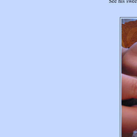
See his sweet