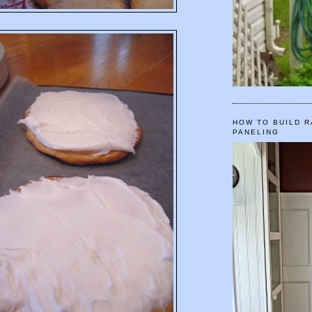
HOW TO BUILD R
PANELING