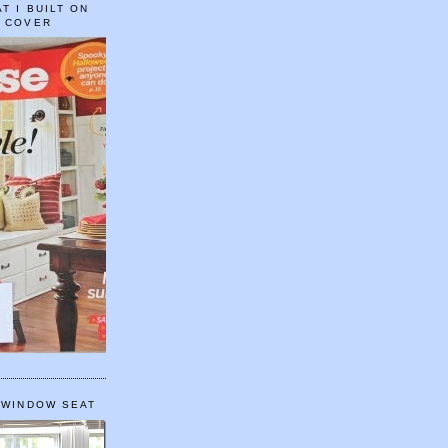
T I BUILT ON
E COVER
 WINDOW SEAT