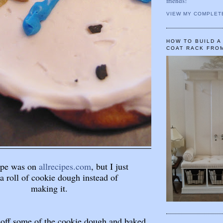
friends!
VIEW MY COMPLET
HOW TO BUILD 
COAT RACK FRO
ipe was on
allrecipes.com
, but I just
a roll of cookie dough instead of
making it.
ed off some of the cookie dough and baked