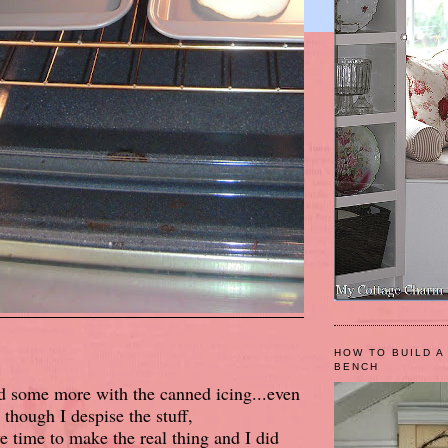
HOW TO BUILD A
BENCH
d some more with the canned icing...even
though I despise the stuff,
ve time to make the real thing and I did