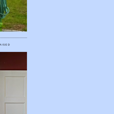
AISED