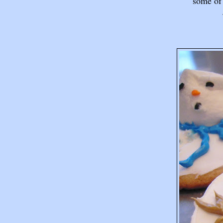
some of 