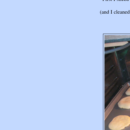
(and I cleaned