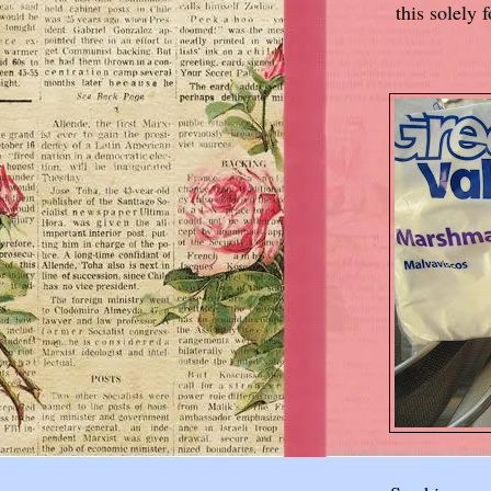
this solely 