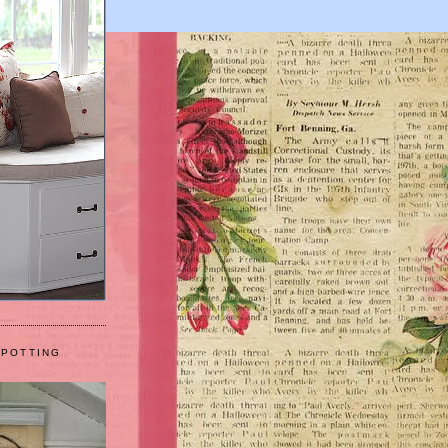
 POTTING