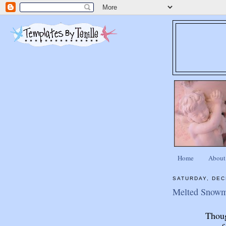
Home
About
SATURDAY, DEC
Melted Snowm
Thoug