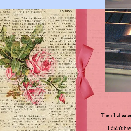
Then I cheate
I didn't ha