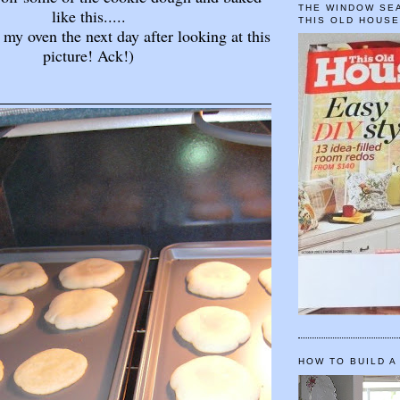
THE WINDOW SEA
like this.....
THIS OLD HOUS
 my oven the next day after looking at this
picture! Ack!)
HOW TO BUILD A