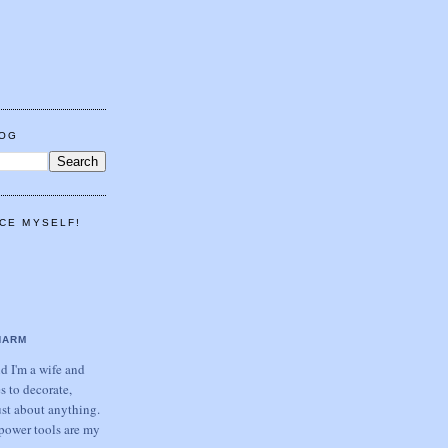
LOG
CE MYSELF!
HARM
 I'm a wife and
s to decorate,
ust about anything.
power tools are my