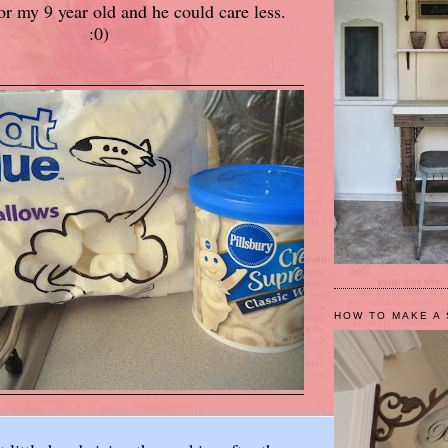
for my 9 year old and he could care less.
:0)
HOW TO MAKE A 