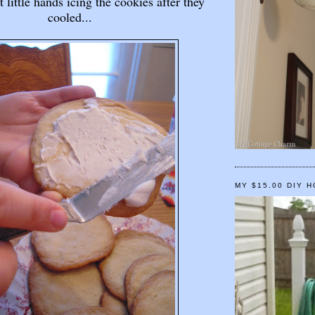
 little hands icing the cookies after they
cooled...
MY $15.00 DIY 