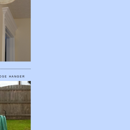
HOSE HANGER