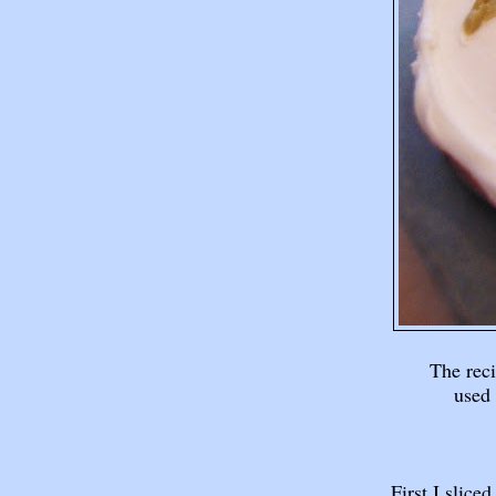
The rec
used 
First I slic