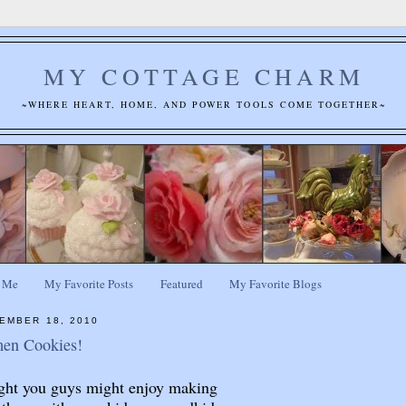
MY COTTAGE CHARM
~WHERE HEART, HOME, AND POWER TOOLS COME TOGETHER~
 Me
My Favorite Posts
Featured
My Favorite Blogs
EMBER 18, 2010
en Cookies!
ht you guys might enjoy making