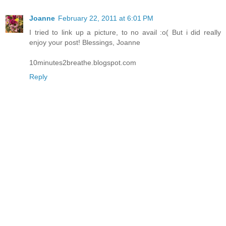
Joanne
February 22, 2011 at 6:01 PM
I tried to link up a picture, to no avail :o( But i did really
enjoy your post! Blessings, Joanne
10minutes2breathe.blogspot.com
Reply