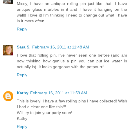
Missy, I have an antique rolling pin just like that! I have
antique glass marbles in it and I have it hanging on the
wall!! I love it! I'm thinking I need to change out what I have
in it more often.
Reply
Sara S.
February 16, 2011 at 11:48 AM
I love that rolling pin. I've never seen one before (and am
now thinking how genius a pin you can put ice water in
actually is). It looks gorgeous with the potpourri!
Reply
Kathy
February 16, 2011 at 11:59 AM
This is lovely! I have a few rolling pins I have collected! Wish
I had a clear one like this!!!
Will try to join your party soon!
Kathy
Reply