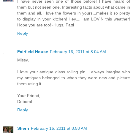
I have never seen one of those before! I have heard of
them but not seen one. Interesting facts about what came in
them and all. I love the flowers in yours...makes it so pretty
to display in your kitchen! Hey....I am LOVIN this weather!
Hope you are too!~Hugs, Patti
Reply
Fairfield House
February 16, 2011 at 8:04 AM
Missy,
I love your antique glass rolling pin. I always imagine who
my antiques belonged to when they were new and picture
them using it.
Your Friend,
Deborah
Reply
Sherri
February 16, 2011 at 8:58 AM