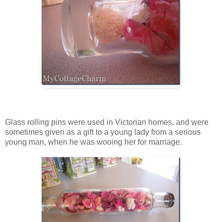
Glass rolling pins were used in Victorian homes, and were
sometimes given as a gift to a young lady from a serious
young man, when he was wooing her for marriage.