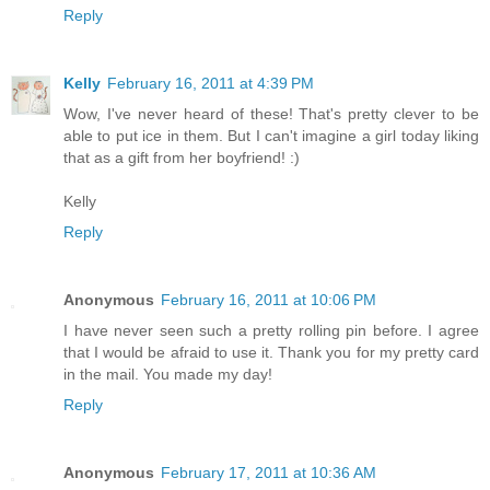
Reply
Kelly
February 16, 2011 at 4:39 PM
Wow, I've never heard of these! That's pretty clever to be
able to put ice in them. But I can't imagine a girl today liking
that as a gift from her boyfriend! :)
Kelly
Reply
Anonymous
February 16, 2011 at 10:06 PM
I have never seen such a pretty rolling pin before. I agree
that I would be afraid to use it. Thank you for my pretty card
in the mail. You made my day!
Reply
Anonymous
February 17, 2011 at 10:36 AM