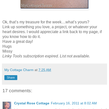
Ok, that’s my treasure for the week…what’s yours?
Link up something you love, a project, or whatever your
heart desires. I would appreciate a link back to my page, if
you know how to do it.
Have a great day!
Hugs
Missy
Linky Tools subscription expired. List not available.
My Cottage Charm
at
7:25 AM
Share
17 comments:
Crystal Rose Cottage
February 16, 2011 at 8:02 AM