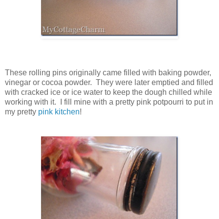
These rolling pins originally came filled with baking powder,
vinegar or cocoa powder. They were later emptied and filled
with cracked ice or ice water to keep the dough chilled while
working with it. I fill mine with a pretty pink potpourri to put in
my pretty
pink kitchen
!