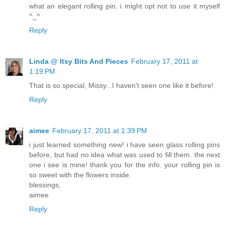
what an elegant rolling pin. i might opt not to use it myself
^_^
Reply
Linda @ Itsy Bits And Pieces
February 17, 2011 at
1:19 PM
That is so special, Missy...I haven't seen one like it before!
Reply
aimee
February 17, 2011 at 1:39 PM
i just learned something new! i have seen glass rolling pins
before, but had no idea what was used to fill them. the next
one i see is mine! thank you for the info. your rolling pin is
so sweet with the flowers inside.
blessings,
aimee
Reply