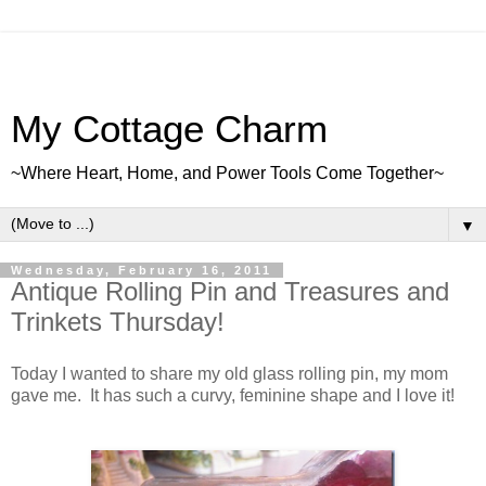
My Cottage Charm
~Where Heart, Home, and Power Tools Come Together~
▼
Wednesday, February 16, 2011
Antique Rolling Pin and Treasures and
Trinkets Thursday!
Today I wanted to share my old glass rolling pin, my mom
gave me. It has such a curvy, feminine shape and I love it!