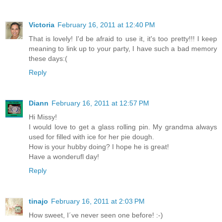
Victoria
February 16, 2011 at 12:40 PM
That is lovely! I'd be afraid to use it, it's too pretty!!! I keep
meaning to link up to your party, I have such a bad memory
these days:(
Reply
Diann
February 16, 2011 at 12:57 PM
Hi Missy!
I would love to get a glass rolling pin. My grandma always
used for filled with ice for her pie dough.
How is your hubby doing? I hope he is great!
Have a wonderufl day!
Reply
tinajo
February 16, 2011 at 2:03 PM
How sweet, I´ve never seen one before! :-)