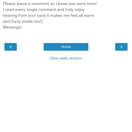
Please leave a comment so I know you were here!
I read every single comment and truly enjoy
hearing from you! (and it makes me feel all warm
and fuzzy inside too!)
Blessings!
‹
›
Home
View web version