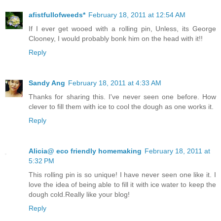
afistfullofweeds*
February 18, 2011 at 12:54 AM
If I ever get wooed with a rolling pin, Unless, its George
Clooney, I would probably bonk him on the head with it!!
Reply
Sandy Ang
February 18, 2011 at 4:33 AM
Thanks for sharing this. I've never seen one before. How
clever to fill them with ice to cool the dough as one works it.
Reply
Alicia@ eco friendly homemaking
February 18, 2011 at
5:32 PM
This rolling pin is so unique! I have never seen one like it. I
love the idea of being able to fill it with ice water to keep the
dough cold.Really like your blog!
Reply