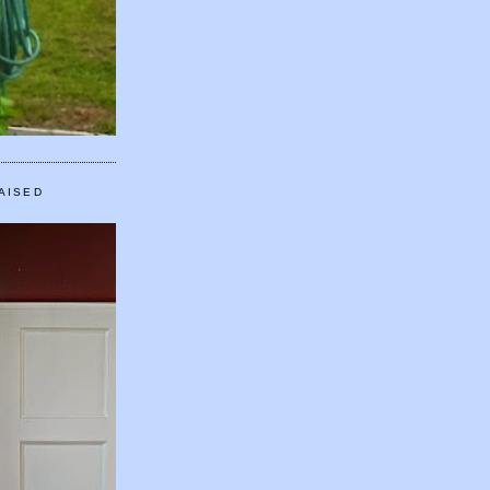
AISED