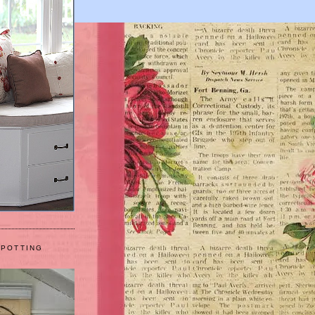
 POTTING