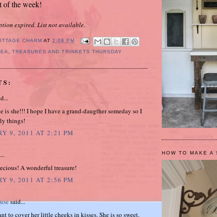
t of the week!
ption expired. List not available.
OTTAGE CHARM
AT
2:08 PM
PEA
,
TREASURES AND TRINKETS THURSDAY
TS:
d...
 is she!!! I hope I have a grand-daugther someday so I
ly things!
Y 9, 2011 AT 2:21 PM
HOW TO MAKE A 
..
recious! A wonderful treasure!
Y 9, 2011 AT 2:56 PM
ouse
said...
nt to cover her little cheeks in kisses. She is so sweet.