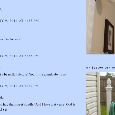
d,
Y 9, 2011 AT 4:33 PM
.
eat Pea for sure!!
Y 9, 2011 AT 5:55 PM
..
MY $15.00 DIY 
 a beautiful picture! Your little grandbaby is so
Y 9, 2011 AT 6:39 PM
d...
 to hug that sweet bundle! And I love that verse--God is
t! ♥♫