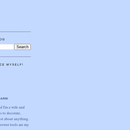
LOG
CE MYSELF!
HARM
 I'm a wife and
s to decorate,
ust about anything.
power tools are my