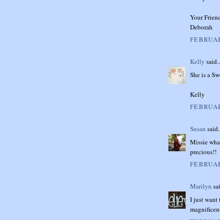
Your Frien
Deborah
FEBRUAR
Kelly
said..
She is a Sw
Kelly
FEBRUAR
Susan
said.
Missie what
precious!!
FEBRUAR
Marilyn
sai
I just want
magnificen