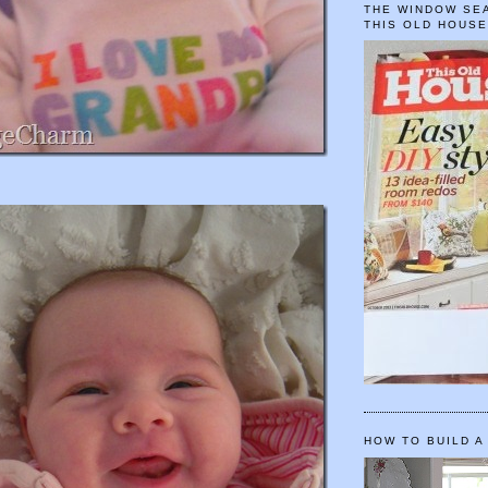
THE WINDOW SEA
THIS OLD HOUS
HOW TO BUILD A