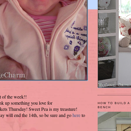
t of the week!!
ink up something you love for
HOW TO BUILD A
BENCH
kets Thursday! Sweet Pea is my treasture!
y will end the 14th, so be sure and go
here
to