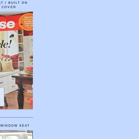
T I BUILT ON
E COVER
 WINDOW SEAT