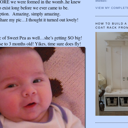
friends!
ORE we were formed in the womb..he knew
 exist long before we ever came to be.
VIEW MY COMPLET
ion. Amazing, simply amazing.
share my pic…I thought it turned out lovely!
HOW TO BUILD 
COAT RACK FRO
c of Sweet Pea as well…she’s getting SO big!
se to 3 months old! Yikes, time sure does fly!