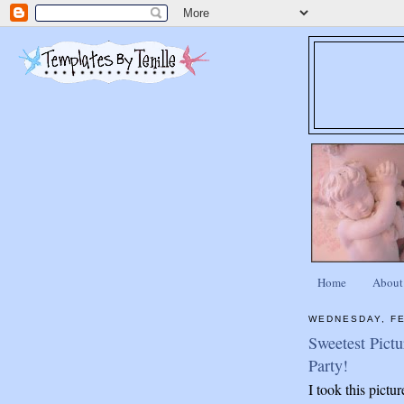
Home
About
WEDNESDAY, FE
Sweetest Pictu
Party!
I took this pictu