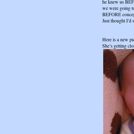
he knew us BEF
we were going to
BEFORE concept
Just thought I’d 
Here is a new pi
She’s getting clo