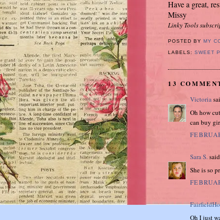
Have a great, res
Missy
Linky Tools subscri
POSTED BY
MY C
LABELS:
SWEET 
13 COMMEN
Victoria
sai
Oh how cute
can buy gir
FEBRUAR
Sara S.
said.
She is so p
FEBRUAR
FairfieldH
Oh I just wa