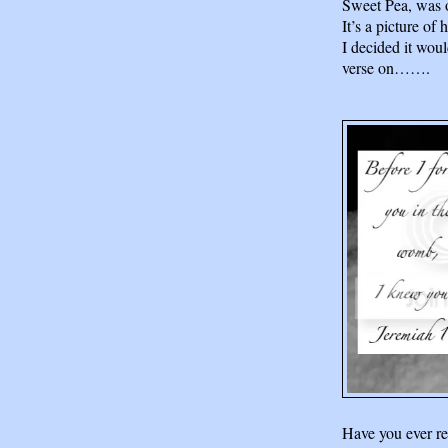
Sweet Pea, was 
It’s a picture of
I decided it woul
verse on…….
Have you ever re