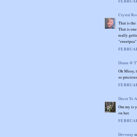
FEBRUAR
Crystal Ro
That is the
That is one
really gett
"sweetpea" 
FEBRUAR
Diann @ 
Oh Missy, t
so precious
FEBRUAR
Decor To A
Om my is yo
on her.
FEBRUAR
Devonay
sa