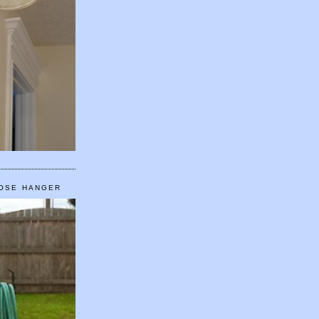
HOSE HANGER