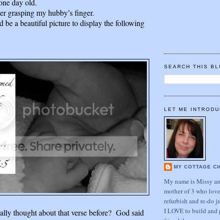
one day old.
 her grasping my hubby’s finger.
d be a beautiful picture to display the following
SEARCH THIS B
LET ME INTRODU
MY COTTAGE C
My name is Missy and
mother of 3 who love
refurbish and re-do j
I LOVE to build and 
ally thought about that verse before? God said