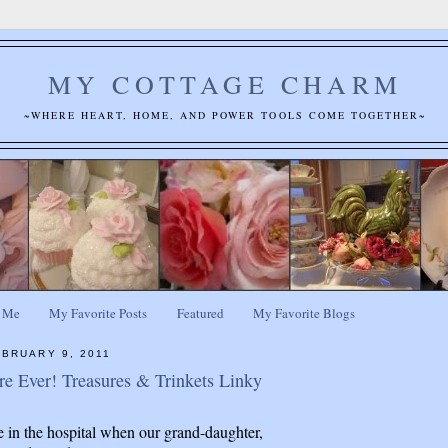
MY COTTAGE CHARM
~WHERE HEART, HOME, AND POWER TOOLS COME TOGETHER~
 Me
My Favorite Posts
Featured
My Favorite Blogs
BRUARY 9, 2011
re Ever! Treasures & Trinkets Linky
re in the hospital when our grand-daughter,