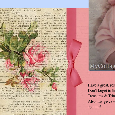
Have a great, res
Don’t forget to l
Treasures & Trin
Also, my giveawa
sign up!