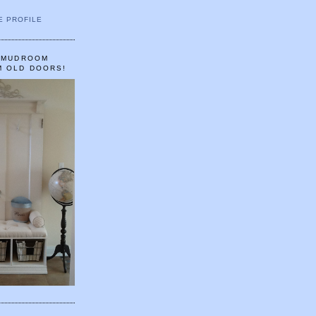
E PROFILE
A MUDROOM
M OLD DOORS!