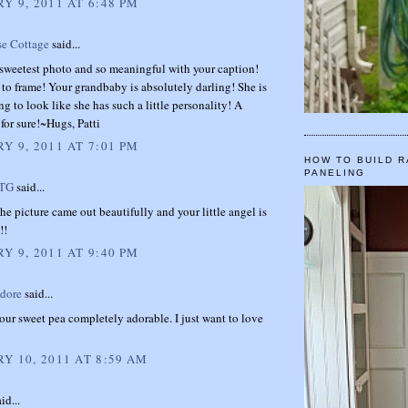
Y 9, 2011 AT 6:48 PM
se Cottage
said...
 sweetest photo and so meaningful with your caption!
 to frame! Your grandbaby is absolutely darling! She is
ing to look like she has such a little personality! A
for sure!~Hugs, Patti
Y 9, 2011 AT 7:01 PM
HOW TO BUILD R
PANELING
TTG
said...
he picture came out beautifully and your little angel is
!!
Y 9, 2011 AT 9:40 PM
dore
said...
ur sweet pea completely adorable. I just want to love
Y 10, 2011 AT 8:59 AM
id...