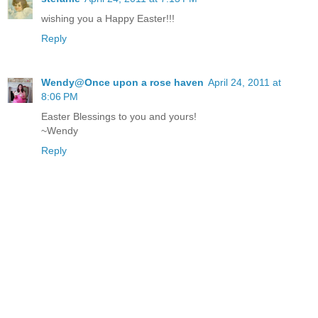
wishing you a Happy Easter!!!
Reply
Wendy@Once upon a rose haven
April 24, 2011 at
8:06 PM
Easter Blessings to you and yours!
~Wendy
Reply