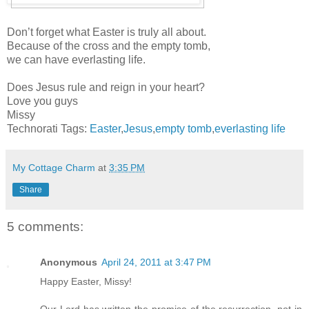
Don’t forget what Easter is truly all about.
Because of the cross and the empty tomb,
we can have everlasting life.
Does Jesus rule and reign in your heart?
Love you guys
Missy
Technorati Tags:
Easter
,
Jesus
,
empty tomb
,
everlasting life
My Cottage Charm
at
3:35 PM
Share
5 comments:
Anonymous
April 24, 2011 at 3:47 PM
Happy Easter, Missy!