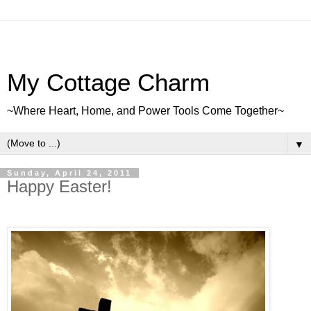
My Cottage Charm
~Where Heart, Home, and Power Tools Come Together~
▼
Sunday, April 24, 2011
Happy Easter!