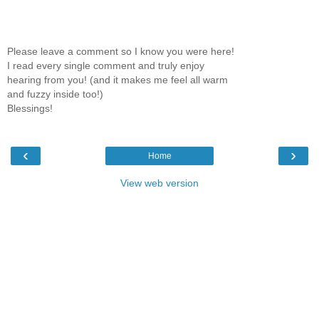
Please leave a comment so I know you were here!
I read every single comment and truly enjoy
hearing from you! (and it makes me feel all warm
and fuzzy inside too!)
Blessings!
‹
›
Home
View web version