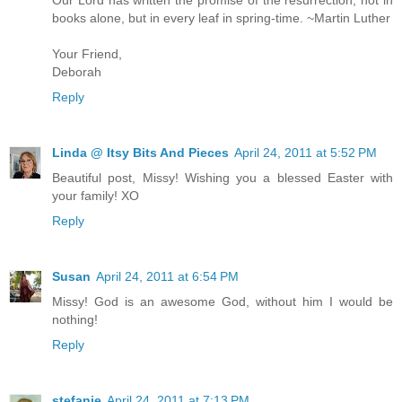
Our Lord has written the promise of the resurrection, not in
books alone, but in every leaf in spring-time. ~Martin Luther
Your Friend,
Deborah
Reply
Linda @ Itsy Bits And Pieces
April 24, 2011 at 5:52 PM
Beautiful post, Missy! Wishing you a blessed Easter with
your family! XO
Reply
Susan
April 24, 2011 at 6:54 PM
Missy! God is an awesome God, without him I would be
nothing!
Reply
stefanie
April 24, 2011 at 7:13 PM