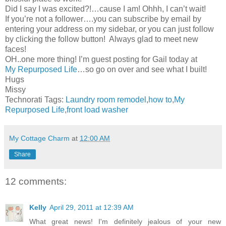
Did I say I was excited?!…cause I am! Ohhh, I can’t wait!
If you’re not a follower….you can subscribe by email by
entering your address on my sidebar, or you can just follow
by clicking the follow button! Always glad to meet new
faces!
OH..one more thing! I’m guest posting for Gail today at
My Repurposed Life
…so go on over and see what I built!
Hugs
Missy
Technorati Tags:
Laundry room remodel
,
how to
,
My
Repurposed Life
,
front load washer
My Cottage Charm
at
12:00 AM
Share
12 comments:
Kelly
April 29, 2011 at 12:39 AM
What great news! I'm definitely jealous of your new