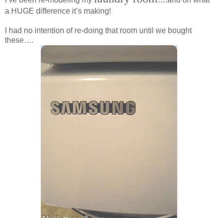
a HUGE difference it’s making!
I had no intention of re-doing that room until we bought
these….