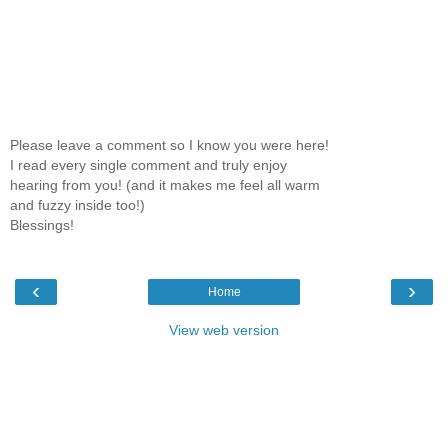
Please leave a comment so I know you were here!
I read every single comment and truly enjoy
hearing from you! (and it makes me feel all warm
and fuzzy inside too!)
Blessings!
‹
›
Home
View web version