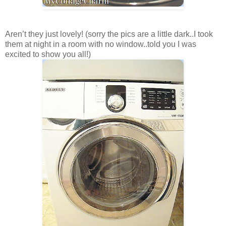
Aren’t they just lovely! (sorry the pics are a little dark..I took
them at night in a room with no window..told you I was
excited to show you all!)