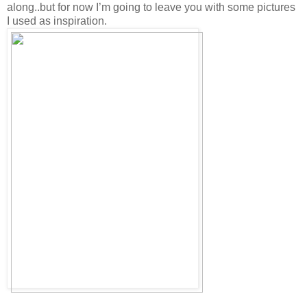
along..but for now I’m going to leave you with some pictures
I used as inspiration.