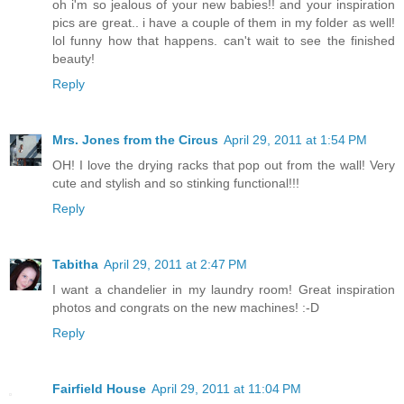
oh i'm so jealous of your new babies!! and your inspiration
pics are great.. i have a couple of them in my folder as well!
lol funny how that happens. can't wait to see the finished
beauty!
Reply
Mrs. Jones from the Circus
April 29, 2011 at 1:54 PM
OH! I love the drying racks that pop out from the wall! Very
cute and stylish and so stinking functional!!!
Reply
Tabitha
April 29, 2011 at 2:47 PM
I want a chandelier in my laundry room! Great inspiration
photos and congrats on the new machines! :-D
Reply
Fairfield House
April 29, 2011 at 11:04 PM