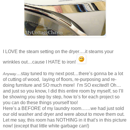
I LOVE the steam setting on the dryer….it steams your
wrinkles out…cause I HATE to iron!
…stay tuned to my next post…there’s gonna be a lot
Anyway
of cutting of wood, laying of floors, re-purposing and re-
doing furniture and SO much more! I’m SO excited!! Oh…
and just so you know, I did this entire room by myself, so I’ll
be showing you step by step, how to’s for each project so
you can do these things yourself too!
Here’s a BEFORE of my laundry room……we had just sold
our old washer and dryer and were about to move them out.
Let me say, this room has NOTHING in it that’s in this picture
now! (except that little white garbage can!)