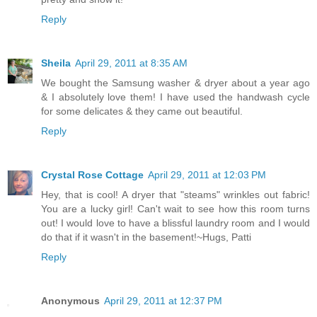
Reply
Sheila
April 29, 2011 at 8:35 AM
We bought the Samsung washer & dryer about a year ago
& I absolutely love them! I have used the handwash cycle
for some delicates & they came out beautiful.
Reply
Crystal Rose Cottage
April 29, 2011 at 12:03 PM
Hey, that is cool! A dryer that "steams" wrinkles out fabric!
You are a lucky girl! Can't wait to see how this room turns
out! I would love to have a blissful laundry room and I would
do that if it wasn't in the basement!~Hugs, Patti
Reply
Anonymous
April 29, 2011 at 12:37 PM