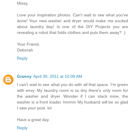
Missy,
Love your inspiration photos. Can't wait to see what you've
done! Your new washer and dryer would make me excited
about laundry day! Is one of the DIY Projects you are
revealing a robot that folds clothes and puts them away? :)
Your Friend,
Deborah
Reply
Granny
April 30, 2011 at 10:08 AM
I can't wait to see what you do with all that space. I'm green
with envy. My laundry room is so tiny there's only room for
the washer and dryer. Wonder if I can stack mine, the
washer is a front loader. hmmm My husband will be so glad
I saw your post. lol
Have a great day.
Reply