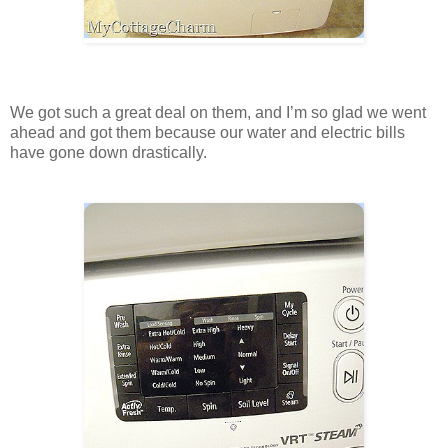
We got such a great deal on them, and I’m so glad we went
ahead and got them because our water and electric bills
have gone down drastically.