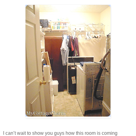
I can’t wait to show you guys how this room is coming