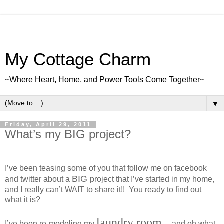
My Cottage Charm
~Where Heart, Home, and Power Tools Come Together~
▼
Friday, April 29, 2011
What’s my BIG project?
I’ve been teasing some of you that follow me on facebook
BIG
and twitter about a
project that I’ve started in my home,
and I really can’t WAIT to share it!! You ready to find out
what it is?
laundry room
I’ve been re-modeling my
….and oh what