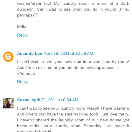
washer/dryer too! My laundry room is more of a dark
dungeon. Can't wait to see what you do in yours! (Pink,
perhaps??)
Kelly
Reply
Amanda Lee
April 29, 2011 at 12:59 AM
I can't wait to see your new and improved laundry room!
And I'm so excited for you about the new appliances!
~Amanda
Reply
Susan
April 29, 2011 at 6:54 AM
I can't wait to see your laundry room Missy!! I have washers
and dryers that have the steamy thing too!! I just love them.
I haven't shared the laundry room of our new house yet
because its just a laundry room. Someday I will make it
pretty and show it!