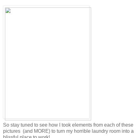
So stay tuned to see how I took elements from each of these
pictures (and MORE) to turn my horrible laundry room into a
blissful place to work!