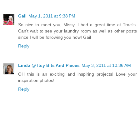
Gail
May 1, 2011 at 9:38 PM
So nice to meet you, Missy. I had a great time at Traci's.
Can't wait to see your laundry room as well as other posts
since I will be following you now! Gail
Reply
Linda @ Itsy Bits And Pieces
May 3, 2011 at 10:36 AM
OH this is an exciting and inspiring projects! Love your
inspiration photos!!
Reply