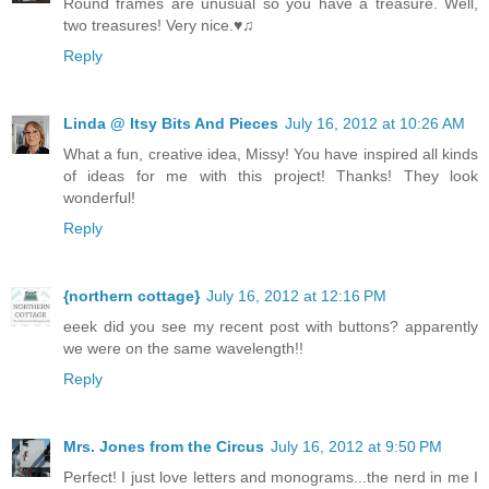
Round frames are unusual so you have a treasure. Well,
two treasures! Very nice.♥♫
Reply
Linda @ Itsy Bits And Pieces
July 16, 2012 at 10:26 AM
What a fun, creative idea, Missy! You have inspired all kinds
of ideas for me with this project! Thanks! They look
wonderful!
Reply
{northern cottage}
July 16, 2012 at 12:16 PM
eeek did you see my recent post with buttons? apparently
we were on the same wavelength!!
Reply
Mrs. Jones from the Circus
July 16, 2012 at 9:50 PM
Perfect! I just love letters and monograms...the nerd in me I