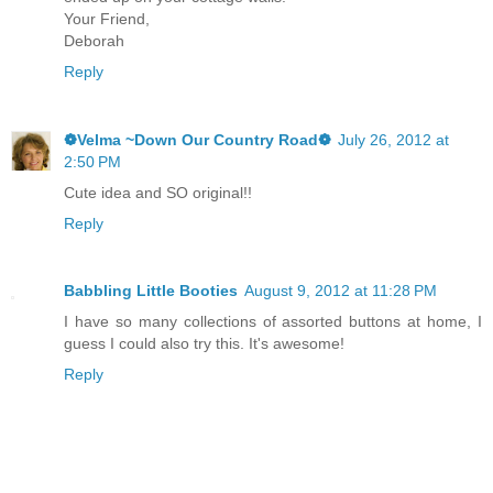
Your Friend,
Deborah
Reply
❁Velma ~Down Our Country Road❁
July 26, 2012 at
2:50 PM
Cute idea and SO original!!
Reply
Babbling Little Booties
August 9, 2012 at 11:28 PM
I have so many collections of assorted buttons at home, I
guess I could also try this. It's awesome!
Reply