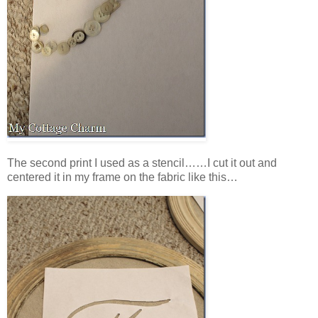
The second print I used as a stencil……I cut it out and
centered it in my frame on the fabric like this…