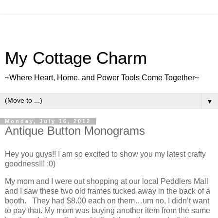
My Cottage Charm
~Where Heart, Home, and Power Tools Come Together~
▼
Monday, July 16, 2012
Antique Button Monograms
Hey you guys!! I am so excited to show you my latest crafty
goodness!!! :0)
My mom and I were out shopping at our local Peddlers Mall
and I saw these two old frames tucked away in the back of a
booth. They had $8.00 each on them…um no, I didn’t want
to pay that. My mom was buying another item from the same