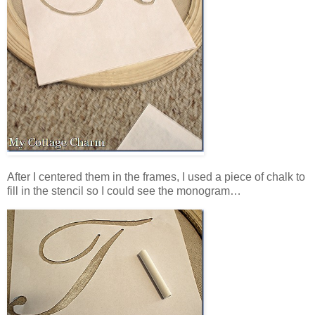
After I centered them in the frames, I used a piece of chalk to
fill in the stencil so I could see the monogram…