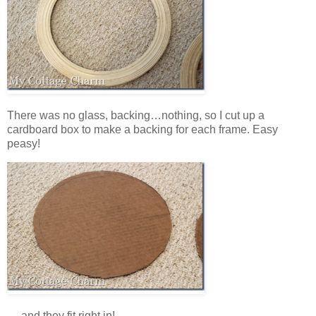
There was no glass, backing…nothing, so I cut up a
cardboard box to make a backing for each frame. Easy
peasy!
….and they fit right in!