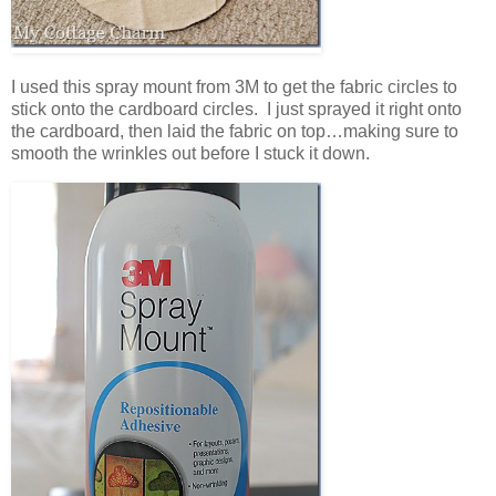
I used this spray mount from 3M to get the fabric circles to
stick onto the cardboard circles. I just sprayed it right onto
the cardboard, then laid the fabric on top…making sure to
smooth the wrinkles out before I stuck it down.