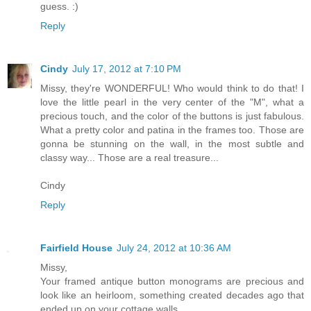
guess. :)
Reply
Cindy
July 17, 2012 at 7:10 PM
Missy, they're WONDERFUL! Who would think to do that! I
love the little pearl in the very center of the "M", what a
precious touch, and the color of the buttons is just fabulous.
What a pretty color and patina in the frames too. Those are
gonna be stunning on the wall, in the most subtle and
classy way... Those are a real treasure...
Cindy
Reply
Fairfield House
July 24, 2012 at 10:36 AM
Missy,
Your framed antique button monograms are precious and
look like an heirloom, something created decades ago that
ended up on your cottage walls.