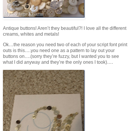
Antique buttons! Aren’t they beautiful?! I love all the different
creams, whites and metals!
Ok…the reason you need two of each of your script font print
outs is this….you need one as a pattern to lay out your
buttons on….(sorry they’re fuzzy, but I wanted you to see
what I did anyway and they’re the only ones I took)….