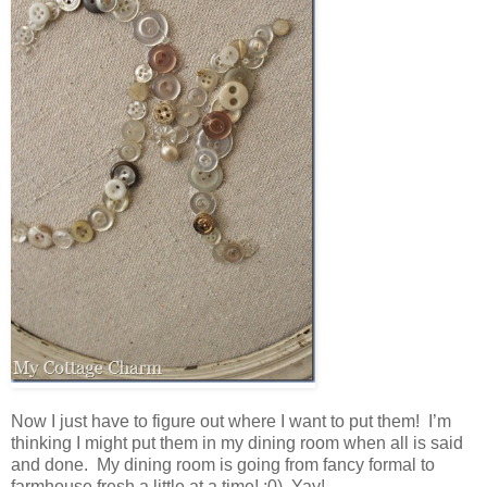
Now I just have to figure out where I want to put them! I’m
thinking I might put them in my dining room when all is said
and done. My dining room is going from fancy formal to
farmhouse fresh a little at a time! :0) Yay!