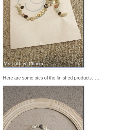
Here are some pics of the finished products……