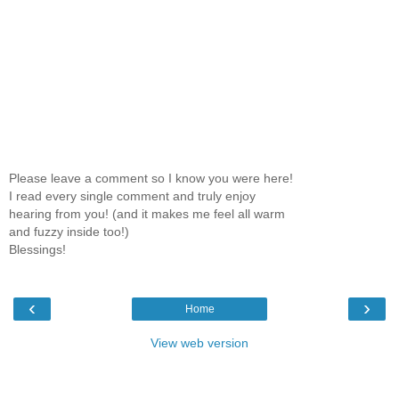
Please leave a comment so I know you were here!
I read every single comment and truly enjoy
hearing from you! (and it makes me feel all warm
and fuzzy inside too!)
Blessings!
‹
›
Home
View web version