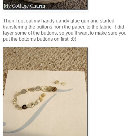
Then I got out my handy dandy glue gun and started
transferring the buttons from the paper, to the fabric. I did
layer some of the buttons, so you’ll want to make sure you
put the bottoms buttons on first. :0)