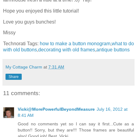
Hope you enjoyed this little tutorial!
Love you guys bunches!
Missy
Technorati Tags:
how to make a button monogram
,
what to do
with old buttons
,
decorating with old frames
,
antique buttons
My Cottage Charm
at
7:31 AM
Share
11 comments:
Vicki@MorePowerfulBeyondMeasure
July 16, 2012 at
8:41 AM
Good no comments yet so I can say it first...Cute as a
button!! Sorry, but they are!!! Those frames are beautiful
also! Good job! Best, Vicki