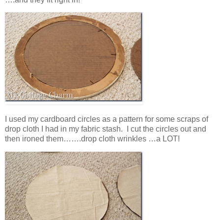
I used my cardboard circles as a pattern for some scraps of
drop cloth I had in my fabric stash. I cut the circles out and
then ironed them…….drop cloth wrinkles …a LOT!