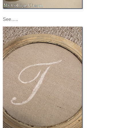
See…..