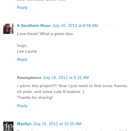
Reply
A Southern Rose
July 16, 2012 at 8:58 AM
Love these! What a great idea.
hugs,
Lee Laurie
Reply
Anonymous
July 16, 2012 at 9:31 AM
I adore this project!!!! Now I just need to find some frames.
oh yeah, and some cute lil buttons :)
Thanks for sharing!
Reply
Marilyn
July 16, 2012 at 10:25 AM