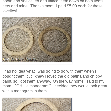
booth and she called and talked them down on both items…
hers and mine! Thanks mom! I paid $5.00 each for these
lovelies!
I had no idea what I was going to do with them when I
bought them, but I knew I loved the old patina and chippy
paint, so I got them anyway. On the way home I said to my
mom…”OH…a monogram!” I decided they would look great
with a monogram in them!