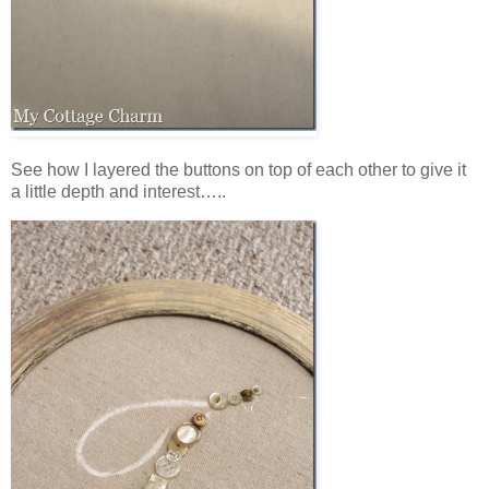
See how I layered the buttons on top of each other to give it
a little depth and interest…..