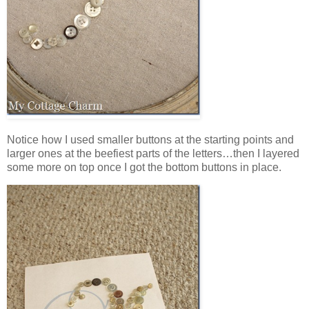
Notice how I used smaller buttons at the starting points and
larger ones at the beefiest parts of the letters…then I layered
some more on top once I got the bottom buttons in place.