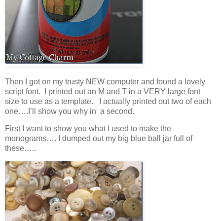
Then I got on my trusty NEW computer and found a lovely
script font. I printed out an M and T in a VERY large font
size to use as a template. I actually printed out two of each
one….I’ll show you why in a second.
First I want to show you what I used to make the
monograms…. I dumped out my big blue ball jar full of
these…..