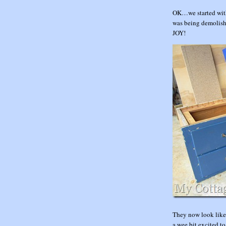
OK…we started with 
was being demolish
JOY!
They now look like
a wee bit excited to