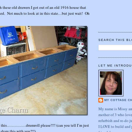
these old drawers I got out of an old 1916 house that
ed. Not much to look at in this state…but just wait! Oh
SEARCH THIS B
LET ME INTRODU
MY COTTAGE C
My name is Missy and
mother of 3 who love
refurbish and re-do j
 this……………drumroll please!!!! (can you tell I’m just
I LOVE to build and 
 share this with you?!!)