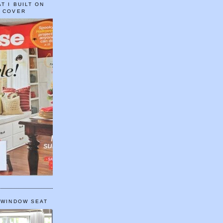
T I BUILT ON
E COVER
 WINDOW SEAT