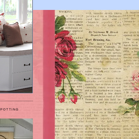
 POTTING