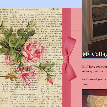
I still have some r
archway, but I’m in 
As I showed you in
room……