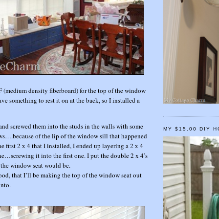
F (medium density fiberboard) for the top of the window
ave something to rest it on at the back, so I installed a
 and screwed them into the studs in the walls with some
MY $15.00 DIY 
….because of the lip of the window sill that happened
e first 2 x 4 that I installed, I ended up layering a 2 x 4
one…screwing it into the first one. I put the double 2 x 4’s
 the window seat would be.
ood, that I’ll be making the top of the window seat out
into.