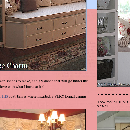
oman shades to make, and a valance that will go under the
love with what I have so far!
THIS
post, this is where I started, a VERY formal dining
HOW TO BUILD A
BENCH