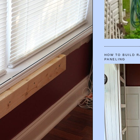
HOW TO BUILD R
PANELING