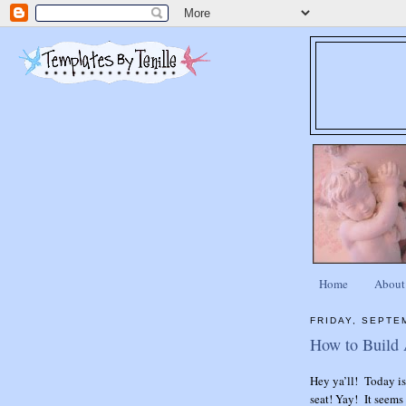
Home
About
FRIDAY, SEPTE
How to Build
Hey ya’ll! Today i
seat! Yay! It seems 