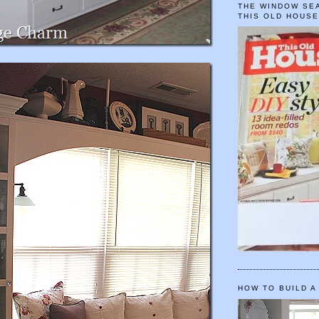
THE WINDOW SEA
THIS OLD HOUS
HOW TO BUILD A