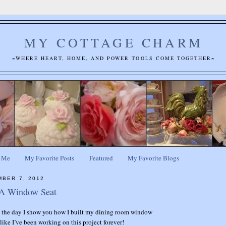
MY COTTAGE CHARM
~WHERE HEART, HOME, AND POWER TOOLS COME TOGETHER~
 Me
My Favorite Posts
Featured
My Favorite Blogs
MBER 7, 2012
 A Window Seat
s the day I show you how I built my dining room window
like I’ve been working on this project forever!