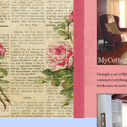
I bought a set of 
centered everything
bookcases on each 