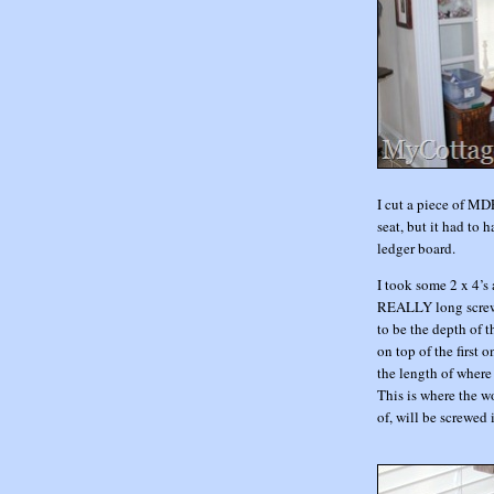
I cut a piece of MD
seat, but it had to h
ledger board.
I took some 2 x 4’s
REALLY long screws
to be the depth of th
on top of the first 
the length of where
This is where the w
of, will be screwed 