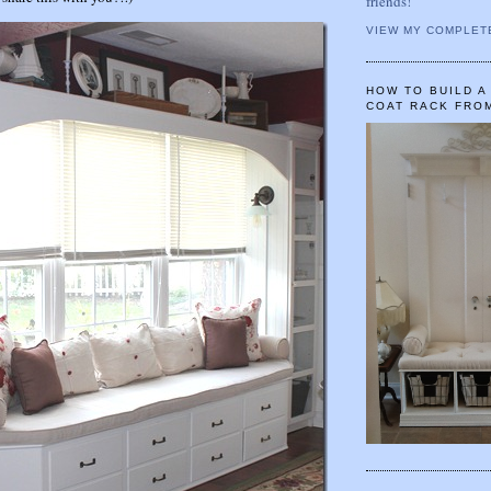
friends!
VIEW MY COMPLET
HOW TO BUILD 
COAT RACK FRO