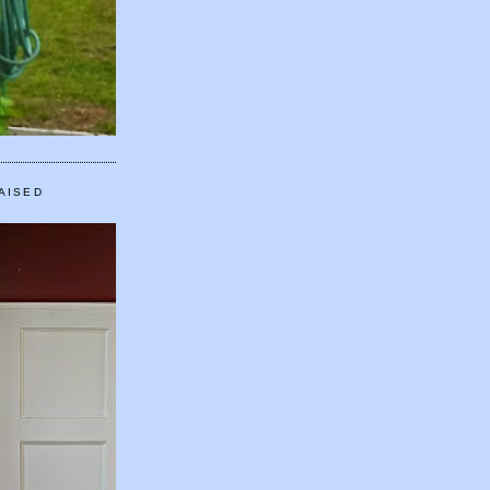
AISED