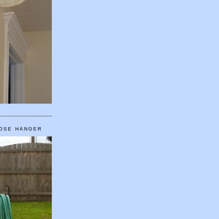
HOSE HANGER