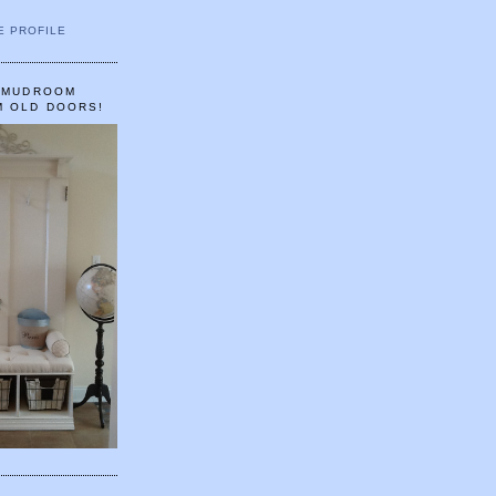
E PROFILE
A MUDROOM
M OLD DOORS!