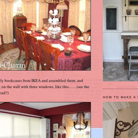
Billy bookcases from IKEA and assembled them, and
 on the wall with three windows, like this……(see the
end?)
HOW TO MAKE A 