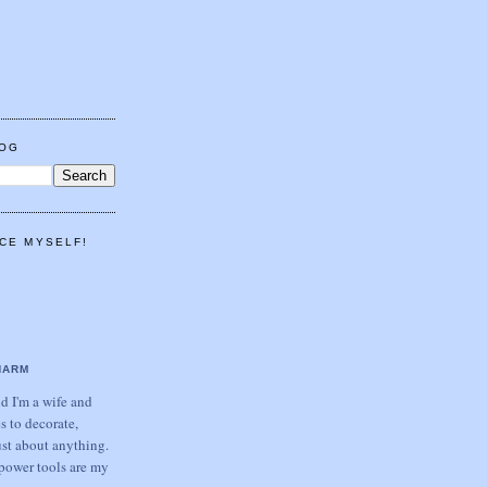
LOG
CE MYSELF!
HARM
 I'm a wife and
s to decorate,
ust about anything.
power tools are my