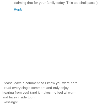
claiming that for your family today. This too shall pass :)
Reply
Please leave a comment so I know you were here!
I read every single comment and truly enjoy
hearing from you! (and it makes me feel all warm
and fuzzy inside too!)
Blessings!