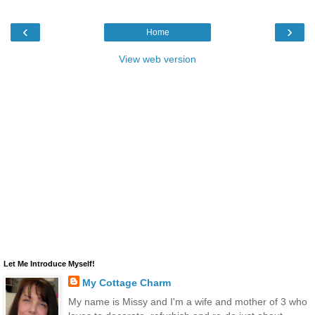
‹
›
Home
View web version
Let Me Introduce Myself!
My Cottage Charm
My name is Missy and I'm a wife and mother of 3 who