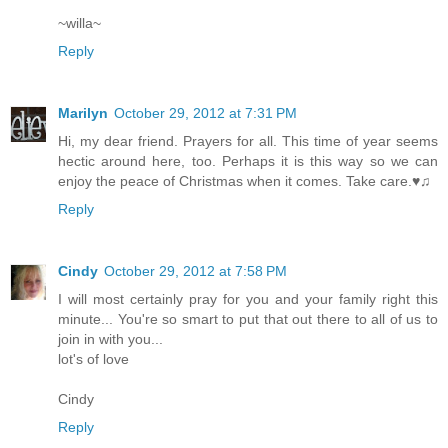
~willa~
Reply
Marilyn
October 29, 2012 at 7:31 PM
Hi, my dear friend. Prayers for all. This time of year seems
hectic around here, too. Perhaps it is this way so we can
enjoy the peace of Christmas when it comes. Take care.♥♫
Reply
Cindy
October 29, 2012 at 7:58 PM
I will most certainly pray for you and your family right this
minute... You're so smart to put that out there to all of us to
join in with you...
lot's of love
Cindy
Reply