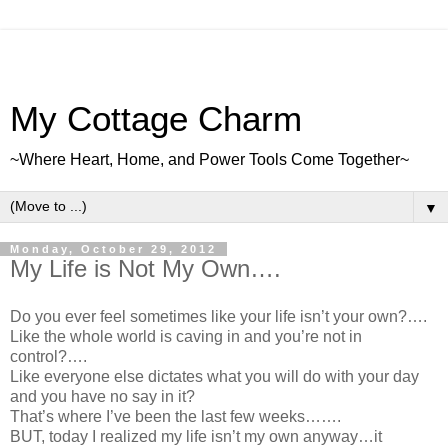
My Cottage Charm
~Where Heart, Home, and Power Tools Come Together~
▼
Monday, October 29, 2012
My Life is Not My Own….
Do you ever feel sometimes like your life isn’t your own?….
Like the whole world is caving in and you’re not in
control?….
Like everyone else dictates what you will do with your day
and you have no say in it?
That’s where I’ve been the last few weeks…….
BUT, today I realized my life isn’t my own anyway…it