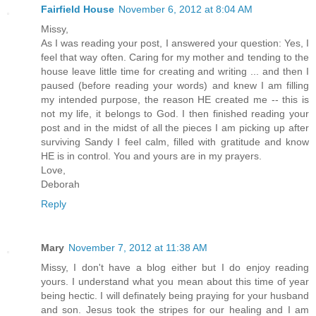
Fairfield House
November 6, 2012 at 8:04 AM
Missy,
As I was reading your post, I answered your question: Yes, I
feel that way often. Caring for my mother and tending to the
house leave little time for creating and writing ... and then I
paused (before reading your words) and knew I am filling
my intended purpose, the reason HE created me -- this is
not my life, it belongs to God. I then finished reading your
post and in the midst of all the pieces I am picking up after
surviving Sandy I feel calm, filled with gratitude and know
HE is in control. You and yours are in my prayers.
Love,
Deborah
Reply
Mary
November 7, 2012 at 11:38 AM
Missy, I don't have a blog either but I do enjoy reading
yours. I understand what you mean about this time of year
being hectic. I will definately being praying for your husband
and son. Jesus took the stripes for our healing and I am