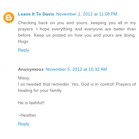
Leave It To Davis
November 2, 2012 at 11:08 PM
Checking back on you and yours...keeping you all in my
prayers. I hope everything and everyone are better than
before. Keep us posted on how you and yours are doing.
Hugs.
Reply
Anonymous
November 5, 2012 at 10:32 AM
Missy,
I so needed that reminder. Yes, God is in control! Prayers of
healing for your family.
He is faithful!!
~Heather
Reply