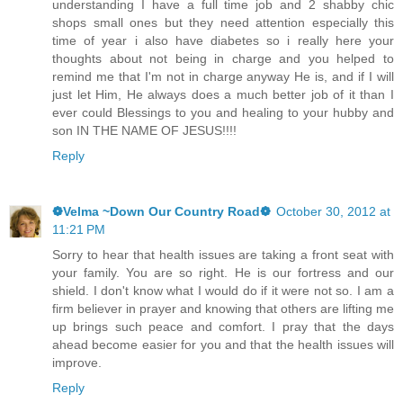
understanding I have a full time job and 2 shabby chic
shops small ones but they need attention especially this
time of year i also have diabetes so i really here your
thoughts about not being in charge and you helped to
remind me that I'm not in charge anyway He is, and if I will
just let Him, He always does a much better job of it than I
ever could Blessings to you and healing to your hubby and
son IN THE NAME OF JESUS!!!!
Reply
❁Velma ~Down Our Country Road❁
October 30, 2012 at
11:21 PM
Sorry to hear that health issues are taking a front seat with
your family. You are so right. He is our fortress and our
shield. I don't know what I would do if it were not so. I am a
firm believer in prayer and knowing that others are lifting me
up brings such peace and comfort. I pray that the days
ahead become easier for you and that the health issues will
improve.
Reply