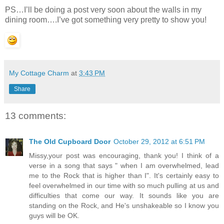
PS…I’ll be doing a post very soon about the walls in my
dining room….I’ve got something very pretty to show you!
My Cottage Charm
at
3:43 PM
Share
13 comments:
The Old Cupboard Door
October 29, 2012 at 6:51 PM
Missy,your post was encouraging, thank you! I think of a
verse in a song that says " when I am overwhelmed, lead
me to the Rock that is higher than I". It's certainly easy to
feel overwhelmed in our time with so much pulling at us and
difficulties that come our way. It sounds like you are
standing on the Rock, and He's unshakeable so I know you
guys will be OK.