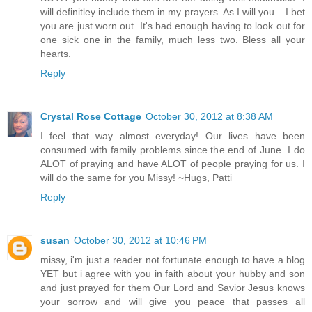
will definitley include them in my prayers. As I will you....I bet
you are just worn out. It's bad enough having to look out for
one sick one in the family, much less two. Bless all your
hearts.
Reply
Crystal Rose Cottage
October 30, 2012 at 8:38 AM
I feel that way almost everyday! Our lives have been
consumed with family problems since the end of June. I do
ALOT of praying and have ALOT of people praying for us. I
will do the same for you Missy! ~Hugs, Patti
Reply
susan
October 30, 2012 at 10:46 PM
missy, i'm just a reader not fortunate enough to have a blog
YET but i agree with you in faith about your hubby and son
and just prayed for them Our Lord and Savior Jesus knows
your sorrow and will give you peace that passes all