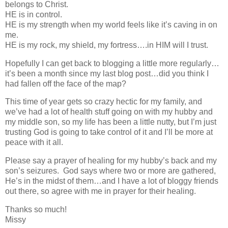
belongs to Christ.
HE is in control.
HE is my strength when my world feels like it’s caving in on
me.
HE is my rock, my shield, my fortress….in HIM will I trust.
Hopefully I can get back to blogging a little more regularly…
it’s been a month since my last blog post…did you think I
had fallen off the face of the map?
This time of year gets so crazy hectic for my family, and
we’ve had a lot of health stuff going on with my hubby and
my middle son, so my life has been a little nutty, but I’m just
trusting God is going to take control of it and I’ll be more at
peace with it all.
Please say a prayer of healing for my hubby’s back and my
son’s seizures. God says where two or more are gathered,
He’s in the midst of them…and I have a lot of bloggy friends
out there, so agree with me in prayer for their healing.
Thanks so much!
Missy