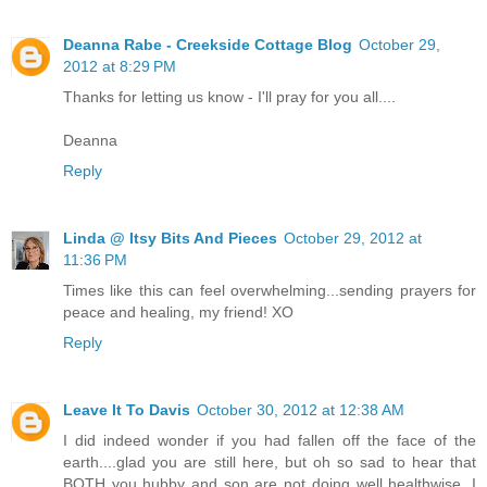
Deanna Rabe - Creekside Cottage Blog
October 29,
2012 at 8:29 PM
Thanks for letting us know - I'll pray for you all....
Deanna
Reply
Linda @ Itsy Bits And Pieces
October 29, 2012 at
11:36 PM
Times like this can feel overwhelming...sending prayers for
peace and healing, my friend! XO
Reply
Leave It To Davis
October 30, 2012 at 12:38 AM
I did indeed wonder if you had fallen off the face of the
earth....glad you are still here, but oh so sad to hear that
BOTH you hubby and son are not doing well healthwise. I