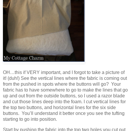
OH…this if VERY important, and I forgot to take a picture of
it! (duh!) See the vertical lines where the fabric is coming out
from the pushed in spots where the buttons will go? Your
fabric has to have somewhere to go to make the lines that go
up and out from the outside buttons, so I used a razor blade
and cut those lines deep into the foam. I cut vertical lines for
the top two buttons, and horizontal lines for the six side
buttons. You’ll understand it better once you see the tufting
starting to go into position.
Start by pushing the fabric into the top two holes you cut out