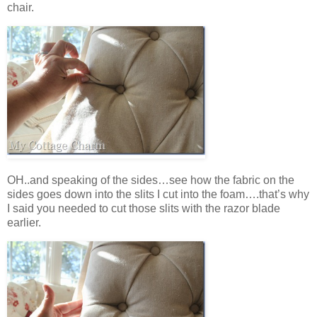
chair.
OH..and speaking of the sides…see how the fabric on the
sides goes down into the slits I cut into the foam….that’s why
I said you needed to cut those slits with the razor blade
earlier.