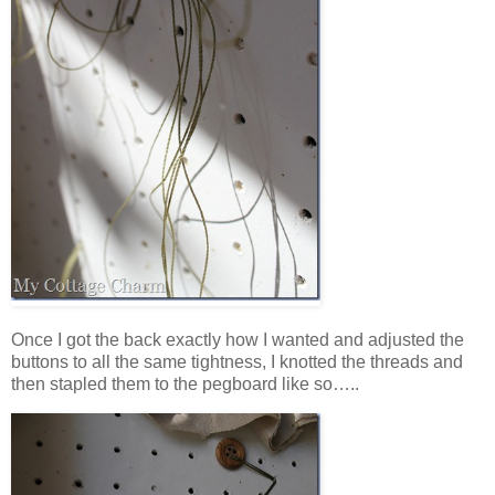
Once I got the back exactly how I wanted and adjusted the
buttons to all the same tightness, I knotted the threads and
then stapled them to the pegboard like so…..