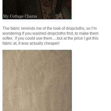
The fabric reminds me of the look of dropcloths, so I’m
wondering if you washed dropcloths first, to make them
softer, if you could use them….but at the price I got this
fabric at, it was actually cheaper!