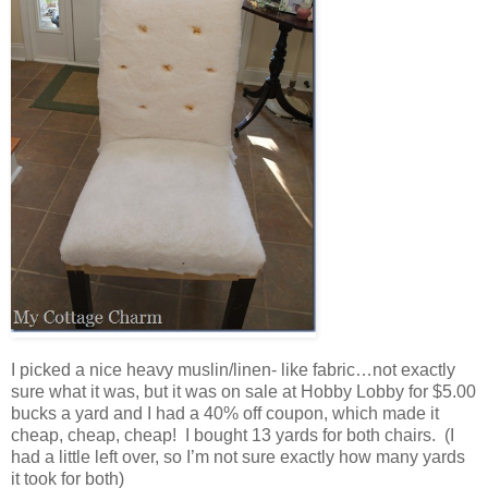
I picked a nice heavy muslin/linen- like fabric…not exactly
sure what it was, but it was on sale at Hobby Lobby for $5.00
bucks a yard and I had a 40% off coupon, which made it
cheap, cheap, cheap! I bought 13 yards for both chairs. (I
had a little left over, so I’m not sure exactly how many yards
it took for both)