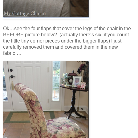
Ok…see the four flaps that cover the legs of the chair in the
BEFORE picture below? (actually there’s six, if you count
the little tiny corner pieces under the bigger flaps) I just
carefully removed them and covered them in the new
fabric….