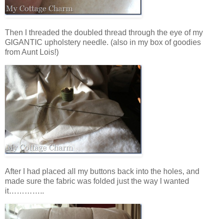
Then I threaded the doubled thread through the eye of my
GIGANTIC upholstery needle. (also in my box of goodies
from Aunt Lois!)
After I had placed all my buttons back into the holes, and
made sure the fabric was folded just the way I wanted
it…………..