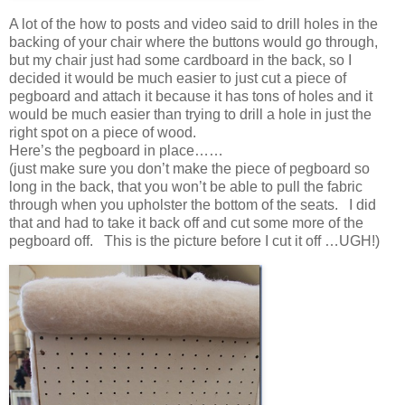
A lot of the how to posts and video said to drill holes in the
backing of your chair where the buttons would go through,
but my chair just had some cardboard in the back, so I
decided it would be much easier to just cut a piece of
pegboard and attach it because it has tons of holes and it
would be much easier than trying to drill a hole in just the
right spot on a piece of wood.
Here’s the pegboard in place……
(just make sure you don’t make the piece of pegboard so
long in the back, that you won’t be able to pull the fabric
through when you upholster the bottom of the seats. I did
that and had to take it back off and cut some more of the
pegboard off. This is the picture before I cut it off …UGH!)