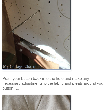
Push your button back into the hole and make any
necessary adjustments to the fabric and pleats around your
button…..