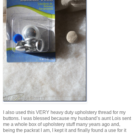
I also used this VERY heavy duty upholstery thread for my
buttons. I was blessed because my husband’s aunt Lois sent
me a whole box of upholstery stuff many years ago and,
being the packrat I am, I kept it and finally found a use for it