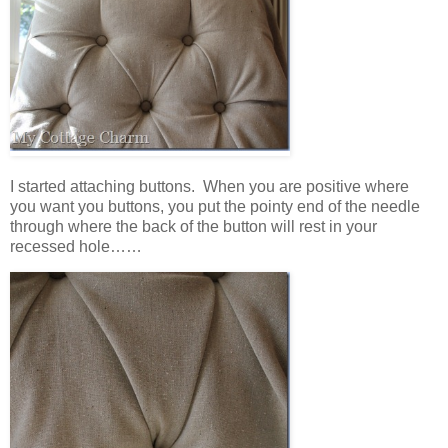
I started attaching buttons. When you are positive where
you want you buttons, you put the pointy end of the needle
through where the back of the button will rest in your
recessed hole……