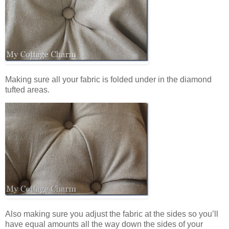
Making sure all your fabric is folded under in the diamond
tufted areas.
Also making sure you adjust the fabric at the sides so you’ll
have equal amounts all the way down the sides of your