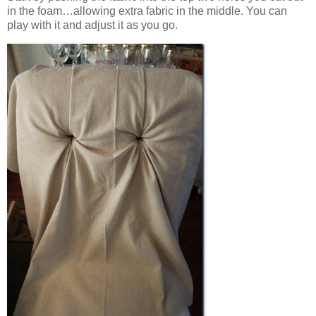
in the foam…allowing extra fabric in the middle. You can
play with it and adjust it as you go.