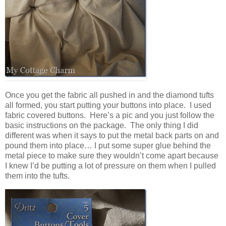
Once you get the fabric all pushed in and the diamond tufts
all formed, you start putting your buttons into place. I used
fabric covered buttons. Here’s a pic and you just follow the
basic instructions on the package. The only thing I did
different was when it says to put the metal back parts on and
pound them into place… I put some super glue behind the
metal piece to make sure they wouldn’t come apart because
I knew I’d be putting a lot of pressure on them when I pulled
them into the tufts.