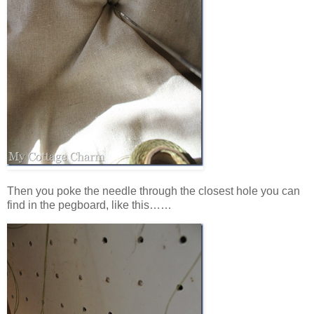
Then you poke the needle through the closest hole you can
find in the pegboard, like this……