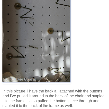
In this picture, I have the back all attached with the buttons
and I’ve pulled it around to the back of the chair and stapled
it to the frame. I also pulled the bottom piece through and
stapled it to the back of the frame as well.