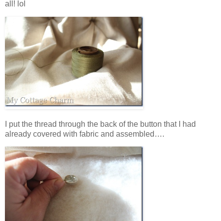
all! lol
I put the thread through the back of the button that I had
already covered with fabric and assembled….