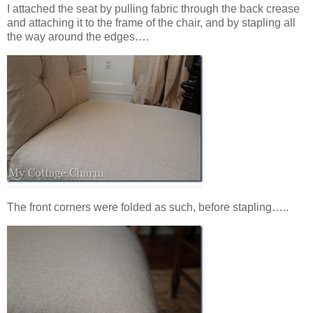
I attached the seat by pulling fabric through the back crease
and attaching it to the frame of the chair, and by stapling all
the way around the edges….
The front corners were folded as such, before stapling…..