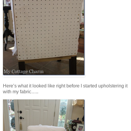
Here’s what it looked like right before I started upholstering it
with my fabric…..