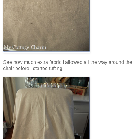
See how much extra fabric I allowed all the way around the
chair before I started tufting!