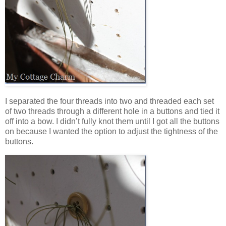
I separated the four threads into two and threaded each set
of two threads through a different hole in a buttons and tied it
off into a bow. I didn’t fully knot them until I got all the buttons
on because I wanted the option to adjust the tightness of the
buttons.