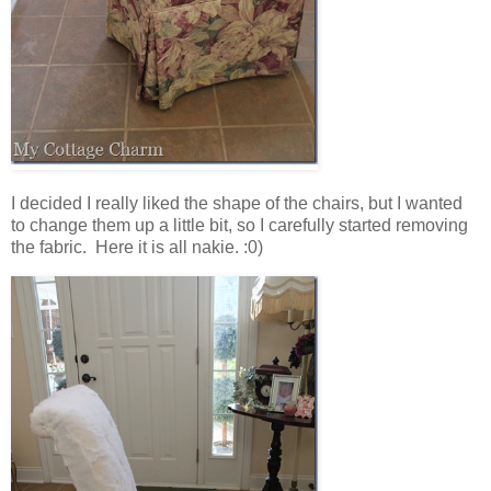
I decided I really liked the shape of the chairs, but I wanted
to change them up a little bit, so I carefully started removing
the fabric. Here it is all nakie. :0)