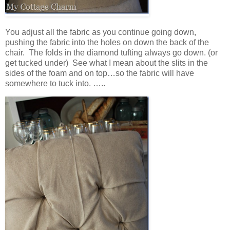
You adjust all the fabric as you continue going down,
pushing the fabric into the holes on down the back of the
chair. The folds in the diamond tufting always go down. (or
get tucked under) See what I mean about the slits in the
sides of the foam and on top…so the fabric will have
somewhere to tuck into. …..