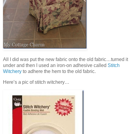
All I did was put the new fabric onto the old fabric…turned it
under and then I used an iron-on adhesive called
Stitch
Witchery
to adhere the hem to the old fabric.
Here’s a pic of stitch witchery…