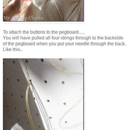
To attach the buttons to the pegboard….
You will have pulled all four strings through to the backside
of the pegboard when you put your needle through the back.
Like this..