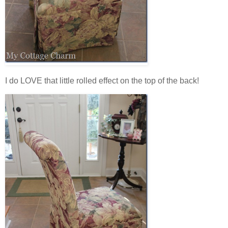
I do LOVE that little rolled effect on the top of the back!