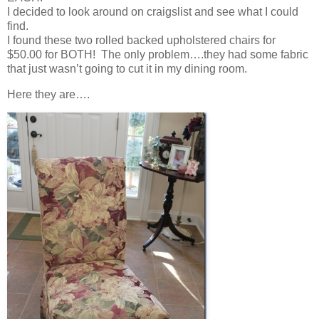
I decided to look around on craigslist and see what I could
find.
I found these two rolled backed upholstered chairs for
$50.00 for BOTH! The only problem….they had some fabric
that just wasn’t going to cut it in my dining room.
Here they are….