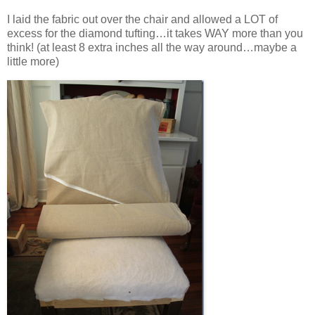
I laid the fabric out over the chair and allowed a LOT of
excess for the diamond tufting…it takes WAY more than you
think! (at least 8 extra inches all the way around…maybe a
little more)