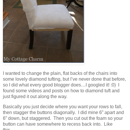
I wanted to change the plain, flat backs of the chairs into
some lovely diamond tufting, but I’ve never done that before,
so I did what every good blogger does…I googled it! :0) I
found some videos and posts on how to diamond tuft and
just figured it out along the way.
Basically you just decide where you want your rows to fall,
then stagger the buttons diagonally. I did mine 6” apart and
6” down, but staggered. Then you cut out the foam so your
button can have somewhere to recess back into. Like
this…..