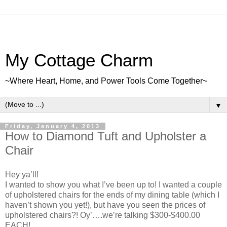
My Cottage Charm
~Where Heart, Home, and Power Tools Come Together~
▼
Friday, January 4, 2013
How to Diamond Tuft and Upholster a
Chair
Hey ya’ll!
I wanted to show you what I’ve been up to! I wanted a couple
of upholstered chairs for the ends of my dining table (which I
haven’t shown you yet!), but have you seen the prices of
upholstered chairs?! Oy’….we’re talking $300-$400.00
EACH!