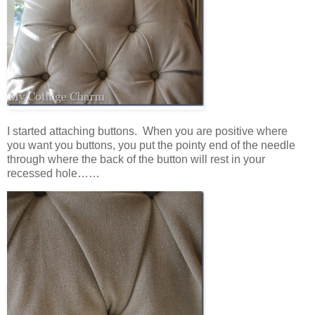
I started attaching buttons. When you are positive where
you want you buttons, you put the pointy end of the needle
through where the back of the button will rest in your
recessed hole……