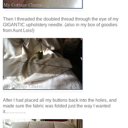
Then I threaded the doubled thread through the eye of my
GIGANTIC upholstery needle. (also in my box of goodies
from Aunt Lois!)
After I had placed all my buttons back into the holes, and
made sure the fabric was folded just the way I wanted
it…………..