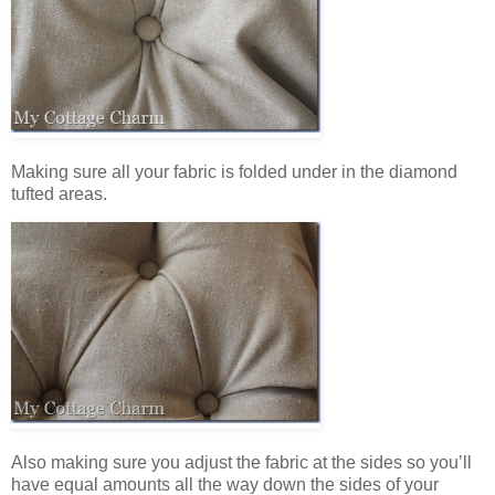
Making sure all your fabric is folded under in the diamond
tufted areas.
Also making sure you adjust the fabric at the sides so you’ll
have equal amounts all the way down the sides of your