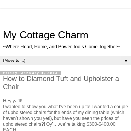
My Cottage Charm
~Where Heart, Home, and Power Tools Come Together~
▼
Friday, January 4, 2013
How to Diamond Tuft and Upholster a
Chair
Hey ya’ll!
I wanted to show you what I’ve been up to! I wanted a couple
of upholstered chairs for the ends of my dining table (which I
haven’t shown you yet!), but have you seen the prices of
upholstered chairs?! Oy’….we’re talking $300-$400.00
EACH!