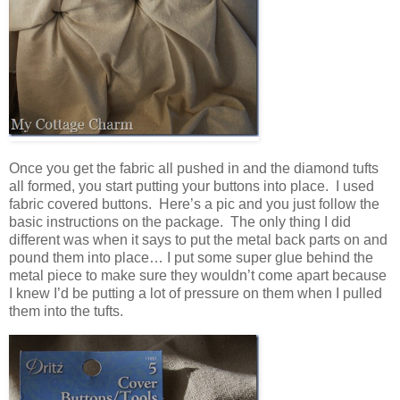
Once you get the fabric all pushed in and the diamond tufts
all formed, you start putting your buttons into place. I used
fabric covered buttons. Here’s a pic and you just follow the
basic instructions on the package. The only thing I did
different was when it says to put the metal back parts on and
pound them into place… I put some super glue behind the
metal piece to make sure they wouldn’t come apart because
I knew I’d be putting a lot of pressure on them when I pulled
them into the tufts.