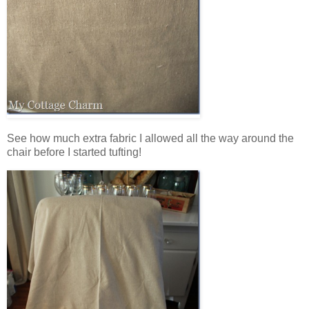
See how much extra fabric I allowed all the way around the
chair before I started tufting!