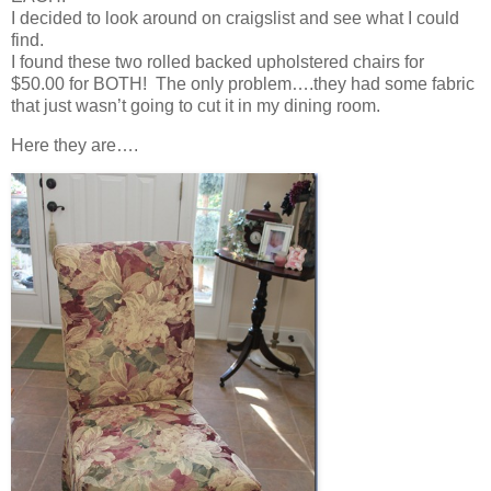
I decided to look around on craigslist and see what I could
find.
I found these two rolled backed upholstered chairs for
$50.00 for BOTH! The only problem….they had some fabric
that just wasn’t going to cut it in my dining room.
Here they are….