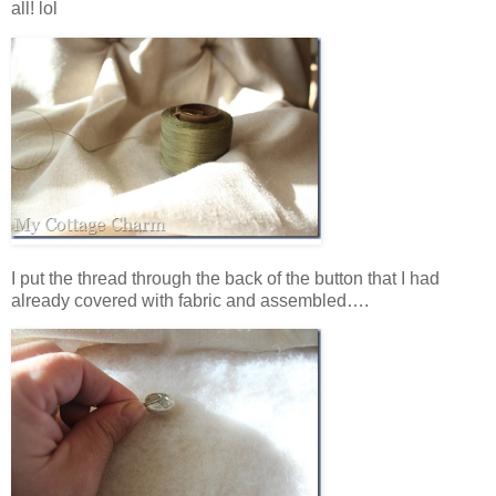
all! lol
I put the thread through the back of the button that I had
already covered with fabric and assembled….