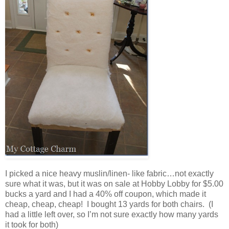
I picked a nice heavy muslin/linen- like fabric…not exactly
sure what it was, but it was on sale at Hobby Lobby for $5.00
bucks a yard and I had a 40% off coupon, which made it
cheap, cheap, cheap! I bought 13 yards for both chairs. (I
had a little left over, so I’m not sure exactly how many yards
it took for both)