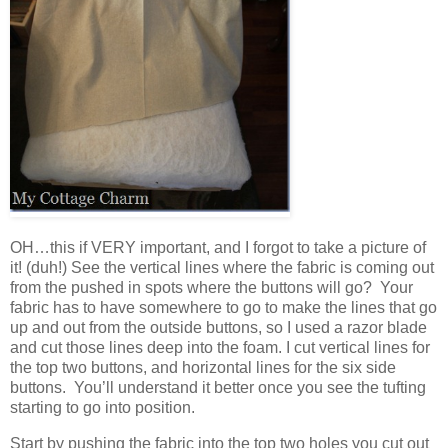
OH…this if VERY important, and I forgot to take a picture of
it! (duh!) See the vertical lines where the fabric is coming out
from the pushed in spots where the buttons will go? Your
fabric has to have somewhere to go to make the lines that go
up and out from the outside buttons, so I used a razor blade
and cut those lines deep into the foam. I cut vertical lines for
the top two buttons, and horizontal lines for the six side
buttons. You’ll understand it better once you see the tufting
starting to go into position.
Start by pushing the fabric into the top two holes you cut out