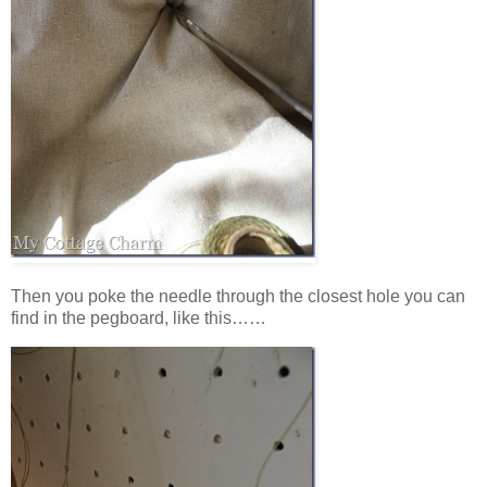
Then you poke the needle through the closest hole you can
find in the pegboard, like this……