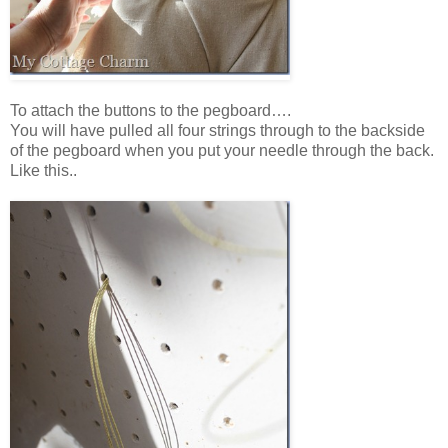
To attach the buttons to the pegboard….
You will have pulled all four strings through to the backside
of the pegboard when you put your needle through the back.
Like this..