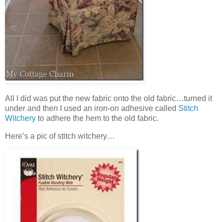
All I did was put the new fabric onto the old fabric…turned it
under and then I used an iron-on adhesive called
Stitch
Witchery
to adhere the hem to the old fabric.
Here’s a pic of stitch witchery…