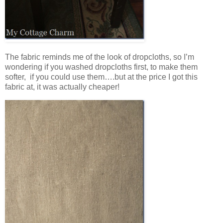
The fabric reminds me of the look of dropcloths, so I’m
wondering if you washed dropcloths first, to make them
softer, if you could use them….but at the price I got this
fabric at, it was actually cheaper!