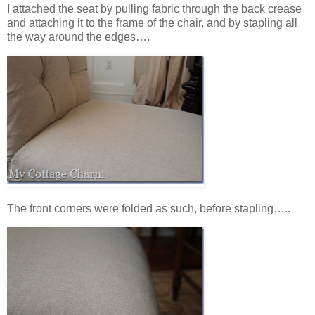
I attached the seat by pulling fabric through the back crease
and attaching it to the frame of the chair, and by stapling all
the way around the edges….
The front corners were folded as such, before stapling…..