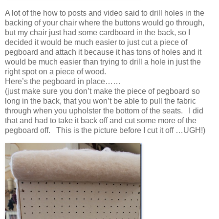
A lot of the how to posts and video said to drill holes in the
backing of your chair where the buttons would go through,
but my chair just had some cardboard in the back, so I
decided it would be much easier to just cut a piece of
pegboard and attach it because it has tons of holes and it
would be much easier than trying to drill a hole in just the
right spot on a piece of wood.
Here’s the pegboard in place……
(just make sure you don’t make the piece of pegboard so
long in the back, that you won’t be able to pull the fabric
through when you upholster the bottom of the seats. I did
that and had to take it back off and cut some more of the
pegboard off. This is the picture before I cut it off …UGH!)