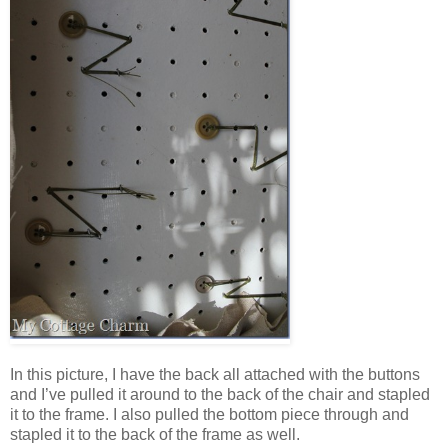
In this picture, I have the back all attached with the buttons
and I’ve pulled it around to the back of the chair and stapled
it to the frame. I also pulled the bottom piece through and
stapled it to the back of the frame as well.