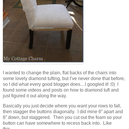
I wanted to change the plain, flat backs of the chairs into
some lovely diamond tufting, but I’ve never done that before,
so I did what every good blogger does…I googled it! :0) I
found some videos and posts on how to diamond tuft and
just figured it out along the way.
Basically you just decide where you want your rows to fall,
then stagger the buttons diagonally. I did mine 6” apart and
6” down, but staggered. Then you cut out the foam so your
button can have somewhere to recess back into. Like
this…..