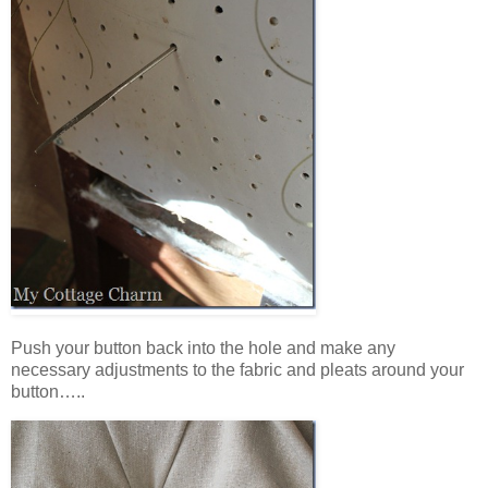
Push your button back into the hole and make any
necessary adjustments to the fabric and pleats around your
button…..