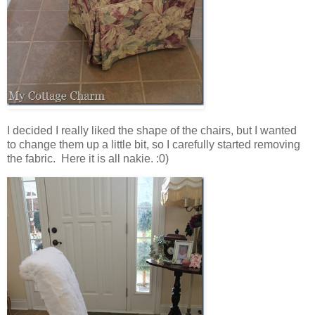
I decided I really liked the shape of the chairs, but I wanted
to change them up a little bit, so I carefully started removing
the fabric. Here it is all nakie. :0)