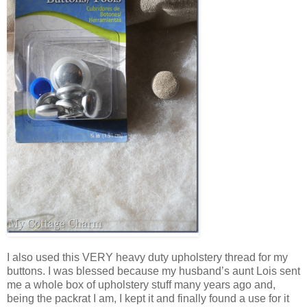
I also used this VERY heavy duty upholstery thread for my
buttons. I was blessed because my husband’s aunt Lois sent
me a whole box of upholstery stuff many years ago and,
being the packrat I am, I kept it and finally found a use for it