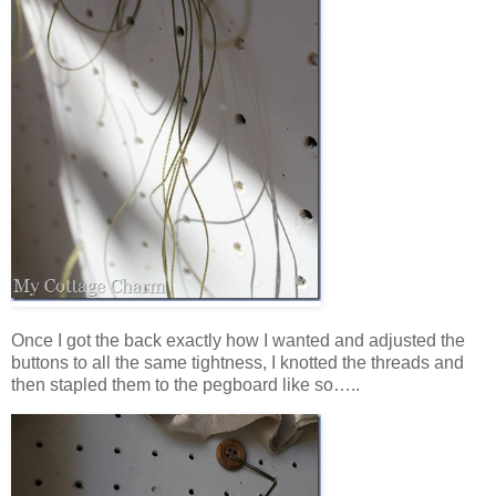
Once I got the back exactly how I wanted and adjusted the
buttons to all the same tightness, I knotted the threads and
then stapled them to the pegboard like so…..