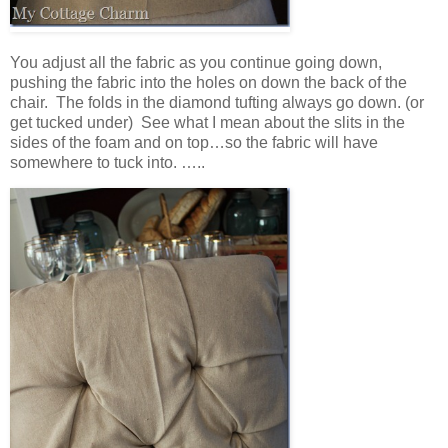
You adjust all the fabric as you continue going down,
pushing the fabric into the holes on down the back of the
chair. The folds in the diamond tufting always go down. (or
get tucked under) See what I mean about the slits in the
sides of the foam and on top…so the fabric will have
somewhere to tuck into. …..