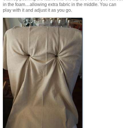
in the foam…allowing extra fabric in the middle. You can
play with it and adjust it as you go.