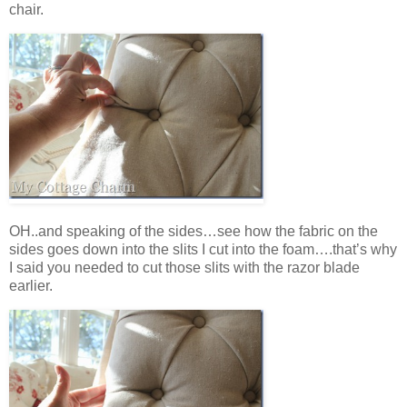
chair.
OH..and speaking of the sides…see how the fabric on the
sides goes down into the slits I cut into the foam….that’s why
I said you needed to cut those slits with the razor blade
earlier.