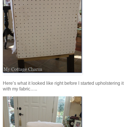
Here’s what it looked like right before I started upholstering it
with my fabric…..