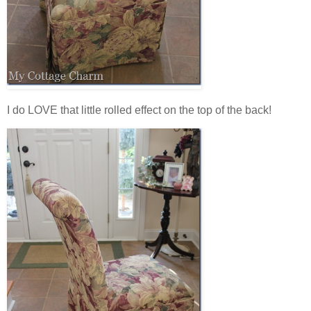
I do LOVE that little rolled effect on the top of the back!