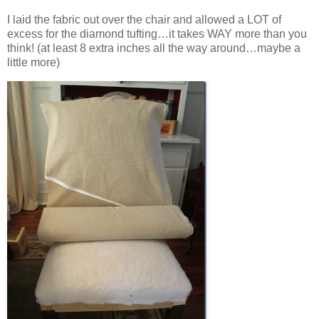
I laid the fabric out over the chair and allowed a LOT of
excess for the diamond tufting…it takes WAY more than you
think! (at least 8 extra inches all the way around…maybe a
little more)