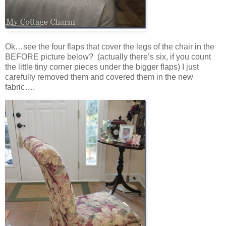
Ok…see the four flaps that cover the legs of the chair in the
BEFORE picture below? (actually there’s six, if you count
the little tiny corner pieces under the bigger flaps) I just
carefully removed them and covered them in the new
fabric….