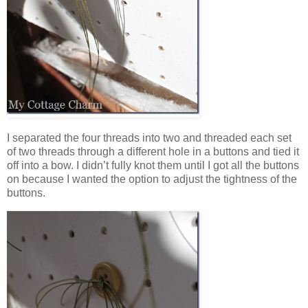
I separated the four threads into two and threaded each set
of two threads through a different hole in a buttons and tied it
off into a bow. I didn’t fully knot them until I got all the buttons
on because I wanted the option to adjust the tightness of the
buttons.