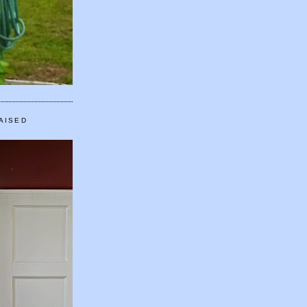
AISED