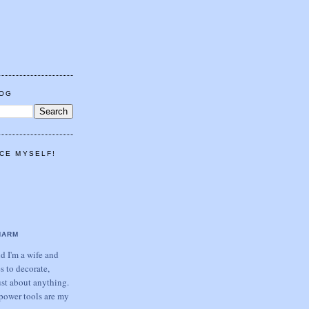
LOG
CE MYSELF!
HARM
 I'm a wife and
s to decorate,
ust about anything.
power tools are my