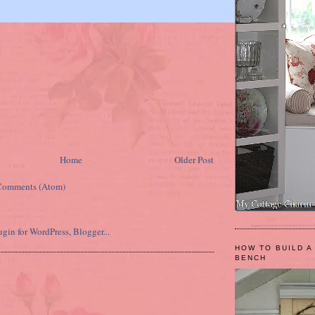
Home
Older Post
Comments (Atom)
HOW TO BUILD A
BENCH