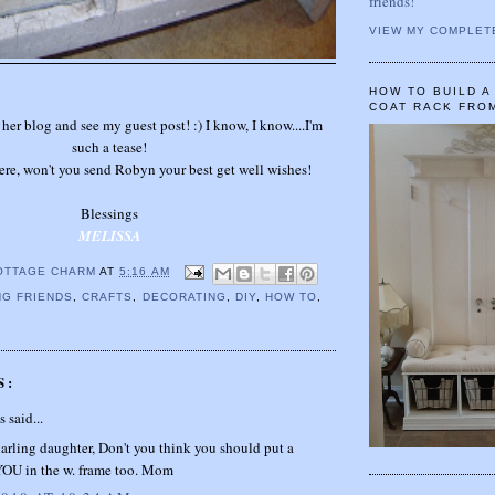
friends!
VIEW MY COMPLET
HOW TO BUILD 
COAT RACK FRO
 her blog and see my guest post! :) I know, I know....I'm
such a tease!
ere, won't you send Robyn your best get well wishes!
Blessings
MELISSA
OTTAGE CHARM
AT
5:16 AM
G FRIENDS
,
CRAFTS
,
DECORATING
,
DIY
,
HOW TO
,
S:
said...
rling daughter, Don't you think you should put a
 YOU in the w. frame too. Mom