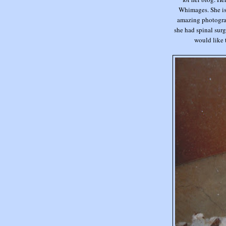
Whimages. She is 
amazing photograp
she had spinal surg
would like to