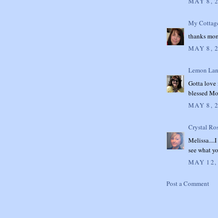
MAY 8, 
My Cottag
thanks mom, 
MAY 8, 
Lemon Lan
Gotta love
blessed Mo
MAY 8, 
Crystal Ro
Melissa....
see what y
MAY 12,
Post a Comment