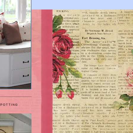
 POTTING