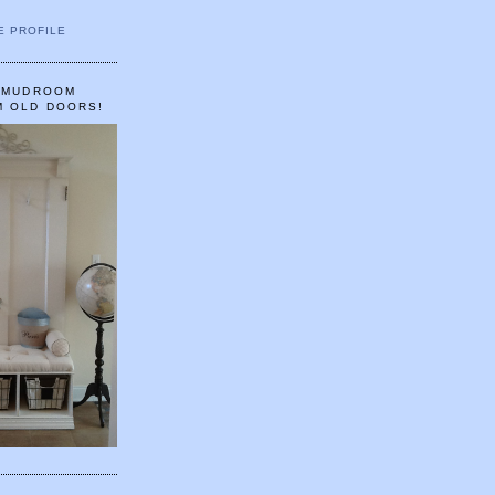
E PROFILE
A MUDROOM
M OLD DOORS!