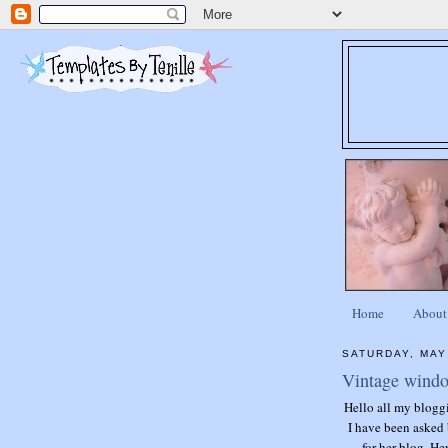
Home
About
SATURDAY, MAY
Vintage window
Hello all my blogg
I have been asked 
for her blog. He