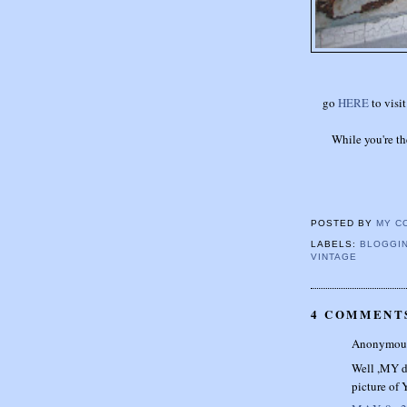
go
HERE
to visit
While you're th
POSTED BY
MY C
LABELS:
BLOGGIN
VINTAGE
4 COMMENT
Anonymous 
Well ,MY da
picture of