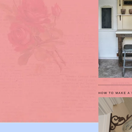
HOW TO MAKE A 