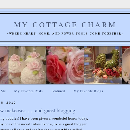
MY COTTAGE CHARM
~WHERE HEART, HOME, AND POWER TOOLS COME TOGETHER~
 Me
My Favorite Posts
Featured
My Favorite Blogs
 8, 2010
 makeover.......and guest blogging.
ing buddies! I have been given a wonderful honor today,
by one of the nicest ladies I know, to be a guest blogger
r name is Robyn and she has the sweetest blog called,