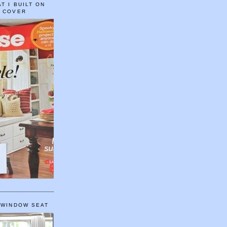
T I BUILT ON
E COVER
 WINDOW SEAT