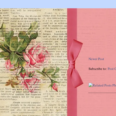
Newer Post
Subscribe to:
Post 