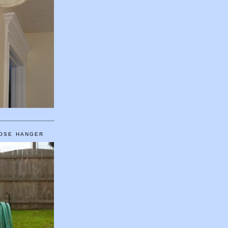
HOSE HANGER