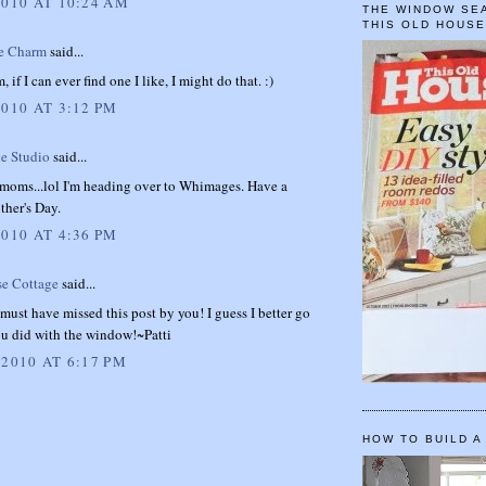
2010 AT 10:24 AM
THE WINDOW SEA
THIS OLD HOUS
e Charm
said...
if I can ever find one I like, I might do that. :)
2010 AT 3:12 PM
e Studio
said...
 moms...lol I'm heading over to Whimages. Have a
ther's Day.
2010 AT 4:36 PM
se Cottage
said...
I must have missed this post by you! I guess I better go
ou did with the window!~Patti
 2010 AT 6:17 PM
HOW TO BUILD A