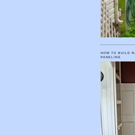
HOW TO BUILD R
PANELING