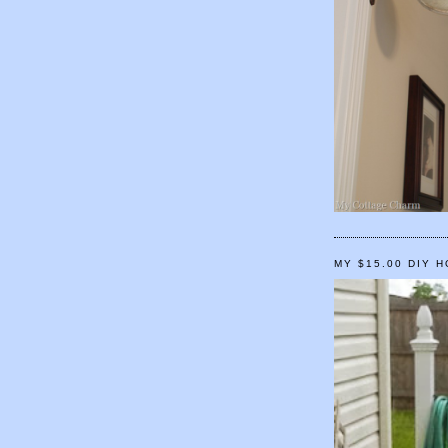
MY $15.00 DIY 