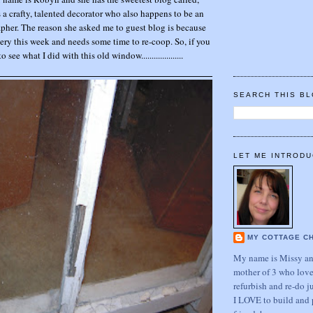
a crafty, talented decorator who also happens to be an
her. The reason she asked me to guest blog is because
ery this week and needs some time to re-coop. So, if you
 see what I did with this old window....................
SEARCH THIS B
LET ME INTRODU
MY COTTAGE C
My name is Missy and
mother of 3 who love
refurbish and re-do j
I LOVE to build and 