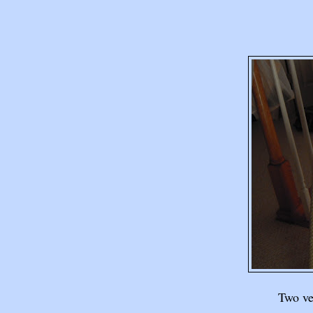
Two ver