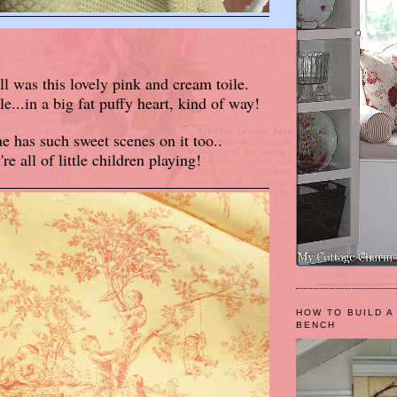
ll was this lovely pink and cream toile.
...in a big fat puffy heart, kind of way!
e has such sweet scenes on it too..
're all of little children playing!
HOW TO BUILD A
BENCH