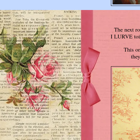
The next ro
I LURVE toile
This on
they