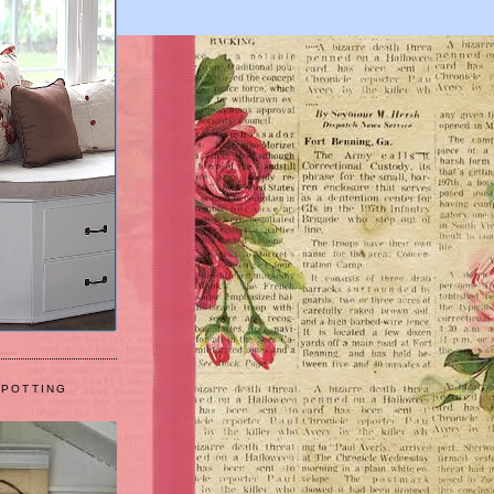
 POTTING