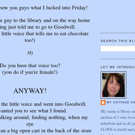
show you guys what I lucked into Friday!
tle guy to the library and on the way home
ng just told me to go to Goodwill.
 little voice that tells me to eat chocolate
too!)
SEARCH THIS B
:0)
Do you have that voice too?
LET ME INTRODU
(you do if you're female!)
ANYWAY!
o the little voice and went into Goodwill
MY COTTAGE C
,
wanted you to see what I found.
My name is Missy and
alking around, finding nothing, when my
mother of 3 who love
eye
refurbish and re-do j
I LOVE to build and 
an a big open cart in the back of the store