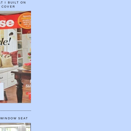
T I BUILT ON
E COVER
 WINDOW SEAT