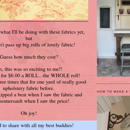
what I'll be doing with these fabrics yet,
but
n't pass up big rolls of lovely fabric!
Guess how much they cost?
, this was so exciting to me!!
m for $6.00 a ROLL...the WHOLE roll!
ree times that for one yard of really good
upholstery fabric before.
HOW TO MAKE A 
ipped a beat when I saw the fabric and
 somersault when I saw the price!
Oh joy!
d to share with all my best buddies!