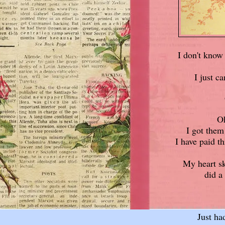
I don't know 
I just ca
Oh
I got the
I have paid th
My heart sk
did a
Just ha