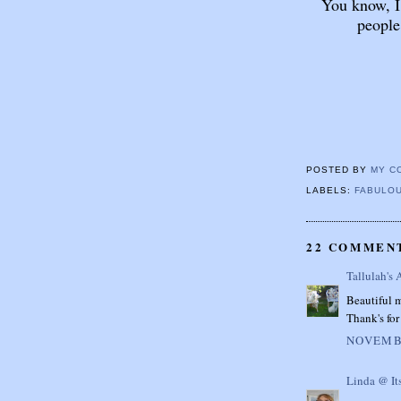
You know, I
people
POSTED BY
MY C
LABELS:
FABULOU
22 COMMEN
Tallulah's 
Beautiful m
Thank's for 
NOVEMBE
Linda @ It