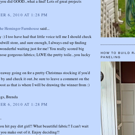
you did GOOD...what a find! Lots of great projects
R 6, 2010 AT 1:28 PM
The Heminger Farmhouse
said...
 :) I too have had that little voice tell me I should check
will store, and sure enough, I always end up finding
onderful waiting just for me! You really scored big
HOW TO BUILD R
hose gorgeous fabrics; LOVE the pretty toile...you lucky
PANELING
veaway going on for a pretty Christmas stocking if you'd
p by and check it out..be sure to leave a comment on the
st as that is where I will be drawing the winner from :)
gs, Brenda
R 6, 2010 AT 1:28 PM
..
u hit pay dirt girl!! What beautiful fabric!! I can't wait
 you make out of it. Enjoy deciding!!