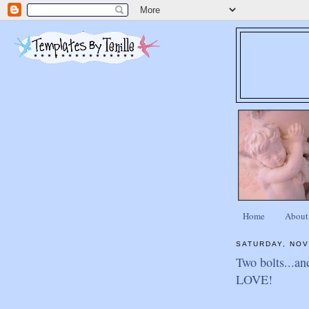
Home
About
SATURDAY, NOV
Two bolts...an
LOVE!