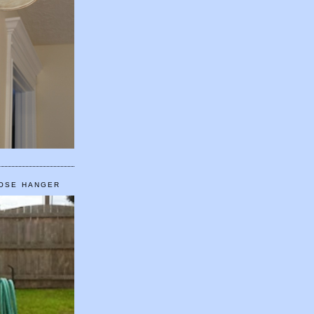
HOSE HANGER