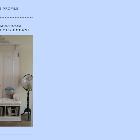
E PROFILE
A MUDROOM
M OLD DOORS!