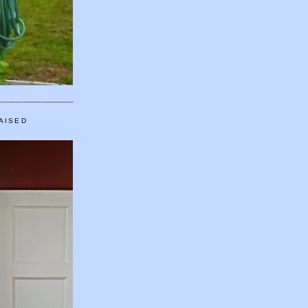
AISED