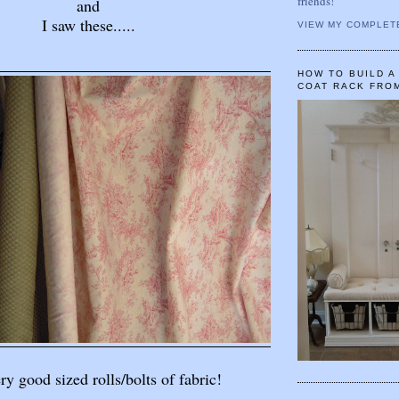
friends!
and
I saw these.....
VIEW MY COMPLET
HOW TO BUILD 
COAT RACK FRO
y good sized rolls/bolts of fabric!