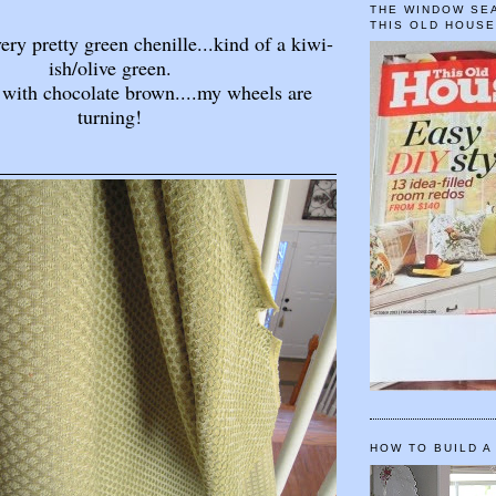
THE WINDOW SEA
THIS OLD HOUS
very pretty green chenille...kind of a kiwi-
ish/olive green.
 with chocolate brown....my wheels are
turning!
HOW TO BUILD A