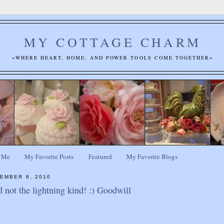
MY COTTAGE CHARM
~WHERE HEART, HOME, AND POWER TOOLS COME TOGETHER~
 Me
My Favorite Posts
Featured
My Favorite Blogs
EMBER 6, 2010
d not the lightning kind! :) Goodwill