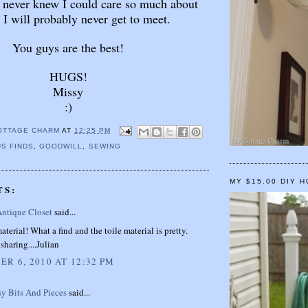
 never knew I could care so much about
 I will probably never get to meet.
You guys are the best!
HUGS!
Missy
:)
OTTAGE CHARM
AT
12:25 PM
S FINDS
,
GOODWILL
,
SEWING
MY $15.00 DIY 
TS:
Antique Closet
said...
aterial! What a find and the toile material is pretty.
sharing....Julian
R 6, 2010 AT 12:32 PM
sy Bits And Pieces
said...