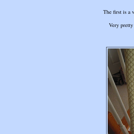
The first is a 
Very pretty