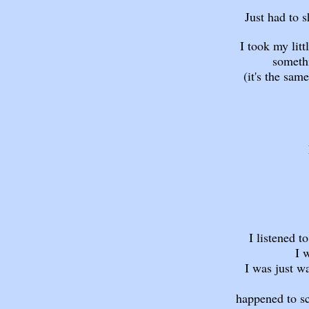
Just had to 
I took my lit
somethi
(it's the same
I listened t
I 
I was just w
happened to sc