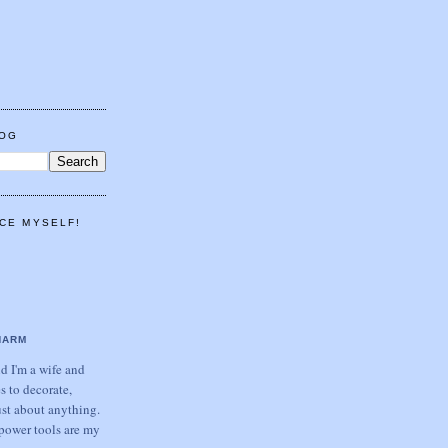
LOG
CE MYSELF!
HARM
 I'm a wife and
s to decorate,
ust about anything.
power tools are my