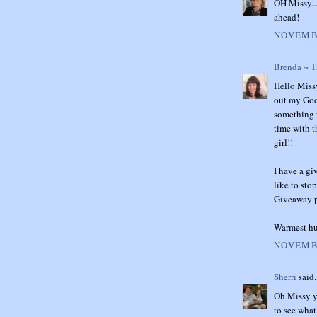
OH Missy...
ahead!
NOVEMBE
Brenda ~ 
Hello Missy
out my Good
something w
time with t
girl!!
I have a gi
like to sto
Giveaway po
Warmest hu
NOVEMBE
Sherri
said.
Oh Missy yo
to see what