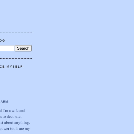
LOG
CE MYSELF!
HARM
 I'm a wife and
s to decorate,
ust about anything.
power tools are my