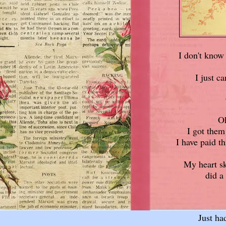
I don't know 
I just ca
Oh
I got the
I have paid th
My heart sk
did a
Just ha