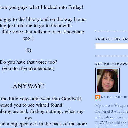
show you guys what I lucked into Friday!
tle guy to the library and on the way home
ng just told me to go to Goodwill.
 little voice that tells me to eat chocolate
too!)
SEARCH THIS B
:0)
Do you have that voice too?
LET ME INTRODU
(you do if you're female!)
ANYWAY!
o the little voice and went into Goodwill
MY COTTAGE C
,
wanted you to see what I found.
My name is Missy and
alking around, finding nothing, when my
mother of 3 who love
eye
refurbish and re-do j
I LOVE to build and 
an a big open cart in the back of the store