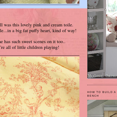
ll was this lovely pink and cream toile.
...in a big fat puffy heart, kind of way!
e has such sweet scenes on it too..
're all of little children playing!
HOW TO BUILD A
BENCH