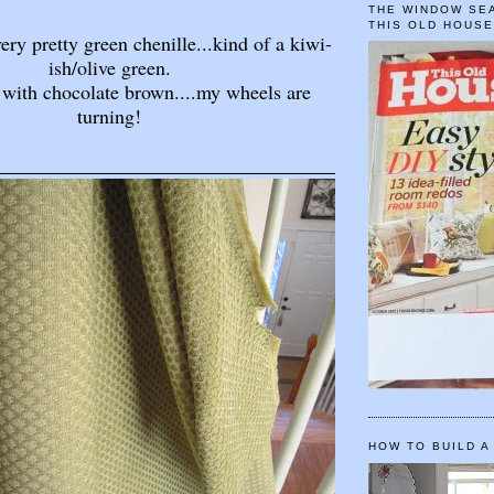
THE WINDOW SEA
THIS OLD HOUS
very pretty green chenille...kind of a kiwi-
ish/olive green.
 with chocolate brown....my wheels are
turning!
HOW TO BUILD A