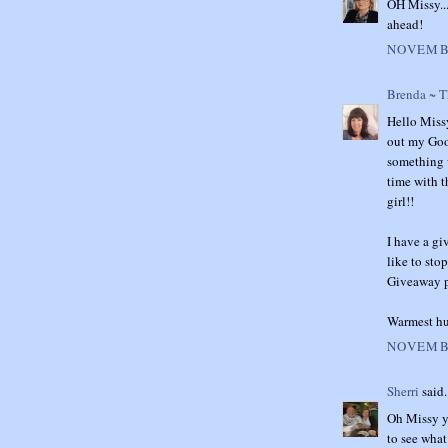
OH Missy...
ahead!
NOVEMBE
Brenda ~ 
Hello Missy
out my Good
something w
time with t
girl!!
I have a gi
like to sto
Giveaway po
Warmest hu
NOVEMBE
Sherri
said.
Oh Missy yo
to see what