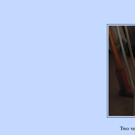
Two ver