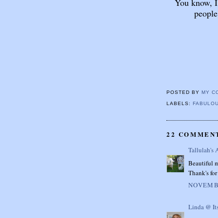
You know, I
people
POSTED BY
MY C
LABELS:
FABULOU
22 COMMEN
Tallulah's 
Beautiful m
Thank's for 
NOVEMBE
Linda @ It