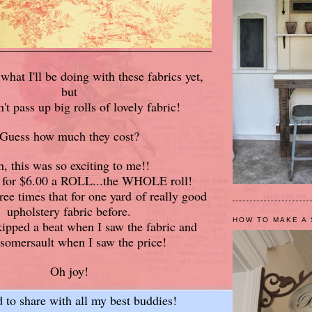
what I'll be doing with these fabrics yet,
but
n't pass up big rolls of lovely fabric!
Guess how much they cost?
, this was so exciting to me!!
m for $6.00 a ROLL...the WHOLE roll!
ree times that for one yard of really good
upholstery fabric before.
HOW TO MAKE A 
ipped a beat when I saw the fabric and
 somersault when I saw the price!
Oh joy!
d to share with all my best buddies!