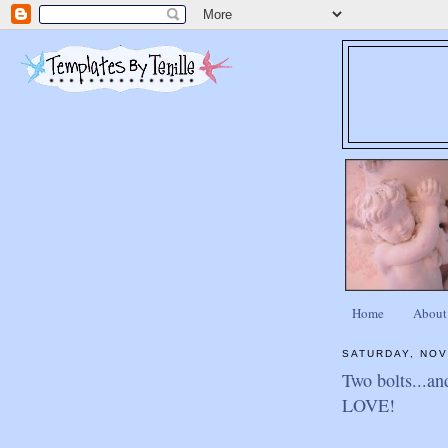
Home
About
SATURDAY, NOV
Two bolts...an
LOVE!