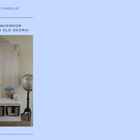
E PROFILE
A MUDROOM
M OLD DOORS!