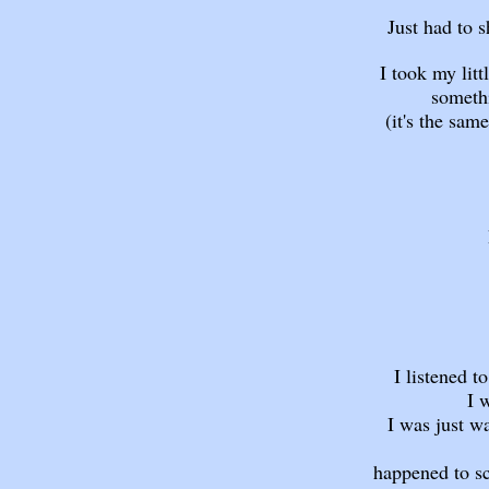
Just had to 
I took my lit
somethi
(it's the same
I listened t
I 
I was just w
happened to sc