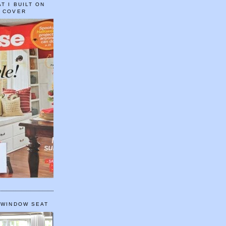
T I BUILT ON
E COVER
 WINDOW SEAT