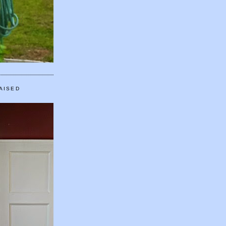
AISED