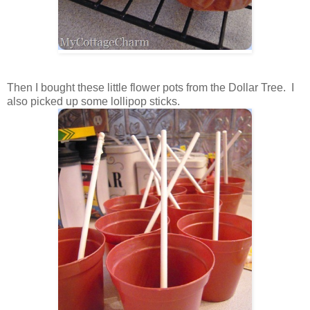
Then I bought these little flower pots from the Dollar Tree. I
also picked up some lollipop sticks.