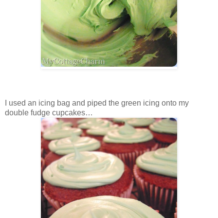
I used an icing bag and piped the green icing onto my
double fudge cupcakes…