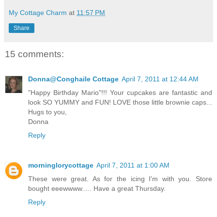
My Cottage Charm
at
11:57 PM
Share
15 comments:
Donna@Conghaile Cottage
April 7, 2011 at 12:44 AM
"Happy Birthday Mario"!!! Your cupcakes are fantastic and
look SO YUMMY and FUN! LOVE those little brownie caps...
Hugs to you,
Donna
Reply
morninglorycottage
April 7, 2011 at 1:00 AM
These were great. As for the icing I'm with you. Store
bought eeewwww..... Have a great Thursday.
Reply