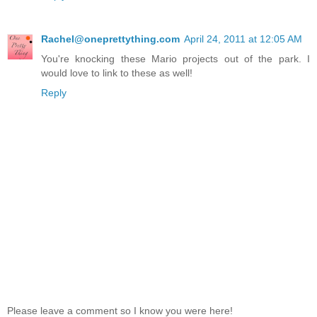
Rachel@oneprettything.com
April 24, 2011 at 12:05 AM
You're knocking these Mario projects out of the park. I
would love to link to these as well!
Reply
Please leave a comment so I know you were here!