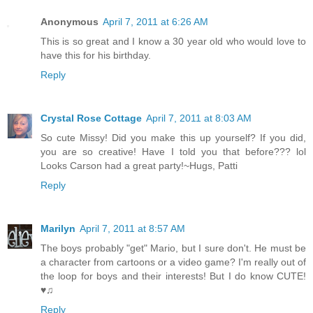
Anonymous
April 7, 2011 at 6:26 AM
This is so great and I know a 30 year old who would love to
have this for his birthday.
Reply
Crystal Rose Cottage
April 7, 2011 at 8:03 AM
So cute Missy! Did you make this up yourself? If you did,
you are so creative! Have I told you that before??? lol
Looks Carson had a great party!~Hugs, Patti
Reply
Marilyn
April 7, 2011 at 8:57 AM
The boys probably "get" Mario, but I sure don't. He must be
a character from cartoons or a video game? I'm really out of
the loop for boys and their interests! But I do know CUTE!
♥♫
Reply