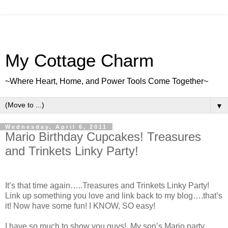
My Cottage Charm
~Where Heart, Home, and Power Tools Come Together~
▼
Wednesday, April 6, 2011
Mario Birthday Cupcakes! Treasures
and Trinkets Linky Party!
It’s that time again…..Treasures and Trinkets Linky Party!
Link up something you love and link back to my blog….that’s
it! Now have some fun! I KNOW, SO easy!
I have so much to show you guys! My son’s Mario party