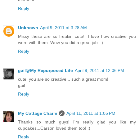
Reply
Unknown
April 9, 2011 at 3:28 AM
Missy these are so freakin cute!! I love how creative you
were with them. Wow you did a great job. :)
Reply
gail@My Repurposed Life
April 9, 2011 at 12:06 PM
cute! you are so creative... such a great mom!
gail
Reply
My Cottage Charm
April 11, 2011 at 1:05 PM
Thanks so much guys! I'm really glad you like my
cupcakes...Carson loved them too! :)
Reply