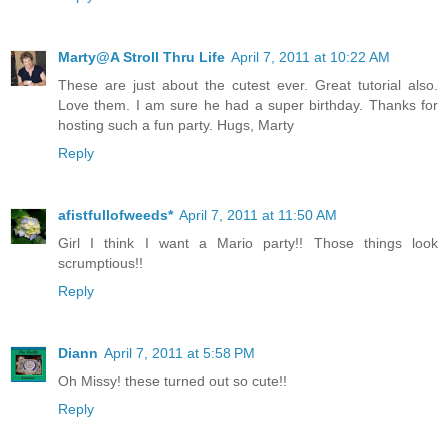
Marty@A Stroll Thru Life
April 7, 2011 at 10:22 AM
These are just about the cutest ever. Great tutorial also.
Love them. I am sure he had a super birthday. Thanks for
hosting such a fun party. Hugs, Marty
Reply
afistfullofweeds*
April 7, 2011 at 11:50 AM
Girl I think I want a Mario party!! Those things look
scrumptious!!
Reply
Diann
April 7, 2011 at 5:58 PM
Oh Missy! these turned out so cute!!
Reply