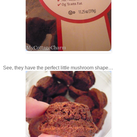
See, they have the perfect little mushroom shape…