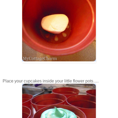
Place your cupcakes inside your little flower pots….