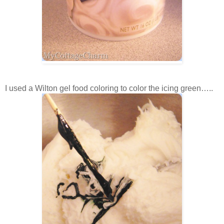
I used a Wilton gel food coloring to color the icing green…..