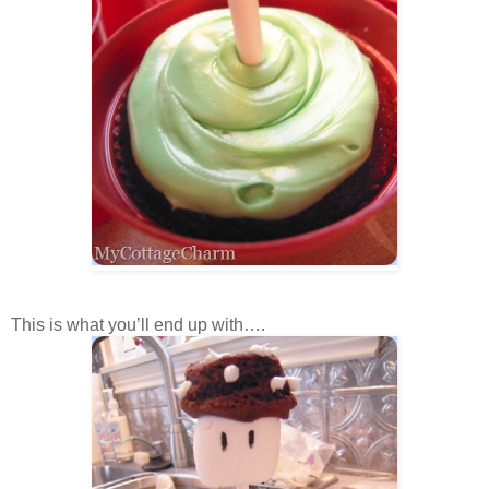
This is what you’ll end up with….