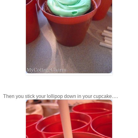
Then you stick your lollipop down in your cupcake….