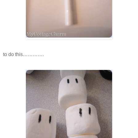
to do this………….