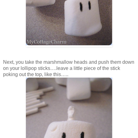
Next, you take the marshmallow heads and push them down
on your lollipop sticks….leave a little piece of the stick
poking out the top, like this…..