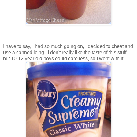
I have to say, I had so much going on, I decided to cheat and
use a canned icing. I don't really like the taste of this stuff,
but 10-12 year old boys could care less, so I went with it!