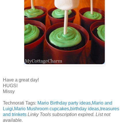
Have a great day!
HUGS!
Missy
Technorati Tags:
Mario Birthday party ideas
,
Mario and
Luigi
,
Mario Mushroom cupcakes
,
birthday ideas
,
treasures
and trinkets
Linky Tools subscription expired. List not
available.