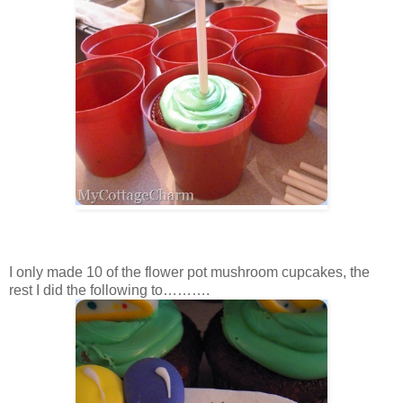
I only made 10 of the flower pot mushroom cupcakes, the
rest I did the following to……….