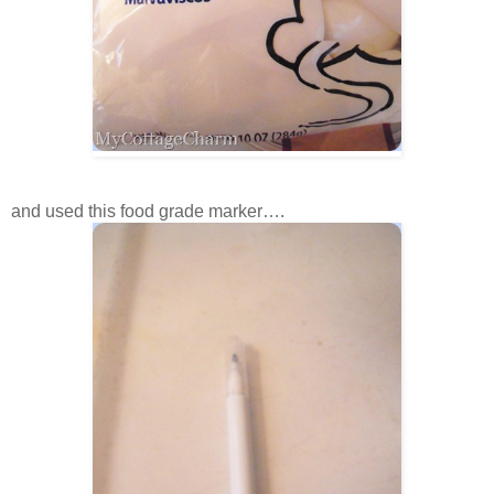
and used this food grade marker….