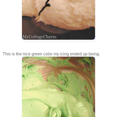
This is the nice green color my icing ended up being.