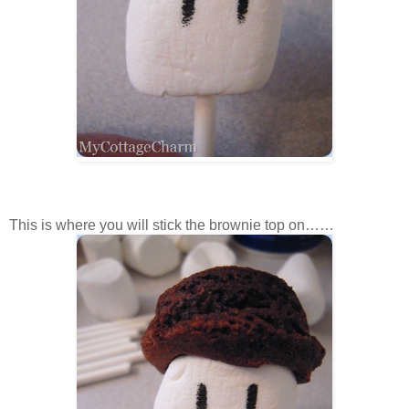
This is where you will stick the brownie top on……