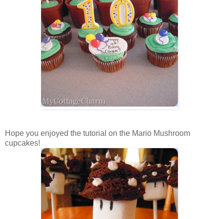
Hope you enjoyed the tutorial on the Mario Mushroom
cupcakes!