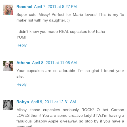
Roeshel
April 7, 2011 at 8:27 PM
Super cute Missy! Perfect for Mario lovers! This is my 'to
make' list with my daughter. :)
I didn't know you made REAL cupcakes too! haha
YUM!
Reply
Athena
April 8, 2011 at 11:05 AM
Your cupcakes are so adorable. I'm so glad I found your
site.
Reply
Robyn
April 9, 2011 at 12:31 AM
Missy, those cupcakes seriously ROCK! O bet Carson
LOVES them! You are some creative lady!BTW,I'm having a
fabulous Shabby Apple giveaway, so stop by if you have a
moment!