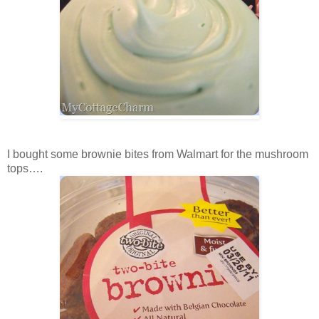
I bought some brownie bites from Walmart for the mushroom
tops….