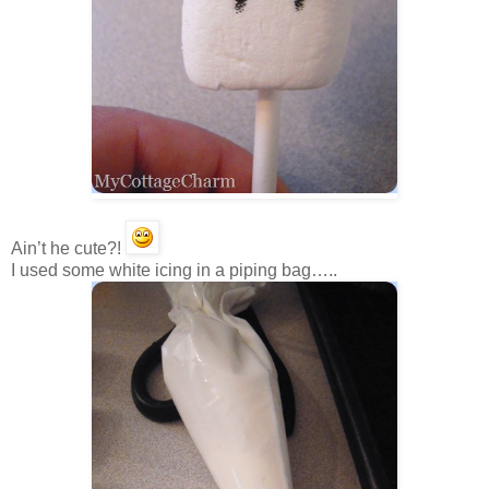
Ain’t he cute?!
I used some white icing in a piping bag…..