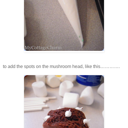
to add the spots on the mushroom head, like this………….