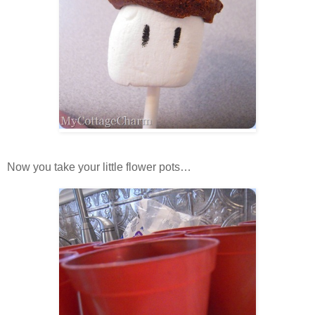
Now you take your little flower pots…