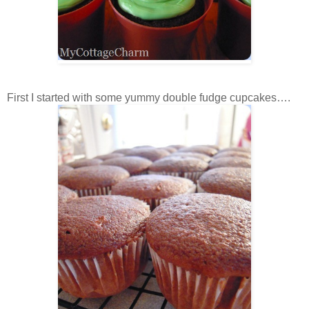
First I started with some yummy double fudge cupcakes….