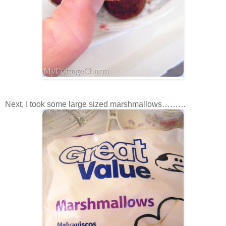
Next, I took some large sized marshmallows………