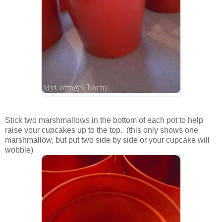
Stick two marshmallows in the bottom of each pot to help
raise your cupcakes up to the top. (this only shows one
marshmallow, but put two side by side or your cupcake will
wobble)