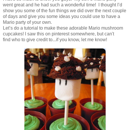
went great and he had such a wonderful time! I thought I’d
show you some of the fun things we did over the next couple
of days and give you some ideas you could use to have a
Mario party of your own.
Let’s do a tutorial to make these adorable Mario mushroom
cupcakes! I saw this on pinterest somewhere, but can't
find who to give credit to...if you know, let me know!