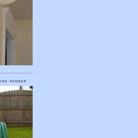
HOSE HANGER