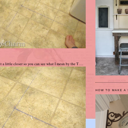
t a little closer so you can see what I mean by the T….
HOW TO MAKE A 