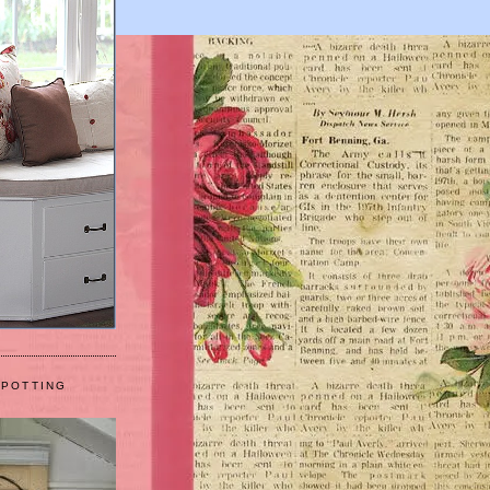
 POTTING