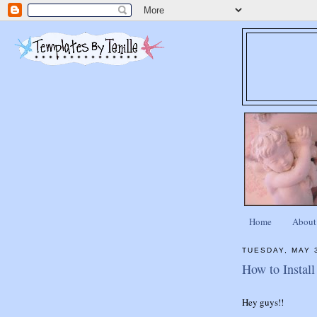
Home
About
TUESDAY, MAY 
How to Instal
Hey guys!!