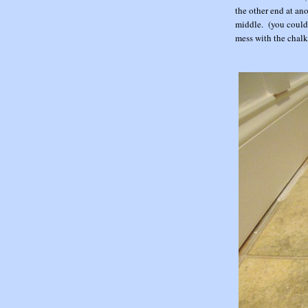
the other end at an
middle. (you could 
mess with the chalk 