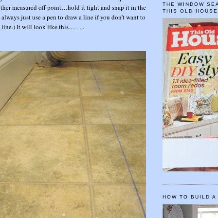
THE WINDOW SEA
other measured off point…hold it tight and snap it in the
THIS OLD HOUS
always just use a pen to draw a line if you don’t want to
line.) It will look like this……..
HOW TO BUILD A