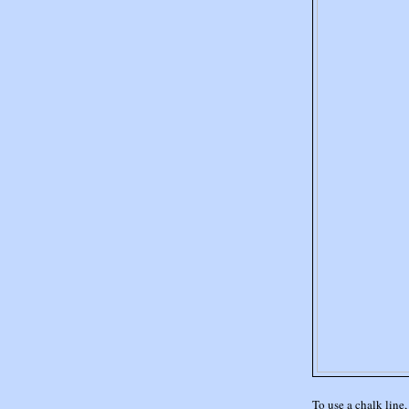
To use a chalk line