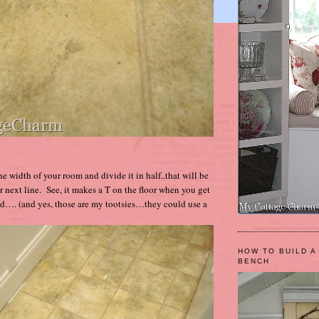
e width of your room and divide it in half..that will be
 next line. See, it makes a T on the floor when you get
ed…. (and yes, those are my tootsies…they could use a
HOW TO BUILD A
BENCH