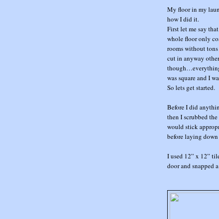
My floor in my lau
how I did it.
First let me say tha
whole floor only cos
rooms without tons o
cut in anyway other
though…everything e
was square and I wa
So lets get started.
Before I did anythi
then I scrubbed the
would stick appropr
before laying down 
I used 12” x 12” ti
door and snapped a 