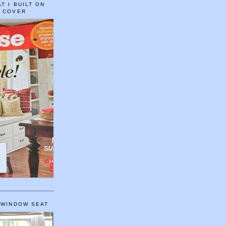
T I BUILT ON
E COVER
 WINDOW SEAT