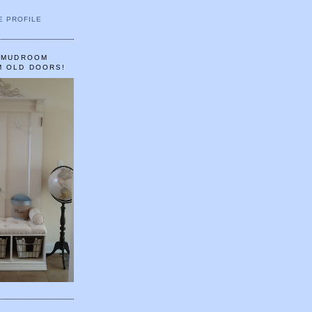
E PROFILE
A MUDROOM
M OLD DOORS!