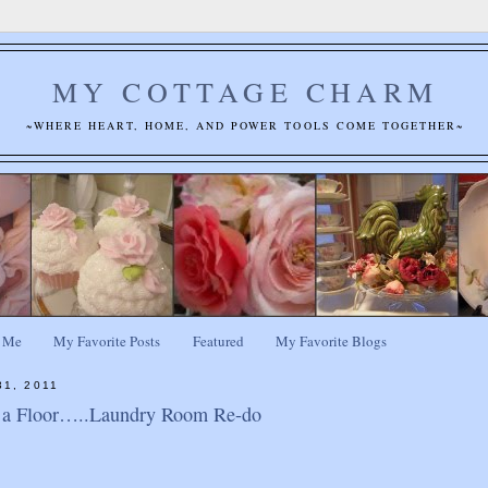
MY COTTAGE CHARM
~WHERE HEART, HOME, AND POWER TOOLS COME TOGETHER~
 Me
My Favorite Posts
Featured
My Favorite Blogs
31, 2011
l a Floor…..Laundry Room Re-do