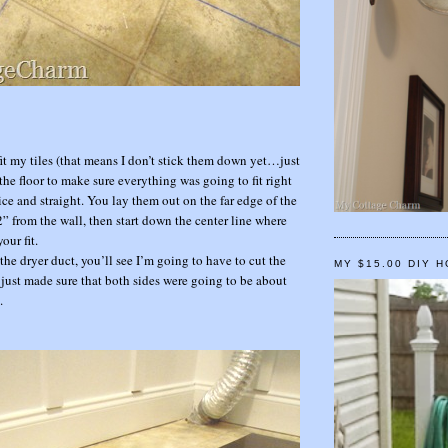
 fit my tiles (that means I don’t stick them down yet…just
the floor to make sure everything was going to fit right
ice and straight. You lay them out on the far edge of the
” from the wall, then start down the center line where
our fit.
the dryer duct, you’ll see I’m going to have to cut the
MY $15.00 DIY 
I just made sure that both sides were going to be about
.