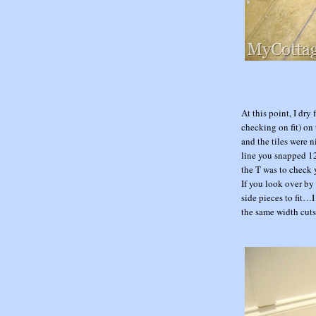
At this point, I dry
checking on fit) on 
and the tiles were n
line you snapped 12
the T was to check y
If you look over by 
side pieces to fit…
the same width cuts