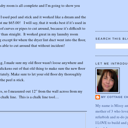
ndry room is all complete and I’m going to show you
t I used peel and stick and it worked like a dream and the
t me $65.00! I will say, that it works best if it’s used in
f curves or pipes to cut around, because it’s difficult to
 than straight. It worked great in my laundry room
xcept for where the dryer lint duct went into the floor,
SEARCH THIS B
s able to cut around that without incident!
ng, I made sure my old floor wasn’t loose anywhere and
LET ME INTRODU
 dickens out of that old thing to make sure the new floor
iately. Make sure to let your old floor dry thoroughly
the peel n stick.
les, so I measured out 12” from the wall across from my
chalk line. This is a chalk line tool…
MY COTTAGE C
My name is Missy and
mother of 3 who love
refurbish and re-do j
I LOVE to build and 