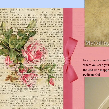
Next you measure th
where you snap your
the 2nd line snapp
pedicure) lol