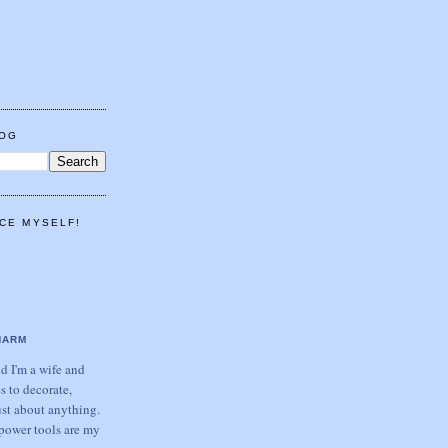
LOG
CE MYSELF!
HARM
 I'm a wife and
s to decorate,
ust about anything.
power tools are my