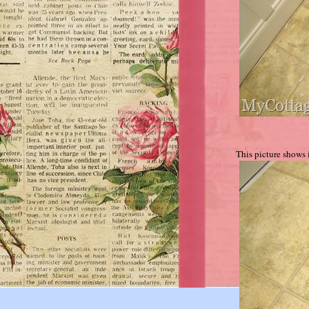
This picture shows i