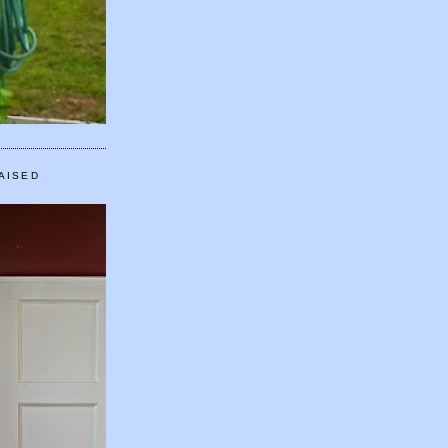
AISED