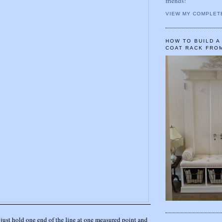
friends!
VIEW MY COMPLET
HOW TO BUILD 
COAT RACK FRO
, just hold one end of the line at one measured point and