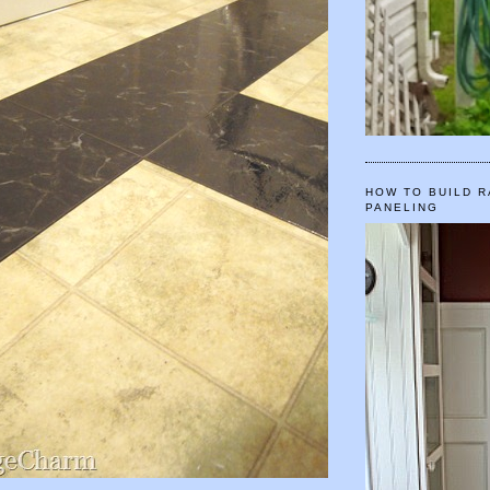
HOW TO BUILD R
PANELING