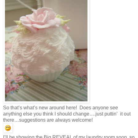
So that’s what’s new around here! Does anyone see
anything else you think I should change….just puttin’ it out
there…suggestions are always welcome!
I’ll be showing the Big REVEAL of my laundry room soon, so