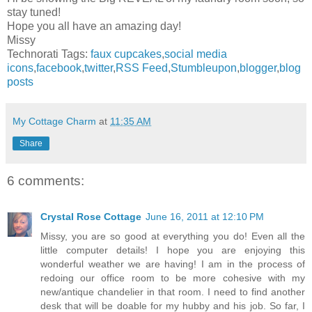
stay tuned!
Hope you all have an amazing day!
Missy
Technorati Tags:
faux cupcakes
,
social media
icons
,
facebook
,
twitter
,
RSS Feed
,
Stumbleupon
,
blogger
,
blog
posts
My Cottage Charm
at
11:35 AM
Share
6 comments:
Crystal Rose Cottage
June 16, 2011 at 12:10 PM
Missy, you are so good at everything you do! Even all the
little computer details! I hope you are enjoying this
wonderful weather we are having! I am in the process of
redoing our office room to be more cohesive with my
new/antique chandelier in that room. I need to find another
desk that will be doable for my hubby and his job. So far, I