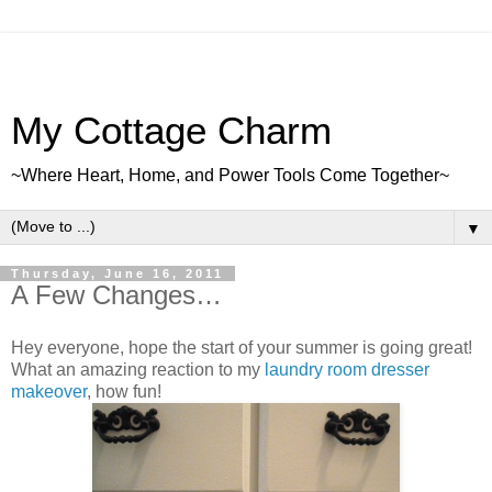
My Cottage Charm
~Where Heart, Home, and Power Tools Come Together~
▼
Thursday, June 16, 2011
A Few Changes…
Hey everyone, hope the start of your summer is going great!
What an amazing reaction to my
laundry room dresser
makeover
, how fun!