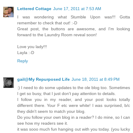
Lettered Cottage
June 17, 2011 at 7:53 AM
I was wondering what Stumble Upon was!!! Gotta
remember to check that out! :-D
Great post, the buttons are awesome, and I'm looking
forward to the Laundry Room reveal soon!
Love you lady!!!
Layla :-D
Reply
gail@My Repurposed Life
June 18, 2011 at 8:49 PM
:) I need to do some updates to the ole blog too. Sometimes
I get so busy, that I just don't pay attention to details.
I follow you in my reader, and your post looks totally
different there. Your F etc were white! I was surprised, b/c
they didn't seem to match your blog.
Do you follow your own blog in a reader? I do mine, so I can
see how my readers see it.
it was sooo much fun hanging out with you today. (you lucky