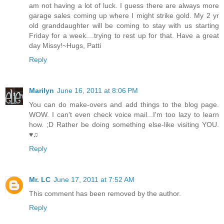
am not having a lot of luck. I guess there are always more
garage sales coming up where I might strike gold. My 2 yr
old granddaughter will be coming to stay with us starting
Friday for a week....trying to rest up for that. Have a great
day Missy!~Hugs, Patti
Reply
Marilyn
June 16, 2011 at 8:06 PM
You can do make-overs and add things to the blog page.
WOW. I can't even check voice mail...I'm too lazy to learn
how. ;D Rather be doing something else-like visiting YOU.
♥♫
Reply
Mr. LC
June 17, 2011 at 7:52 AM
This comment has been removed by the author.
Reply