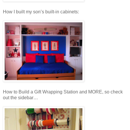
How I built my son’s built-in cabinets:
How to Build a Gift Wrapping Station and MORE, so check
out the sidebar…