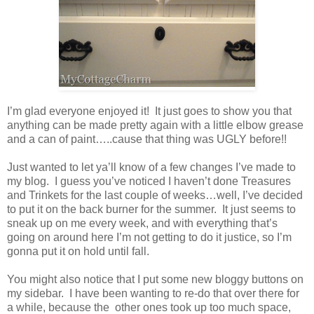
I’m glad everyone enjoyed it! It just goes to show you that
anything can be made pretty again with a little elbow grease
and a can of paint…..cause that thing was UGLY before!!
Just wanted to let ya’ll know of a few changes I’ve made to
my blog. I guess you’ve noticed I haven’t done Treasures
and Trinkets for the last couple of weeks…well, I’ve decided
to put it on the back burner for the summer. It just seems to
sneak up on me every week, and with everything that’s
going on around here I’m not getting to do it justice, so I’m
gonna put it on hold until fall.
You might also notice that I put some new bloggy buttons on
my sidebar. I have been wanting to re-do that over there for
a while, because the other ones took up too much space,