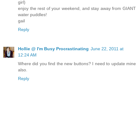
girl)
enjoy the rest of your weekend, and stay away from GIANT
water puddles!
gail
Reply
Hollie @ I'm Busy Procrastinating
June 22, 2011 at
12:24 AM
Where did you find the new buttons? I need to update mine
also.
Reply