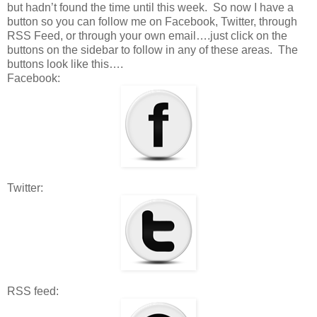
but hadn’t found the time until this week. So now I have a
button so you can follow me on Facebook, Twitter, through
RSS Feed, or through your own email….just click on the
buttons on the sidebar to follow in any of these areas. The
buttons look like this….
Facebook:
Twitter:
RSS feed: