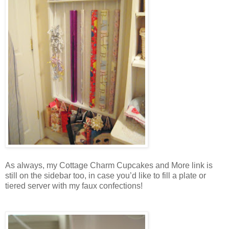
As always, my Cottage Charm Cupcakes and More link is
still on the sidebar too, in case you’d like to fill a plate or
tiered server with my faux confections!