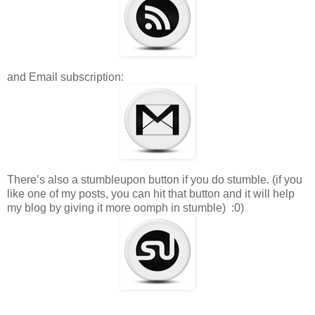
and Email subscription:
There’s also a stumbleupon button if you do stumble. (if you
like one of my posts, you can hit that button and it will help
my blog by giving it more oomph in stumble) :0)