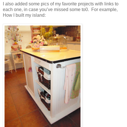
I also added some pics of my favorite projects with links to
each one, in case you’ve missed some to0. For example,
How I built my island: