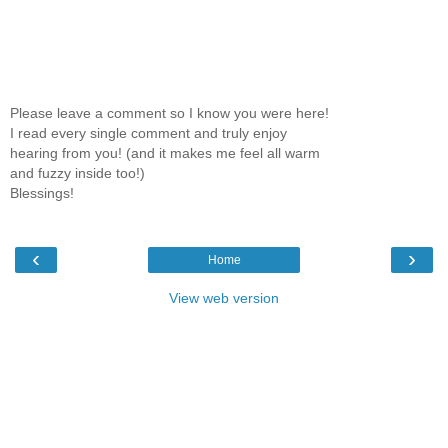
Please leave a comment so I know you were here!
I read every single comment and truly enjoy
hearing from you! (and it makes me feel all warm
and fuzzy inside too!)
Blessings!
‹
›
Home
View web version