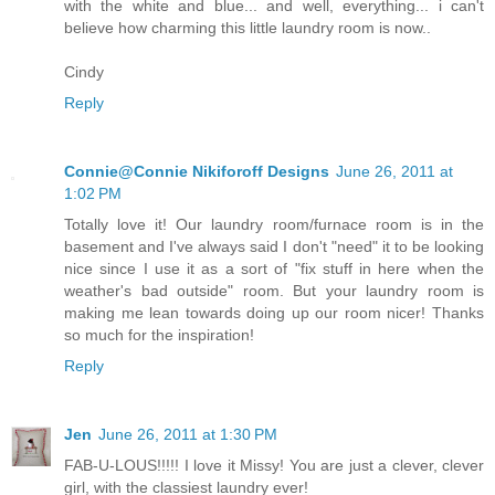
with the white and blue... and well, everything... i can't
believe how charming this little laundry room is now..
Cindy
Reply
Connie@Connie Nikiforoff Designs
June 26, 2011 at
1:02 PM
Totally love it! Our laundry room/furnace room is in the
basement and I've always said I don't "need" it to be looking
nice since I use it as a sort of "fix stuff in here when the
weather's bad outside" room. But your laundry room is
making me lean towards doing up our room nicer! Thanks
so much for the inspiration!
Reply
Jen
June 26, 2011 at 1:30 PM
FAB-U-LOUS!!!!! I love it Missy! You are just a clever, clever
girl, with the classiest laundry ever!