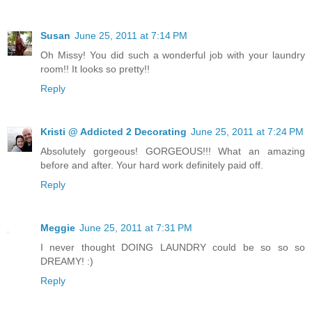
Susan
June 25, 2011 at 7:14 PM
Oh Missy! You did such a wonderful job with your laundry
room!! It looks so pretty!!
Reply
Kristi @ Addicted 2 Decorating
June 25, 2011 at 7:24 PM
Absolutely gorgeous! GORGEOUS!!! What an amazing
before and after. Your hard work definitely paid off.
Reply
Meggie
June 25, 2011 at 7:31 PM
I never thought DOING LAUNDRY could be so so so
DREAMY! :)
Reply