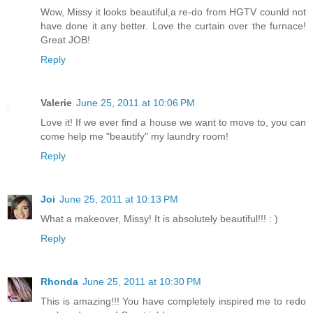
Wow, Missy it looks beautiful,a re-do from HGTV counld not
have done it any better. Love the curtain over the furnace!
Great JOB!
Reply
Valerie
June 25, 2011 at 10:06 PM
Love it! If we ever find a house we want to move to, you can
come help me "beautify" my laundry room!
Reply
Joi
June 25, 2011 at 10:13 PM
What a makeover, Missy! It is absolutely beautiful!!! : )
Reply
Rhonda
June 25, 2011 at 10:30 PM
This is amazing!!! You have completely inspired me to redo