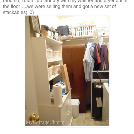
(and no, I didn’t do laundry with my washer and dryer out in
the floor…..we were selling them and got a new set of
stackables) :0)