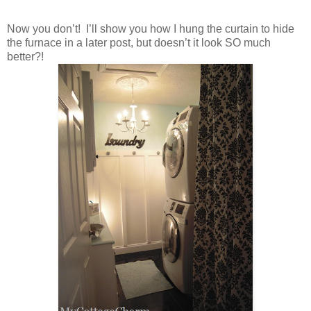
Now you don’t! I’ll show you how I hung the curtain to hide
the furnace in a later post, but doesn’t it look SO much
better?!