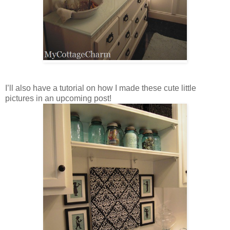
I’ll also have a tutorial on how I made these cute little
pictures in an upcoming post!