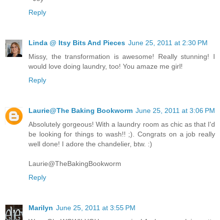
Reply
Linda @ Itsy Bits And Pieces
June 25, 2011 at 2:30 PM
Missy, the transformation is awesome! Really stunning! I
would love doing laundry, too! You amaze me girl!
Reply
Laurie@The Baking Bookworm
June 25, 2011 at 3:06 PM
Absolutely gorgeous! With a laundry room as chic as that I'd
be looking for things to wash!! ;). Congrats on a job really
well done! I adore the chandelier, btw. :)
Laurie@TheBakingBookworm
Reply
Marilyn
June 25, 2011 at 3:55 PM