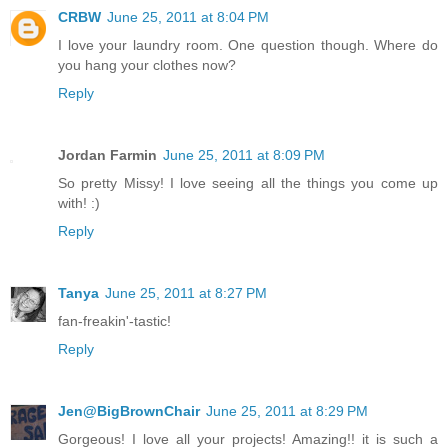
CRBW
June 25, 2011 at 8:04 PM
I love your laundry room. One question though. Where do
you hang your clothes now?
Reply
Jordan Farmin
June 25, 2011 at 8:09 PM
So pretty Missy! I love seeing all the things you come up
with! :)
Reply
Tanya
June 25, 2011 at 8:27 PM
fan-freakin'-tastic!
Reply
Jen@BigBrownChair
June 25, 2011 at 8:29 PM
Gorgeous! I love all your projects! Amazing!! it is such a