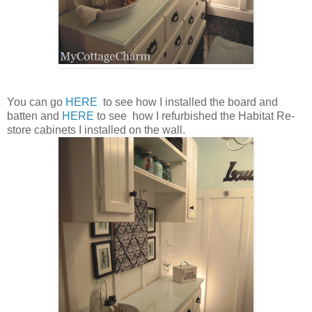
You can go
HERE
to see how I installed the board and
batten and
HERE
to see how I refurbished the Habitat Re-
store cabinets I installed on the wall.