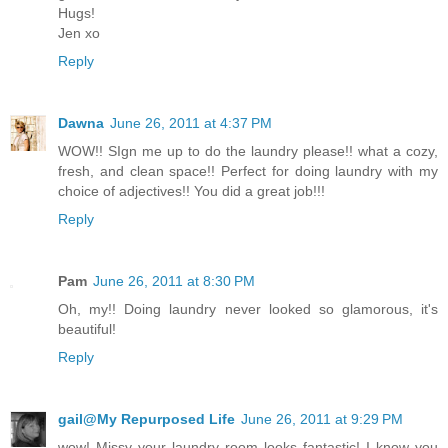
Hugs!
Jen xo
Reply
Dawna
June 26, 2011 at 4:37 PM
WOW!! SIgn me up to do the laundry please!! what a cozy,
fresh, and clean space!! Perfect for doing laundry with my
choice of adjectives!! You did a great job!!!
Reply
Pam
June 26, 2011 at 8:30 PM
Oh, my!! Doing laundry never looked so glamorous, it's
beautiful!
Reply
gail@My Repurposed Life
June 26, 2011 at 9:29 PM
wow! Missy your laundry room looks fantastic! I know you