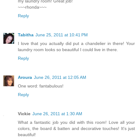
my laundry room! Great job!
~~~rhonda~~~
Reply
Tabitha
June 25, 2011 at 10:41 PM
I love that you actually did put a chandelier in there! Your
laundry room looks so beautiful I could live in there.
Reply
Aroura
June 26, 2011 at 12:05 AM
One word: fantabulous!
Reply
Vickie
June 26, 2011 at 1:30 AM
What a fantastic job you did with this room! Love all your
colors, the board & batten and decorative touches! It's just
beautiful!