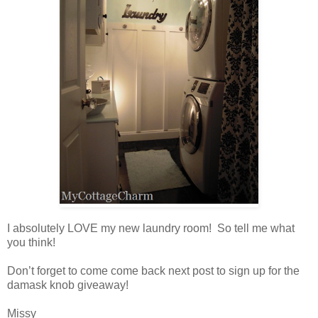
I absolutely LOVE my new laundry room! So tell me what
you think!
Don’t forget to come come back next post to sign up for the
damask knob giveaway!
Missy