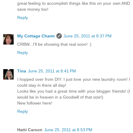
great feeling to accomplish things like this on your own AND
save money too!
Reply
My Cottage Charm
June 25, 2011 at 8:37 PM
CRBW...I'll be showing that real soon! :)
Reply
Tina
June 25, 2011 at 8:41 PM
I hopped over from DIY. I just love your new laundry room! I
could stay in there all day!
Looks like you had a great time with your blogger friends! (I
would be in heaven in a Goodwill of that size!)
New follower here!
Reply
Hatti Carson
June 25, 2011 at 8:53 PM