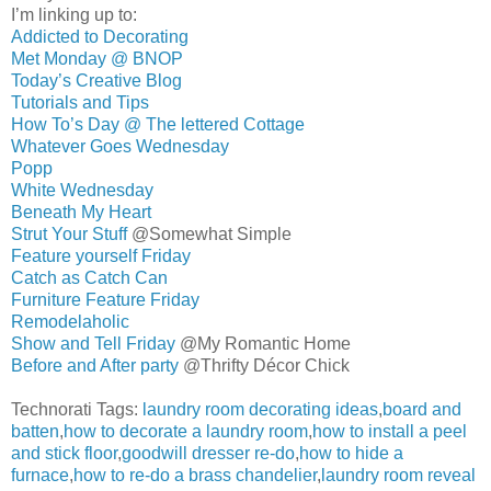
I’m linking up to:
Addicted to Decorating
Met Monday @ BNOP
Today’s Creative Blog
Tutorials and Tips
How To’s Day @ The lettered Cottage
Whatever Goes Wednesday
Popp
White Wednesday
Beneath My Heart
Strut Your Stuff
@Somewhat Simple
Feature yourself Friday
Catch as Catch Can
Furniture Feature Friday
Remodelaholic
Show and Tell Friday
@My Romantic Home
Before and After party
@Thrifty Décor Chick
Technorati Tags:
laundry room decorating ideas
,
board and
batten
,
how to decorate a laundry room
,
how to install a peel
and stick floor
,
goodwill dresser re-do
,
how to hide a
furnace
,
how to re-do a brass chandelier
,
laundry room reveal