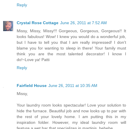
Reply
Crystal Rose Cottage
June 26, 2011 at 7:52 AM
Missy, Missy, Missy!!! Gorgeous, Gorgeous, Gorgeous!! It
looks fabulous! Wow! I knew you would do a wonderful job,
but I have to tell you that I am really impressed! I don't
blame you for wanting to sleep in there! Your family must
think you are the most talented decorator! I know I
do!~Love ya! Patti
Reply
Fairfield House
June 26, 2011 at 10:35 AM
Missy,
Your laundry room looks spectacular! Love your solution to
hide the furnace. Beautiful job and now looks up to par with
the rest of your lovely home. I am putting this in my
inspiration folder. However, my ideal laundry room will
feature a wet bar that specializes in martinis. hehehe