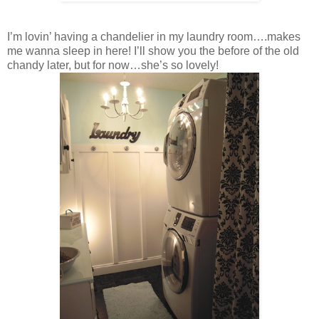
I’m lovin’ having a chandelier in my laundry room….makes
me wanna sleep in here! I’ll show you the before of the old
chandy later, but for now…she’s so lovely!