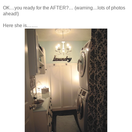
OK…you ready for the AFTER?… (warning…lots of photos
ahead!)
Here she is…….