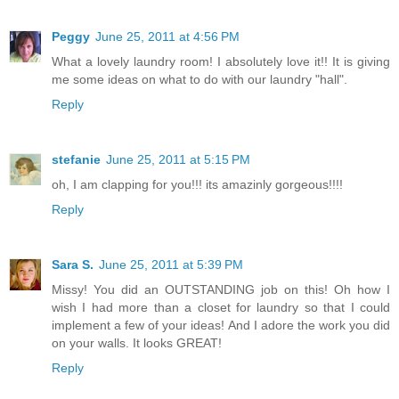
Peggy
June 25, 2011 at 4:56 PM
What a lovely laundry room! I absolutely love it!! It is giving
me some ideas on what to do with our laundry "hall".
Reply
stefanie
June 25, 2011 at 5:15 PM
oh, I am clapping for you!!! its amazinly gorgeous!!!!
Reply
Sara S.
June 25, 2011 at 5:39 PM
Missy! You did an OUTSTANDING job on this! Oh how I
wish I had more than a closet for laundry so that I could
implement a few of your ideas! And I adore the work you did
on your walls. It looks GREAT!
Reply