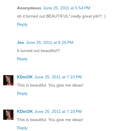
Anonymous
June 25, 2011 at 5:54 PM
oh it turned out BEAUTIFUL! really great job!!! :)
Reply
Jen
June 25, 2011 at 6:26 PM
It turned out beautiful!!!
Reply
KDinOK
June 25, 2011 at 7:10 PM
This is beautiful. You give me ideas!
Reply
KDinOK
June 25, 2011 at 7:10 PM
This is beautiful. You give me ideas!
Reply