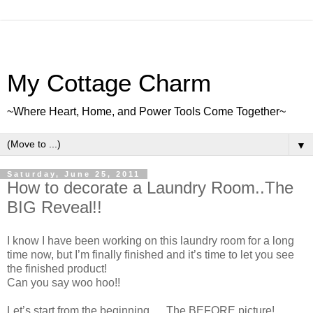
My Cottage Charm
~Where Heart, Home, and Power Tools Come Together~
▼
Saturday, June 25, 2011
How to decorate a Laundry Room..The
BIG Reveal!!
I know I have been working on this laundry room for a long
time now, but I’m finally finished and it’s time to let you see
the finished product!
Can you say woo hoo!!
Let’s start from the beginning…..The BEFORE picture!