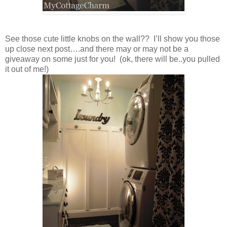
See those cute little knobs on the wall?? I’ll show you those
up close next post….and there may or may not be a
giveaway on some just for you! (ok, there will be..you pulled
it out of me!)