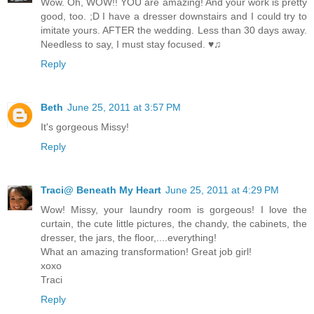
Wow. Oh, WOW!! YOU are amazing! And your work is pretty
good, too. ;D I have a dresser downstairs and I could try to
imitate yours. AFTER the wedding. Less than 30 days away.
Needless to say, I must stay focused. ♥♫
Reply
Beth
June 25, 2011 at 3:57 PM
It's gorgeous Missy!
Reply
Traci@ Beneath My Heart
June 25, 2011 at 4:29 PM
Wow! Missy, your laundry room is gorgeous! I love the
curtain, the cute little pictures, the chandy, the cabinets, the
dresser, the jars, the floor,....everything!
What an amazing transformation! Great job girl!
xoxo
Traci
Reply