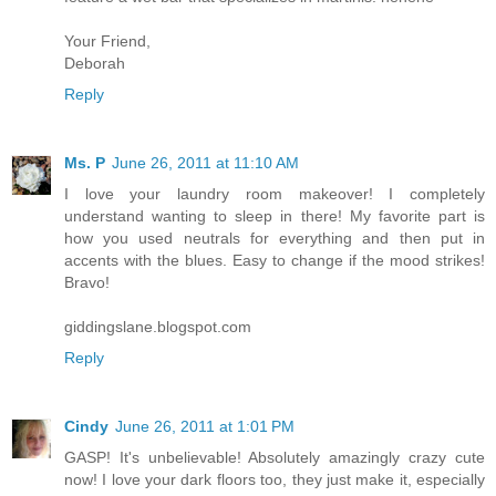
Your Friend,
Deborah
Reply
Ms. P
June 26, 2011 at 11:10 AM
I love your laundry room makeover! I completely
understand wanting to sleep in there! My favorite part is
how you used neutrals for everything and then put in
accents with the blues. Easy to change if the mood strikes!
Bravo!
giddingslane.blogspot.com
Reply
Cindy
June 26, 2011 at 1:01 PM
GASP! It's unbelievable! Absolutely amazingly crazy cute
now! I love your dark floors too, they just make it, especially