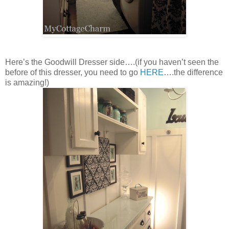
Here’s the Goodwill Dresser side….(if you haven’t seen the
before of this dresser, you need to go
HERE
….the difference
is amazing!)