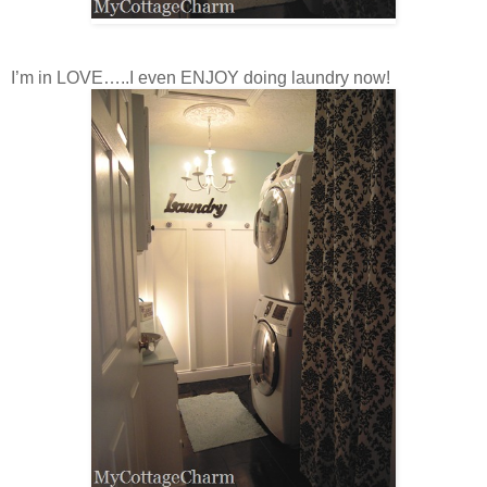
I’m in LOVE…..I even ENJOY doing laundry now!