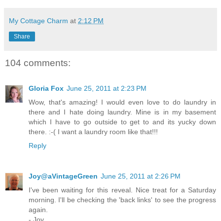
My Cottage Charm
at
2:12 PM
Share
104 comments:
Gloria Fox
June 25, 2011 at 2:23 PM
Wow, that's amazing! I would even love to do laundry in
there and I hate doing laundry. Mine is in my basement
which I have to go outside to get to and its yucky down
there. :-( I want a laundry room like that!!!
Reply
Joy@aVintageGreen
June 25, 2011 at 2:26 PM
I've been waiting for this reveal. Nice treat for a Saturday
morning. I'll be checking the 'back links' to see the progress
again.
- Joy