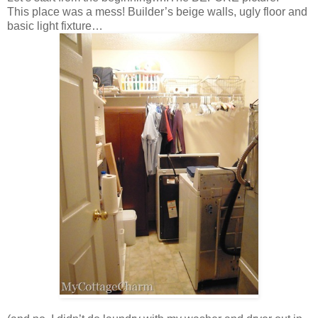
This place was a mess! Builder’s beige walls, ugly floor and
basic light fixture…