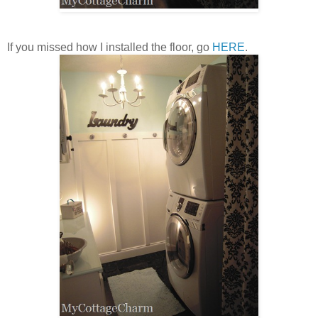
If you missed how I installed the floor, go
HERE
.