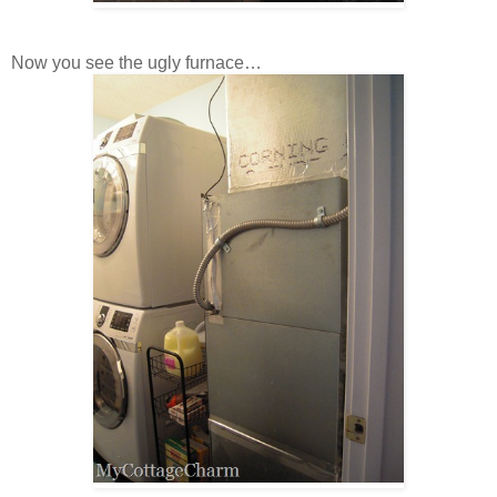
Now you see the ugly furnace…