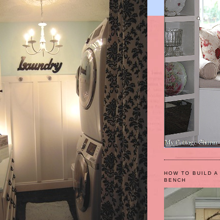
HOW TO BUILD A
BENCH