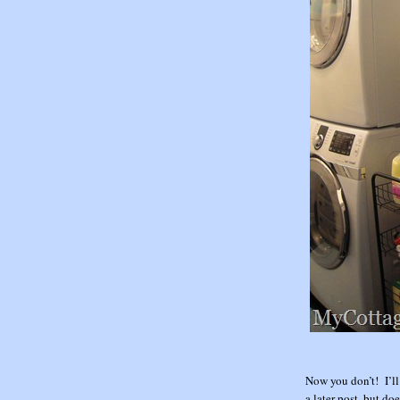
Now you don’t! I’ll
a later post, but do