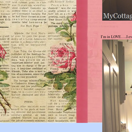
I’m in LOVE…..I e