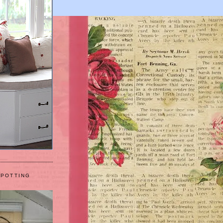
 POTTING