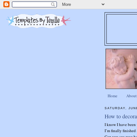
Home
About
SATURDAY, JUN
How to decora
I know I have been 
I’m finally finished
Can you say woo h