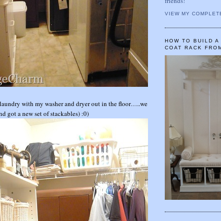
friends!
VIEW MY COMPLET
HOW TO BUILD 
COAT RACK FRO
o laundry with my washer and dryer out in the floor…..we
d got a new set of stackables) :0)