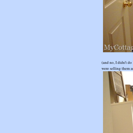
(and no, I didn’t d
were selling them an