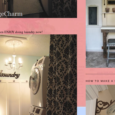
ven ENJOY doing laundry now!
HOW TO MAKE A 