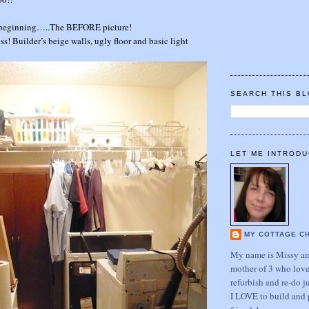
he beginning…..The BEFORE picture!
s! Builder’s beige walls, ugly floor and basic light
SEARCH THIS B
LET ME INTRODU
MY COTTAGE C
My name is Missy and
mother of 3 who love
refurbish and re-do j
I LOVE to build and 