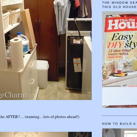
THE WINDOW SEA
THIS OLD HOUS
the AFTER?… (warning…lots of photos ahead!)
HOW TO BUILD A