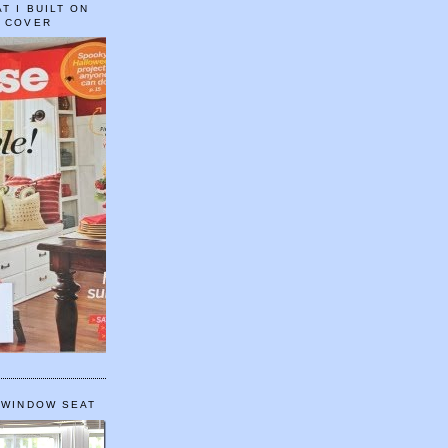
T I BUILT ON
E COVER
 WINDOW SEAT