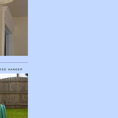
HOSE HANGER