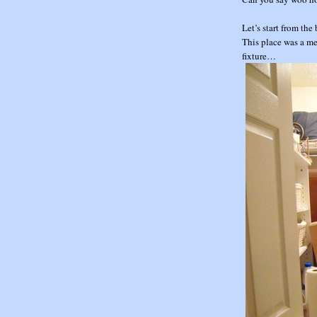
Let’s start from t
This place was a mes
fixture…