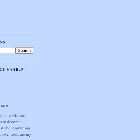
LOG
CE MYSELF!
HARM
 I'm a wife and
s to decorate,
ust about anything.
power tools are my