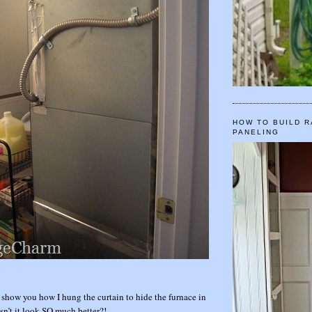
HOW TO BUILD R
PANELING
 show you how I hung the curtain to hide the furnace in
esn’t it look SO much better?!