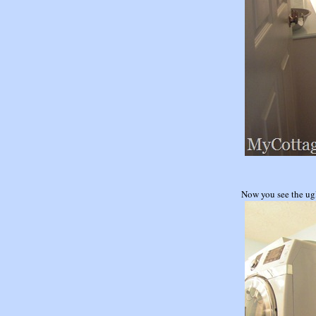
Now you see the u