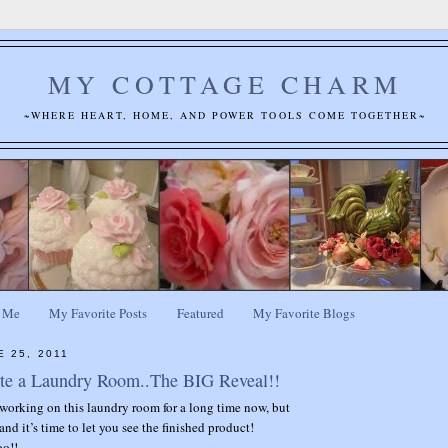
MY COTTAGE CHARM
~WHERE HEART, HOME, AND POWER TOOLS COME TOGETHER~
 Me
My Favorite Posts
Featured
My Favorite Blogs
E 25, 2011
te a Laundry Room..The BIG Reveal!!
working on this laundry room for a long time now, but
 and it’s time to let you see the finished product!
oo!!