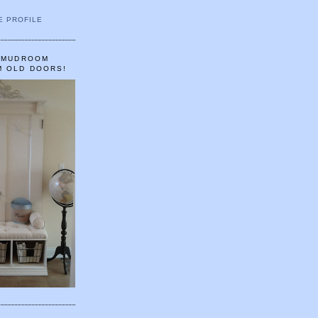
E PROFILE
A MUDROOM
M OLD DOORS!