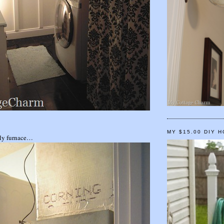
MY $15.00 DIY 
gly furnace…