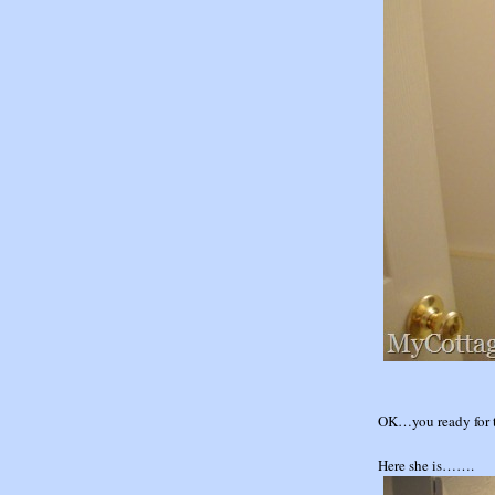
OK…you ready for 
Here she is…….