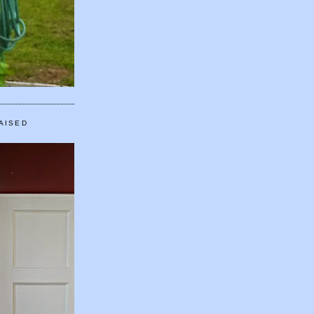
AISED