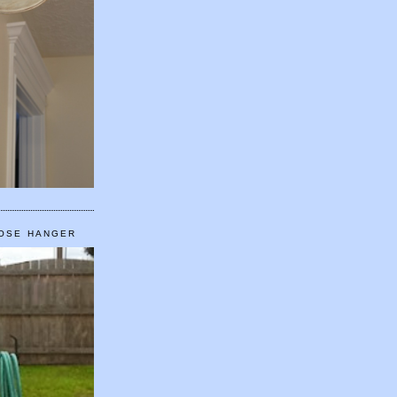
HOSE HANGER