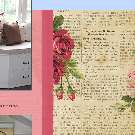
 POTTING