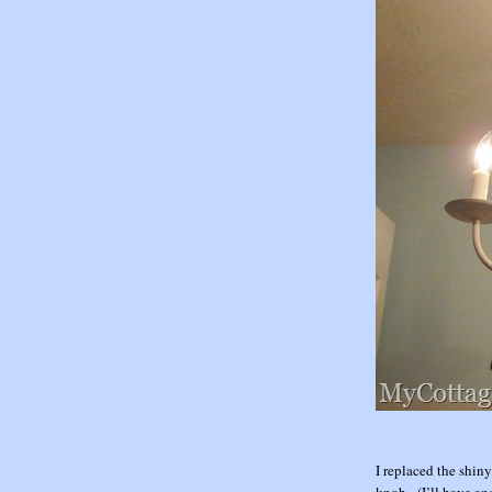
I replaced the shin
knob. (I’ll have an