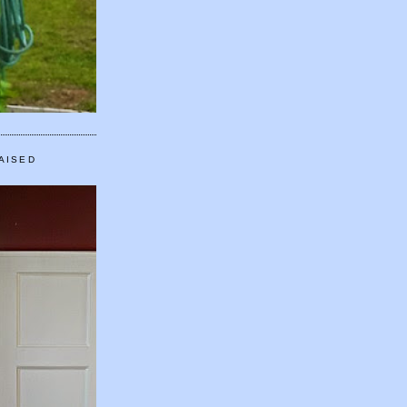
AISED