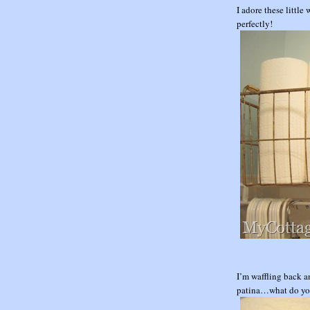
I adore these little
perfectly!
I’m waffling back a
patina…what do yo