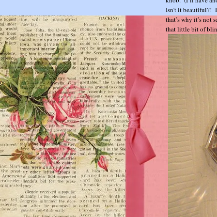
Isn’t it beautiful?!
that’s why it’s not 
that little bit of bl