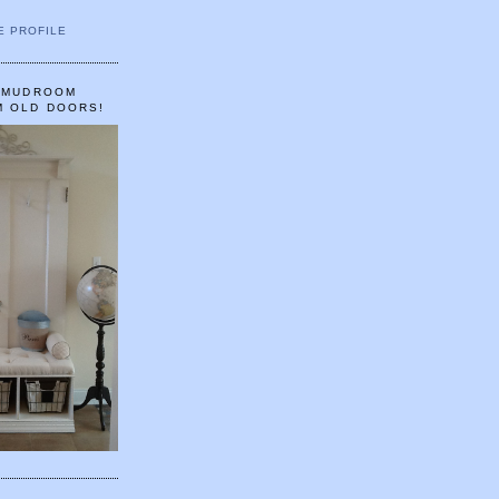
E PROFILE
A MUDROOM
M OLD DOORS!