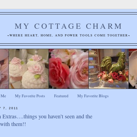
MY COTTAGE CHARM
~WHERE HEART, HOME, AND POWER TOOLS COME TOGETHER~
 Me
My Favorite Posts
Featured
My Favorite Blogs
 7, 2011
Extras….things you haven’t seen and the
o with them!!