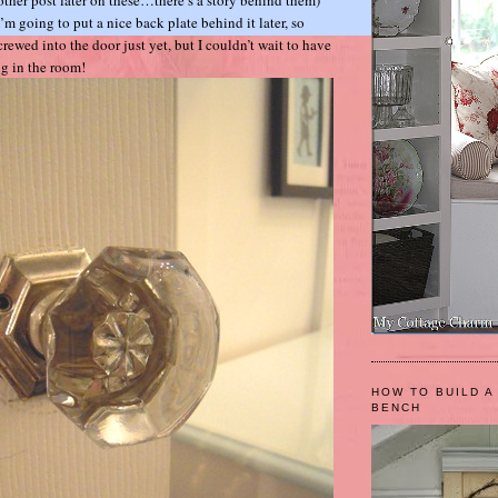
 I’m going to put a nice back plate behind it later, so
screwed into the door just yet, but I couldn’t wait to have
ing in the room!
HOW TO BUILD A
BENCH