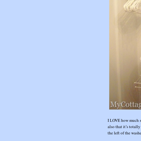
I LOVE how much st
also that it’s total
the left of the wash