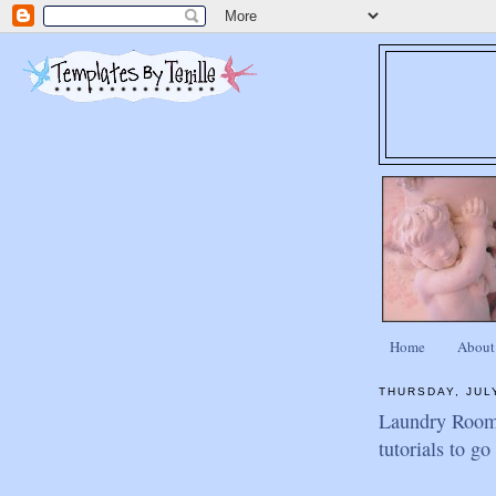
Home
About
THURSDAY, JULY
Laundry Room 
tutorials to g