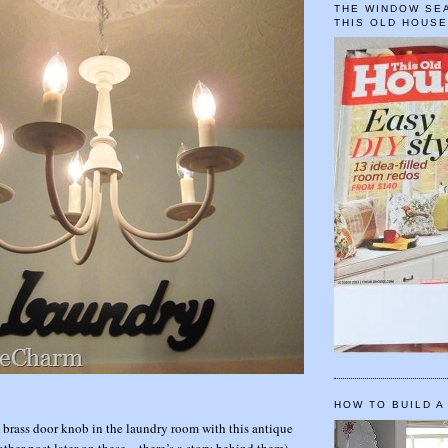
THE WINDOW SEA
THIS OLD HOUS
HOW TO BUILD A
y brass door knob in the laundry room with this antique
other post later on these…there’s a story behind them)