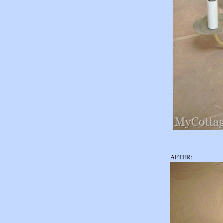
AFTER: