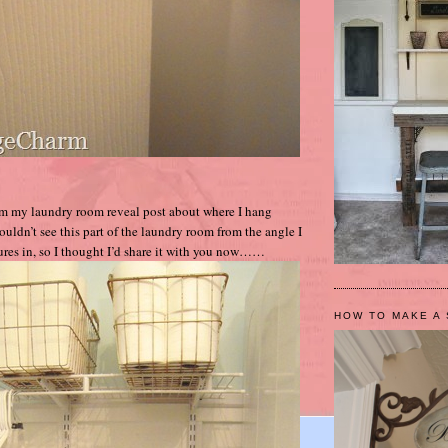
om my laundry room reveal post about where I hang
uldn’t see this part of the laundry room from the angle I
tures in, so I thought I’d share it with you now……
HOW TO MAKE A 