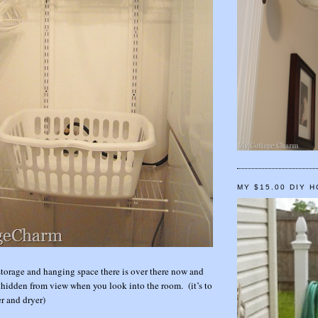
MY $15.00 DIY 
orage and hanging space there is over there now and
ly hidden from view when you look into the room. (it’s to
er and dryer)