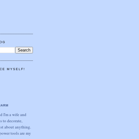
LOG
CE MYSELF!
HARM
 I'm a wife and
s to decorate,
ust about anything.
power tools are my