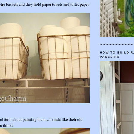
 wire baskets and they hold paper towels and toilet paper
HOW TO BUILD R
PANELING
nd forth about painting them…I kinda like their old
u think?