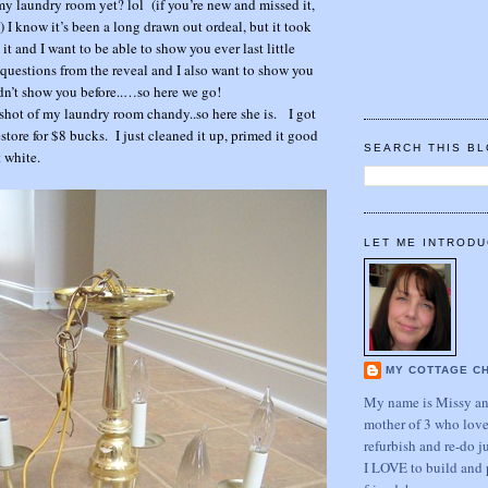
 my laundry room yet? lol (if you’re new and missed it,
!) I know it’s been a long drawn out ordeal, but it took
t and I want to be able to show you ever last little
questions from the reveal and I also want to show you
idn’t show you before..…so here we go!
 shot of my laundry room chandy..so here she is. I got
restore for $8 bucks. I just cleaned it up, primed it good
SEARCH THIS B
 white.
LET ME INTRODU
MY COTTAGE C
My name is Missy and
mother of 3 who love
refurbish and re-do j
I LOVE to build and 