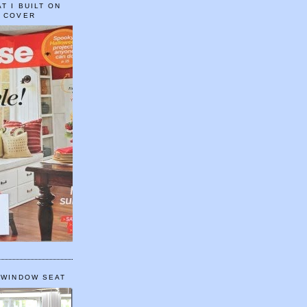
T I BUILT ON
E COVER
 WINDOW SEAT