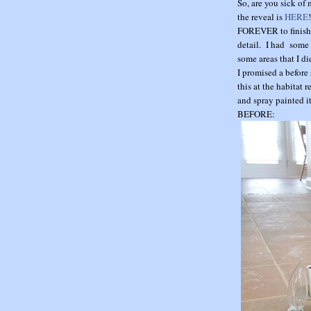
So, are you sick of
the reveal is
HERE
FOREVER to finish i
detail. I had some 
some areas that I d
I promised a before
this at the habitat 
and spray painted it
BEFORE: