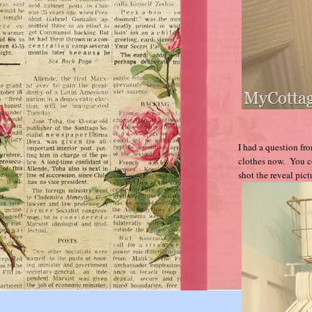
I had a question fr
clothes now. You co
shot the reveal pic