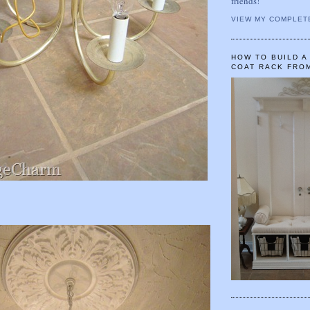
friends!
VIEW MY COMPLET
HOW TO BUILD 
COAT RACK FRO