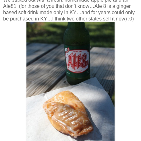
Ale81! (for those of you that don’t know…Ale 8 is a ginger
based soft drink made only in KY…and for years could only
be purchased in KY…I think two other states sell it now) :0)