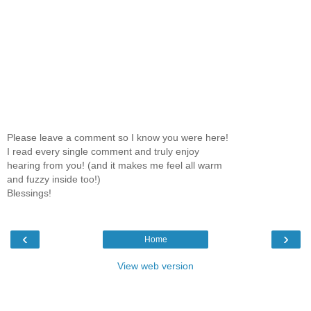
Please leave a comment so I know you were here!
I read every single comment and truly enjoy
hearing from you! (and it makes me feel all warm
and fuzzy inside too!)
Blessings!
‹
›
Home
View web version