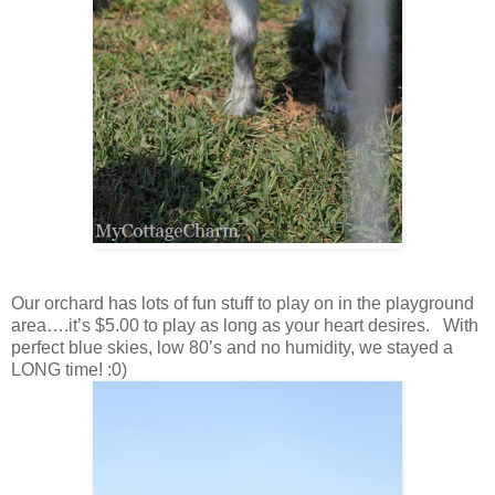
Our orchard has lots of fun stuff to play on in the playground
area….it’s $5.00 to play as long as your heart desires. With
perfect blue skies, low 80’s and no humidity, we stayed a
LONG time! :0)