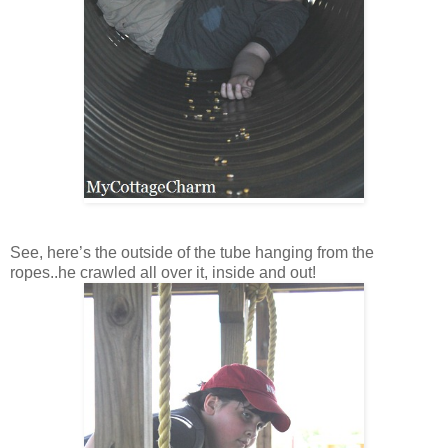
See, here’s the outside of the tube hanging from the
ropes..he crawled all over it, inside and out!