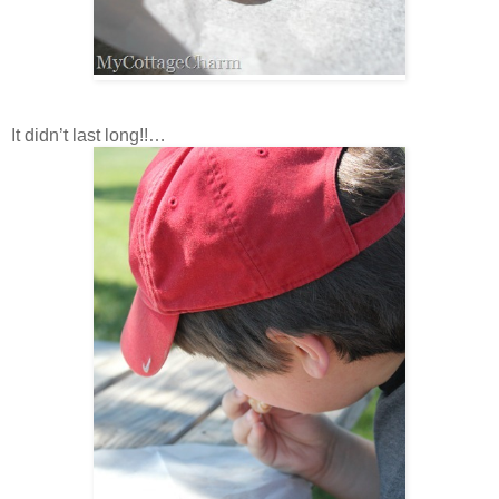
It didn’t last long!!…