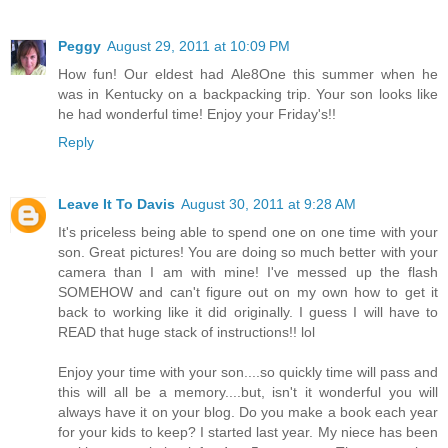
Peggy
August 29, 2011 at 10:09 PM
How fun! Our eldest had Ale8One this summer when he
was in Kentucky on a backpacking trip. Your son looks like
he had wonderful time! Enjoy your Friday's!!
Reply
Leave It To Davis
August 30, 2011 at 9:28 AM
It's priceless being able to spend one on one time with your
son. Great pictures! You are doing so much better with your
camera than I am with mine! I've messed up the flash
SOMEHOW and can't figure out on my own how to get it
back to working like it did originally. I guess I will have to
READ that huge stack of instructions!! lol
Enjoy your time with your son....so quickly time will pass and
this will all be a memory....but, isn't it wonderful you will
always have it on your blog. Do you make a book each year
for your kids to keep? I started last year. My niece has been