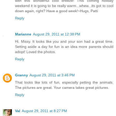
with this wonderful cool breeze! This coming holiday
weekend it is going to be really warm...whew...its got to cool
down again, right? Have a good week!~Hugs, Patti
Reply
Marianne
August 29, 2011 at 12:38 PM
Hi, Missy. It looks like you and your son had a great time.
Setting aside a day for fun is an idea more parents should
adopt! Loved the photos.
Reply
Granny
August 29, 2011 at 3:46 PM
That looks like lots of fun, especially petting the animals.
The pictures are great. Your camera takes great pictures.
Reply
Val
August 29, 2011 at 8:27 PM