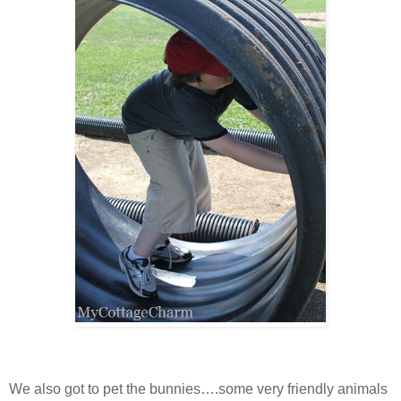
We also got to pet the bunnies….some very friendly animals