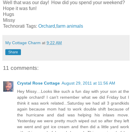
Well that was our day! How did you spend your weekend?
Hope it was fun!
Hugs
Missy
Technorati Tags:
Orchard
,
farm animals
My Cottage Charm
at
9:22 AM
Share
11 comments:
Crystal Rose Cottage
August 29, 2011 at 11:56 AM
Hey Missy....Looks like such a fun day with your son at the
apple orchard! I can't remember what we did Friday but I
think it was work related...Saturday we had all 3 grandkids
again because mom had to work double shift because of
the hurricane and dad was helping his inlaws move.
Yesterday we were pretty much wiped out so after they left
we went and got ice cream and then did a little yard work