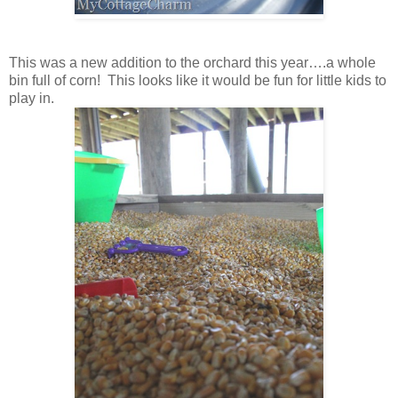
This was a new addition to the orchard this year….a whole
bin full of corn! This looks like it would be fun for little kids to
play in.