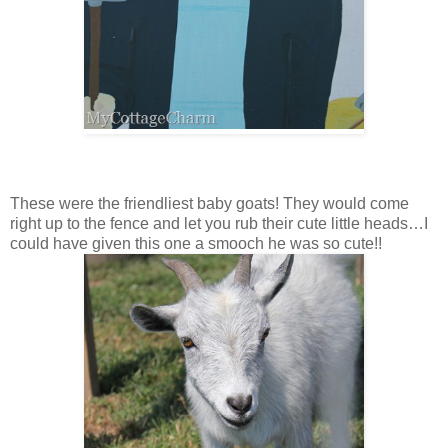
These were the friendliest baby goats! They would come
right up to the fence and let you rub their cute little heads…I
could have given this one a smooch he was so cute!!