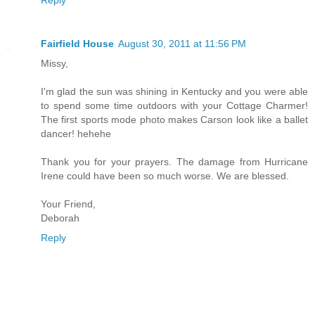
Reply
Fairfield House
August 30, 2011 at 11:56 PM
Missy,
I'm glad the sun was shining in Kentucky and you were able
to spend some time outdoors with your Cottage Charmer!
The first sports mode photo makes Carson look like a ballet
dancer! hehehe
Thank you for your prayers. The damage from Hurricane
Irene could have been so much worse. We are blessed.
Your Friend,
Deborah
Reply