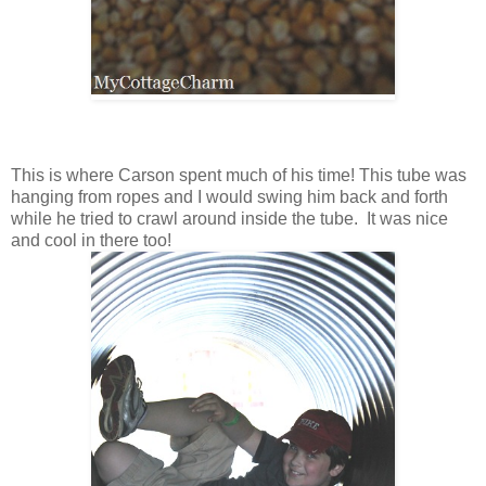
This is where Carson spent much of his time! This tube was
hanging from ropes and I would swing him back and forth
while he tried to crawl around inside the tube. It was nice
and cool in there too!