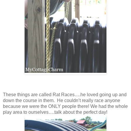
These things are called Rat Races….he loved going up and
down the course in them. He couldn’t really race anyone
because we were the ONLY people there! We had the whole
play area to ourselves….talk about the perfect day!