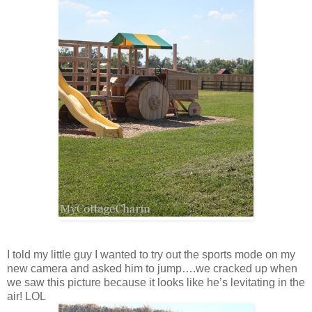
I told my little guy I wanted to try out the sports mode on my
new camera and asked him to jump….we cracked up when
we saw this picture because it looks like he’s levitating in the
air! LOL