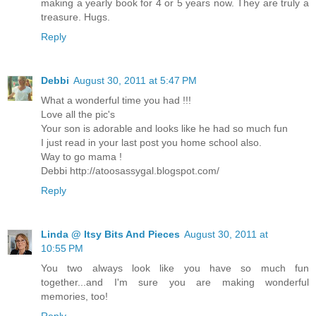
making a yearly book for 4 or 5 years now. They are truly a
treasure. Hugs.
Reply
Debbi
August 30, 2011 at 5:47 PM
What a wonderful time you had !!!
Love all the pic's
Your son is adorable and looks like he had so much fun
I just read in your last post you home school also.
Way to go mama !
Debbi http://atoosassygal.blogspot.com/
Reply
Linda @ Itsy Bits And Pieces
August 30, 2011 at
10:55 PM
You two always look like you have so much fun
together...and I'm sure you are making wonderful
memories, too!