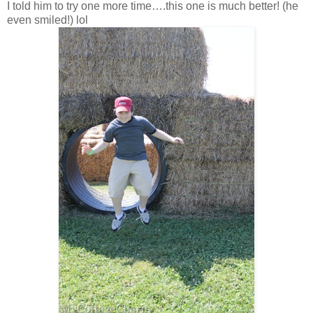
I told him to try one more time….this one is much better! (he
even smiled!) lol