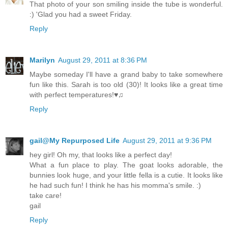
That photo of your son smiling inside the tube is wonderful.
:) 'Glad you had a sweet Friday.
Reply
Marilyn
August 29, 2011 at 8:36 PM
Maybe someday I'll have a grand baby to take somewhere
fun like this. Sarah is too old (30)! It looks like a great time
with perfect temperatures!♥♫
Reply
gail@My Repurposed Life
August 29, 2011 at 9:36 PM
hey girl! Oh my, that looks like a perfect day!
What a fun place to play. The goat looks adorable, the
bunnies look huge, and your little fella is a cutie. It looks like
he had such fun! I think he has his momma's smile. :)
take care!
gail
Reply