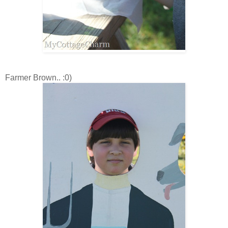
Farmer Brown.. :0)