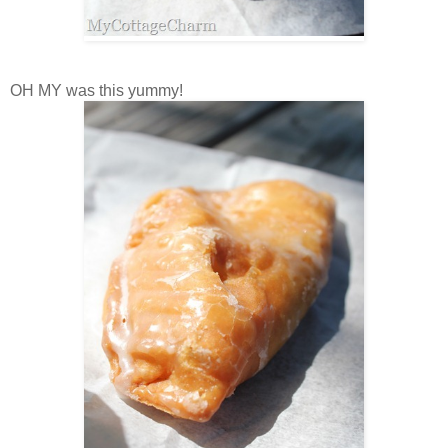
OH MY was this yummy!