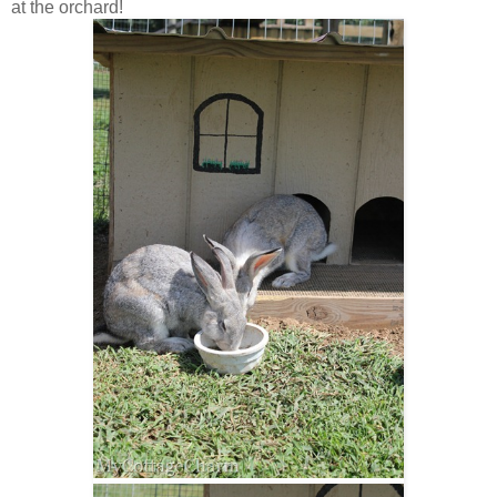
at the orchard!