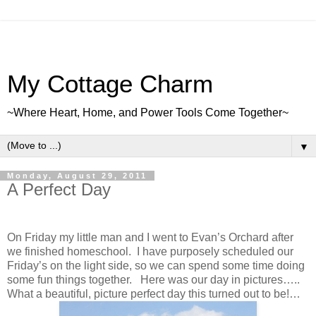
My Cottage Charm
~Where Heart, Home, and Power Tools Come Together~
▼
Monday, August 29, 2011
A Perfect Day
On Friday my little man and I went to Evan’s Orchard after
we finished homeschool. I have purposely scheduled our
Friday’s on the light side, so we can spend some time doing
some fun things together. Here was our day in pictures…..
What a beautiful, picture perfect day this turned out to be!…