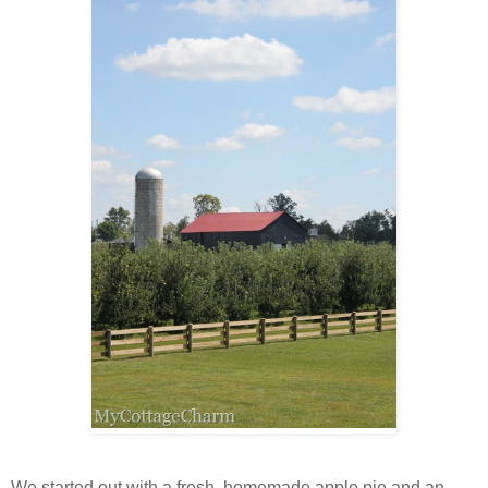
We started out with a fresh, homemade apple pie and an