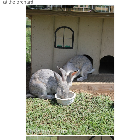
at the orchard!