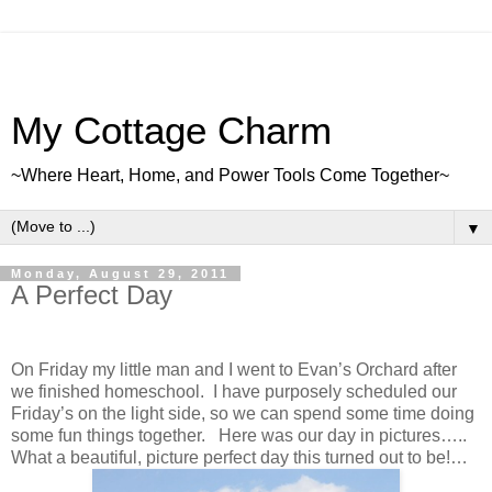
My Cottage Charm
~Where Heart, Home, and Power Tools Come Together~
▼
Monday, August 29, 2011
A Perfect Day
On Friday my little man and I went to Evan’s Orchard after
we finished homeschool. I have purposely scheduled our
Friday’s on the light side, so we can spend some time doing
some fun things together. Here was our day in pictures…..
What a beautiful, picture perfect day this turned out to be!…