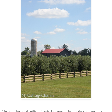
We started out with a fresh, homemade apple pie and an