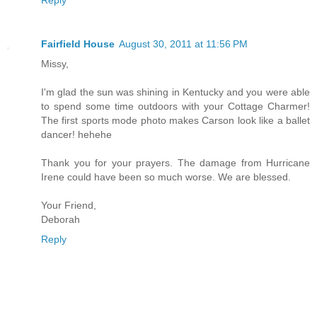
Reply
Fairfield House
August 30, 2011 at 11:56 PM
Missy,
I'm glad the sun was shining in Kentucky and you were able
to spend some time outdoors with your Cottage Charmer!
The first sports mode photo makes Carson look like a ballet
dancer! hehehe
Thank you for your prayers. The damage from Hurricane
Irene could have been so much worse. We are blessed.
Your Friend,
Deborah
Reply