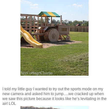
I told my little guy I wanted to try out the sports mode on my
new camera and asked him to jump….we cracked up when
we saw this picture because it looks like he’s levitating in the
air! LOL