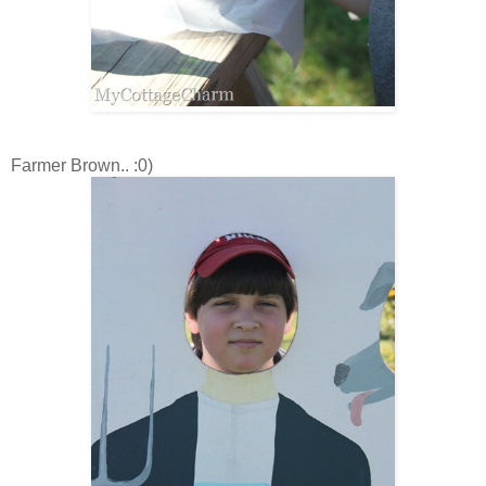
Farmer Brown.. :0)