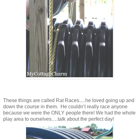
These things are called Rat Races….he loved going up and
down the course in them. He couldn’t really race anyone
because we were the ONLY people there! We had the whole
play area to ourselves….talk about the perfect day!