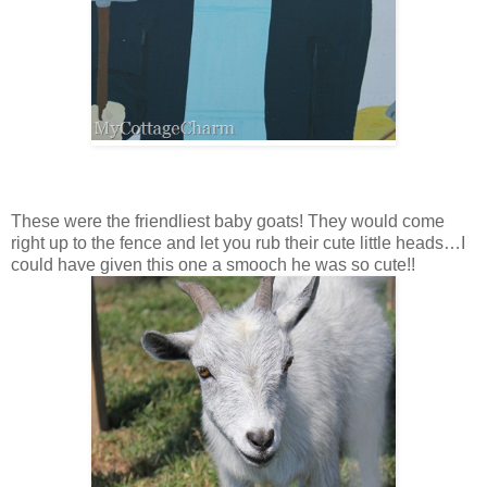
These were the friendliest baby goats! They would come
right up to the fence and let you rub their cute little heads…I
could have given this one a smooch he was so cute!!