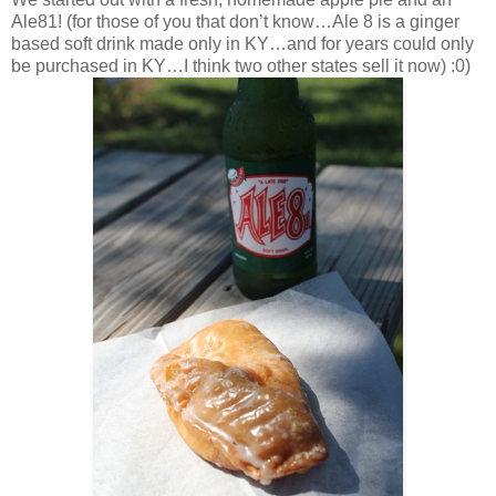
Ale81! (for those of you that don’t know…Ale 8 is a ginger
based soft drink made only in KY…and for years could only
be purchased in KY…I think two other states sell it now) :0)