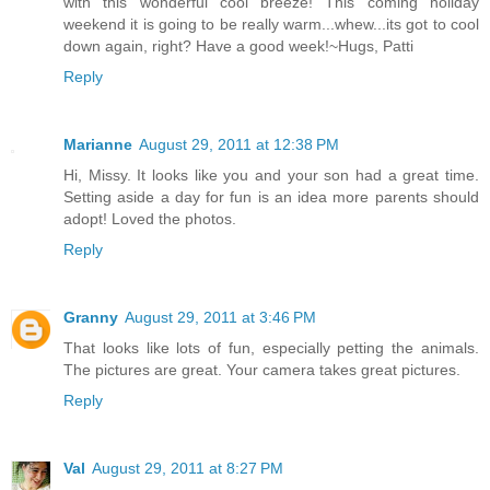
with this wonderful cool breeze! This coming holiday
weekend it is going to be really warm...whew...its got to cool
down again, right? Have a good week!~Hugs, Patti
Reply
Marianne
August 29, 2011 at 12:38 PM
Hi, Missy. It looks like you and your son had a great time.
Setting aside a day for fun is an idea more parents should
adopt! Loved the photos.
Reply
Granny
August 29, 2011 at 3:46 PM
That looks like lots of fun, especially petting the animals.
The pictures are great. Your camera takes great pictures.
Reply
Val
August 29, 2011 at 8:27 PM