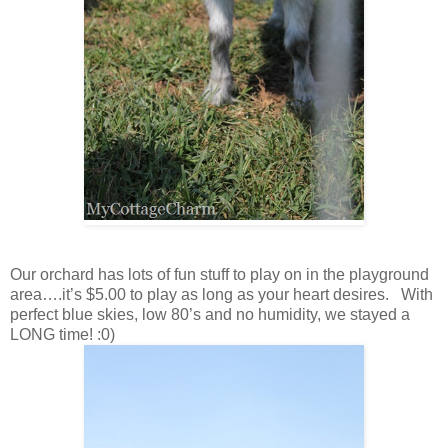
Our orchard has lots of fun stuff to play on in the playground
area….it’s $5.00 to play as long as your heart desires. With
perfect blue skies, low 80’s and no humidity, we stayed a
LONG time! :0)