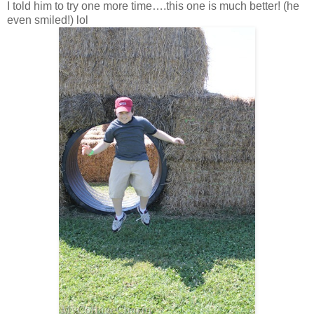
I told him to try one more time….this one is much better! (he
even smiled!) lol