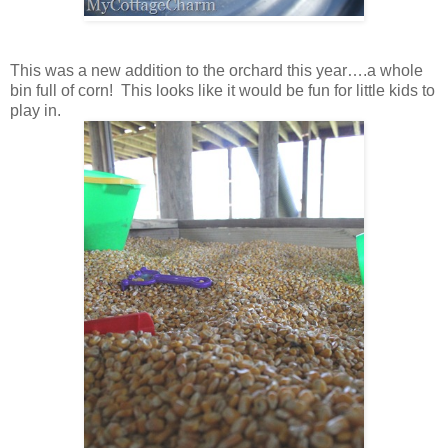
This was a new addition to the orchard this year….a whole
bin full of corn! This looks like it would be fun for little kids to
play in.