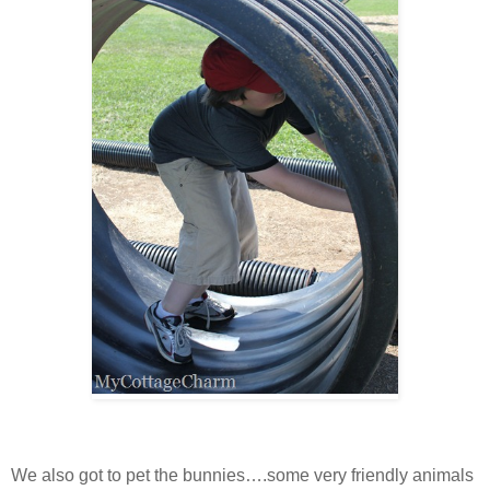
We also got to pet the bunnies….some very friendly animals