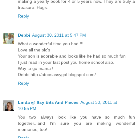
making a yearly book for 4 or 5 years now. They are truly a
treasure. Hugs.
Reply
Debbi
August 30, 2011 at 5:47 PM
What a wonderful time you had !!!
Love all the pic's
Your son is adorable and looks like he had so much fun
I just read in your last post you home school also.
Way to go mama !
Debbi http://atoosassygal.blogspot.com/
Reply
Linda @ Itsy Bits And Pieces
August 30, 2011 at
10:55 PM
You two always look like you have so much fun
together...and I'm sure you are making wonderful
memories, too!