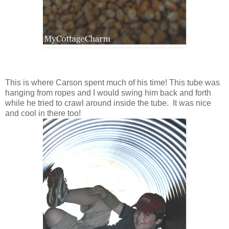
This is where Carson spent much of his time! This tube was
hanging from ropes and I would swing him back and forth
while he tried to crawl around inside the tube. It was nice
and cool in there too!