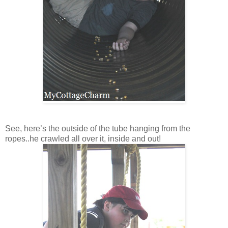
See, here’s the outside of the tube hanging from the
ropes..he crawled all over it, inside and out!