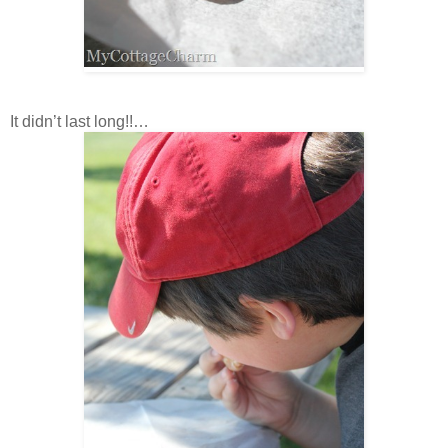
It didn’t last long!!…