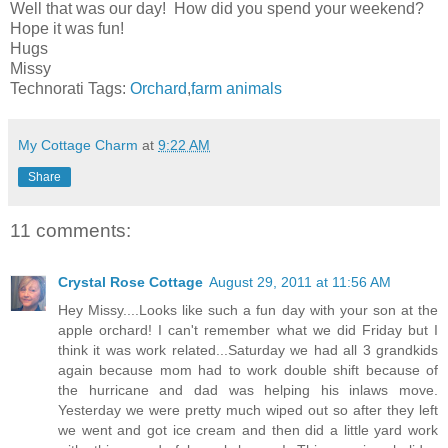
Well that was our day! How did you spend your weekend?
Hope it was fun!
Hugs
Missy
Technorati Tags:
Orchard
,
farm animals
My Cottage Charm
at
9:22 AM
Share
11 comments:
Crystal Rose Cottage
August 29, 2011 at 11:56 AM
Hey Missy....Looks like such a fun day with your son at the
apple orchard! I can't remember what we did Friday but I
think it was work related...Saturday we had all 3 grandkids
again because mom had to work double shift because of
the hurricane and dad was helping his inlaws move.
Yesterday we were pretty much wiped out so after they left
we went and got ice cream and then did a little yard work