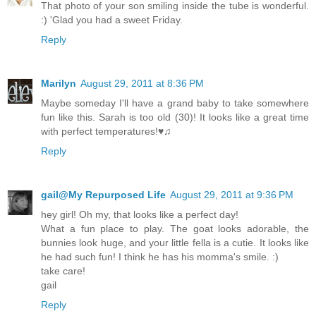
That photo of your son smiling inside the tube is wonderful.
:) 'Glad you had a sweet Friday.
Reply
Marilyn
August 29, 2011 at 8:36 PM
Maybe someday I'll have a grand baby to take somewhere
fun like this. Sarah is too old (30)! It looks like a great time
with perfect temperatures!♥♫
Reply
gail@My Repurposed Life
August 29, 2011 at 9:36 PM
hey girl! Oh my, that looks like a perfect day!
What a fun place to play. The goat looks adorable, the
bunnies look huge, and your little fella is a cutie. It looks like
he had such fun! I think he has his momma's smile. :)
take care!
gail
Reply