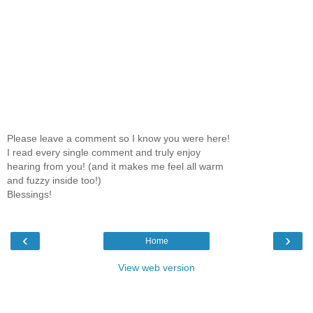
Please leave a comment so I know you were here!
I read every single comment and truly enjoy
hearing from you! (and it makes me feel all warm
and fuzzy inside too!)
Blessings!
‹
›
Home
View web version