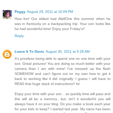
Peggy
August 29, 2011 at 10:09 PM
How fun! Our eldest had Ale8One this summer when he
was in Kentucky on a backpacking trip. Your son looks like
he had wonderful time! Enjoy your Friday's!!
Reply
Leave It To Davis
August 30, 2011 at 9:28 AM
It's priceless being able to spend one on one time with your
son. Great pictures! You are doing so much better with your
camera than I am with mine! I've messed up the flash
SOMEHOW and can't figure out on my own how to get it
back to working like it did originally. I guess I will have to
READ that huge stack of instructions!! lol
Enjoy your time with your son....so quickly time will pass and
this will all be a memory....but, isn't it wonderful you will
always have it on your blog. Do you make a book each year
for your kids to keep? I started last year. My niece has been