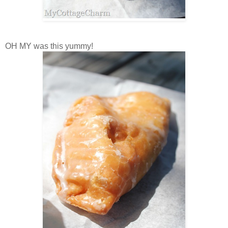
OH MY was this yummy!