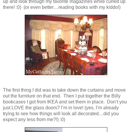
up and look through my favorite magazines while curled up
there! :0) (or even better…reading books with my kiddo!)
The first thing I did was to take down the curtains and move
out the furniture on that end. Then I put together the Billy
bookcases I got from IKEA and set them in place. Don’t you
just LOVE the glass doors? I’m in love! (yes, I’m already
trying to see how things will look all decorated…did you
expect any less from me?!) :0)