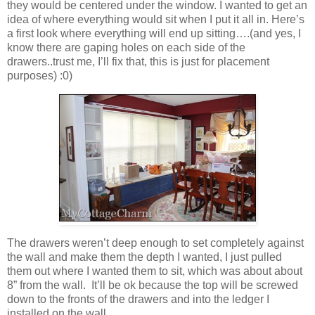
they would be centered under the window. I wanted to get an
idea of where everything would sit when I put it all in. Here’s
a first look where everything will end up sitting….(and yes, I
know there are gaping holes on each side of the
drawers..trust me, I’ll fix that, this is just for placement
purposes) :0)
The drawers weren’t deep enough to set completely against
the wall and make them the depth I wanted, I just pulled
them out where I wanted them to sit, which was about about
8” from the wall. It’ll be ok because the top will be screwed
down to the fronts of the drawers and into the ledger I
installed on the wall.