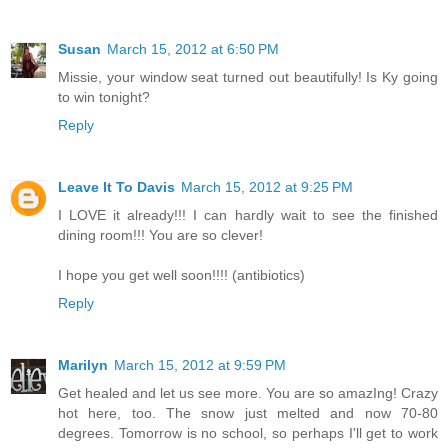
Susan
March 15, 2012 at 6:50 PM
Missie, your window seat turned out beautifully! Is Ky going
to win tonight?
Reply
Leave It To Davis
March 15, 2012 at 9:25 PM
I LOVE it already!!! I can hardly wait to see the finished
dining room!!! You are so clever!
I hope you get well soon!!!! (antibiotics)
Reply
Marilyn
March 15, 2012 at 9:59 PM
Get healed and let us see more. You are so amazIng! Crazy
hot here, too. The snow just melted and now 70-80
degrees. Tomorrow is no school, so perhaps I'll get to work