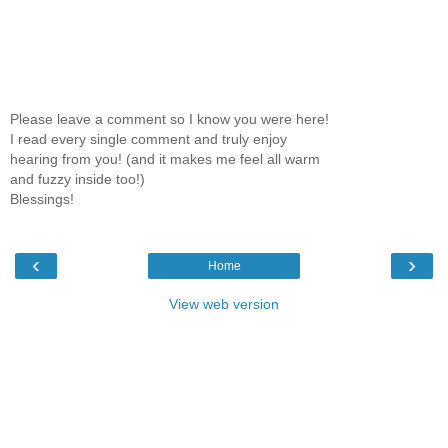
Please leave a comment so I know you were here!
I read every single comment and truly enjoy
hearing from you! (and it makes me feel all warm
and fuzzy inside too!)
Blessings!
‹
›
Home
View web version