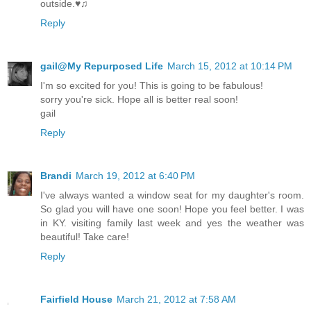
outside.♥♫
Reply
gail@My Repurposed Life
March 15, 2012 at 10:14 PM
I'm so excited for you! This is going to be fabulous!
sorry you're sick. Hope all is better real soon!
gail
Reply
Brandi
March 19, 2012 at 6:40 PM
I've always wanted a window seat for my daughter's room.
So glad you will have one soon! Hope you feel better. I was
in KY. visiting family last week and yes the weather was
beautiful! Take care!
Reply
Fairfield House
March 21, 2012 at 7:58 AM