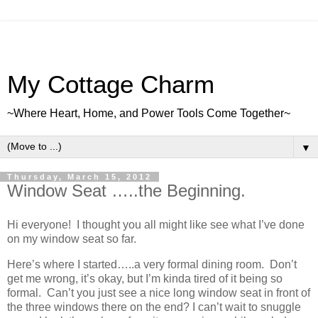
My Cottage Charm
~Where Heart, Home, and Power Tools Come Together~
▼
Thursday, March 15, 2012
Window Seat …..the Beginning.
Hi everyone! I thought you all might like see what I’ve done
on my window seat so far.
Here’s where I started…..a very formal dining room. Don’t
get me wrong, it’s okay, but I’m kinda tired of it being so
formal. Can’t you just see a nice long window seat in front of
the three windows there on the end? I can’t wait to snuggle