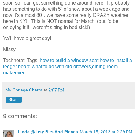
soon so I can get something done around here! It probably
has something to do with 5” of snow about a week ago and
now it’s almost 80…we have some really CRAZY weather
here in KY! This is NOT normal for March! (but I’d be
enjoying it if I weren’t sitting in bed sick!)
Ya’ll have a great day!
Missy
Technorati Tags:
how to build a window seat
,
how to install a
ledger board
,
what to do with old drawers
,
dining room
makeover
My Cottage Charm
at
2:07 PM
Share
9 comments:
Linda @ Itsy Bits And Pieces
March 15, 2012 at 2:29 PM