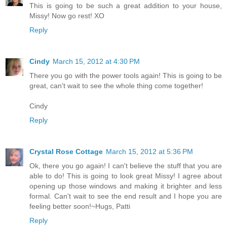
This is going to be such a great addition to your house,
Missy! Now go rest! XO
Reply
Cindy
March 15, 2012 at 4:30 PM
There you go with the power tools again! This is going to be
great, can't wait to see the whole thing come together!
Cindy
Reply
Crystal Rose Cottage
March 15, 2012 at 5:36 PM
Ok, there you go again! I can't believe the stuff that you are
able to do! This is going to look great Missy! I agree about
opening up those windows and making it brighter and less
formal. Can't wait to see the end result and I hope you are
feeling better soon!~Hugs, Patti
Reply