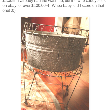
$2.00!!! I already had the washtub, but the wire caddy sells
on ebay for over $100.00~! Whoa baby, did I score on that
one! :0)