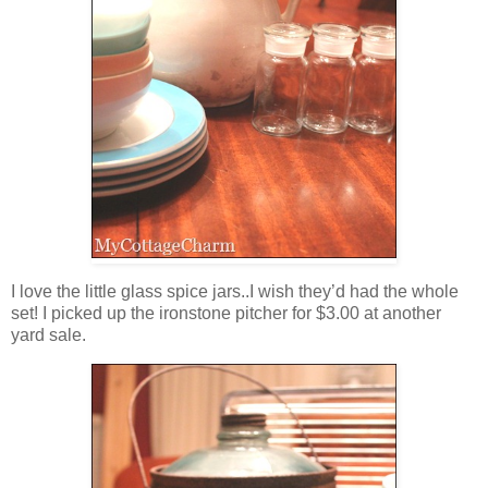
I love the little glass spice jars..I wish they’d had the whole
set! I picked up the ironstone pitcher for $3.00 at another
yard sale.