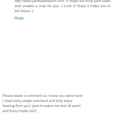
http://www.yardsalesearch.com. It maps out local yard sales
and creates a map for you. I Love it! Hope it helps you in
the future :)
Reply
Please leave a comment so I know you were here!
I read every single comment and truly enjoy
hearing from you! (and it makes me feel all warm
and fuzzy inside too!)