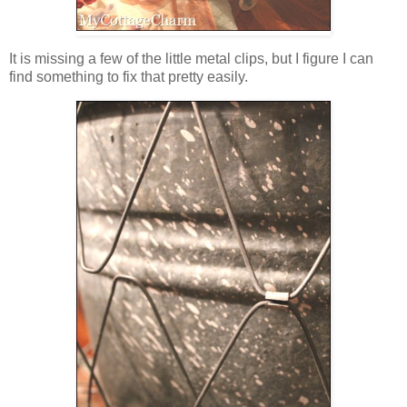
It is missing a few of the little metal clips, but I figure I can
find something to fix that pretty easily.