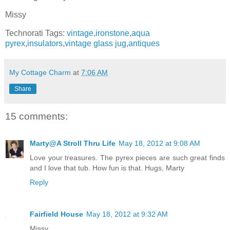
Missy
Technorati Tags:
vintage
,
ironstone
,
aqua
pyrex
,
insulators
,
vintage glass jug
,
antiques
My Cottage Charm
at
7:06 AM
Share
15 comments:
Marty@A Stroll Thru Life
May 18, 2012 at 9:08 AM
Love your treasures. The pyrex pieces are such great finds
and I love that tub. How fun is that. Hugs, Marty
Reply
Fairfield House
May 18, 2012 at 9:32 AM
Missy,