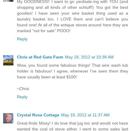
My GOODNESS!! I want to go yardsale-ing with YOU (and
shopping and all kinds of other schtuff!) You got the best
goodies! I have seen your wire basket thing used as a
laundry basket too. I LOVE them and can't believe you
found one! At all of the antique stores around here they are
marked "not for sale" POOO!
Reply
Chris at Red Gate Farm
May 18, 2012 at 10:38 AM
Wow, you found some fabulous things! That wire wash tub
holder is fabulous! I agree, whenever I've seen them they
have usually been at least $100!
~Chris
Reply
Crystal Rose Cottage
May 18, 2012 at 11:37 AM
Great finds Missy! I do love that jug too and would not have
wanted the coal oil stove either. I went to some sales last