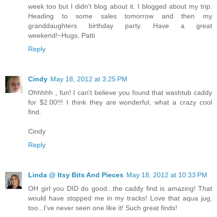
week too but I didn't blog about it. I blogged about my trip.
Heading to some sales tomorrow and then my
granddaughters birthday party. Have a great
weekend!~Hugs, Patti
Reply
Cindy
May 18, 2012 at 3:25 PM
Ohhhhh , fun! I can't believe you found that washtub caddy
for $2.00!!! I think they are wonderful, what a crazy cool
find.
Cindy
Reply
Linda @ Itsy Bits And Pieces
May 18, 2012 at 10:33 PM
OH girl you DID do good...the caddy find is amazing! That
would have stopped me in my tracks! Love that aqua jug,
too...I've never seen one like it! Such great finds!