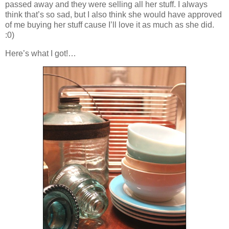
passed away and they were selling all her stuff. I always
think that’s so sad, but I also think she would have approved
of me buying her stuff cause I’ll love it as much as she did.
:0)
Here’s what I got!…