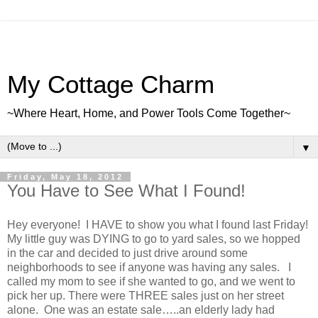
My Cottage Charm
~Where Heart, Home, and Power Tools Come Together~
▼
Friday, May 18, 2012
You Have to See What I Found!
Hey everyone! I HAVE to show you what I found last Friday!
My little guy was DYING to go to yard sales, so we hopped
in the car and decided to just drive around some
neighborhoods to see if anyone was having any sales. I
called my mom to see if she wanted to go, and we went to
pick her up. There were THREE sales just on her street
alone. One was an estate sale…..an elderly lady had