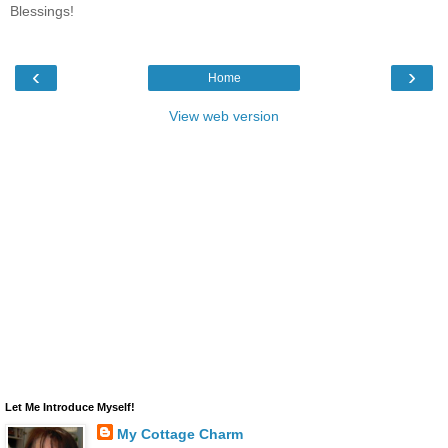
Blessings!
‹
›
Home
View web version
Let Me Introduce Myself!
My Cottage Charm