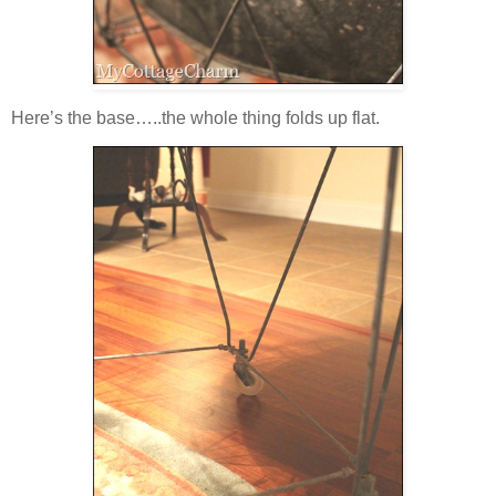
Here’s the base…..the whole thing folds up flat.