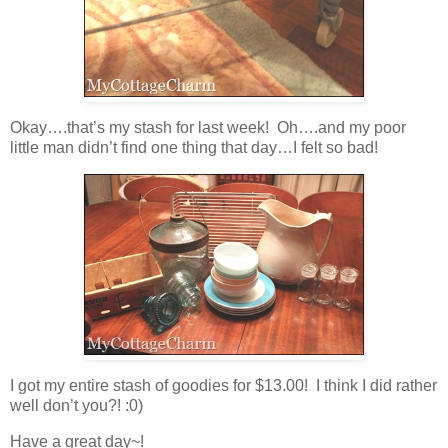
Okay….that’s my stash for last week! Oh….and my poor
little man didn’t find one thing that day…I felt so bad!
I got my entire stash of goodies for $13.00! I think I did rather
well don’t you?! :0)
Have a great day~!