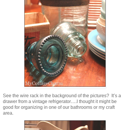
See the wire rack in the background of the pictures? It’s a
drawer from a vintage refrigerator….I thought it might be
good for organizing in one of our bathrooms or my craft
area.