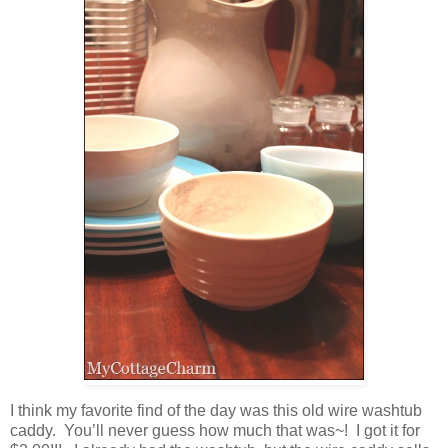
I think my favorite find of the day was this old wire washtub
caddy. You’ll never guess how much that was~! I got it for