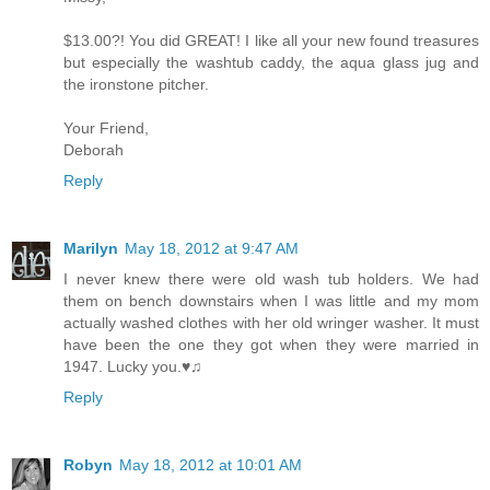
$13.00?! You did GREAT! I like all your new found treasures
but especially the washtub caddy, the aqua glass jug and
the ironstone pitcher.
Your Friend,
Deborah
Reply
Marilyn
May 18, 2012 at 9:47 AM
I never knew there were old wash tub holders. We had
them on bench downstairs when I was little and my mom
actually washed clothes with her old wringer washer. It must
have been the one they got when they were married in
1947. Lucky you.♥♫
Reply
Robyn
May 18, 2012 at 10:01 AM