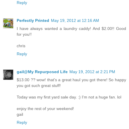
Reply
Perfectly Printed
May 19, 2012 at 12:16 AM
I have always wanted a laundry caddy! And $2.00!! Good
for you!!
chris
Reply
gail@My Repurposed Life
May 19, 2012 at 2:21 PM
$13.00 ?? wow! that's a great haul you got there! So happy
you got such great stuff!
Today was my first yard sale day. :) I'm not a huge fan. lol
enjoy the rest of your weekend!
gail
Reply