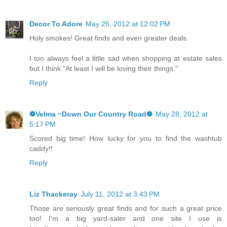
Decor To Adore
May 26, 2012 at 12:02 PM
Holy smokes! Great finds and even greater deals.
I too always feel a little sad when shopping at estate sales
but I think "At least I will be loving their things."
Reply
❁Velma ~Down Our Country Road❁
May 28, 2012 at
5:17 PM
Scored big time! How lucky for you to find the washtub
caddy!!
Reply
Liz Thackeray
July 11, 2012 at 3:43 PM
Those are seriously great finds and for such a great price
too! I'm a big yard-saler and one site I use is