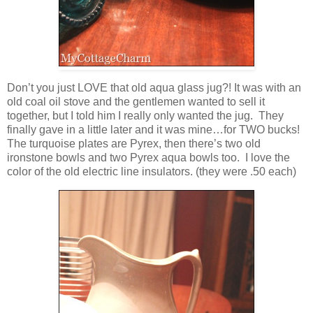
Don’t you just LOVE that old aqua glass jug?! It was with an
old coal oil stove and the gentlemen wanted to sell it
together, but I told him I really only wanted the jug. They
finally gave in a little later and it was mine…for TWO bucks!
The turquoise plates are Pyrex, then there’s two old
ironstone bowls and two Pyrex aqua bowls too. I love the
color of the old electric line insulators. (they were .50 each)