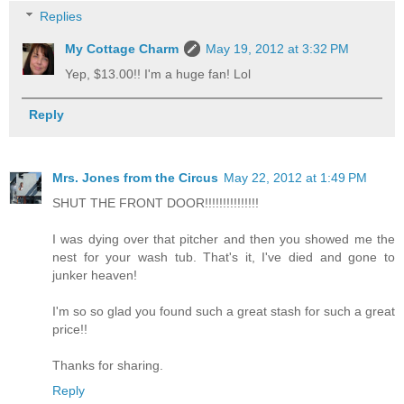
Replies
My Cottage Charm
May 19, 2012 at 3:32 PM
Yep, $13.00!! I'm a huge fan! Lol
Reply
Mrs. Jones from the Circus
May 22, 2012 at 1:49 PM
SHUT THE FRONT DOOR!!!!!!!!!!!!!!!
I was dying over that pitcher and then you showed me the
nest for your wash tub. That's it, I've died and gone to
junker heaven!
I'm so so glad you found such a great stash for such a great
price!!
Thanks for sharing.
Reply