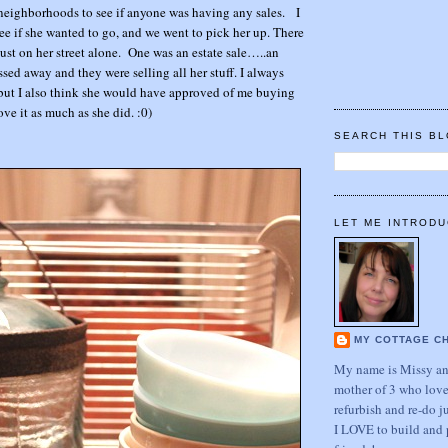
neighborhoods to see if anyone was having any sales. I
e if she wanted to go, and we went to pick her up. There
st on her street alone. One was an estate sale…..an
sed away and they were selling all her stuff. I always
, but I also think she would have approved of me buying
love it as much as she did. :0)
SEARCH THIS B
…
LET ME INTRODU
MY COTTAGE C
My name is Missy and
mother of 3 who love
refurbish and re-do j
I LOVE to build and 