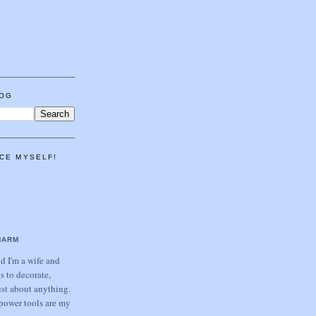
LOG
CE MYSELF!
HARM
 I'm a wife and
s to decorate,
ust about anything.
power tools are my