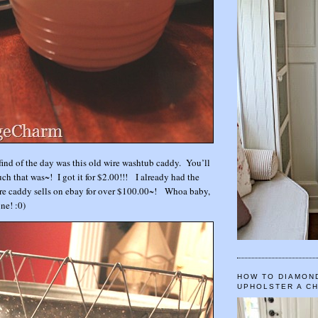
 find of the day was this old wire washtub caddy. You’ll
h that was~! I got it for $2.00!!! I already had the
ire caddy sells on ebay for over $100.00~! Whoa baby,
one! :0)
HOW TO DIAMON
UPHOLSTER A C