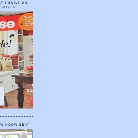
T I BUILT ON
E COVER
 WINDOW SEAT