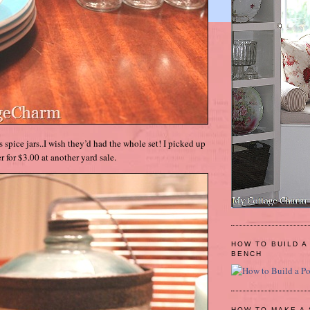
ss spice jars..I wish they’d had the whole set! I picked up
r for $3.00 at another yard sale.
HOW TO BUILD A
BENCH
HOW TO MAKE A 