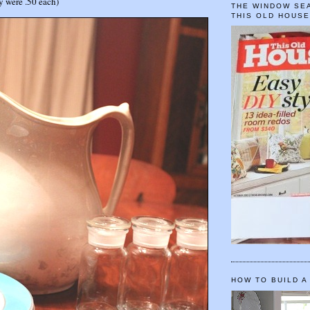
ey were .50 each)
THE WINDOW SEA
THIS OLD HOUS
HOW TO BUILD A