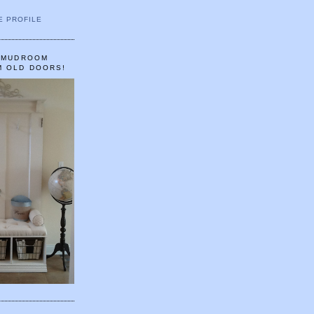
E PROFILE
A MUDROOM
M OLD DOORS!