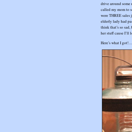
drive around some 
called my mom to se
were THREE sales ju
elderly lady had pas
think that’s so sad
her stuff cause I’ll 
Here’s what I got!