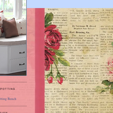
 POTTING
SIGN