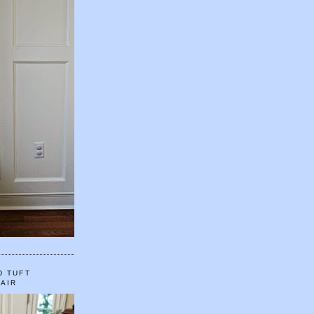
D TUFT
HAIR