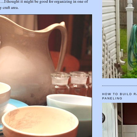
r….I thought it might be good for organizing in one of
y craft area.
HOW TO BUILD R
PANELING