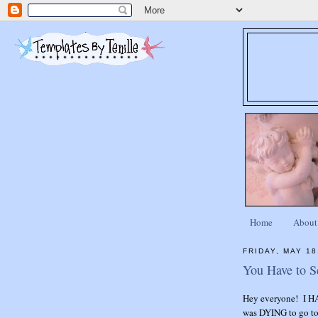
Home
About
FRIDAY, MAY 18
You Have to S
Hey everyone! I HA
was DYING to go to 