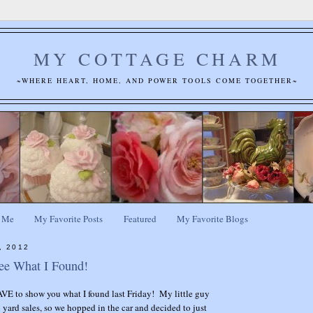
MY COTTAGE CHARM
~WHERE HEART, HOME, AND POWER TOOLS COME TOGETHER~
 Me
My Favorite Posts
Featured
My Favorite Blogs
, 2012
ee What I Found!
VE to show you what I found last Friday! My little guy
yard sales, so we hopped in the car and decided to just