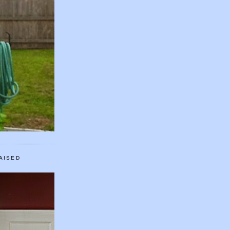
AISED