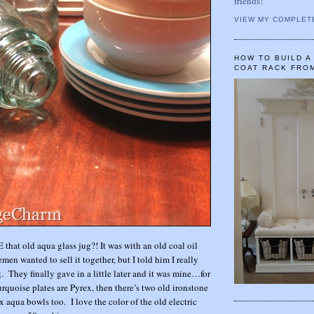
friends!
VIEW MY COMPLET
HOW TO BUILD 
COAT RACK FRO
 that old aqua glass jug?! It was with an old coal oil
men wanted to sell it together, but I told him I really
. They finally gave in a little later and it was mine…for
uoise plates are Pyrex, then there’s two old ironstone
 aqua bowls too. I love the color of the old electric