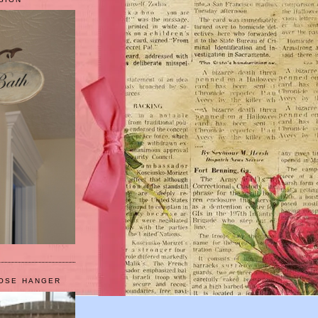
HOSE HANGER