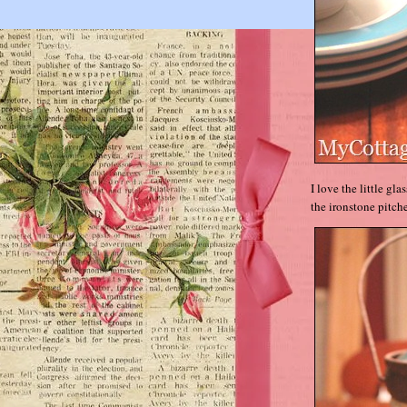
I love the little gla
the ironstone pitche