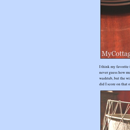
I think my favorite
never guess how muc
washtub, but the w
did I score on that 