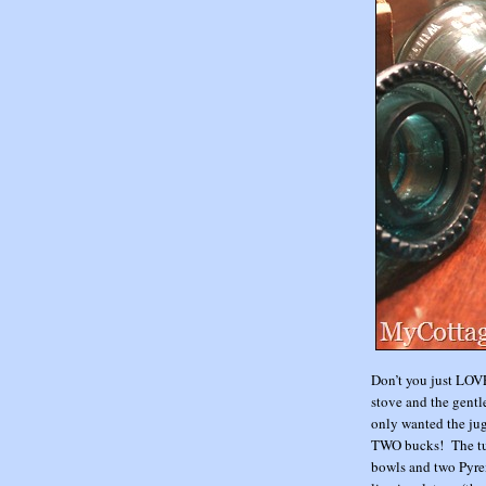
Don’t you just LOVE
stove and the gentle
only wanted the jug
TWO bucks! The turq
bowls and two Pyrex