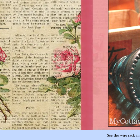
See the wire rack i