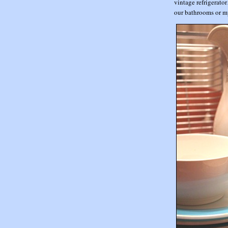
vintage refrigerato
our bathrooms or m