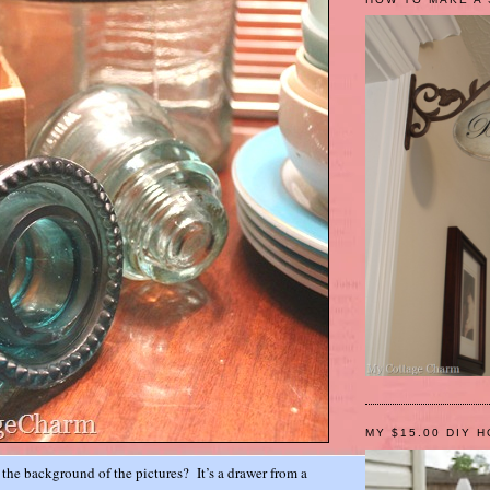
MY $15.00 DIY 
n the background of the pictures? It’s a drawer from a