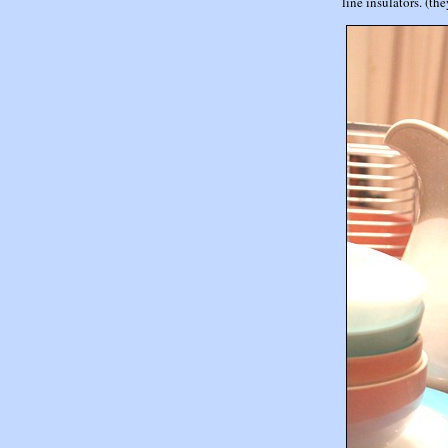
line insulators. (th