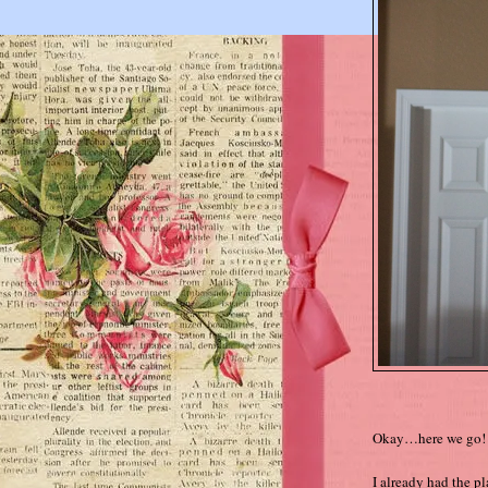
Okay…here we go!
I already had the p