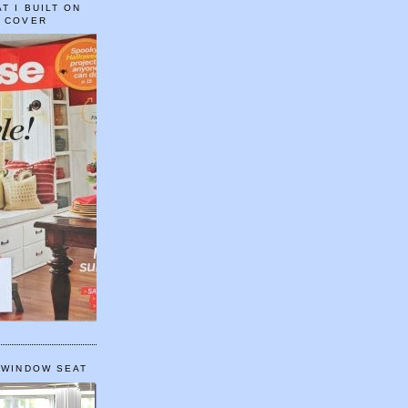
T I BUILT ON
E COVER
 WINDOW SEAT