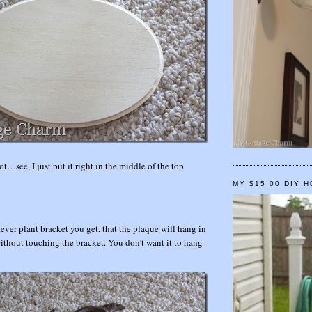
ot…see, I just put it right in the middle of the top
MY $15.00 DIY 
ever plant bracket you get, that the plaque will hang in
without touching the bracket. You don’t want it to hang