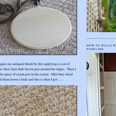
HOW TO BUILD R
PANELING
ques an antiqued finish by first applying a coat of
t, then I put dark brown just around the edges. Then I
ht spray of cream just in the center. After they dried
ed them down a little and this is what I got……