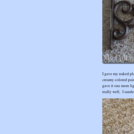
I gave my naked pla
creamy colored pain
gave it one more lig
really well, I sand