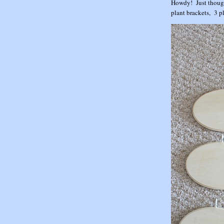
Howdy! Just though
plant brackets, 