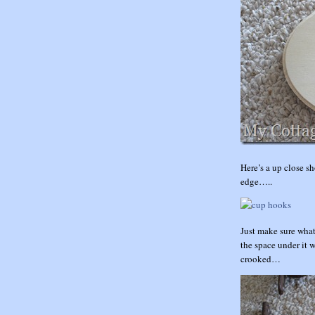
Here’s a up close sh
edge…..
Just make sure what
the space under it 
crooked…