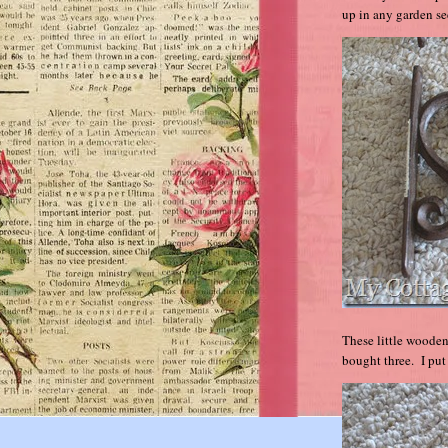
up in any garden sec
These little wooden
bought three. I put