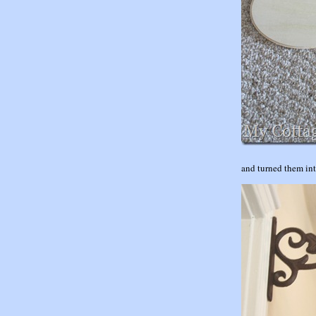
and turned them in