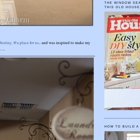
THE WINDOW SEA
THIS OLD HOUS
Destiny, @a place for us
.. and was inspired to make my
y….
HOW TO BUILD A