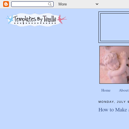
Home
About
MONDAY, JULY 
How to Make 