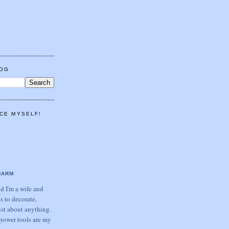
LOG
CE MYSELF!
HARM
 I'm a wife and
s to decorate,
ust about anything.
power tools are my