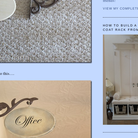
friends!
VIEW MY COMPLET
HOW TO BUILD 
COAT RACK FRO
to this….