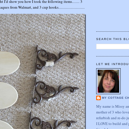
t I’d show you how I took the following items…… 3
3 plaques from Walmart, and 3 cup hooks…………………
SEARCH THIS B
LET ME INTRODU
MY COTTAGE C
My name is Missy and
mother of 3 who love
refurbish and re-do j
I LOVE to build and 