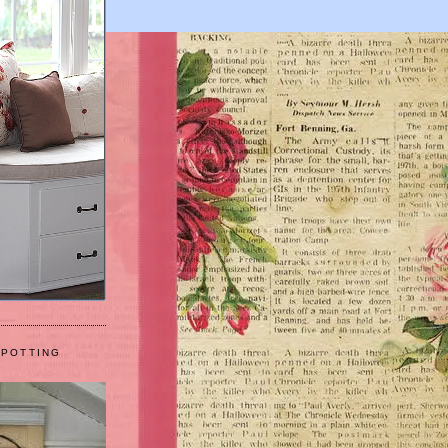
 POTTING