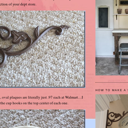
tion of your dept store.
HOW TO MAKE A 
, oval plaques are literally just .97 each at Walmart…I
 the cup hooks on the top center of each one.