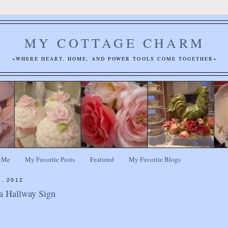
MY COTTAGE CHARM
~WHERE HEART, HOME, AND POWER TOOLS COME TOGETHER~
 Me
My Favorite Posts
Featured
My Favorite Blogs
9, 2012
a Hallway Sign