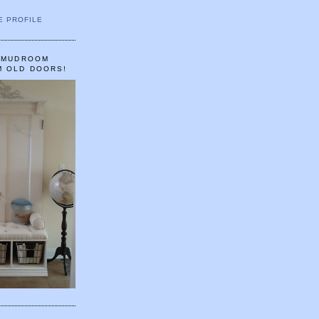
E PROFILE
A MUDROOM
M OLD DOORS!