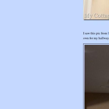
I saw this pic from
own for my hallwa