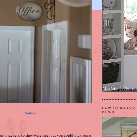
HOW TO BUILD A
Source
BENCH
lant brackets, so they were free, but you could pick some