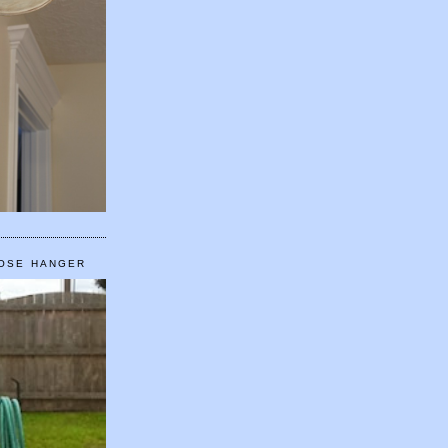
HOSE HANGER