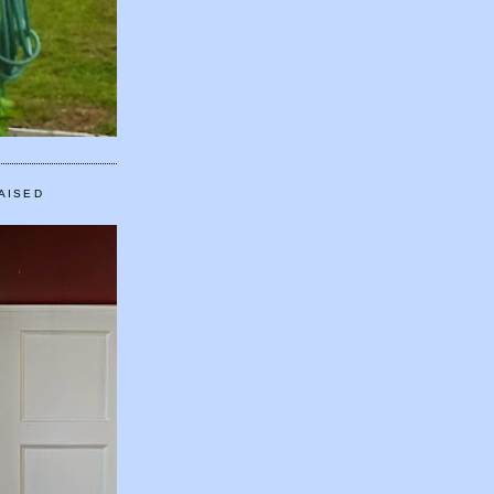
AISED