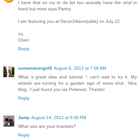
I have that on my to do list too--actually have the vinyl in
hand but mine says Pantry.
I am featuring you at Decor2Adore{able} on July 22.
xo,
Cheri
Reply
screendoorgirl3
August 6, 2012 at 7:58 AM
What a great idea and tutorial. I can't wait to try it. My
wheels are turning for a garden sign of some kind.. Nice
blog , I just found you via Pinterest. Thanks!
Reply
Jamy
August 14, 2012 at 9:45 PM
What size are your brackets?
Reply