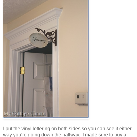
I put the vinyl lettering on both sides so you can see it either
way you’re going down the hallway. I made sure to buy a