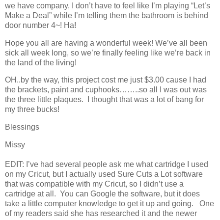
we have company, I don’t have to feel like I’m playing “Let’s
Make a Deal” while I’m telling them the bathroom is behind
door number 4~! Ha!
Hope you all are having a wonderful week! We’ve all been
sick all week long, so we’re finally feeling like we’re back in
the land of the living!
OH..by the way, this project cost me just $3.00 cause I had
the brackets, paint and cuphooks……..so all I was out was
the three little plaques. I thought that was a lot of bang for
my three bucks!
Blessings
Missy
EDIT: I’ve had several people ask me what cartridge I used
on my Cricut, but I actually used Sure Cuts a Lot software
that was compatible with my Cricut, so I didn’t use a
cartridge at all. You can Google the software, but it does
take a little computer knowledge to get it up and going. One
of my readers said she has researched it and the newer