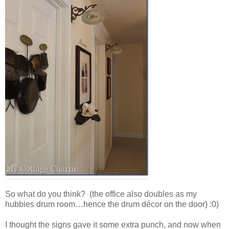
So what do you think? (the office also doubles as my
hubbies drum room…hence the drum décor on the door) :0)
I thought the signs gave it some extra punch, and now when