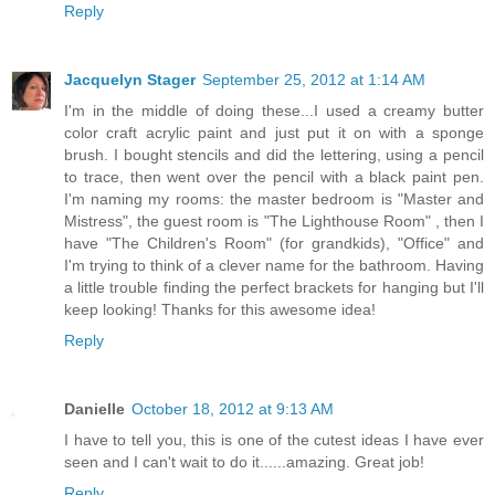
Reply
Jacquelyn Stager
September 25, 2012 at 1:14 AM
I'm in the middle of doing these...I used a creamy butter
color craft acrylic paint and just put it on with a sponge
brush. I bought stencils and did the lettering, using a pencil
to trace, then went over the pencil with a black paint pen.
I'm naming my rooms: the master bedroom is "Master and
Mistress", the guest room is "The Lighthouse Room" , then I
have "The Children's Room" (for grandkids), "Office" and
I'm trying to think of a clever name for the bathroom. Having
a little trouble finding the perfect brackets for hanging but I'll
keep looking! Thanks for this awesome idea!
Reply
Danielle
October 18, 2012 at 9:13 AM
I have to tell you, this is one of the cutest ideas I have ever
seen and I can't wait to do it......amazing. Great job!
Reply