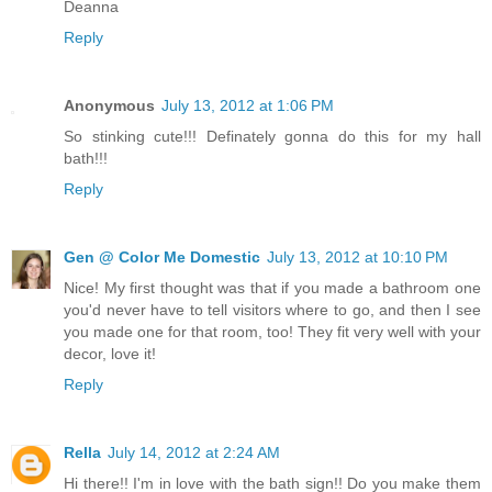
Deanna
Reply
Anonymous
July 13, 2012 at 1:06 PM
So stinking cute!!! Definately gonna do this for my hall
bath!!!
Reply
Gen @ Color Me Domestic
July 13, 2012 at 10:10 PM
Nice! My first thought was that if you made a bathroom one
you'd never have to tell visitors where to go, and then I see
you made one for that room, too! They fit very well with your
decor, love it!
Reply
Rella
July 14, 2012 at 2:24 AM
Hi there!! I'm in love with the bath sign!! Do you make them