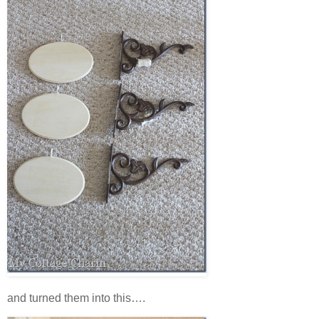
and turned them into this….