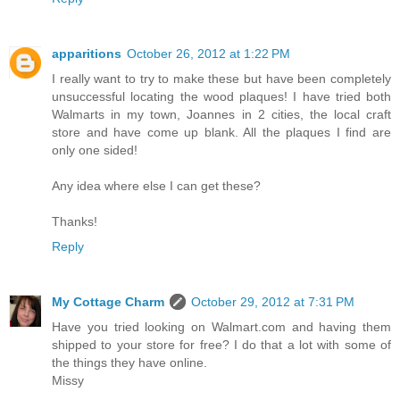
apparitions
October 26, 2012 at 1:22 PM
I really want to try to make these but have been completely
unsuccessful locating the wood plaques! I have tried both
Walmarts in my town, Joannes in 2 cities, the local craft
store and have come up blank. All the plaques I find are
only one sided!
Any idea where else I can get these?
Thanks!
Reply
My Cottage Charm
October 29, 2012 at 7:31 PM
Have you tried looking on Walmart.com and having them
shipped to your store for free? I do that a lot with some of
the things they have online.
Missy