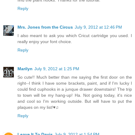
find the plant hooks. Thanks for the tutorial.
Reply
Mrs. Jones from the Circus
July 9, 2012 at 12:46 PM
I also meant to ask you which Cricut cartridge you used. I
really enjoy your font choice.
Reply
Marilyn
July 9, 2012 at 1:25 PM
So cute!! Much better than me saying the first door on the
right--I think I have some brackets, paint, and if I'm lucky I
could find cuphooks in a junque drawer downstairs! The trip
to town will be my hang-up! Ha. Not going today, it's nice
and cool so I'm working outside. But will have to put the
plaques on my list!♥♫
Reply
Leave It To Davis
July 9, 2012 at 1:54 PM