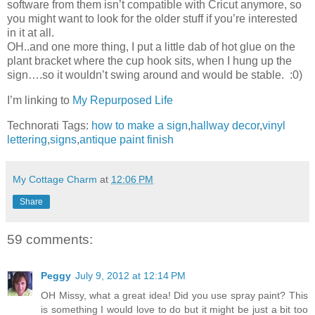
software from them isn’t compatible with Cricut anymore, so
you might want to look for the older stuff if you’re interested
in it at all.
OH..and one more thing, I put a little dab of hot glue on the
plant bracket where the cup hook sits, when I hung up the
sign….so it wouldn’t swing around and would be stable. :0)
I’m linking to
My Repurposed Life
Technorati Tags:
how to make a sign
,
hallway decor
,
vinyl
lettering
,
signs
,
antique paint finish
My Cottage Charm
at
12:06 PM
Share
59 comments:
Peggy
July 9, 2012 at 12:14 PM
OH Missy, what a great idea! Did you use spray paint? This
is something I would love to do but it might be just a bit too