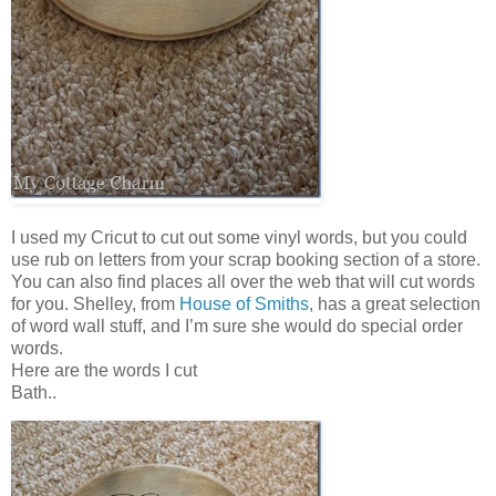
I used my Cricut to cut out some vinyl words, but you could
use rub on letters from your scrap booking section of a store.
You can also find places all over the web that will cut words
for you. Shelley, from
House of Smiths
, has a great selection
of word wall stuff, and I’m sure she would do special order
words.
Here are the words I cut
Bath..