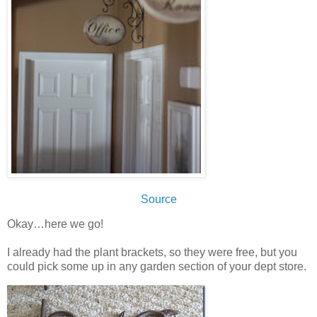
Source
Okay…here we go!
I already had the plant brackets, so they were free, but you
could pick some up in any garden section of your dept store.