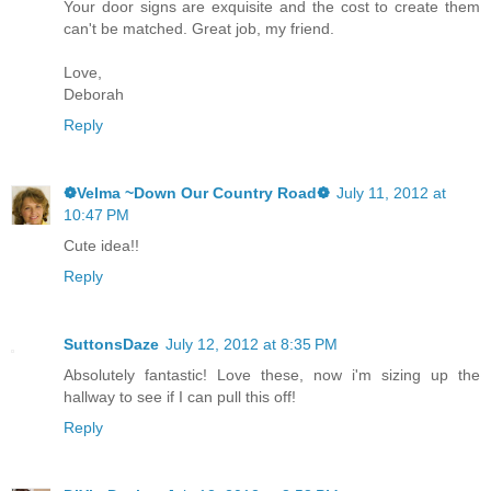
Your door signs are exquisite and the cost to create them
can't be matched. Great job, my friend.
Love,
Deborah
Reply
❁Velma ~Down Our Country Road❁
July 11, 2012 at
10:47 PM
Cute idea!!
Reply
SuttonsDaze
July 12, 2012 at 8:35 PM
Absolutely fantastic! Love these, now i'm sizing up the
hallway to see if I can pull this off!
Reply