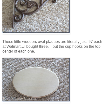
These little wooden, oval plaques are literally just .97 each
at Walmart…I bought three. I put the cup hooks on the top
center of each one.