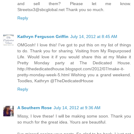
and sell them? Please let me know.
Streetsx3@sbcglobal.net Thank you so much.
Reply
Kathryn Ferguson Griffin
July 14, 2012 at 8:45 AM
OMGosh! I love this! I've got to put this on my list of things
to do. Thank you for sharing. Visiting from My Repurposed
Life. Would love it if you would share this at my Make it
Pretty Monday party at The Dedicated House.
http://thededicatedhouse.blogspot.com/2012/07/make-it-
pretty-monday-week-5.html Wishing you a grand weekend.
Toodles, Kathryn @TheDedicatedHouse
Reply
A Southern Rose
July 14, 2012 at 9:36 AM
Missy, I love these! I will be making some soon. Thank you
so much for the great idea. Yours are beautiful.
I've missed seeing your posts. So glad to be back. I just got