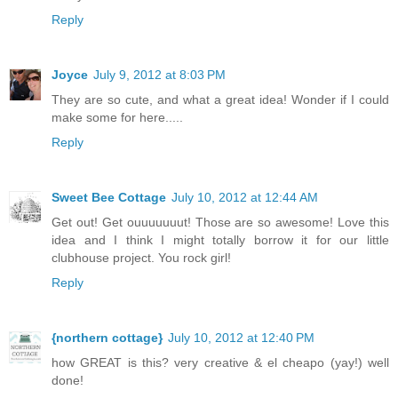
Reply
Joyce
July 9, 2012 at 8:03 PM
They are so cute, and what a great idea! Wonder if I could
make some for here.....
Reply
Sweet Bee Cottage
July 10, 2012 at 12:44 AM
Get out! Get ouuuuuuut! Those are so awesome! Love this
idea and I think I might totally borrow it for our little
clubhouse project. You rock girl!
Reply
{northern cottage}
July 10, 2012 at 12:40 PM
how GREAT is this? very creative & el cheapo (yay!) well
done!