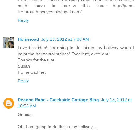
might have to borrow this idea. http://pam-
lifethroughmyeyes.blogspot.com/
Reply
Homeroad
July 13, 2012 at 7:08 AM
Love this idea! I'm going to do this in my hallway when I
paint the horizontal stripes! Excellent, excellent!
Thanks for the tute!
Susan
Homeroad.net
Reply
Deanna Rabe - Creekside Cottage Blog
July 13, 2012 at
10:55 AM
Genius!
Oh, I am going to do this in my hallway....