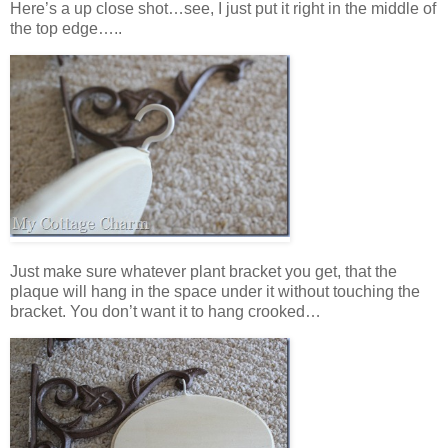
Here’s a up close shot…see, I just put it right in the middle of
the top edge…..
Just make sure whatever plant bracket you get, that the
plaque will hang in the space under it without touching the
bracket. You don’t want it to hang crooked…