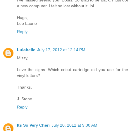
a new computer. I felt so lost without it. lol
Hugs,
Lee Laurie
Reply
Lulabelle
July 17, 2012 at 12:14 PM
Missy,
Love the signs. Which cricut cartridge did you use for the
vinyl letters?
Thanks,
J. Stone
Reply
Its So Very Cheri
July 20, 2012 at 9:00 AM