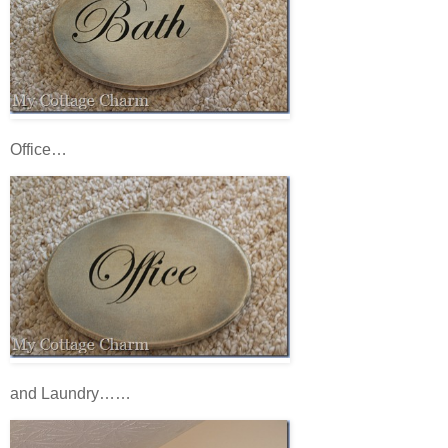
Office…
and Laundry……