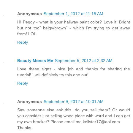
Anonymous
September 1, 2012 at 11:15 AM
HI Peggy - what is your hallway paint color? Love it! Bright
but not too" beigy/brown" - which I'm trying to get away
from! LOL
Reply
Beauty Moves Me
September 5, 2012 at 2:32 AM
Love these signs - nice job and thanks for sharing the
tutorial! I will definitely try this one out!
Reply
Anonymous
September 9, 2012 at 10:01 AM
Saw someone else ask this...do you sell them? Or would
you consider just selling wood piece with word and I can get
my own bracket? Please email me kellster17@aol.com
Thanks.