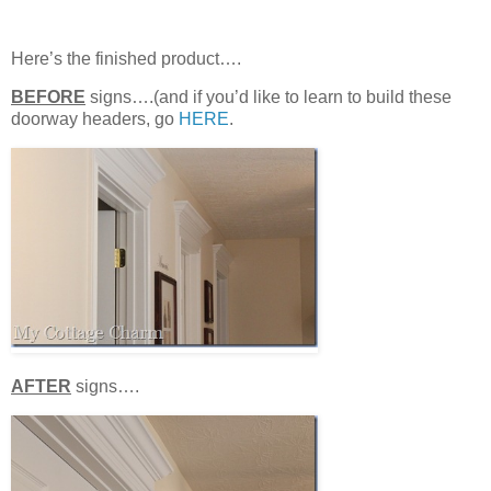
Here’s the finished product….
BEFORE
signs….(and if you’d like to learn to build these
doorway headers, go
HERE
.
AFTER
signs….