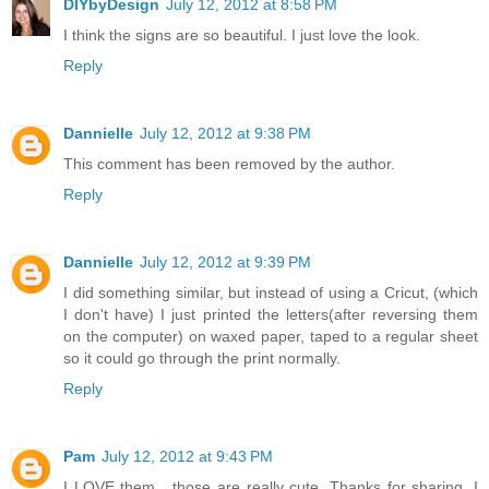
DIYbyDesign
July 12, 2012 at 8:58 PM
I think the signs are so beautiful. I just love the look.
Reply
Dannielle
July 12, 2012 at 9:38 PM
This comment has been removed by the author.
Reply
Dannielle
July 12, 2012 at 9:39 PM
I did something similar, but instead of using a Cricut, (which
I don't have) I just printed the letters(after reversing them
on the computer) on waxed paper, taped to a regular sheet
so it could go through the print normally.
Reply
Pam
July 12, 2012 at 9:43 PM
I LOVE them....those are really cute. Thanks for sharing, I