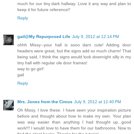
much for our tiny dark hallway. Love it any way and plan to
keep it for future reference!!
Reply
gail@My Repurposed Life
July 9, 2012 at 12:14 PM
ohhh Missy--your hall is sooo darn cute! Adding door
headers were great, but the signs add so much charm! That
being said, I think the signs would look downright silly in my
tiny hall with regular ole door frames!
way to go girl!
gail
Reply
Mrs. Jones from the Circus
July 9, 2012 at 12:40 PM
Oh Missy, I love these. I have seen your inspiration picture
before and thought about how to make my own. Your plan
was way easier than anything I had thought up...good
work!!! I would love to have them for our bathrooms. Now to