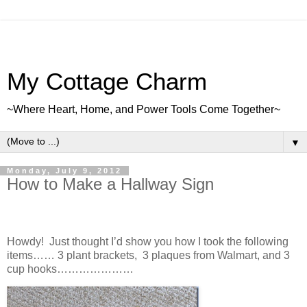
My Cottage Charm
~Where Heart, Home, and Power Tools Come Together~
▼
Monday, July 9, 2012
How to Make a Hallway Sign
Howdy! Just thought I’d show you how I took the following
items…… 3 plant brackets, 3 plaques from Walmart, and 3
cup hooks…………………