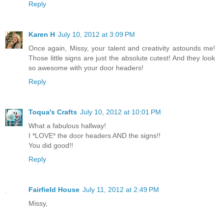
Reply
Karen H
July 10, 2012 at 3:09 PM
Once again, Missy, your talent and creativity astounds me!
Those little signs are just the absolute cutest! And they look
so awesome with your door headers!
Reply
Toqua's Crafts
July 10, 2012 at 10:01 PM
What a fabulous hallway!
I *LOVE* the door headers AND the signs!!
You did good!!
Reply
Fairfield House
July 11, 2012 at 2:49 PM
Missy,