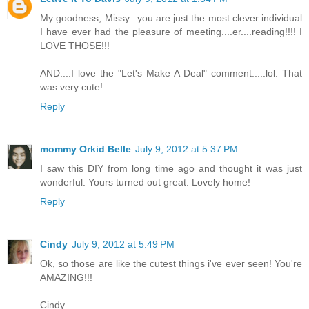
My goodness, Missy...you are just the most clever individual
I have ever had the pleasure of meeting....er....reading!!!! I
LOVE THOSE!!!
AND....I love the "Let's Make A Deal" comment.....lol. That
was very cute!
Reply
mommy Orkid Belle
July 9, 2012 at 5:37 PM
I saw this DIY from long time ago and thought it was just
wonderful. Yours turned out great. Lovely home!
Reply
Cindy
July 9, 2012 at 5:49 PM
Ok, so those are like the cutest things i've ever seen! You're
AMAZING!!!
Cindy