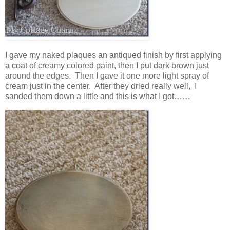
I gave my naked plaques an antiqued finish by first applying
a coat of creamy colored paint, then I put dark brown just
around the edges. Then I gave it one more light spray of
cream just in the center. After they dried really well, I
sanded them down a little and this is what I got……