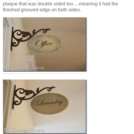
plaque that was double sided too….meaning it had the
finished grooved edge on both sides.