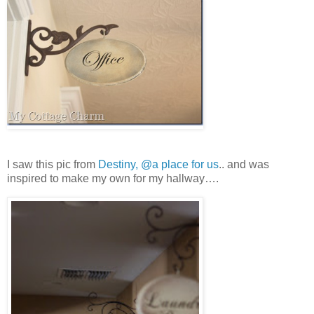
I saw this pic from
Destiny, @a place for us
.. and was
inspired to make my own for my hallway….