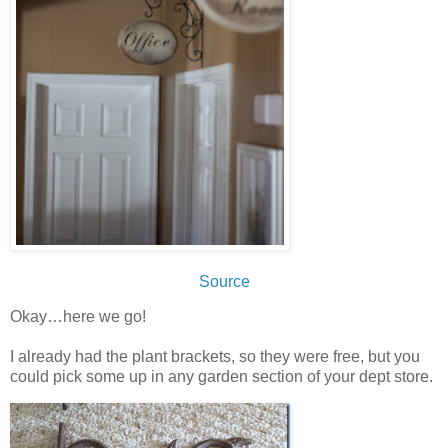
Source
Okay…here we go!
I already had the plant brackets, so they were free, but you
could pick some up in any garden section of your dept store.