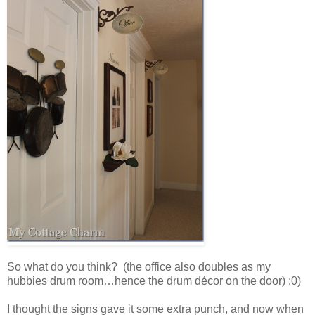
So what do you think? (the office also doubles as my
hubbies drum room…hence the drum décor on the door) :0)
I thought the signs gave it some extra punch, and now when