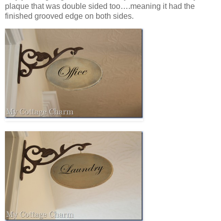
plaque that was double sided too….meaning it had the
finished grooved edge on both sides.