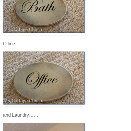
Office…
and Laundry……