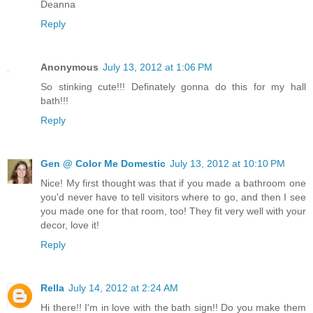
Deanna
Reply
Anonymous
July 13, 2012 at 1:06 PM
So stinking cute!!! Definately gonna do this for my hall
bath!!!
Reply
Gen @ Color Me Domestic
July 13, 2012 at 10:10 PM
Nice! My first thought was that if you made a bathroom one
you'd never have to tell visitors where to go, and then I see
you made one for that room, too! They fit very well with your
decor, love it!
Reply
Rella
July 14, 2012 at 2:24 AM
Hi there!! I'm in love with the bath sign!! Do you make them