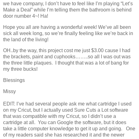
we have company, I don’t have to feel like I’m playing “Let’s
Make a Deal” while I’m telling them the bathroom is behind
door number 4~! Ha!
Hope you all are having a wonderful week! We’ve all been
sick all week long, so we’re finally feeling like we’re back in
the land of the living!
OH..by the way, this project cost me just $3.00 cause I had
the brackets, paint and cuphooks……..so all I was out was
the three little plaques. I thought that was a lot of bang for
my three bucks!
Blessings
Missy
EDIT: I’ve had several people ask me what cartridge I used
on my Cricut, but I actually used Sure Cuts a Lot software
that was compatible with my Cricut, so I didn’t use a
cartridge at all. You can Google the software, but it does
take a little computer knowledge to get it up and going. One
of my readers said she has researched it and the newer