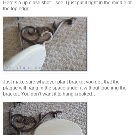
Here’s a up close shot…see, I just put it right in the middle of
the top edge…..
Just make sure whatever plant bracket you get, that the
plaque will hang in the space under it without touching the
bracket. You don’t want it to hang crooked…