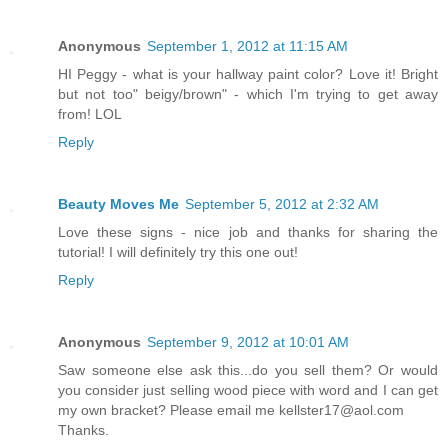
Anonymous
September 1, 2012 at 11:15 AM
HI Peggy - what is your hallway paint color? Love it! Bright
but not too" beigy/brown" - which I'm trying to get away
from! LOL
Reply
Beauty Moves Me
September 5, 2012 at 2:32 AM
Love these signs - nice job and thanks for sharing the
tutorial! I will definitely try this one out!
Reply
Anonymous
September 9, 2012 at 10:01 AM
Saw someone else ask this...do you sell them? Or would
you consider just selling wood piece with word and I can get
my own bracket? Please email me kellster17@aol.com
Thanks.