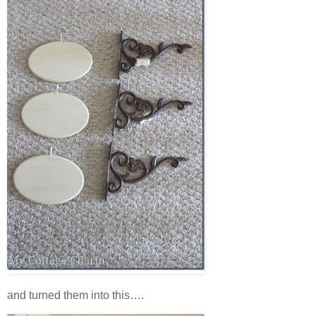
and turned them into this….