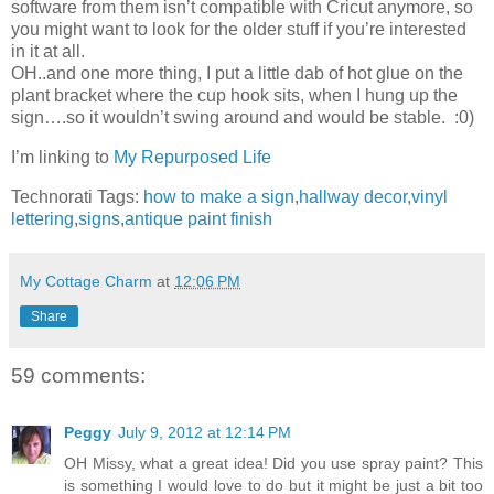
software from them isn’t compatible with Cricut anymore, so
you might want to look for the older stuff if you’re interested
in it at all.
OH..and one more thing, I put a little dab of hot glue on the
plant bracket where the cup hook sits, when I hung up the
sign….so it wouldn’t swing around and would be stable. :0)
I’m linking to
My Repurposed Life
Technorati Tags:
how to make a sign
,
hallway decor
,
vinyl
lettering
,
signs
,
antique paint finish
My Cottage Charm
at
12:06 PM
Share
59 comments:
Peggy
July 9, 2012 at 12:14 PM
OH Missy, what a great idea! Did you use spray paint? This
is something I would love to do but it might be just a bit too