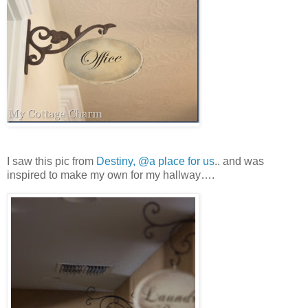
I saw this pic from
Destiny, @a place for us
.. and was
inspired to make my own for my hallway….