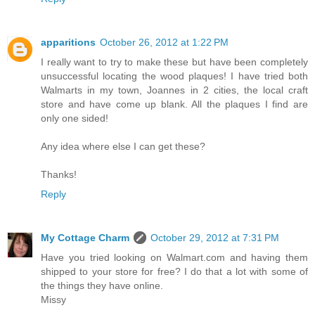
apparitions
October 26, 2012 at 1:22 PM
I really want to try to make these but have been completely
unsuccessful locating the wood plaques! I have tried both
Walmarts in my town, Joannes in 2 cities, the local craft
store and have come up blank. All the plaques I find are
only one sided!
Any idea where else I can get these?
Thanks!
Reply
My Cottage Charm
October 29, 2012 at 7:31 PM
Have you tried looking on Walmart.com and having them
shipped to your store for free? I do that a lot with some of
the things they have online.
Missy