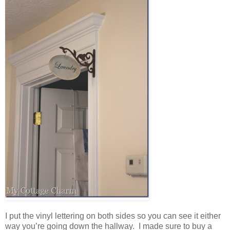
I put the vinyl lettering on both sides so you can see it either
way you’re going down the hallway. I made sure to buy a