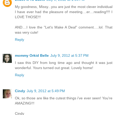
My goodness, Missy...you are just the most clever individual
I have ever had the pleasure of meeting....er....reading!!!! I
LOVE THOSE!!!
AND....I love the "Let's Make A Deal" comment.....lol. That
was very cute!
Reply
mommy Orkid Belle
July 9, 2012 at 5:37 PM
I saw this DIY from long time ago and thought it was just
wonderful. Yours turned out great. Lovely home!
Reply
Cindy
July 9, 2012 at 5:49 PM
Ok, so those are like the cutest things i've ever seen! You're
AMAZING!!!
Cindy