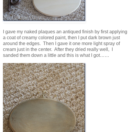
I gave my naked plaques an antiqued finish by first applying
a coat of creamy colored paint, then I put dark brown just
around the edges. Then I gave it one more light spray of
cream just in the center. After they dried really well, I
sanded them down a little and this is what I got……