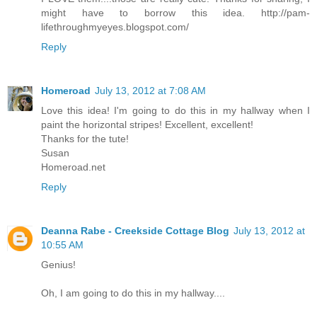
might have to borrow this idea. http://pam-
lifethroughmyeyes.blogspot.com/
Reply
Homeroad
July 13, 2012 at 7:08 AM
Love this idea! I'm going to do this in my hallway when I
paint the horizontal stripes! Excellent, excellent!
Thanks for the tute!
Susan
Homeroad.net
Reply
Deanna Rabe - Creekside Cottage Blog
July 13, 2012 at
10:55 AM
Genius!
Oh, I am going to do this in my hallway....