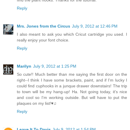
find the plant hooks. Thanks for the tutorial.
Reply
Mrs. Jones from the Circus
July 9, 2012 at 12:46 PM
I also meant to ask you which Cricut cartridge you used. I
really enjoy your font choice.
Reply
Marilyn
July 9, 2012 at 1:25 PM
So cute!! Much better than me saying the first door on the
right--I think I have some brackets, paint, and if I'm lucky I
could find cuphooks in a junque drawer downstairs! The trip
to town will be my hang-up! Ha. Not going today, it's nice
and cool so I'm working outside. But will have to put the
plaques on my list!♥♫
Reply
Leave It To Davis
July 9, 2012 at 1:54 PM