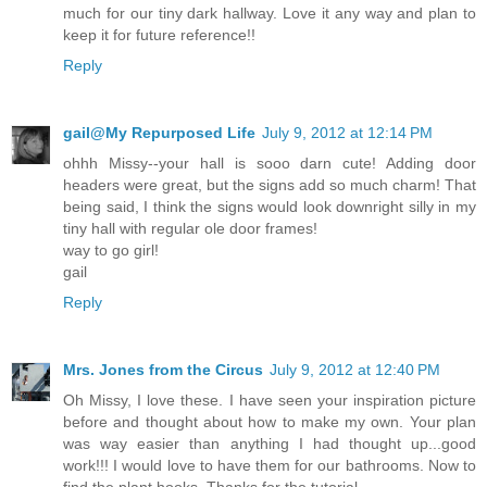
much for our tiny dark hallway. Love it any way and plan to
keep it for future reference!!
Reply
gail@My Repurposed Life
July 9, 2012 at 12:14 PM
ohhh Missy--your hall is sooo darn cute! Adding door
headers were great, but the signs add so much charm! That
being said, I think the signs would look downright silly in my
tiny hall with regular ole door frames!
way to go girl!
gail
Reply
Mrs. Jones from the Circus
July 9, 2012 at 12:40 PM
Oh Missy, I love these. I have seen your inspiration picture
before and thought about how to make my own. Your plan
was way easier than anything I had thought up...good
work!!! I would love to have them for our bathrooms. Now to