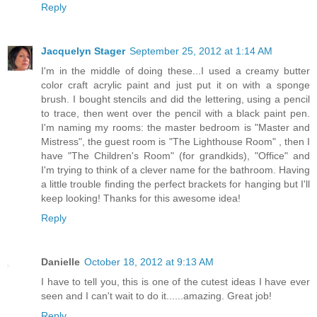
Reply
Jacquelyn Stager
September 25, 2012 at 1:14 AM
I'm in the middle of doing these...I used a creamy butter
color craft acrylic paint and just put it on with a sponge
brush. I bought stencils and did the lettering, using a pencil
to trace, then went over the pencil with a black paint pen.
I'm naming my rooms: the master bedroom is "Master and
Mistress", the guest room is "The Lighthouse Room" , then I
have "The Children's Room" (for grandkids), "Office" and
I'm trying to think of a clever name for the bathroom. Having
a little trouble finding the perfect brackets for hanging but I'll
keep looking! Thanks for this awesome idea!
Reply
Danielle
October 18, 2012 at 9:13 AM
I have to tell you, this is one of the cutest ideas I have ever
seen and I can't wait to do it......amazing. Great job!
Reply