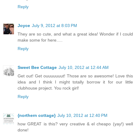
Reply
Joyce
July 9, 2012 at 8:03 PM
They are so cute, and what a great idea! Wonder if I could
make some for here.....
Reply
Sweet Bee Cottage
July 10, 2012 at 12:44 AM
Get out! Get ouuuuuuut! Those are so awesome! Love this
idea and I think I might totally borrow it for our little
clubhouse project. You rock girl!
Reply
{northern cottage}
July 10, 2012 at 12:40 PM
how GREAT is this? very creative & el cheapo (yay!) well
done!