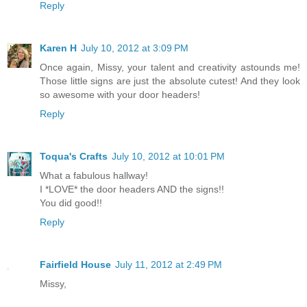
Reply
Karen H
July 10, 2012 at 3:09 PM
Once again, Missy, your talent and creativity astounds me!
Those little signs are just the absolute cutest! And they look
so awesome with your door headers!
Reply
Toqua's Crafts
July 10, 2012 at 10:01 PM
What a fabulous hallway!
I *LOVE* the door headers AND the signs!!
You did good!!
Reply
Fairfield House
July 11, 2012 at 2:49 PM
Missy,