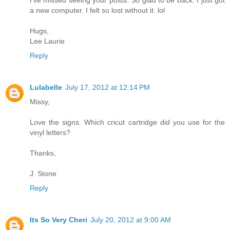
a new computer. I felt so lost without it. lol
Hugs,
Lee Laurie
Reply
Lulabelle
July 17, 2012 at 12:14 PM
Missy,
Love the signs. Which cricut cartridge did you use for the
vinyl letters?
Thanks,
J. Stone
Reply
Its So Very Cheri
July 20, 2012 at 9:00 AM