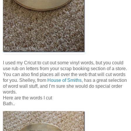
I used my Cricut to cut out some vinyl words, but you could
use rub on letters from your scrap booking section of a store.
You can also find places all over the web that will cut words
for you. Shelley, from
House of Smiths
, has a great selection
of word wall stuff, and I’m sure she would do special order
words.
Here are the words I cut
Bath..