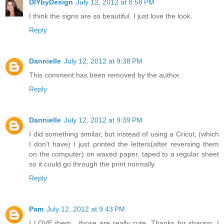
DIYbyDesign
July 12, 2012 at 8:58 PM
I think the signs are so beautiful. I just love the look.
Reply
Dannielle
July 12, 2012 at 9:38 PM
This comment has been removed by the author.
Reply
Dannielle
July 12, 2012 at 9:39 PM
I did something similar, but instead of using a Cricut, (which
I don't have) I just printed the letters(after reversing them
on the computer) on waxed paper, taped to a regular sheet
so it could go through the print normally.
Reply
Pam
July 12, 2012 at 9:43 PM
I LOVE them....those are really cute. Thanks for sharing, I