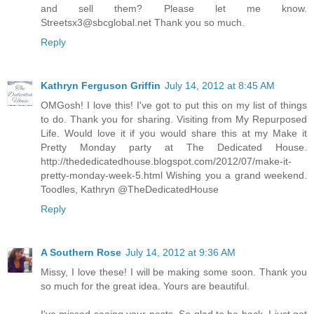
and sell them? Please let me know.
Streetsx3@sbcglobal.net Thank you so much.
Reply
Kathryn Ferguson Griffin
July 14, 2012 at 8:45 AM
OMGosh! I love this! I've got to put this on my list of things
to do. Thank you for sharing. Visiting from My Repurposed
Life. Would love it if you would share this at my Make it
Pretty Monday party at The Dedicated House.
http://thededicatedhouse.blogspot.com/2012/07/make-it-
pretty-monday-week-5.html Wishing you a grand weekend.
Toodles, Kathryn @TheDedicatedHouse
Reply
A Southern Rose
July 14, 2012 at 9:36 AM
Missy, I love these! I will be making some soon. Thank you
so much for the great idea. Yours are beautiful.
I've missed seeing your posts. So glad to be back. I just got