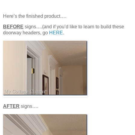
Here’s the finished product….
BEFORE
signs….(and if you’d like to learn to build these
doorway headers, go
HERE
.
AFTER
signs….