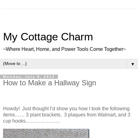
My Cottage Charm
~Where Heart, Home, and Power Tools Come Together~
▼
Monday, July 9, 2012
How to Make a Hallway Sign
Howdy! Just thought I’d show you how I took the following
items…… 3 plant brackets, 3 plaques from Walmart, and 3
cup hooks…………………