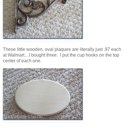
These little wooden, oval plaques are literally just .97 each
at Walmart…I bought three. I put the cup hooks on the top
center of each one.