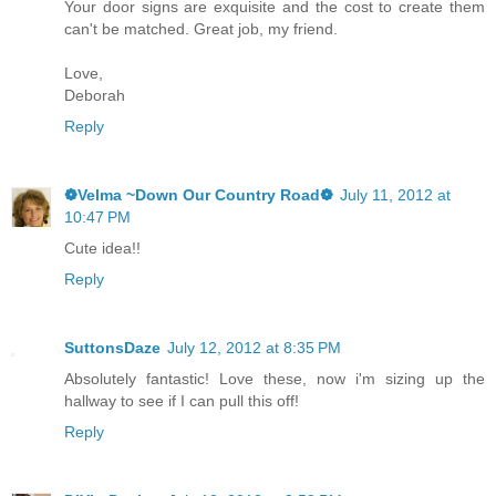
Your door signs are exquisite and the cost to create them
can't be matched. Great job, my friend.
Love,
Deborah
Reply
❁Velma ~Down Our Country Road❁
July 11, 2012 at
10:47 PM
Cute idea!!
Reply
SuttonsDaze
July 12, 2012 at 8:35 PM
Absolutely fantastic! Love these, now i'm sizing up the
hallway to see if I can pull this off!
Reply