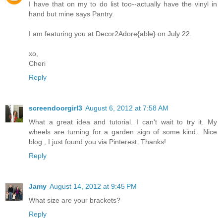
I have that on my to do list too--actually have the vinyl in
hand but mine says Pantry.
I am featuring you at Decor2Adore{able} on July 22.
xo,
Cheri
Reply
screendoorgirl3
August 6, 2012 at 7:58 AM
What a great idea and tutorial. I can't wait to try it. My
wheels are turning for a garden sign of some kind.. Nice
blog , I just found you via Pinterest. Thanks!
Reply
Jamy
August 14, 2012 at 9:45 PM
What size are your brackets?
Reply