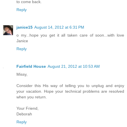
to come back.
Reply
janice15
August 14, 2012 at 6:31 PM
o my...hope you get it all taken care of soon...with love
Janice
Reply
Fairfield House
August 21, 2012 at 10:53 AM
Missy,
Consider this His way of telling you to unplug and enjoy
your vacation. Hope your technical problems are resolved
when you return.
Your Friend,
Deborah
Reply