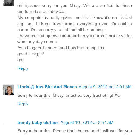
ohhh, sooo sorry for you Missy. We are so tied to these
modern day tech devices.
My computer is really giving me fits. I know it's on it's last
leg, and I dread transferring everything over. It's such a
chore. I'm so sorry you did that all for nothing.
I have backed up my computer to my external hard drive for
when my day comes.
As a blogger I understand how frustrating it is.
good luck girl!
gail
Reply
Linda @ Itsy Bits And Pieces
August 9, 2012 at 12:01 AM
Sorry to hear this, Missy...must be very frustrating! XO
Reply
trendy baby clothes
August 10, 2012 at 2:57 AM
Sorry to hear this. Please don't be sad and I will wait for you