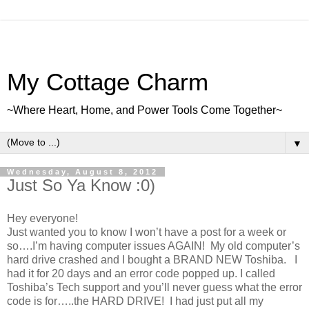
My Cottage Charm
~Where Heart, Home, and Power Tools Come Together~
▼
Wednesday, August 8, 2012
Just So Ya Know :0)
Hey everyone!
Just wanted you to know I won’t have a post for a week or
so….I’m having computer issues AGAIN! My old computer’s
hard drive crashed and I bought a BRAND NEW Toshiba. I
had it for 20 days and an error code popped up. I called
Toshiba’s Tech support and you’ll never guess what the error
code is for…..the HARD DRIVE! I had just put all my