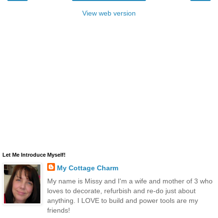
View web version
Let Me Introduce Myself!
My Cottage Charm
My name is Missy and I'm a wife and mother of 3 who
loves to decorate, refurbish and re-do just about
anything. I LOVE to build and power tools are my
friends!