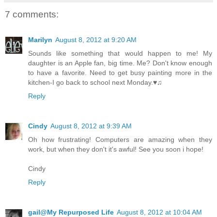
7 comments:
Marilyn
August 8, 2012 at 9:20 AM
Sounds like something that would happen to me! My
daughter is an Apple fan, big time. Me? Don't know enough
to have a favorite. Need to get busy painting more in the
kitchen-I go back to school next Monday.♥♫
Reply
Cindy
August 8, 2012 at 9:39 AM
Oh how frustrating! Computers are amazing when they
work, but when they don't it's awful! See you soon i hope!
Cindy
Reply
gail@My Repurposed Life
August 8, 2012 at 10:04 AM