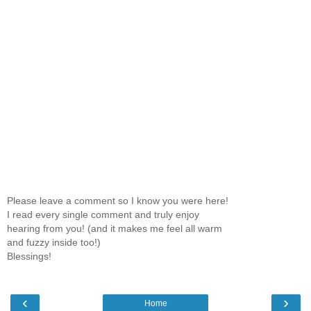
Please leave a comment so I know you were here!
I read every single comment and truly enjoy
hearing from you! (and it makes me feel all warm
and fuzzy inside too!)
Blessings!
‹
›
Home