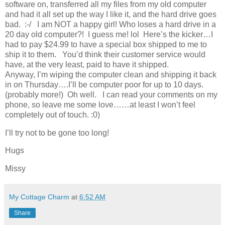
software on, transferred all my files from my old computer
and had it all set up the way I like it, and the hard drive goes
bad. :-/ I am NOT a happy girl! Who loses a hard drive in a
20 day old computer?! I guess me! lol Here’s the kicker…I
had to pay $24.99 to have a special box shipped to me to
ship it to them. You’d think their customer service would
have, at the very least, paid to have it shipped.
Anyway, I’m wiping the computer clean and shipping it back
in on Thursday….I’ll be computer poor for up to 10 days.
(probably more!) Oh well. I can read your comments on my
phone, so leave me some love……at least I won’t feel
completely out of touch. :0)
I’ll try not to be gone too long!
Hugs
Missy
My Cottage Charm
at
6:52 AM
Share