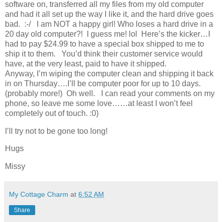
software on, transferred all my files from my old computer
and had it all set up the way I like it, and the hard drive goes
bad. :-/ I am NOT a happy girl! Who loses a hard drive in a
20 day old computer?! I guess me! lol Here’s the kicker…I
had to pay $24.99 to have a special box shipped to me to
ship it to them. You’d think their customer service would
have, at the very least, paid to have it shipped.
Anyway, I’m wiping the computer clean and shipping it back
in on Thursday….I’ll be computer poor for up to 10 days.
(probably more!) Oh well. I can read your comments on my
phone, so leave me some love……at least I won’t feel
completely out of touch. :0)
I’ll try not to be gone too long!
Hugs
Missy
My Cottage Charm
at
6:52 AM
Share