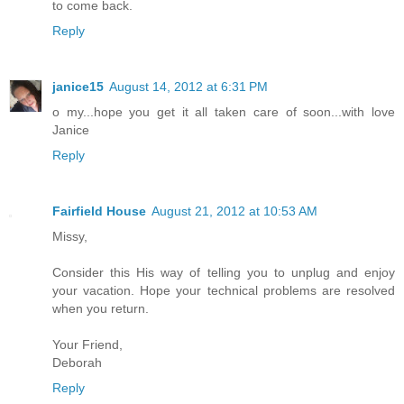
to come back.
Reply
janice15
August 14, 2012 at 6:31 PM
o my...hope you get it all taken care of soon...with love
Janice
Reply
Fairfield House
August 21, 2012 at 10:53 AM
Missy,
Consider this His way of telling you to unplug and enjoy
your vacation. Hope your technical problems are resolved
when you return.
Your Friend,
Deborah
Reply