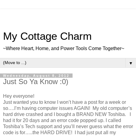
My Cottage Charm
~Where Heart, Home, and Power Tools Come Together~
▼
Wednesday, August 8, 2012
Just So Ya Know :0)
Hey everyone!
Just wanted you to know I won’t have a post for a week or
so….I’m having computer issues AGAIN! My old computer’s
hard drive crashed and I bought a BRAND NEW Toshiba. I
had it for 20 days and an error code popped up. I called
Toshiba’s Tech support and you’ll never guess what the error
code is for…..the HARD DRIVE! I had just put all my