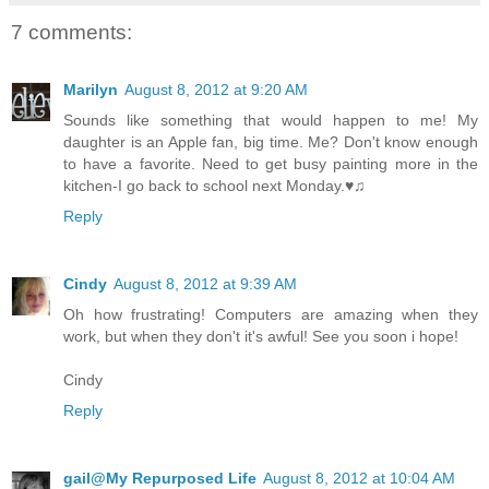
7 comments:
Marilyn
August 8, 2012 at 9:20 AM
Sounds like something that would happen to me! My
daughter is an Apple fan, big time. Me? Don't know enough
to have a favorite. Need to get busy painting more in the
kitchen-I go back to school next Monday.♥♫
Reply
Cindy
August 8, 2012 at 9:39 AM
Oh how frustrating! Computers are amazing when they
work, but when they don't it's awful! See you soon i hope!
Cindy
Reply
gail@My Repurposed Life
August 8, 2012 at 10:04 AM