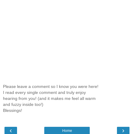
Please leave a comment so I know you were here!
I read every single comment and truly enjoy
hearing from you! (and it makes me feel all warm
and fuzzy inside too!)
Blessings!
‹
›
Home