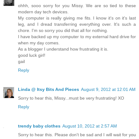
ohhh, sooo sorry for you Missy. We are so tied to these
modern day tech devices.
My computer is really giving me fits. I know it's on it's last
leg, and I dread transferring everything over. It's such a
chore. I'm so sorry you did that all for nothing.
I have backed up my computer to my external hard drive for
when my day comes.
As a blogger I understand how frustrating it is.
good luck girl!
gail
Reply
Linda @ Itsy Bits And Pieces
August 9, 2012 at 12:01 AM
Sorry to hear this, Missy...must be very frustrating! XO
Reply
trendy baby clothes
August 10, 2012 at 2:57 AM
Sorry to hear this. Please don't be sad and I will wait for you