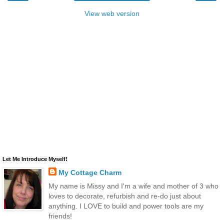
View web version
Let Me Introduce Myself!
My Cottage Charm
My name is Missy and I'm a wife and mother of 3 who
loves to decorate, refurbish and re-do just about
anything. I LOVE to build and power tools are my
friends!