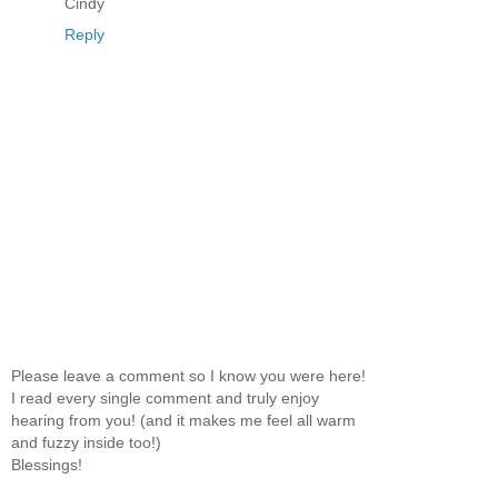
Cindy
Reply
Please leave a comment so I know you were here!
I read every single comment and truly enjoy
hearing from you! (and it makes me feel all warm
and fuzzy inside too!)
Blessings!