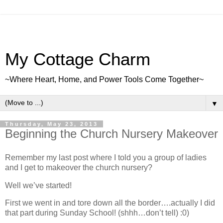
My Cottage Charm
~Where Heart, Home, and Power Tools Come Together~
▼
Thursday, May 23, 2013
Beginning the Church Nursery Makeover
Remember my last post where I told you a group of ladies
and I get to makeover the church nursery?
Well we’ve started!
First we went in and tore down all the border….actually I did
that part during Sunday School! (shhh…don’t tell) :0)