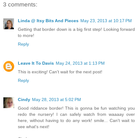
3 comments:
Linda @ Itsy Bits And Pieces
May 23, 2013 at 10:17 PM
Getting that border down is a big first step! Looking forward
to more!
Reply
Leave It To Davis
May 24, 2013 at 1:13 PM
This is exciting! Can't wait for the next post!
Reply
Cindy
May 28, 2013 at 5:02 PM
Good riddance border! This is gonna be fun watching you
redo the nursery! I can safely watch from waaaay over
here, without having to do any work! smile... Can't wait to
see what's next!