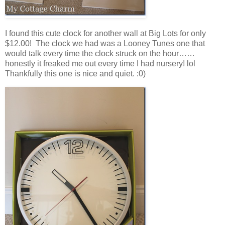
I found this cute clock for another wall at Big Lots for only
$12.00! The clock we had was a Looney Tunes one that
would talk every time the clock struck on the hour……
honestly it freaked me out every time I had nursery! lol
Thankfully this one is nice and quiet. :0)