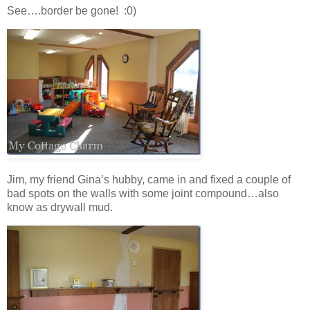
See….border be gone! :0)
Jim, my friend Gina’s hubby, came in and fixed a couple of
bad spots on the walls with some joint compound…also
know as drywall mud.