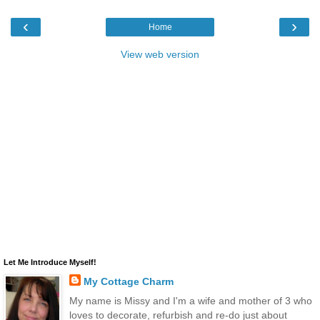
‹
›
Home
View web version
Let Me Introduce Myself!
My Cottage Charm
My name is Missy and I'm a wife and mother of 3 who
loves to decorate, refurbish and re-do just about