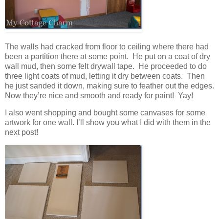
The walls had cracked from floor to ceiling where there had
been a partition there at some point. He put on a coat of dry
wall mud, then some felt drywall tape. He proceeded to do
three light coats of mud, letting it dry between coats. Then
he just sanded it down, making sure to feather out the edges.
Now they’re nice and smooth and ready for paint! Yay!
I also went shopping and bought some canvases for some
artwork for one wall. I’ll show you what I did with them in the
next post!