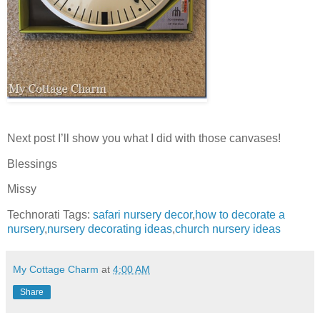
Next post I’ll show you what I did with those canvases!
Blessings
Missy
Technorati Tags:
safari nursery decor
,
how to decorate a
nursery
,
nursery decorating ideas
,
church nursery ideas
My Cottage Charm
at
4:00 AM
Share