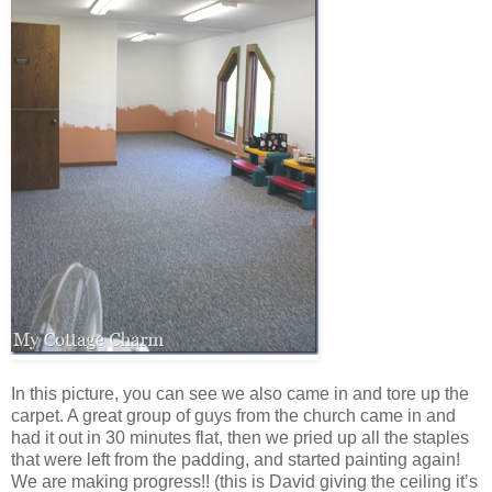
In this picture, you can see we also came in and tore up the
carpet. A great group of guys from the church came in and
had it out in 30 minutes flat, then we pried up all the staples
that were left from the padding, and started painting again!
We are making progress!! (this is David giving the ceiling it’s