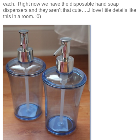
each. Right now we have the disposable hand soap
dispensers and they aren’t that cute…..I love little details like
this in a room. :0)