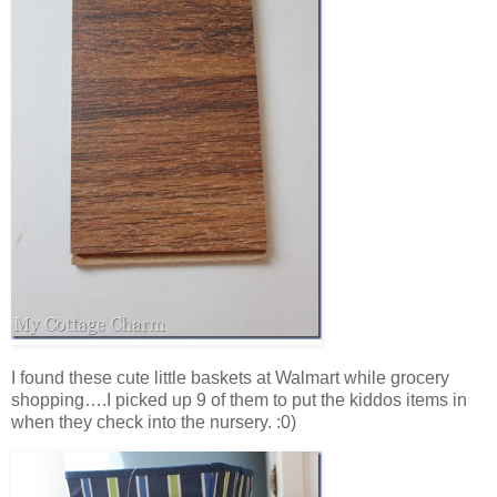
I found these cute little baskets at Walmart while grocery
shopping….I picked up 9 of them to put the kiddos items in
when they check into the nursery. :0)