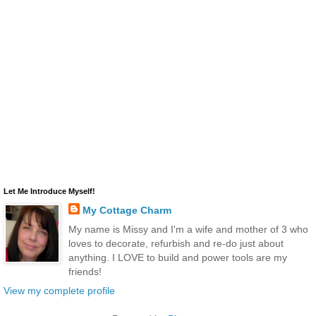
Let Me Introduce Myself!
My Cottage Charm
My name is Missy and I'm a wife and mother of 3 who
loves to decorate, refurbish and re-do just about
anything. I LOVE to build and power tools are my
friends!
View my complete profile