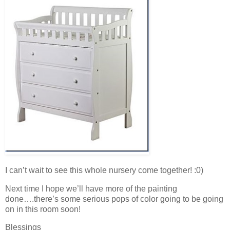
I can’t wait to see this whole nursery come together! :0)
Next time I hope we’ll have more of the painting
done….there’s some serious pops of color going to be going
on in this room soon!
Blessings