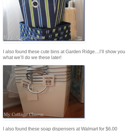
I also found these cute bins at Garden Ridge…I’ll show you
what we’ll do we these later!
I also found these soap dispensers at Walmart for $6.00