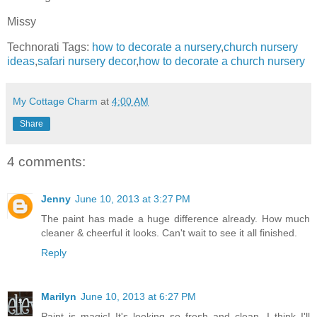
Missy
Technorati Tags:
how to decorate a nursery
,
church nursery
ideas
,
safari nursery decor
,
how to decorate a church nursery
My Cottage Charm
at
4:00 AM
Share
4 comments:
Jenny
June 10, 2013 at 3:27 PM
The paint has made a huge difference already. How much
cleaner & cheerful it looks. Can't wait to see it all finished.
Reply
Marilyn
June 10, 2013 at 6:27 PM
Paint is magic! It's looking so fresh and clean. I think I'll