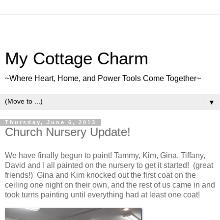
My Cottage Charm
~Where Heart, Home, and Power Tools Come Together~
▼
Thursday, June 6, 2013
Church Nursery Update!
We have finally begun to paint! Tammy, Kim, Gina, Tiffany,
David and I all painted on the nursery to get it started! (great
friends!) Gina and Kim knocked out the first coat on the
ceiling one night on their own, and the rest of us came in and
took turns painting until everything had at least one coat!