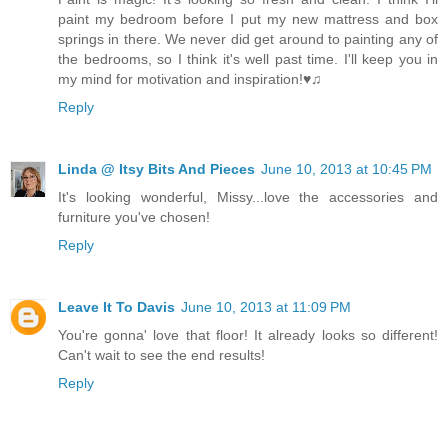
paint my bedroom before I put my new mattress and box
springs in there. We never did get around to painting any of
the bedrooms, so I think it's well past time. I'll keep you in
my mind for motivation and inspiration!♥♫
Reply
Linda @ Itsy Bits And Pieces
June 10, 2013 at 10:45 PM
It's looking wonderful, Missy...love the accessories and
furniture you've chosen!
Reply
Leave It To Davis
June 10, 2013 at 11:09 PM
You're gonna' love that floor! It already looks so different!
Can't wait to see the end results!
Reply