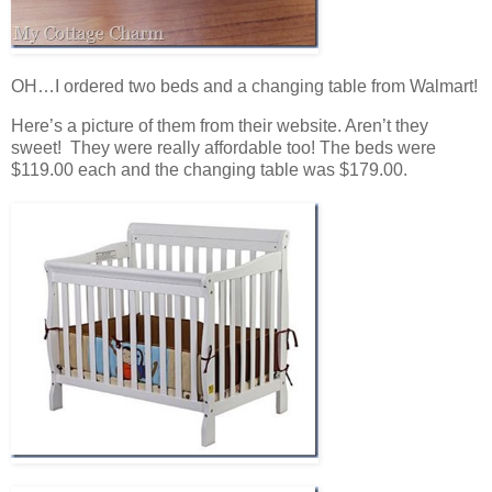
OH…I ordered two beds and a changing table from Walmart!
Here’s a picture of them from their website. Aren’t they
sweet! They were really affordable too! The beds were
$119.00 each and the changing table was $179.00.