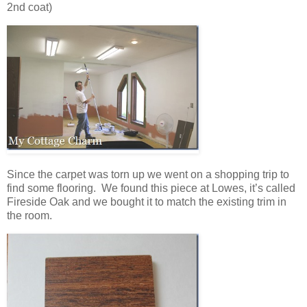
2nd coat)
Since the carpet was torn up we went on a shopping trip to
find some flooring. We found this piece at Lowes, it’s called
Fireside Oak and we bought it to match the existing trim in
the room.