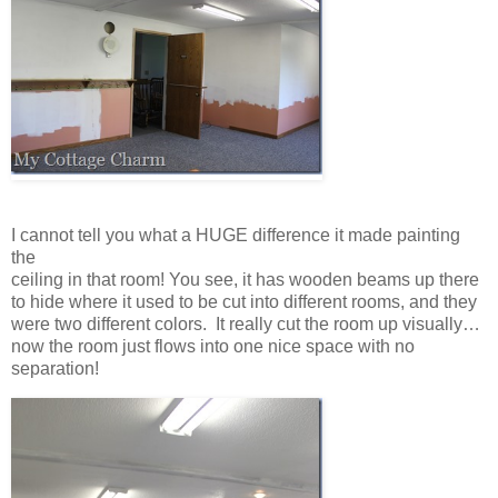
I cannot tell you what a HUGE difference it made painting
the
ceiling in that room! You see, it has wooden beams up there
to hide where it used to be cut into different rooms, and they
were two different colors. It really cut the room up visually…
now the room just flows into one nice space with no
separation!