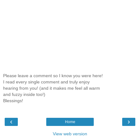
Please leave a comment so I know you were here!
I read every single comment and truly enjoy
hearing from you! (and it makes me feel all warm
and fuzzy inside too!)
Blessings!
‹
›
Home
View web version