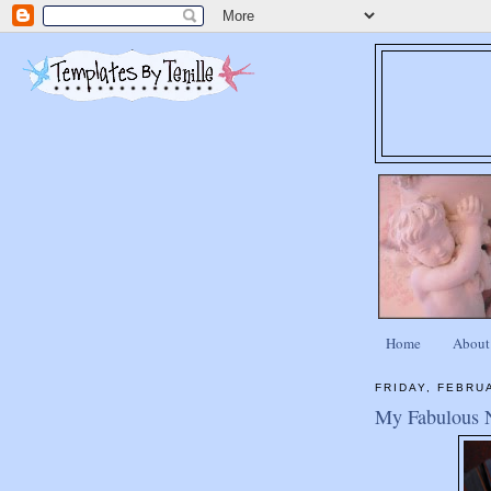
Home
About
FRIDAY, FEBRU
My Fabulous 