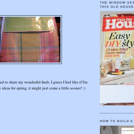
THE WINDOW SEA
THIS OLD HOUS
d to share my wonderful finds. I guess I feel like if I'm
 ideas for spring, it might just come a little sooner! :)
!
HOW TO BUILD A