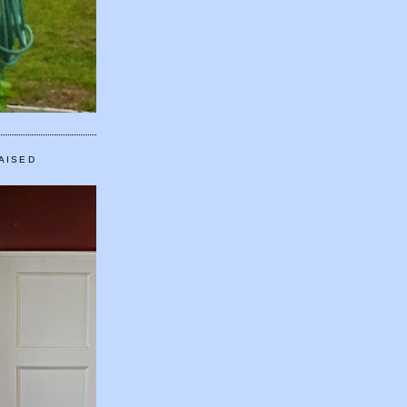
AISED