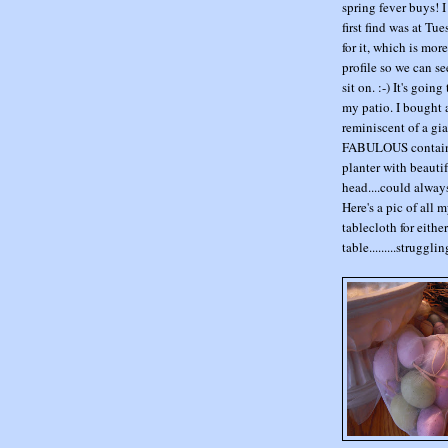
spring fever buys!
first find was at Tu
for it, which is mor
profile so we can se
sit on. :-) It's goi
my patio. I bought a 
reminiscent of a gia
FABULOUS containers
planter with beautif
head....could always
Here's a pic of all 
tablecloth for eith
table.........struggli