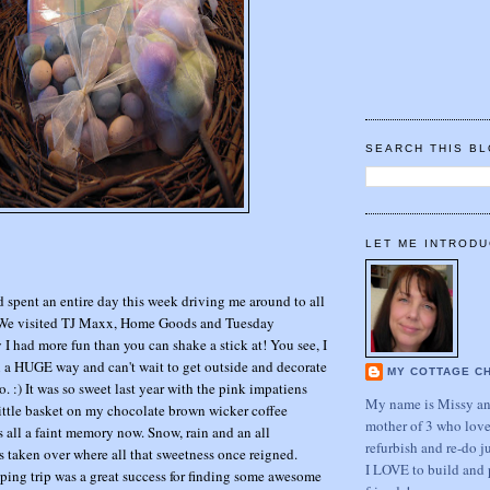
SEARCH THIS B
LET ME INTRODU
spent an entire day this week driving me around to all
 We visited TJ Maxx, Home Goods and Tuesday
 I had more fun than you can shake a stick at! You see, I
n a HUGE way and can't wait to get outside and decorate
MY COTTAGE C
. :) It was so sweet last year with the pink impatiens
My name is Missy and
 little basket on my chocolate brown wicker coffee
mother of 3 who love
hat's all a faint memory now. Snow, rain and an all
refurbish and re-do j
 taken over where all that sweetness once reigned.
I LOVE to build and 
g trip was a great success for finding some awesome