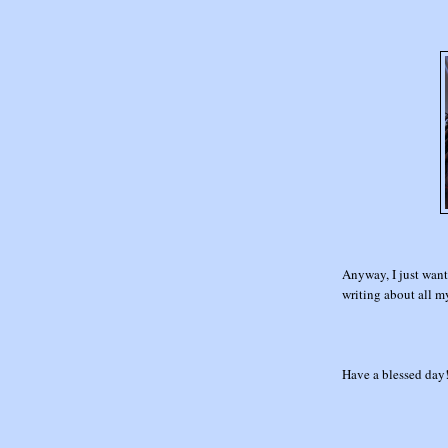
Anyway, I just wante
writing about all my
Have a blessed day