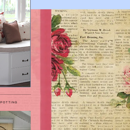
 POTTING