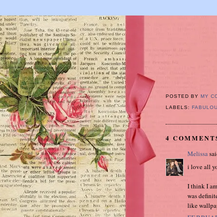
POSTED BY
MY C
LABELS:
FABULOU
4 COMMENT
Melissa
sai
i love all y
I think I a
was definit
like wallpa