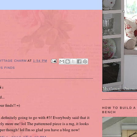
OTTAGE CHARM
AT
1:54 PM
S FINDS
S:
d...
our finds!! =)
HOW TO BUILD A
BENCH
m definitely going to go with #3! Everybody said that it
ely more me! lol The patterened piece is a rug, it looks
per though! lol I'm so glad you have a blog now!