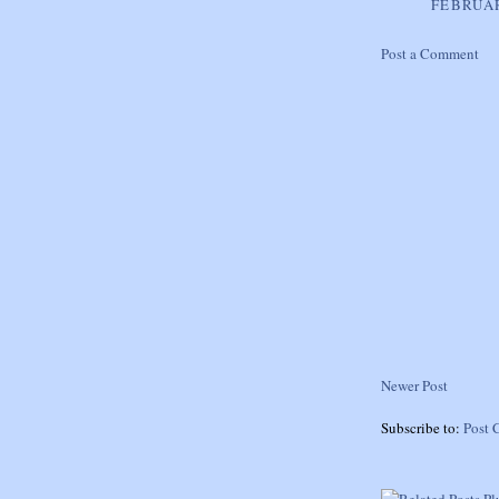
FEBRUAR
Post a Comment
Newer Post
Subscribe to:
Post 