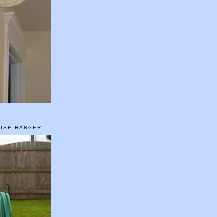
HOSE HANGER