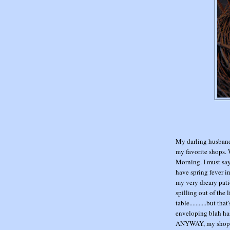
My darling husband 
my favorite shops.
Morning. I must say
have spring fever i
my very dreary patio
spilling out of the
table...........but t
enveloping blah has
ANYWAY, my shoppin