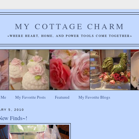
MY COTTAGE CHARM
~WHERE HEART, HOME, AND POWER TOOLS COME TOGETHER~
 Me
My Favorite Posts
Featured
My Favorite Blogs
ARY 5, 2010
New Finds~!