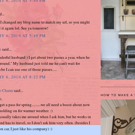
Y 6, 2010 AT 3:40 PM
d...
 I changed my blog name to match my url, so you might
 it again lol. See ya tomorow!
Y 6, 2010 AT 5:49 PM
e
said...
erful husband:) I get about two passes a year, when he
round." My husband just told me he can't wait for
be I can use one of those passes.....
Y 6, 2010 AT 8:22 PM
e Charm
said...
HOW TO MAKE A 
e,
et a pass for spring..........we all need a boost about now
holding on for warmer weather. :)
sually takes me around when I ask him, but he works in
nd has to travel, so I don't ask him very often. (besides I
 car, I just like his company) :)