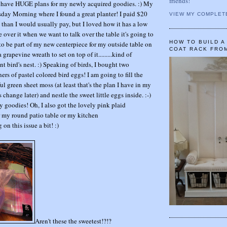
friends!
 I have HUGE plans for my newly acquired goodies. :) My
esday Morning where I found a great planter! I paid $20
VIEW MY COMPLET
e than I would usually pay, but I loved how it has a low
e over it when we want to talk over the table it's going to
HOW TO BUILD 
ng to be part of my new centerpiece for my outside table on
COAT RACK FRO
grapevine wreath to set on top of it.........kind of
nt bird's nest. :) Speaking of birds, I bought two
 of pastel colored bird eggs! I am going to fill the
ul green sheet moss (at least that's the plan I have in my
 change later) and nestle the sweet little eggs inside. :-)
my goodies! Oh, I also got the lovely pink plaid
er my round patio table or my kitchen
ng on this issue a bit! :)
Aren't these the sweetest!?!?