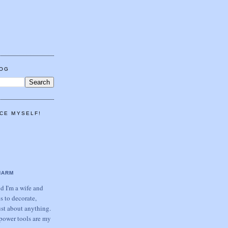
LOG
CE MYSELF!
HARM
 I'm a wife and
s to decorate,
ust about anything.
power tools are my