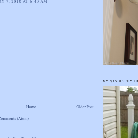
Y 7, 2010 AT 6:40 AM
MY $15.00 DIY 
Home
Older Post
Comments (Atom)