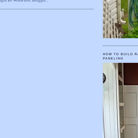
HOW TO BUILD R
PANELING