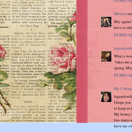
FEBRUAR
Melissa
sai
Hey again!
have to add
FEBRUAR
legendswif
What a wond
"takes me a
spring. May
FEBRUAR
My Cottag
legendswif
I hope you g
to keep us 
My honey u
two states a
have my own