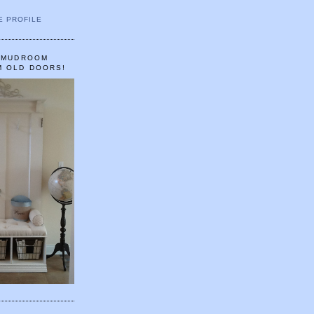
E PROFILE
A MUDROOM
M OLD DOORS!