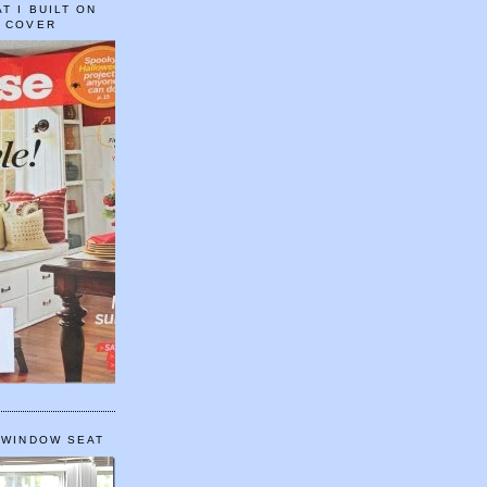
T I BUILT ON
E COVER
 WINDOW SEAT