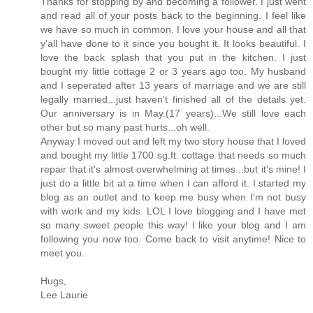
Thanks for stopping by and becoming a follower. I just went
and read all of your posts back to the beginning. I feel like
we have so much in common. I love your house and all that
y'all have done to it since you bought it. It looks beautiful. I
love the back splash that you put in the kitchen. I just
bought my little cottage 2 or 3 years ago too. My husband
and I seperated after 13 years of marriage and we are still
legally married...just haven't finished all of the details yet.
Our anniversary is in May.(17 years)...We still love each
other but so many past hurts...oh well.
Anyway I moved out and left my two story house that I loved
and bought my little 1700 sg.ft. cottage that needs so much
repair that it's almost overwhelming at times...but it's mine! I
just do a little bit at a time when I can afford it. I started my
blog as an outlet and to keep me busy when I'm not busy
with work and my kids. LOL I love blogging and I have met
so many sweet people this way! I like your blog and I am
following you now too. Come back to visit anytime! Nice to
meet you.
Hugs,
Lee Laurie