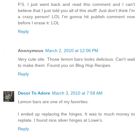
P.S. I just went back and read this comment and I can't
believe that I just told you all of this stuff! Just don't think I'm
a crazy person! LOL I'm gonna hit publish comment now
before I erase it. LOL
Reply
Anonymous
March 2, 2010 at 12:06 PM
Very cute site. Those lemon bars looks delicious. Can't wait
to make them. Found you on Blog Hop Recipes.
Reply
Decor To Adore
March 3, 2010 at 7:58 AM
Lemon bars are one of my favorties.
I ended up replacing the hinges. It was to much money to
replate. I found nice silver hinges at Lowe's.
Reply