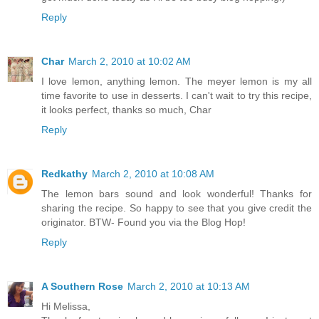
Reply
Char
March 2, 2010 at 10:02 AM
I love lemon, anything lemon. The meyer lemon is my all
time favorite to use in desserts. I can't wait to try this recipe,
it looks perfect, thanks so much, Char
Reply
Redkathy
March 2, 2010 at 10:08 AM
The lemon bars sound and look wonderful! Thanks for
sharing the recipe. So happy to see that you give credit the
originator. BTW- Found you via the Blog Hop!
Reply
A Southern Rose
March 2, 2010 at 10:13 AM
Hi Melissa,