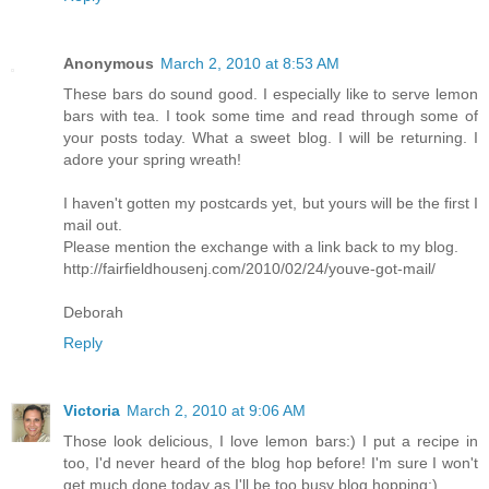
Anonymous
March 2, 2010 at 8:53 AM
These bars do sound good. I especially like to serve lemon
bars with tea. I took some time and read through some of
your posts today. What a sweet blog. I will be returning. I
adore your spring wreath!
I haven't gotten my postcards yet, but yours will be the first I
mail out.
Please mention the exchange with a link back to my blog.
http://fairfieldhousenj.com/2010/02/24/youve-got-mail/
Deborah
Reply
Victoria
March 2, 2010 at 9:06 AM
Those look delicious, I love lemon bars:) I put a recipe in
too, I'd never heard of the blog hop before! I'm sure I won't
get much done today as I'll be too busy blog hopping:)