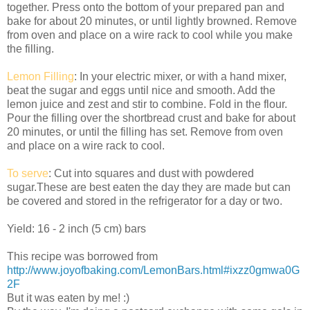
together. Press onto the bottom of your prepared pan and
bake for about 20 minutes, or until lightly browned. Remove
from oven and place on a wire rack to cool while you make
the filling.
Lemon Filling
: In your electric mixer, or with a hand mixer,
beat the sugar and eggs until nice and smooth. Add the
lemon juice and zest and stir to combine. Fold in the flour.
Pour the filling over the shortbread crust and bake for about
20 minutes, or until the filling has set. Remove from oven
and place on a wire rack to cool.
To serve
: Cut into squares and dust with powdered
sugar.These are best eaten the day they are made but can
be covered and stored in the refrigerator for a day or two.
Yield: 16 - 2 inch (5 cm) bars
This recipe was borrowed from
http://www.joyofbaking.com/LemonBars.html#ixzz0gmwa0G
2F
But it was eaten by me! :)