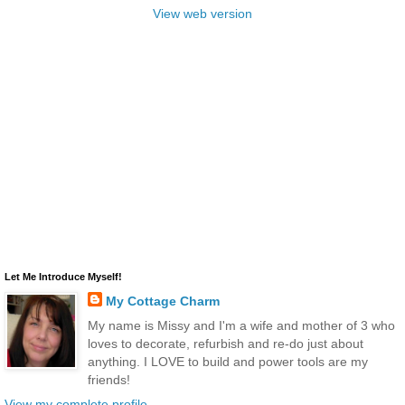
View web version
Let Me Introduce Myself!
My Cottage Charm
My name is Missy and I'm a wife and mother of 3 who
loves to decorate, refurbish and re-do just about
anything. I LOVE to build and power tools are my
friends!
View my complete profile