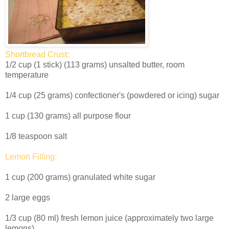
Shortbread Crust:
1/2 cup (1 stick) (113 grams) unsalted butter, room
temperature
1/4 cup (25 grams) confectioner's (powdered or icing) sugar
1 cup (130 grams) all purpose flour
1/8 teaspoon salt
Lemon Filling:
1 cup (200 grams) granulated white sugar
2 large eggs
1/3 cup (80 ml) fresh lemon juice (approximately two large
lemons)