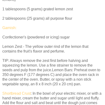
1 tablespoons (5 grams) grated lemon zest
2 tablespoons (25 grams) all purpose flour
Garnish:
Confectioner's (powdered or icing) sugar
Lemon Zest - The yellow outer rind of the lemon that
contains the fruit's flavor and perfume.
TIP: Always remove the zest first before halving and
squeezing the lemon. Use a fine strainer to remove the
seeds and pulp from the juice.Lemon Bars: Preheat oven to
350 degrees F (177 degrees C) and place the oven rack in
the center of the oven. Butter, or spray with a non stick
vegetable spray, an 8 x 8 inch (20 x 20 cm) pan.
Shortbread
Crust
: In the bowl of your electric mixer, or with a
hand mixer, cream the butter and sugar until light and fluffy.
Add the flour and salt and beat until the dough just comes