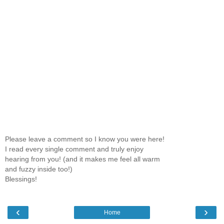
Please leave a comment so I know you were here!
I read every single comment and truly enjoy
hearing from you! (and it makes me feel all warm
and fuzzy inside too!)
Blessings!
‹
›
Home