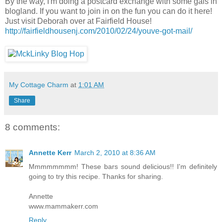
By the way, I'm doing a postcard exchange with some gals in
blogland. If you want to join in on the fun you can do it here!
Just visit Deborah over at Fairfield House!
http://fairfieldhousenj.com/2010/02/24/youve-got-mail/
My Cottage Charm
at
1:01 AM
Share
8 comments:
Annette Kerr
March 2, 2010 at 8:36 AM
Mmmmmmmm! These bars sound delicious!! I'm definitely
going to try this recipe. Thanks for sharing.
Annette
www.mammakerr.com
Reply