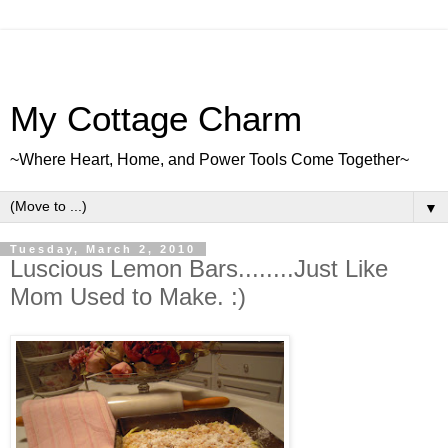
My Cottage Charm
~Where Heart, Home, and Power Tools Come Together~
▼
Tuesday, March 2, 2010
Luscious Lemon Bars........Just Like
Mom Used to Make. :)