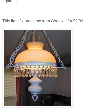
again. :)
This light fixture came from Goodwill for $2.99.....