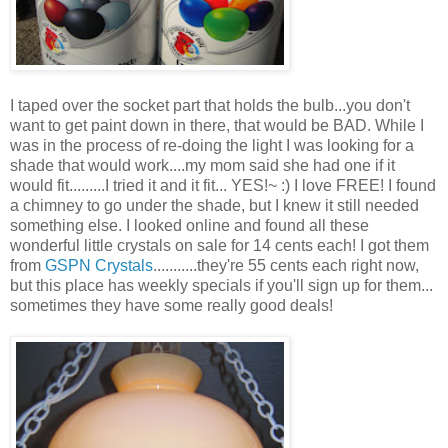
I taped over the socket part that holds the bulb...you don't
want to get paint down in there, that would be BAD. While I
was in the process of re-doing the light I was looking for a
shade that would work....my mom said she had one if it
would fit.........I tried it and it fit... YES!~ :) I love FREE! I found
a chimney to go under the shade, but I knew it still needed
something else. I looked online and found all these
wonderful little crystals on sale for 14 cents each! I got them
from
GSPN Crystals
...........they're 55 cents each right now,
but this place has weekly specials if you'll sign up for them...
sometimes they have some really good deals!