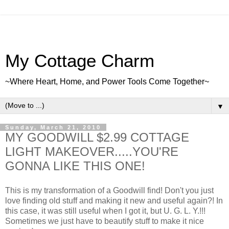
My Cottage Charm
~Where Heart, Home, and Power Tools Come Together~
▼
Sunday, March 21, 2010
MY GOODWILL $2.99 COTTAGE
LIGHT MAKEOVER.....YOU'RE
GONNA LIKE THIS ONE!
This is my transformation of a Goodwill find! Don't you just
love finding old stuff and making it new and useful again?! In
this case, it was still useful when I got it, but U. G. L. Y.!!!
Sometimes we just have to beautify stuff to make it nice