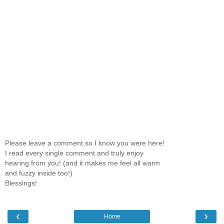
Please leave a comment so I know you were here!
I read every single comment and truly enjoy
hearing from you! (and it makes me feel all warm
and fuzzy inside too!)
Blessings!
‹
›
Home