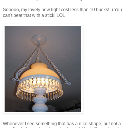
Sooooo, my lovely new light cost less than 10 bucks! :) You
can't beat that with a stick! LOL
Whenever I see something that has a nice shape, but not a