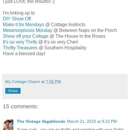
I just LOVE the results!! :)
I'm linking up to
DIY Show Off
Make it for Mondays
@ Cottage Instincts
Metamorphosis Monday
@ Between Naps on the Porch
Show off your Cottage
@ The House in the Roses
It's so very Thrify
@ It's so very Cheri
Thrifty Treasures
@ Southern Hospitality
Have a blessed day!
MELISSA
My Cottage Charm
at
7:55 PM
Share
15 comments:
The Vintage Vagablonde
March 21, 2010 at 9:22 PM
Super cute...you are so thrifty and creative with your finds!