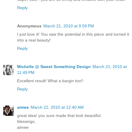
Reply
Anonymous
March 21, 2010 at 9:59 PM
I just love it! You saw the potential in this piece and turned it
into a real beauty!
Reply
Michelle @ Sweet Something Design
March 21, 2010 at
11:49 PM
Excellent result! What a bargin too!!
Reply
aimee
March 22, 2010 at 12:40 AM
great idea! you sure made that look beautiful.
blessings,
aimee