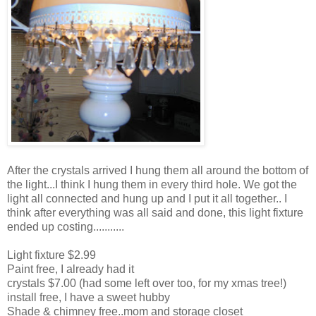
After the crystals arrived I hung them all around the bottom of
the light...I think I hung them in every third hole. We got the
light all connected and hung up and I put it all together.. I
think after everything was all said and done, this light fixture
ended up costing...........
Light fixture $2.99
Paint free, I already had it
crystals $7.00 (had some left over too, for my xmas tree!)
install free, I have a sweet hubby
Shade & chimney free..mom and storage closet