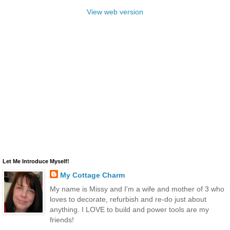
View web version
Let Me Introduce Myself!
My Cottage Charm
My name is Missy and I'm a wife and mother of 3 who
loves to decorate, refurbish and re-do just about
anything. I LOVE to build and power tools are my
friends!