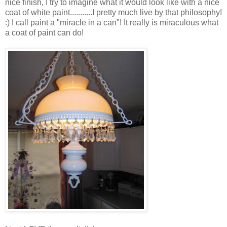
nice finish, I try to imagine what it would look like with a nice
coat of white paint...........I pretty much live by that philosophy!
:) I call paint a "miracle in a can"! It really is miraculous what
a coat of paint can do!