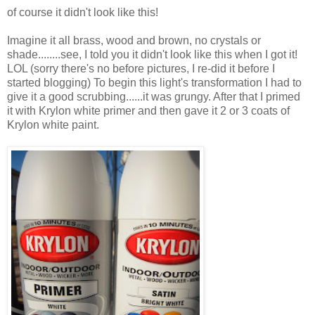
of course it didn't look like this!
Imagine it all brass, wood and brown, no crystals or
shade........see, I told you it didn't look like this when I got it!
LOL (sorry there's no before pictures, I re-did it before I
started blogging) To begin this light's transformation I had to
give it a good scrubbing......it was grungy. After that I primed
it with Krylon white primer and then gave it 2 or 3 coats of
Krylon white paint.