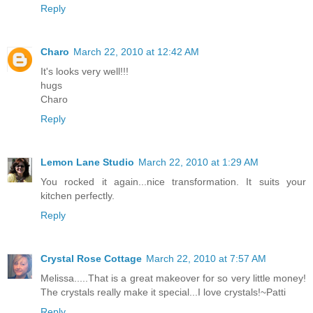
Reply
Charo
March 22, 2010 at 12:42 AM
It's looks very well!!!
hugs
Charo
Reply
Lemon Lane Studio
March 22, 2010 at 1:29 AM
You rocked it again...nice transformation. It suits your
kitchen perfectly.
Reply
Crystal Rose Cottage
March 22, 2010 at 7:57 AM
Melissa.....That is a great makeover for so very little money!
The crystals really make it special...I love crystals!~Patti
Reply