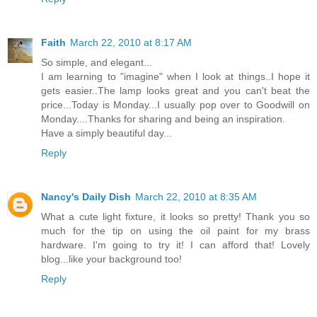
Faith
March 22, 2010 at 8:17 AM
So simple, and elegant...
I am learning to "imagine" when I look at things..I hope it
gets easier..The lamp looks great and you can't beat the
price...Today is Monday...I usually pop over to Goodwill on
Monday....Thanks for sharing and being an inspiration.
Have a simply beautiful day...
Reply
Nancy's Daily Dish
March 22, 2010 at 8:35 AM
What a cute light fixture, it looks so pretty! Thank you so
much for the tip on using the oil paint for my brass
hardware. I'm going to try it! I can afford that! Lovely
blog...like your background too!
Reply