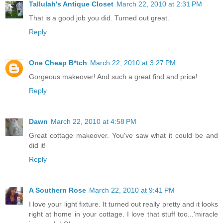
Tallulah's Antique Closet
March 22, 2010 at 2:31 PM
That is a good job you did. Turned out great.
Reply
One Cheap B*tch
March 22, 2010 at 3:27 PM
Gorgeous makeover! And such a great find and price!
Reply
Dawn
March 22, 2010 at 4:58 PM
Great cottage makeover. You've saw what it could be and
did it!
Reply
A Southern Rose
March 22, 2010 at 9:41 PM
I love your light fixture. It turned out really pretty and it looks
right at home in your cottage. I love that stuff too...'miracle