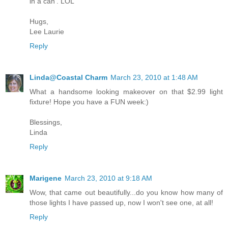
in a can'. LOL
Hugs,
Lee Laurie
Reply
Linda@Coastal Charm
March 23, 2010 at 1:48 AM
What a handsome looking makeover on that $2.99 light
fixture! Hope you have a FUN week:)
Blessings,
Linda
Reply
Marigene
March 23, 2010 at 9:18 AM
Wow, that came out beautifully...do you know how many of
those lights I have passed up, now I won't see one, at all!
Reply