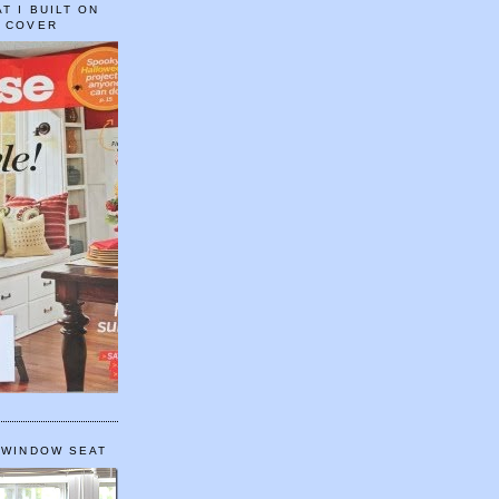
T I BUILT ON
E COVER
 WINDOW SEAT