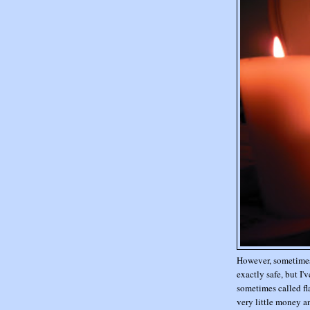
However, sometimes 
exactly safe, but I'
sometimes called fla
very little money a