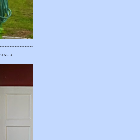
AISED