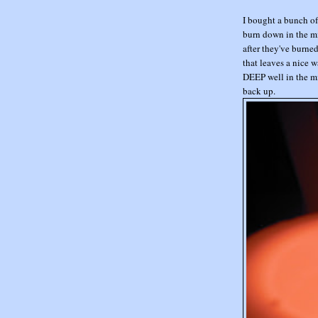
I bought a bunch of 
burn down in the mi
after they've burne
that leaves a nice w
DEEP well in the mi
back up.