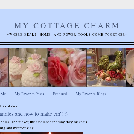
MY COTTAGE CHARM
~WHERE HEART, HOME, AND POWER TOOLS COME TOGETHER~
 Me
My Favorite Posts
Featured
My Favorite Blogs
 8, 2010
andles and how to make em'! :)
andles. The flicker, the ambience the way they make us
othing and mesmerizing.