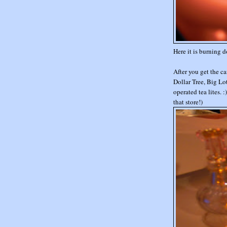
Here it is burning d
After you get the c
Dollar Tree, Big Lo
operated tea lites. 
that store!)