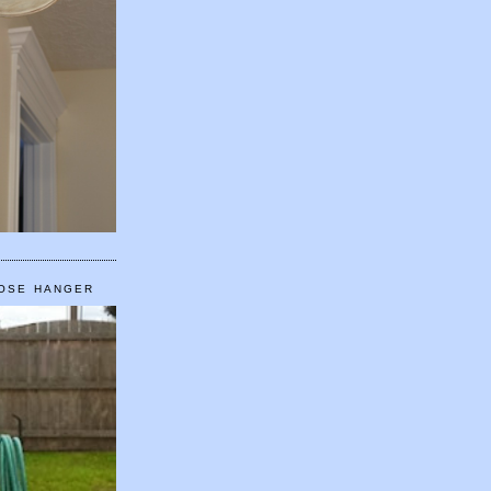
HOSE HANGER