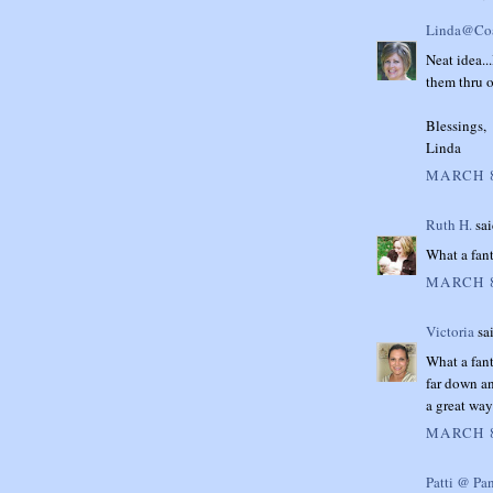
Linda@Coa
Neat idea...
them thru 
Blessings,
Linda
MARCH 8
Ruth H.
sai
What a fant
MARCH 8
Victoria
sai
What a fant
far down an
a great way
MARCH 8
Patti @ Pa