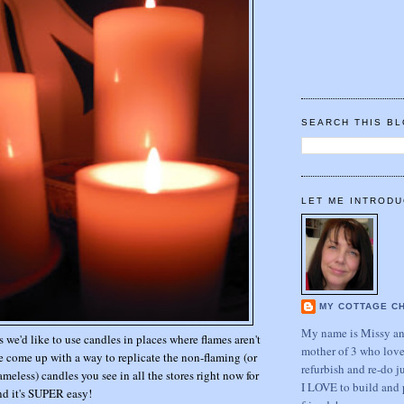
SEARCH THIS B
LET ME INTRODU
MY COTTAGE C
My name is Missy and
we'd like to use candles in places where flames aren't
mother of 3 who love
ve come up with a way to replicate the non-flaming (or
refurbish and re-do j
meless) candles you see in all the stores right now for
I LOVE to build and 
nd it's SUPER easy!