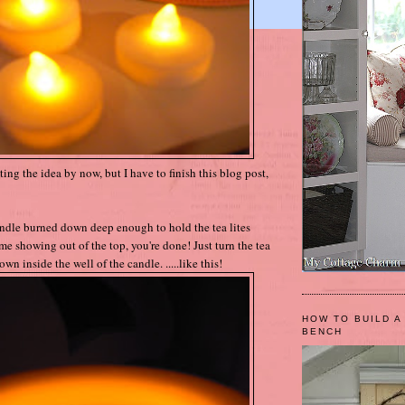
ing the idea by now, but I have to finish this blog post,
andle burned down deep enough to hold the tea lites
me showing out of the top, you're done! Just turn the tea
wn inside the well of the candle. .....like this!
HOW TO BUILD A
BENCH