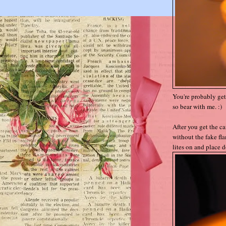
You're probably gett
so bear with me. :)
After you get the c
without the fake fla
lites on and place do