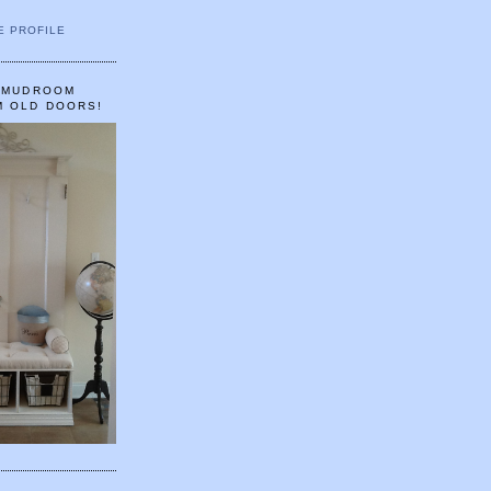
E PROFILE
A MUDROOM
M OLD DOORS!