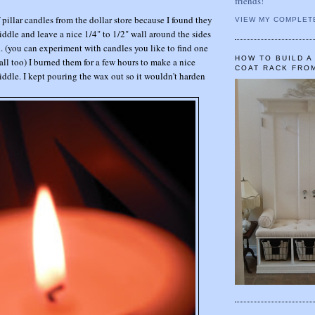
friends!
pillar candles from the dollar store because I found they
VIEW MY COMPLET
ddle and leave a nice 1/4" to 1/2" wall around the sides
d. (you can experiment with candles you like to find one
HOW TO BUILD 
all too) I burned them for a few hours to make a nice
COAT RACK FRO
ddle. I kept pouring the wax out so it wouldn't harden