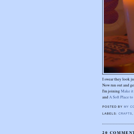
I swear they look ju
Now run out and ge
I'm joining
Make i
and
A Soft Place to
POSTED BY
MY C
LABELS:
CRAFTS
20 COMMEN