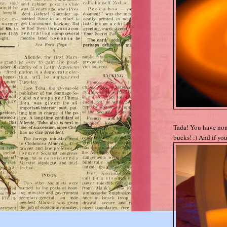
Tada! You have non-
bucks! :) And if you