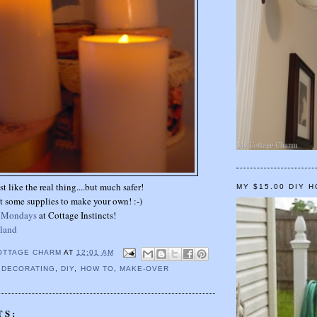
st like the real thing....but much safer!
MY $15.00 DIY 
t some supplies to make your own! :-)
t Mondays
at Cottage Instincts!
 land
OTTAGE CHARM
AT
12:01 AM
,
DECORATING
,
DIY
,
HOW TO
,
MAKE-OVER
TS: