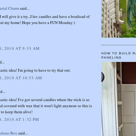
stal Charm
said...
I will give it a try...I luv candles and have a boatload of
out my home! Hope you have a FUN Monday:)
, 2010 AT 9:33 AM
HOW TO BUILD R
PANELING
d...
astic idea! I'm going to have to try that out.
, 2010 AT 10:53 AM
d...
astic idea! I've got several candles where the wick is so
d covered with wax that it won't light anymore so this is
 to keep them alive!
, 2010 AT 1:32 PM
ndoras Box
said...