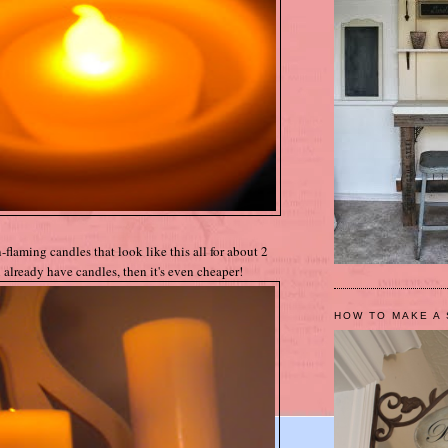
flaming candles that look like this all for about 2
 already have candles, then it's even cheaper!
HOW TO MAKE A 