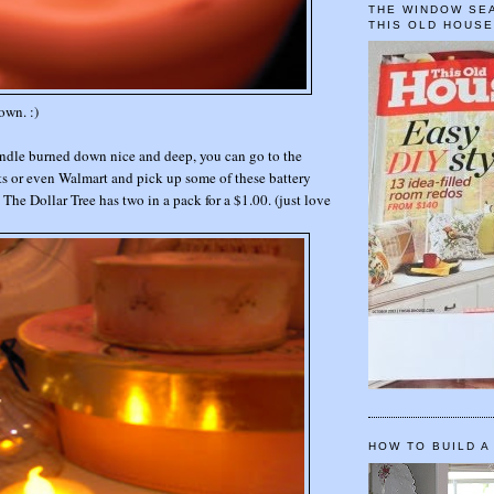
THE WINDOW SEA
THIS OLD HOUS
own. :)
andle burned down nice and deep, you can go to the
ts or even Walmart and pick up some of these battery
:) The Dollar Tree has two in a pack for a $1.00. (just love
HOW TO BUILD A