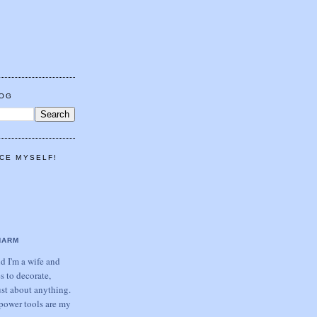
LOG
CE MYSELF!
HARM
 I'm a wife and
s to decorate,
ust about anything.
power tools are my