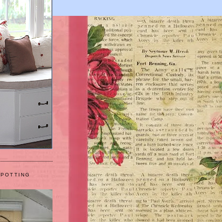
 POTTING