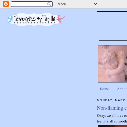
Home
About
MONDAY, MARCH
Non-flaming c
Okay, we all love c
feel, it's all so so